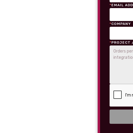
*
EMAIL AD
*
COMPANY
*
PROJECT 