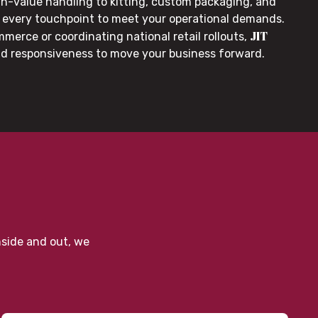
gh-value handling to kitting, custom packaging, and
or every touchpoint to meet your operational demands.
JIT
merce or coordinating national retail rollouts,
nd responsiveness to move your business forward.
nside and out, we