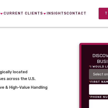
CURRENT CLIENTS
INSIGHTS
CONTACT
T
DISCO
BUSI
*
I WOULD L
gically located
es across the U.S.
*
FIRST NA
ve & High-Value Handling
*
PHONE N