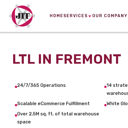
HOME
SERVICES
OUR COMPANY
LTL IN FREMONT
24/7/365 Operations
14 strate
warehous
Scalable eCommerce Fulfillment
White Glo
Over 2.5M sq. ft. of total warehouse
space