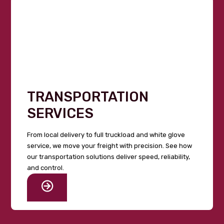
TRANSPORTATION
SERVICES
From local delivery to full truckload and white glove
service, we move your freight with precision. See how
our transportation solutions deliver speed, reliability,
and control.