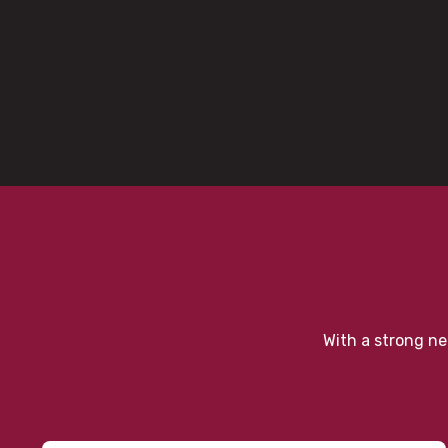
With a strong ne