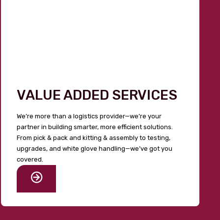
VALUE ADDED SERVICES
We’re more than a logistics provider—we’re your
partner in building smarter, more efficient solutions.
From pick & pack and kitting & assembly to testing,
upgrades, and white glove handling—we’ve got you
covered.