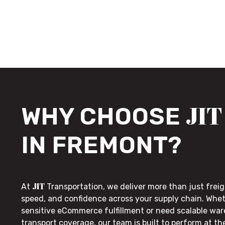
JIT
WHY CHOOSE
IN FREMONT?
JIT
At
Transportation, we deliver more than just freig
speed, and confidence across your supply chain. Whe
sensitive eCommerce fulfillment or need scalable wa
transport coverage, our team is built to perform at t