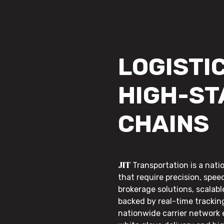
LOGISTIC
HIGH-ST
CHAINS
JIT
Transportation is a nati
that require precision, speed
brokerage solutions, scalab
backed by real-time trackin
nationwide carrier network