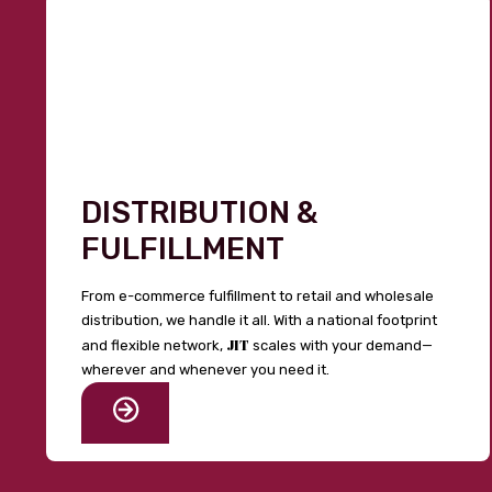
DISTRIBUTION &
FULFILLMENT
From e-commerce fulfillment to retail and wholesale
distribution, we handle it all. With a national footprint
JIT
and flexible network,
scales with your demand—
wherever and whenever you need it.