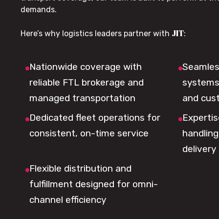
demands.
JIT
Here’s why logistics leaders partner with
:
Nationwide coverage with
Seamless
reliable FTL brokerage and
systems 
managed transportation
and cus
Dedicated fleet operations for
Expertis
consistent, on-time service
handling,
delivery
Flexible distribution and
fulfillment designed for omni-
channel efficiency