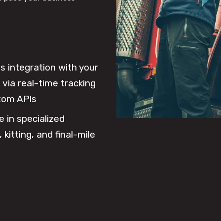
 integration with your
via real-time tracking
tom APIs
e in specialized
 kitting, and final-mile