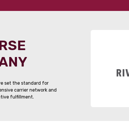
ORSE
PANY
e set the standard for
tensive carrier network and
ive fulfillment.