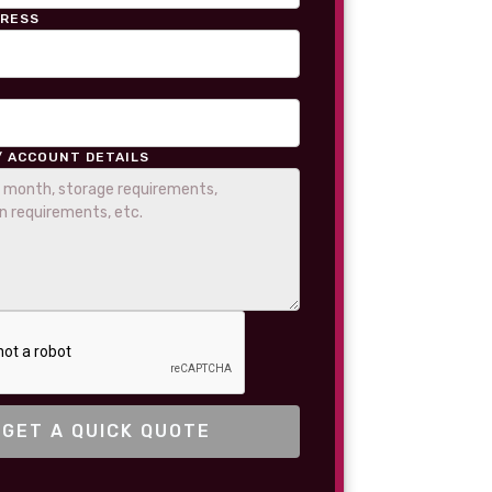
DRESS
/ ACCOUNT DETAILS