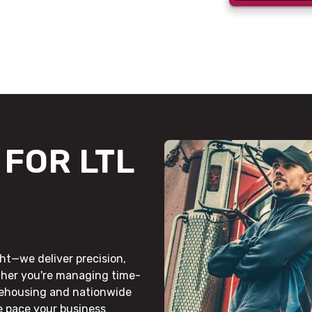
FOR LTL
ht—we deliver precision,
ther you're managing time-
rehousing and nationwide
he pace your business