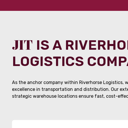
JIT
IS A RIVERH
LOGISTICS COM
As the anchor company within Riverhorse Logistics, w
excellence in transportation and distribution. Our ex
strategic warehouse locations ensure fast, cost-effect