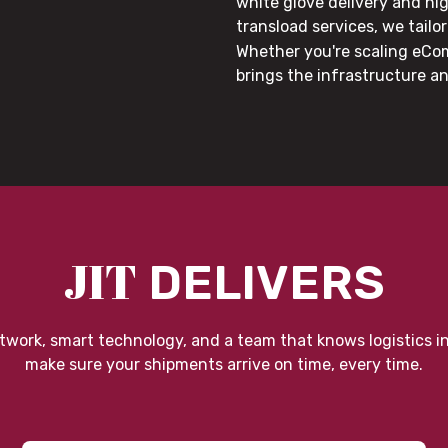
white glove delivery and hi
transload services, we tail
Whether you're scaling eCom
brings the infrastructure a
JIT
DELIVERS
twork, smart technology, and a team that knows logistics i
make sure your shipments arrive on time, every time.