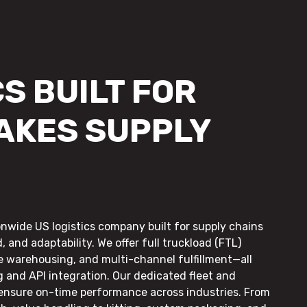
S BUILT FOR
AKES SUPPLY
onwide US logistics company built for supply chains
, and adaptability. We offer full truckload (FTL)
le warehousing, and multi-channel fulfillment—all
g and API integration. Our dedicated fleet and
 ensure on-time performance across industries. From