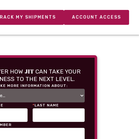
RACK MY SHIPMENTS
ACCOUNT ACCESS
JIT
VER HOW
CAN TAKE YOUR
NESS TO THE NEXT LEVEL.
IKE MORE INFORMATION ABOUT:
ME
*
LAST NAME
UMBER