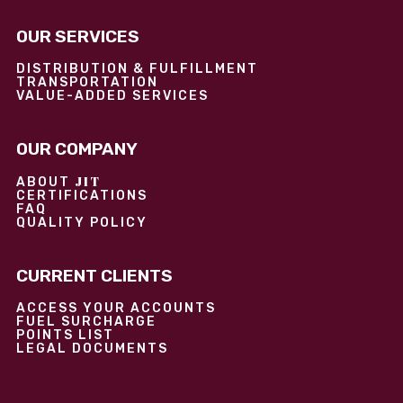
OUR SERVICES
DISTRIBUTION & FULFILLMENT
TRANSPORTATION
VALUE-ADDED SERVICES
OUR COMPANY
JIT
ABOUT
CERTIFICATIONS
FAQ
QUALITY POLICY
CURRENT CLIENTS
ACCESS YOUR ACCOUNTS
FUEL SURCHARGE
POINTS LIST
LEGAL DOCUMENTS