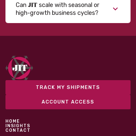
JIT
Can
scale with seasonal or
high-growth business cycles?
Absolutely. Our warehousing, transportation, and
fulfillment infrastructure is designed to flex with
your volume. Whether you’re scaling up during peak
season or launching into new markets, we offer both
fixed and variable models to support consistent
performance without overcommitting resources​
TRACK MY SHIPMENTS
ACCOUNT ACCESS
HOME
INSIGHTS
CONTACT