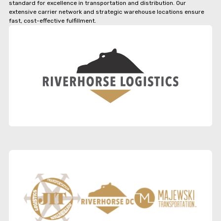
standard for excellence in transportation and distribution. Our
extensive carrier network and strategic warehouse locations ensure
fast, cost-effective fulfillment.