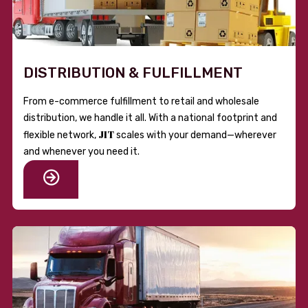
DISTRIBUTION & FULFILLMENT
From e-commerce fulfillment to retail and wholesale
distribution, we handle it all. With a national footprint and
JIT
flexible network,
scales with your demand—wherever
and whenever you need it.