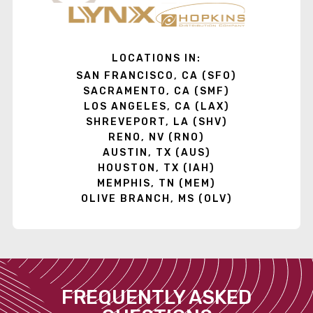
LOCATIONS IN:
SAN FRANCISCO, CA (SFO)
SACRAMENTO, CA (SMF)
LOS ANGELES, CA (LAX)
SHREVEPORT, LA (SHV)
RENO, NV (RNO)
AUSTIN, TX (AUS)
HOUSTON, TX (IAH)
MEMPHIS, TN (MEM)
OLIVE BRANCH, MS (OLV)
FREQUENTLY ASKED