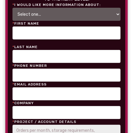
*
I WOULD LIKE MORE INFORMATION ABOUT:
*
FIRST NAME
*
LAST NAME
*
PHONE NUMBER
*
EMAIL ADDRESS
*
COMPANY
*
PROJECT / ACCOUNT DETAILS