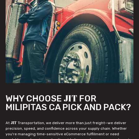
JIT
WHY CHOOSE
FOR
MILIPITAS CA PICK AND PACK?
JIT
At
Transportation, we deliver more than just freight—we deliver
precision, speed, and confidence across your supply chain. Whether
you're managing time-sensitive eCommerce fulfillment or need