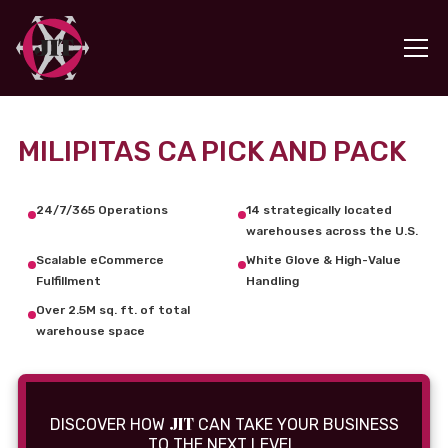
MILIPITAS CA PICK AND PACK
24/7/365 Operations
14 strategically located
warehouses across the U.S.
Scalable eCommerce
White Glove & High-Value
Fulfillment
Handling
Over 2.5M sq. ft. of total
warehouse space
JIT
DISCOVER HOW
CAN TAKE YOUR BUSINESS
TO THE NEXT LEVEL.