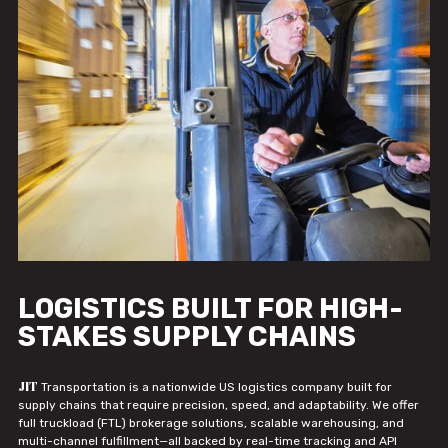
LOGISTICS BUILT FOR HIGH-
STAKES SUPPLY CHAINS
JIT
Transportation is a nationwide US logistics company built for
supply chains that require precision, speed, and adaptability. We offer
full truckload (FTL) brokerage solutions, scalable warehousing, and
multi-channel fulfillment—all backed by real-time tracking and API