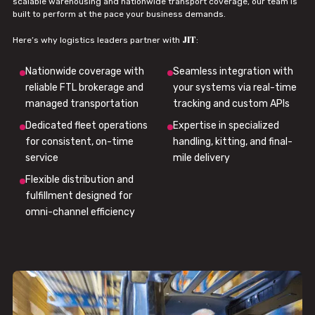
scalable warehousing and nationwide transport coverage, our team is
built to perform at the pace your business demands.
JIT
Here’s why logistics leaders partner with
:
Nationwide coverage with
Seamless integration with
reliable FTL brokerage and
your systems via real-time
managed transportation
tracking and custom APIs
Dedicated fleet operations
Expertise in specialized
for consistent, on-time
handling, kitting, and final-
service
mile delivery
Flexible distribution and
fulfillment designed for
omni-channel efficiency