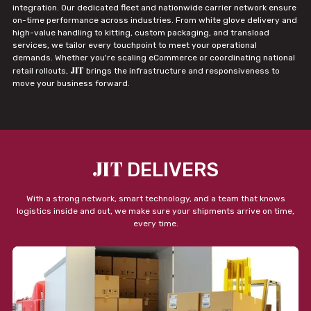
integration. Our dedicated fleet and nationwide carrier network ensure
on-time performance across industries. From white glove delivery and
high-value handling to kitting, custom packaging, and transload
services, we tailor every touchpoint to meet your operational
demands. Whether you're scaling eCommerce or coordinating national
JIT
retail rollouts,
brings the infrastructure and responsiveness to
move your business forward.
JIT
DELIVERS
With a strong network, smart technology, and a team that knows
logistics inside and out, we make sure your shipments arrive on time,
every time.