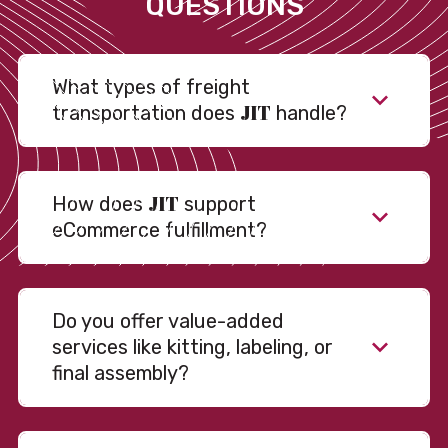
QUESTIONS
What types of freight
JIT
transportation does
handle?
JIT
How does
support
eCommerce fulfillment?
Do you offer value-added
services like kitting, labeling, or
final assembly?