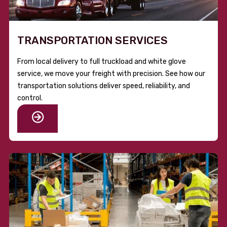
TRANSPORTATION SERVICES
From local delivery to full truckload and white glove
service, we move your freight with precision. See how our
transportation solutions deliver speed, reliability, and
control.