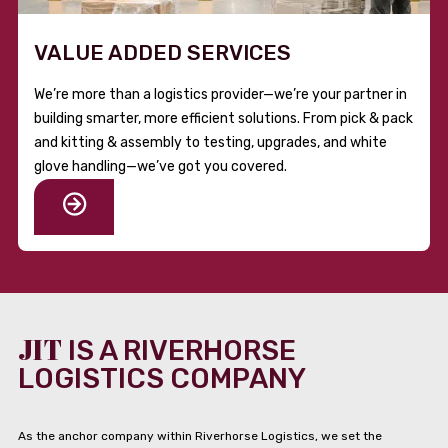
VALUE ADDED SERVICES
We’re more than a logistics provider—we’re your partner in
building smarter, more efficient solutions. From pick & pack
and kitting & assembly to testing, upgrades, and white
glove handling—we’ve got you covered.
JIT
IS A RIVERHORSE
LOGISTICS COMPANY
As the anchor company within Riverhorse Logistics, we set the