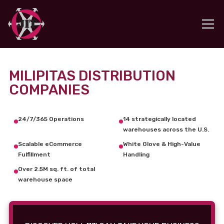
MILIPITAS DISTRIBUTION
COMPANIES
24/7/365 Operations
14 strategically located
warehouses across the U.S.
Scalable eCommerce
White Glove & High-Value
Fulfillment
Handling
Over 2.5M sq. ft. of total
warehouse space