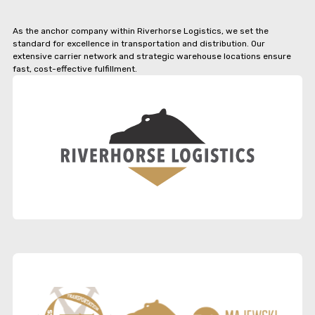
As the anchor company within Riverhorse Logistics, we set the
standard for excellence in transportation and distribution. Our
extensive carrier network and strategic warehouse locations ensure
fast, cost-effective fulfillment.