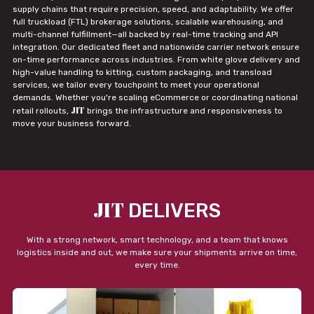
supply chains that require precision, speed, and adaptability. We offer
full truckload (FTL) brokerage solutions, scalable warehousing, and
multi-channel fulfillment—all backed by real-time tracking and API
integration. Our dedicated fleet and nationwide carrier network ensure
on-time performance across industries. From white glove delivery and
high-value handling to kitting, custom packaging, and transload
services, we tailor every touchpoint to meet your operational
demands. Whether you're scaling eCommerce or coordinating national
JIT
retail rollouts,
brings the infrastructure and responsiveness to
move your business forward.
JIT
DELIVERS
With a strong network, smart technology, and a team that knows
logistics inside and out, we make sure your shipments arrive on time,
every time.