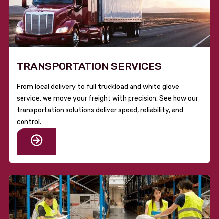
TRANSPORTATION SERVICES
From local delivery to full truckload and white glove
service, we move your freight with precision. See how our
transportation solutions deliver speed, reliability, and
control.