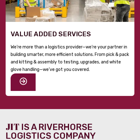
VALUE ADDED SERVICES
We’re more than a logistics provider—we’re your partner in
building smarter, more efficient solutions. From pick & pack
and kitting & assembly to testing, upgrades, and white
glove handling—we’ve got you covered.
JIT
IS A RIVERHORSE
LOGISTICS COMPANY