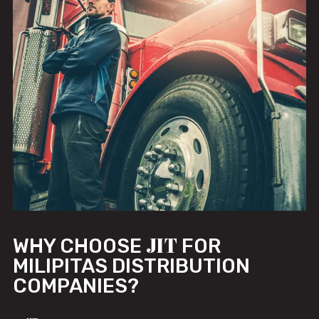
JIT
WHY CHOOSE
FOR
MILIPITAS DISTRIBUTION
COMPANIES?