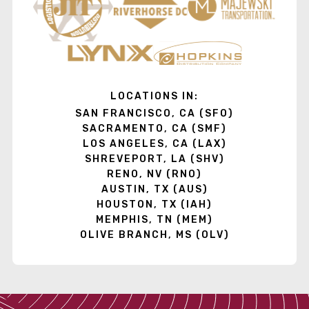
LOCATIONS IN:
SAN FRANCISCO, CA (SFO)
SACRAMENTO, CA (SMF)
LOS ANGELES, CA (LAX)
SHREVEPORT, LA (SHV)
RENO, NV (RNO)
AUSTIN, TX (AUS)
HOUSTON, TX (IAH)
MEMPHIS, TN (MEM)
OLIVE BRANCH, MS (OLV)