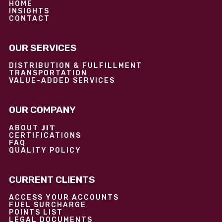
HOME
INSIGHTS
CONTACT
OUR SERVICES
DISTRIBUTION & FULFILLMENT
TRANSPORTATION
VALUE-ADDED SERVICES
OUR COMPANY
JIT
ABOUT
CERTIFICATIONS
FAQ
QUALITY POLICY
CURRENT CLIENTS
ACCESS YOUR ACCOUNTS
FUEL SURCHARGE
POINTS LIST
LEGAL DOCUMENTS