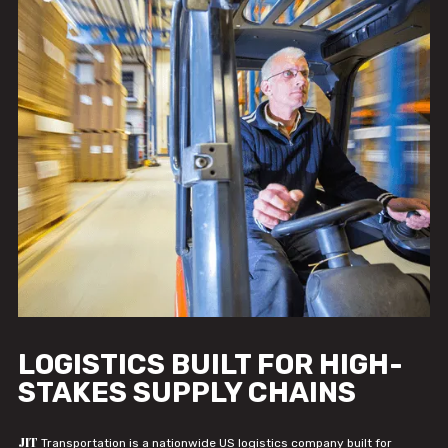
LOGISTICS BUILT FOR HIGH-
STAKES SUPPLY CHAINS
JIT
Transportation is a nationwide US logistics company built for