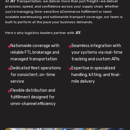
JIT
At
Transportation, we deliver more than just freight—we deliver
precision, speed, and confidence across your supply chain. Whether
you're managing time-sensitive eCommerce fulfillment or need
scalable warehousing and nationwide transport coverage, our team is
built to perform at the pace your business demands.
JIT
Here’s why logistics leaders partner with
:
Nationwide coverage with
Seamless integration with
reliable FTL brokerage and
your systems via real-time
managed transportation
tracking and custom APIs
Dedicated fleet operations
Expertise in specialized
for consistent, on-time
handling, kitting, and final-
service
mile delivery
Flexible distribution and
fulfillment designed for
omni-channel efficiency