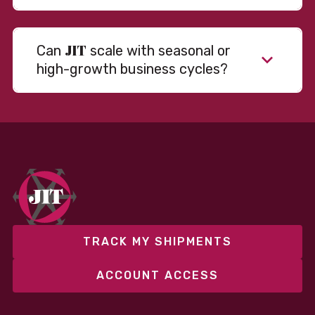
JIT
Can
scale with seasonal or
high-growth business cycles?
Absolutely. Our warehousing, transportation, and
fulfillment infrastructure is designed to flex with
your volume. Whether you’re scaling up during peak
season or launching into new markets, we offer both
fixed and variable models to support consistent
performance without overcommitting resources​
TRACK MY SHIPMENTS
ACCOUNT ACCESS