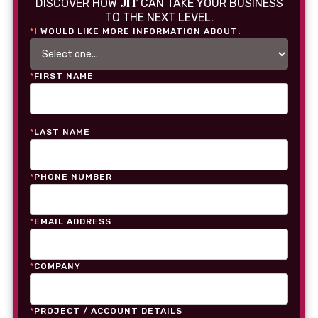
JIT
DISCOVER HOW
CAN TAKE YOUR BUSINESS
TO THE NEXT LEVEL.
*
I WOULD LIKE MORE INFORMATION ABOUT:
*
FIRST NAME
*
LAST NAME
*
PHONE NUMBER
*
EMAIL ADDRESS
*
COMPANY
*
PROJECT / ACCOUNT DETAILS