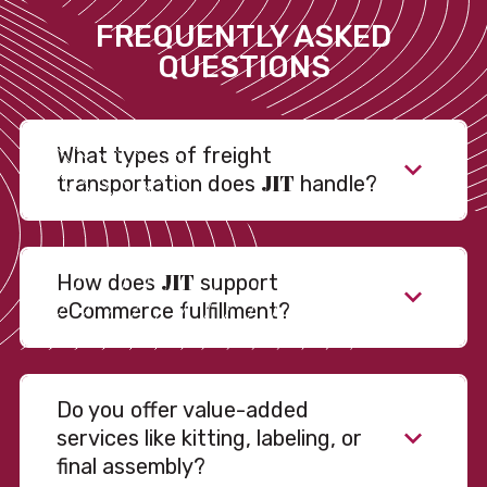
FREQUENTLY ASKED
QUESTIONS
What types of freight
JIT
transportation does
handle?
JIT
How does
support
eCommerce fulfillment?
Do you offer value-added
services like kitting, labeling, or
final assembly?