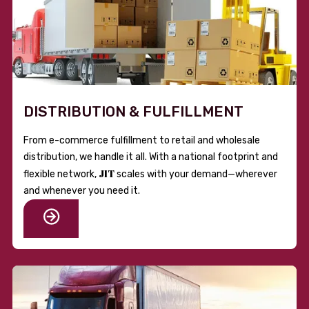
DISTRIBUTION & FULFILLMENT
From e-commerce fulfillment to retail and wholesale
distribution, we handle it all. With a national footprint and
JIT
flexible network,
scales with your demand—wherever
and whenever you need it.