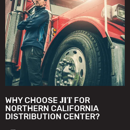
JIT
WHY CHOOSE
FOR
NORTHERN CALIFORNIA
DISTRIBUTION CENTER?