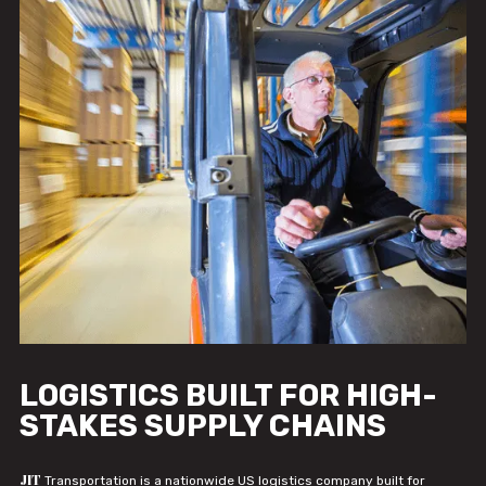
LOGISTICS BUILT FOR HIGH-
STAKES SUPPLY CHAINS
JIT
Transportation is a nationwide US logistics company built for