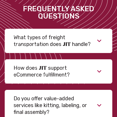
FREQUENTLY ASKED
QUESTIONS
What types of freight
JIT
transportation does
handle?
JIT
How does
support
eCommerce fulfillment?
Do you offer value-added
services like kitting, labeling, or
final assembly?