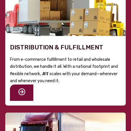
DISTRIBUTION & FULFILLMENT
From e-commerce fulfillment to retail and wholesale
distribution, we handle it all. With a national footprint and
JIT
flexible network,
scales with your demand—wherever
and whenever you need it.