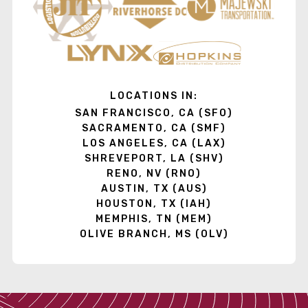
LOCATIONS IN:
SAN FRANCISCO, CA (SFO)
SACRAMENTO, CA (SMF)
LOS ANGELES, CA (LAX)
SHREVEPORT, LA (SHV)
RENO, NV (RNO)
AUSTIN, TX (AUS)
HOUSTON, TX (IAH)
MEMPHIS, TN (MEM)
OLIVE BRANCH, MS (OLV)