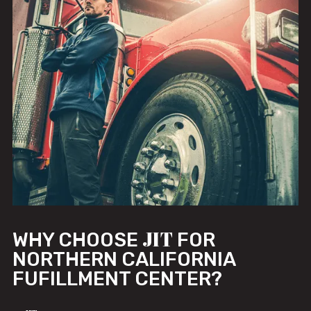
JIT
WHY CHOOSE
FOR
NORTHERN CALIFORNIA
FUFILLMENT CENTER?