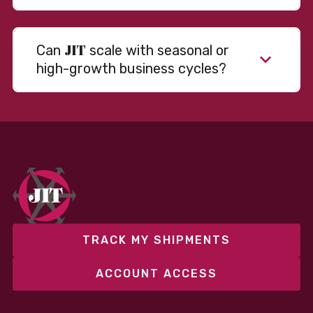
JIT
Can
scale with seasonal or
high-growth business cycles?
TRACK MY SHIPMENTS
ACCOUNT ACCESS