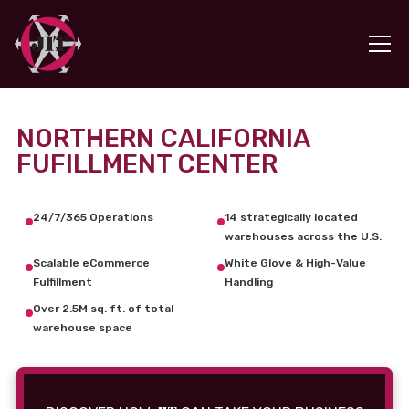
NORTHERN CALIFORNIA
FUFILLMENT CENTER
24/7/365 Operations
14 strategically located
warehouses across the U.S.
Scalable eCommerce
White Glove & High-Value
Fulfillment
Handling
Over 2.5M sq. ft. of total
warehouse space