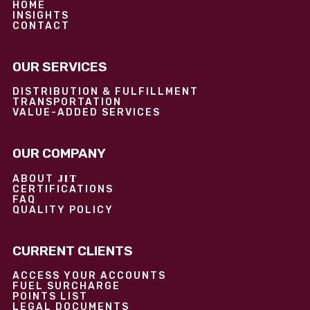
HOME
INSIGHTS
CONTACT
OUR SERVICES
DISTRIBUTION & FULFILLMENT
TRANSPORTATION
VALUE-ADDED SERVICES
OUR COMPANY
JIT
ABOUT
CERTIFICATIONS
FAQ
QUALITY POLICY
CURRENT CLIENTS
ACCESS YOUR ACCOUNTS
FUEL SURCHARGE
POINTS LIST
LEGAL DOCUMENTS