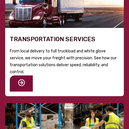
TRANSPORTATION SERVICES
From local delivery to full truckload and white glove
service, we move your freight with precision. See how our
transportation solutions deliver speed, reliability, and
control.