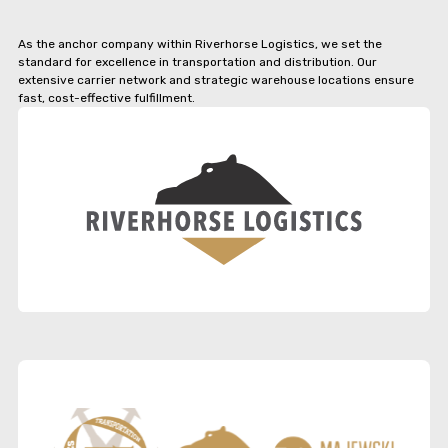
As the anchor company within Riverhorse Logistics, we set the
standard for excellence in transportation and distribution. Our
extensive carrier network and strategic warehouse locations ensure
fast, cost-effective fulfillment.