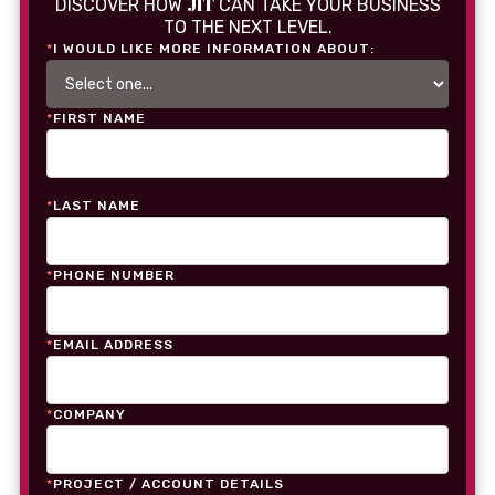
JIT
DISCOVER HOW
CAN TAKE YOUR BUSINESS
TO THE NEXT LEVEL.
*
I WOULD LIKE MORE INFORMATION ABOUT:
*
FIRST NAME
*
LAST NAME
*
PHONE NUMBER
*
EMAIL ADDRESS
*
COMPANY
*
PROJECT / ACCOUNT DETAILS