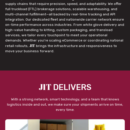
supply chains that require precision, speed, and adaptability. We offer
full truckload (FTL) brokerage solutions, scalable warehousing, and
multi-channel fulfillment—all backed by real-time tracking and API
integration. Our dedicated fleet and nationwide carrier network ensure
on-time performance across industries. From white glove delivery and
high-value handling to kitting, custom packaging, and transload
services, we tailor every touchpoint to meet your operational
demands. Whether you're scaling eCommerce or coordinating national
JIT
retail rollouts,
brings the infrastructure and responsiveness to
move your business forward.
JIT
DELIVERS
With a strong network, smart technology, and a team that knows
logistics inside and out, we make sure your shipments arrive on time,
every time.