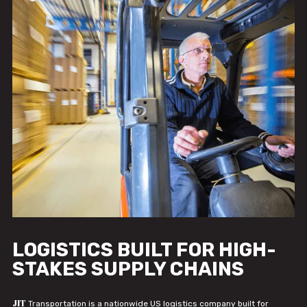
LOGISTICS BUILT FOR HIGH-
STAKES SUPPLY CHAINS
JIT
Transportation is a nationwide US logistics company built for