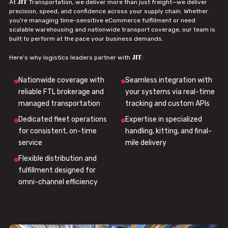
JIT
At
Transportation, we deliver more than just freight—we deliver
precision, speed, and confidence across your supply chain. Whether
you're managing time-sensitive eCommerce fulfillment or need
scalable warehousing and nationwide transport coverage, our team is
built to perform at the pace your business demands.
JIT
Here’s why logistics leaders partner with
:
Nationwide coverage with
Seamless integration with
reliable FTL brokerage and
your systems via real-time
managed transportation
tracking and custom APIs
Dedicated fleet operations
Expertise in specialized
for consistent, on-time
handling, kitting, and final-
service
mile delivery
Flexible distribution and
fulfillment designed for
omni-channel efficiency