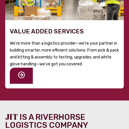
VALUE ADDED SERVICES
We’re more than a logistics provider—we’re your partner in
building smarter, more efficient solutions. From pick & pack
and kitting & assembly to testing, upgrades, and white
glove handling—we’ve got you covered.
JIT
IS A RIVERHORSE
LOGISTICS COMPANY