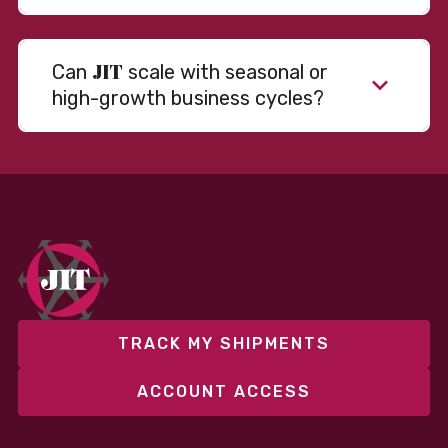
JIT
Can
scale with seasonal or
high-growth business cycles?
Absolutely. Our warehousing, transportation, and
fulfillment infrastructure is designed to flex with
your volume. Whether you’re scaling up during peak
season or launching into new markets, we offer both
fixed and variable models to support consistent
performance without overcommitting resources​
TRACK MY SHIPMENTS
ACCOUNT ACCESS