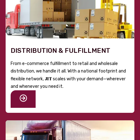
DISTRIBUTION & FULFILLMENT
From e-commerce fulfillment to retail and wholesale
distribution, we handle it all. With a national footprint and
JIT
flexible network,
scales with your demand—wherever
and whenever you need it.