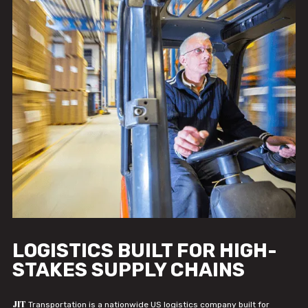
LOGISTICS BUILT FOR HIGH-
STAKES SUPPLY CHAINS
JIT
Transportation is a nationwide US logistics company built for