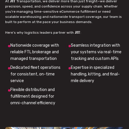
JIT
At
Transportation, we deliver more than just freight—we deliver
precision, speed, and confidence across your supply chain. Whether
you're managing time-sensitive eCommerce fulfillment or need
scalable warehousing and nationwide transport coverage, our team is
built to perform at the pace your business demands.
JIT
Here’s why logistics leaders partner with
:
Nationwide coverage with
Seamless integration with
reliable FTL brokerage and
your systems via real-time
managed transportation
tracking and custom APIs
Dedicated fleet operations
Expertise in specialized
for consistent, on-time
handling, kitting, and final-
service
mile delivery
Flexible distribution and
fulfillment designed for
omni-channel efficiency