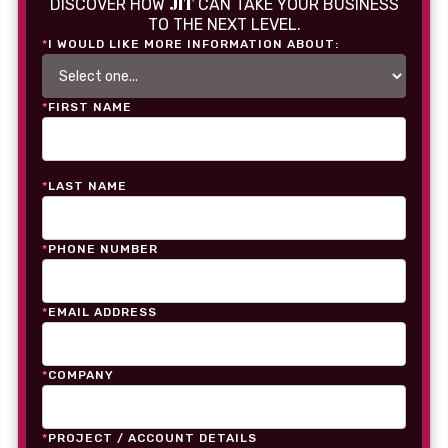
JIT
DISCOVER HOW
CAN TAKE YOUR BUSINESS
TO THE NEXT LEVEL.
*
I WOULD LIKE MORE INFORMATION ABOUT:
*
FIRST NAME
*
LAST NAME
*
PHONE NUMBER
*
EMAIL ADDRESS
*
COMPANY
*
PROJECT / ACCOUNT DETAILS