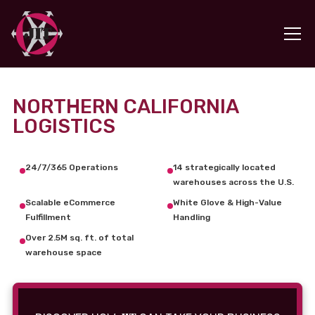
NORTHERN CALIFORNIA
LOGISTICS
24/7/365 Operations
14 strategically located
warehouses across the U.S.
Scalable eCommerce
White Glove & High-Value
Fulfillment
Handling
Over 2.5M sq. ft. of total
warehouse space