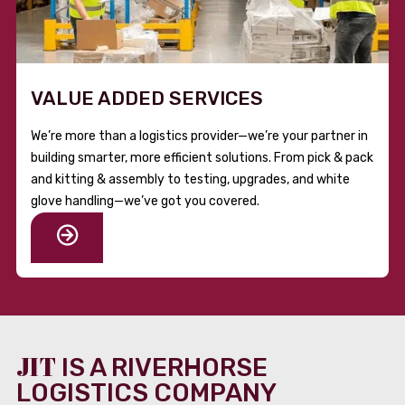
VALUE ADDED SERVICES
We’re more than a logistics provider—we’re your partner in
building smarter, more efficient solutions. From pick & pack
and kitting & assembly to testing, upgrades, and white
glove handling—we’ve got you covered.
JIT
IS A RIVERHORSE
LOGISTICS COMPANY