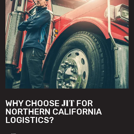
JIT
WHY CHOOSE
FOR
NORTHERN CALIFORNIA
LOGISTICS?