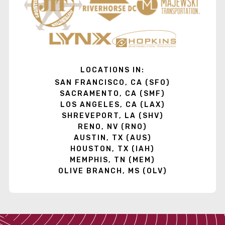
LOCATIONS IN:
SAN FRANCISCO, CA (SFO)
SACRAMENTO, CA (SMF)
LOS ANGELES, CA (LAX)
SHREVEPORT, LA (SHV)
RENO, NV (RNO)
AUSTIN, TX (AUS)
HOUSTON, TX (IAH)
MEMPHIS, TN (MEM)
OLIVE BRANCH, MS (OLV)