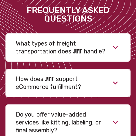
FREQUENTLY ASKED
QUESTIONS
What types of freight
JIT
transportation does
handle?
JIT
How does
support
eCommerce fulfillment?
Do you offer value-added
services like kitting, labeling, or
final assembly?