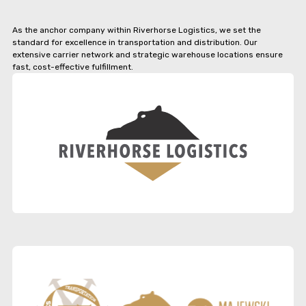
As the anchor company within Riverhorse Logistics, we set the
standard for excellence in transportation and distribution. Our
extensive carrier network and strategic warehouse locations ensure
fast, cost-effective fulfillment.