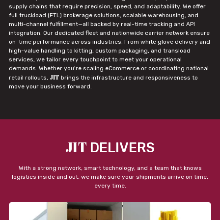
supply chains that require precision, speed, and adaptability. We offer
full truckload (FTL) brokerage solutions, scalable warehousing, and
multi-channel fulfillment—all backed by real-time tracking and API
integration. Our dedicated fleet and nationwide carrier network ensure
on-time performance across industries. From white glove delivery and
high-value handling to kitting, custom packaging, and transload
services, we tailor every touchpoint to meet your operational
demands. Whether you're scaling eCommerce or coordinating national
JIT
retail rollouts,
brings the infrastructure and responsiveness to
move your business forward.
JIT
DELIVERS
With a strong network, smart technology, and a team that knows
logistics inside and out, we make sure your shipments arrive on time,
every time.