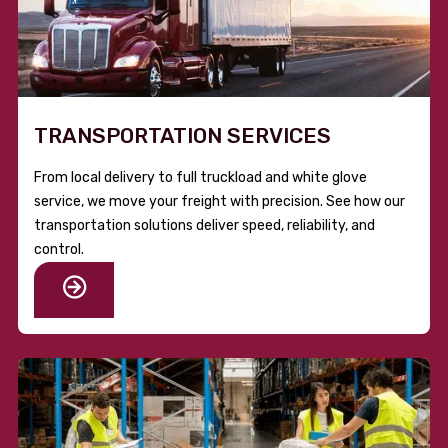
TRANSPORTATION SERVICES
From local delivery to full truckload and white glove
service, we move your freight with precision. See how our
transportation solutions deliver speed, reliability, and
control.