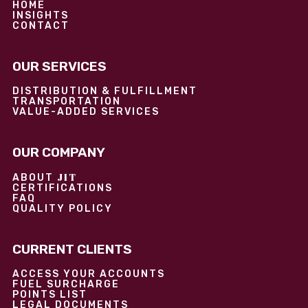
HOME
INSIGHTS
CONTACT
OUR SERVICES
DISTRIBUTION & FULFILLMENT
TRANSPORTATION
VALUE-ADDED SERVICES
OUR COMPANY
JIT
ABOUT
CERTIFICATIONS
FAQ
QUALITY POLICY
CURRENT CLIENTS
ACCESS YOUR ACCOUNTS
FUEL SURCHARGE
POINTS LIST
LEGAL DOCUMENTS