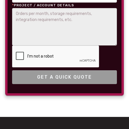
*
PROJECT / ACCOUNT DETAILS