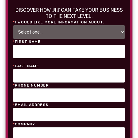
JIT
DISCOVER HOW
CAN TAKE YOUR BUSINESS
TO THE NEXT LEVEL.
*
I WOULD LIKE MORE INFORMATION ABOUT:
*
FIRST NAME
*
LAST NAME
*
PHONE NUMBER
*
EMAIL ADDRESS
*
COMPANY