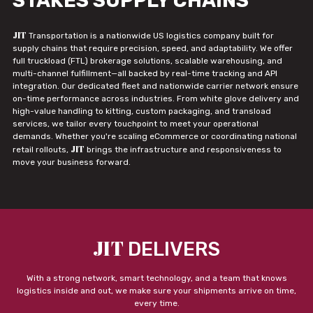
STAKES SUPPLY CHAINS
JIT
Transportation is a nationwide US logistics company built for
supply chains that require precision, speed, and adaptability. We offer
full truckload (FTL) brokerage solutions, scalable warehousing, and
multi-channel fulfillment—all backed by real-time tracking and API
integration. Our dedicated fleet and nationwide carrier network ensure
on-time performance across industries. From white glove delivery and
high-value handling to kitting, custom packaging, and transload
services, we tailor every touchpoint to meet your operational
demands. Whether you're scaling eCommerce or coordinating national
JIT
retail rollouts,
brings the infrastructure and responsiveness to
move your business forward.
JIT
DELIVERS
With a strong network, smart technology, and a team that knows
logistics inside and out, we make sure your shipments arrive on time,
every time.