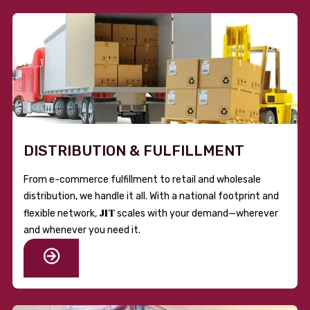
DISTRIBUTION & FULFILLMENT
From e-commerce fulfillment to retail and wholesale
distribution, we handle it all. With a national footprint and
JIT
flexible network,
scales with your demand—wherever
and whenever you need it.