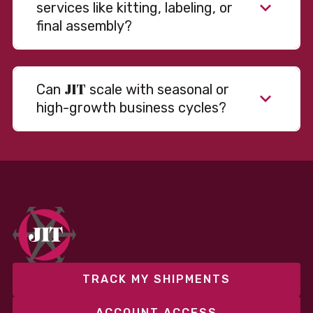
services like kitting, labeling, or
final assembly?
JIT
Can
scale with seasonal or
high-growth business cycles?
Absolutely. Our warehousing, transportation, and
fulfillment infrastructure is designed to flex with
your volume. Whether you’re scaling up during peak
season or launching into new markets, we offer both
fixed and variable models to support consistent
performance without overcommitting resources​
TRACK MY SHIPMENTS
ACCOUNT ACCESS