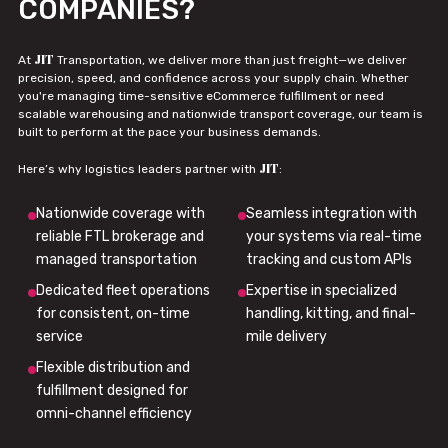
COMPANIES?
JIT
At
Transportation, we deliver more than just freight—we deliver
precision, speed, and confidence across your supply chain. Whether
you're managing time-sensitive eCommerce fulfillment or need
scalable warehousing and nationwide transport coverage, our team is
built to perform at the pace your business demands.
JIT
Here’s why logistics leaders partner with
:
Nationwide coverage with
Seamless integration with
reliable FTL brokerage and
your systems via real-time
managed transportation
tracking and custom APIs
Dedicated fleet operations
Expertise in specialized
for consistent, on-time
handling, kitting, and final-
service
mile delivery
Flexible distribution and
fulfillment designed for
omni-channel efficiency