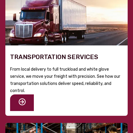
TRANSPORTATION SERVICES
From local delivery to full truckload and white glove
service, we move your freight with precision. See how our
transportation solutions deliver speed, reliability, and
control.