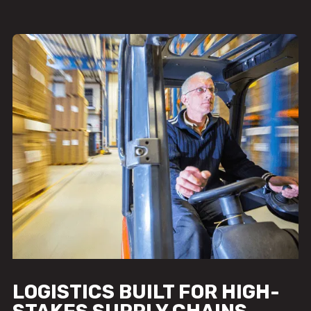
LOGISTICS BUILT FOR HIGH-