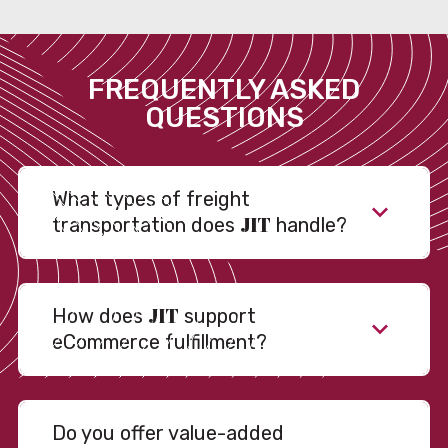
FREQUENTLY ASKED
QUESTIONS
What types of freight
JIT
transportation does
handle?
JIT
How does
support
eCommerce fulfillment?
Do you offer value-added