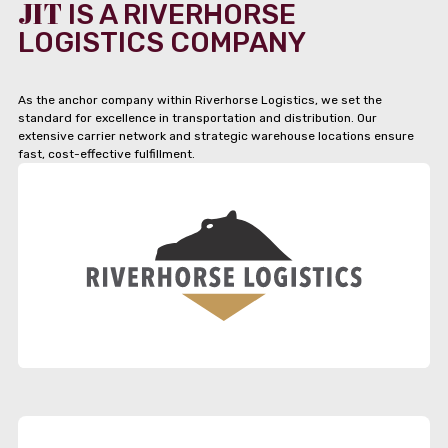
JIT
IS A RIVERHORSE
LOGISTICS COMPANY
As the anchor company within Riverhorse Logistics, we set the
standard for excellence in transportation and distribution. Our
extensive carrier network and strategic warehouse locations ensure
fast, cost-effective fulfillment.