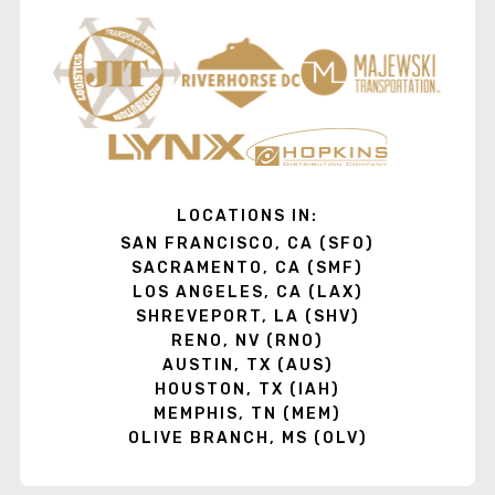
LOCATIONS IN:
SAN FRANCISCO, CA (SFO)
SACRAMENTO, CA (SMF)
LOS ANGELES, CA (LAX)
SHREVEPORT, LA (SHV)
RENO, NV (RNO)
AUSTIN, TX (AUS)
HOUSTON, TX (IAH)
MEMPHIS, TN (MEM)
OLIVE BRANCH, MS (OLV)