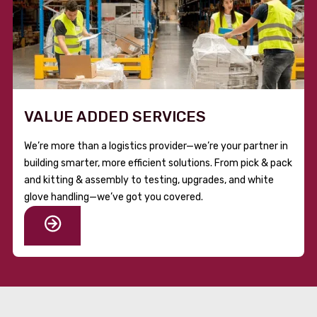
VALUE ADDED SERVICES
We’re more than a logistics provider—we’re your partner in
building smarter, more efficient solutions. From pick & pack
and kitting & assembly to testing, upgrades, and white
glove handling—we’ve got you covered.