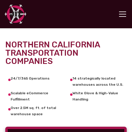
NORTHERN CALIFORNIA
TRANSPORTATION
COMPANIES
24/7/365 Operations
14 strategically located
warehouses across the U.S.
Scalable eCommerce
White Glove & High-Value
Fulfillment
Handling
Over 2.5M sq. ft. of total
warehouse space