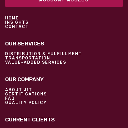
HOME
INSIGHTS
CONTACT
OUR SERVICES
DISTRIBUTION & FULFILLMENT
TRANSPORTATION
VALUE-ADDED SERVICES
OUR COMPANY
JIT
ABOUT
CERTIFICATIONS
FAQ
QUALITY POLICY
CURRENT CLIENTS