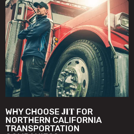
JIT
WHY CHOOSE
FOR
NORTHERN CALIFORNIA
TRANSPORTATION