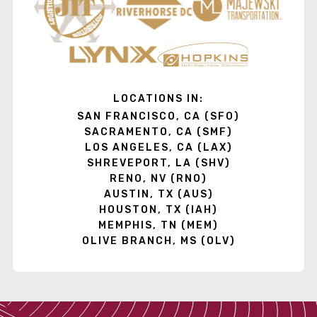
LOCATIONS IN:
SAN FRANCISCO, CA (SFO)
SACRAMENTO, CA (SMF)
LOS ANGELES, CA (LAX)
SHREVEPORT, LA (SHV)
RENO, NV (RNO)
AUSTIN, TX (AUS)
HOUSTON, TX (IAH)
MEMPHIS, TN (MEM)
OLIVE BRANCH, MS (OLV)