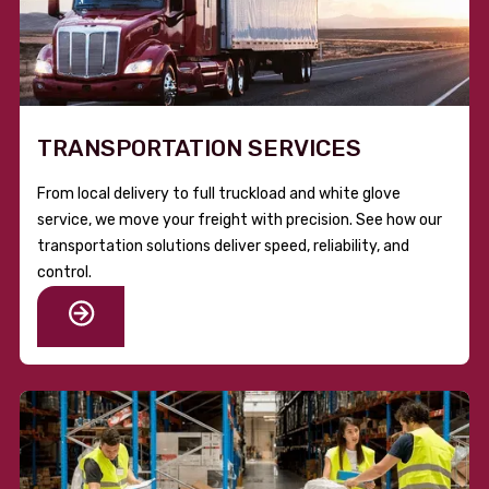
TRANSPORTATION SERVICES
From local delivery to full truckload and white glove
service, we move your freight with precision. See how our
transportation solutions deliver speed, reliability, and
control.