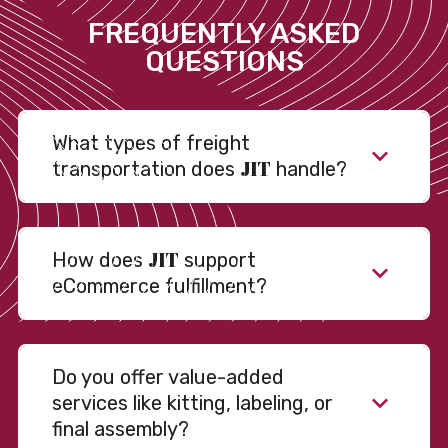
FREQUENTLY ASKED
QUESTIONS
What types of freight
JIT
transportation does
handle?
JIT
How does
support
eCommerce fulfillment?
Do you offer value-added
services like kitting, labeling, or
final assembly?