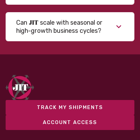
JIT
Can
scale with seasonal or
high-growth business cycles?
Absolutely. Our warehousing, transportation, and
fulfillment infrastructure is designed to flex with
your volume. Whether you’re scaling up during peak
season or launching into new markets, we offer both
fixed and variable models to support consistent
performance without overcommitting resources​
TRACK MY SHIPMENTS
ACCOUNT ACCESS