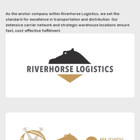
As the anchor company within Riverhorse Logistics, we set the
standard for excellence in transportation and distribution. Our
extensive carrier network and strategic warehouse locations ensure
fast, cost-effective fulfillment.