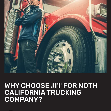
JIT
WHY CHOOSE
FOR NOTH
CALIFORNIA TRUCKING
COMPANY?