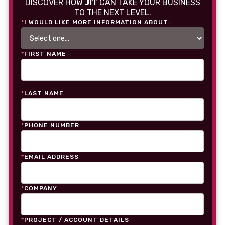
JIT
DISCOVER HOW
CAN TAKE YOUR BUSINESS
TO THE NEXT LEVEL.
*
I WOULD LIKE MORE INFORMATION ABOUT:
*
FIRST NAME
*
LAST NAME
*
PHONE NUMBER
*
EMAIL ADDRESS
*
COMPANY
*
PROJECT / ACCOUNT DETAILS