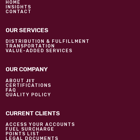
HOME
INSIGHTS
CONTACT
OUR SERVICES
DISTRIBUTION & FULFILLMENT
TRANSPORTATION
VALUE-ADDED SERVICES
OUR COMPANY
JIT
ABOUT
CERTIFICATIONS
FAQ
QUALITY POLICY
CURRENT CLIENTS
ACCESS YOUR ACCOUNTS
FUEL SURCHARGE
POINTS LIST
LEGAL DOCUMENTS