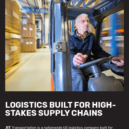
LOGISTICS BUILT FOR HIGH-
STAKES SUPPLY CHAINS
JIT
Transportation is a nationwide US logistics company built for