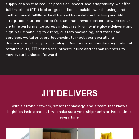
supply chains that require precision, speed, and adaptability. We offer
full truckload (FTL) brokerage solutions, scalable warehousing, and
multi-channel fulfillment—all backed by real-time tracking and API
integration. Our dedicated fleet and nationwide carrier network ensure
on-time performance across industries. From white glove delivery and
high-value handling to kitting, custom packaging, and transload
services, we tailor every touchpoint to meet your operational
demands. Whether you're scaling eCommerce or coordinating national
JIT
retail rollouts,
brings the infrastructure and responsiveness to
move your business forward.
JIT
DELIVERS
With a strong network, smart technology, and a team that knows
logistics inside and out, we make sure your shipments arrive on time,
every time.