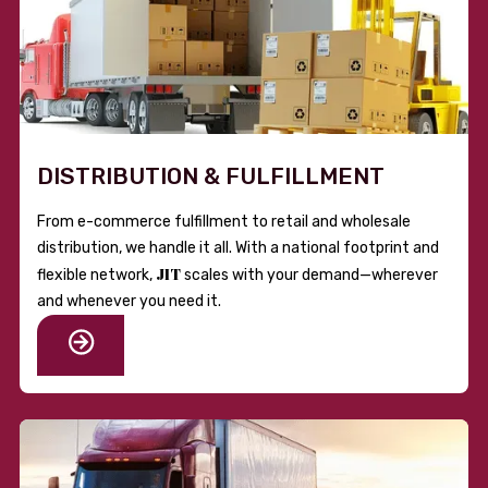
DISTRIBUTION & FULFILLMENT
From e-commerce fulfillment to retail and wholesale
distribution, we handle it all. With a national footprint and
JIT
flexible network,
scales with your demand—wherever
and whenever you need it.