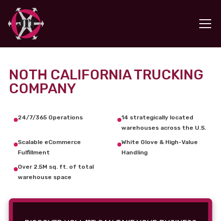
NOTH CALIFORNIA TRUCKING
COMPANY
24/7/365 Operations
14 strategically located
warehouses across the U.S.
Scalable eCommerce
White Glove & High-Value
Fulfillment
Handling
Over 2.5M sq. ft. of total
warehouse space