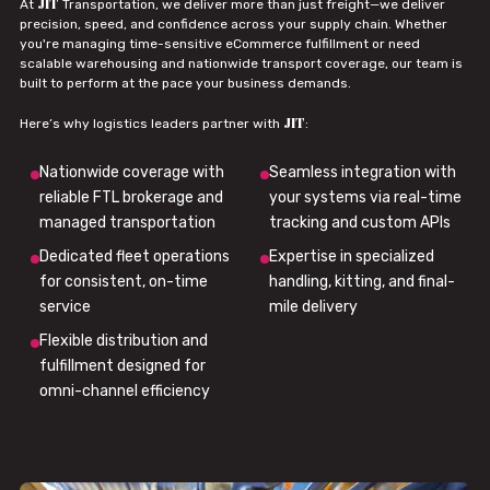
JIT
At
Transportation, we deliver more than just freight—we deliver
precision, speed, and confidence across your supply chain. Whether
you're managing time-sensitive eCommerce fulfillment or need
scalable warehousing and nationwide transport coverage, our team is
built to perform at the pace your business demands.
JIT
Here’s why logistics leaders partner with
:
Nationwide coverage with
Seamless integration with
reliable FTL brokerage and
your systems via real-time
managed transportation
tracking and custom APIs
Dedicated fleet operations
Expertise in specialized
for consistent, on-time
handling, kitting, and final-
service
mile delivery
Flexible distribution and
fulfillment designed for
omni-channel efficiency