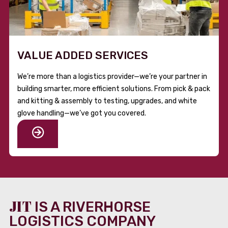
VALUE ADDED SERVICES
We’re more than a logistics provider—we’re your partner in
building smarter, more efficient solutions. From pick & pack
and kitting & assembly to testing, upgrades, and white
glove handling—we’ve got you covered.
JIT
IS A RIVERHORSE
LOGISTICS COMPANY