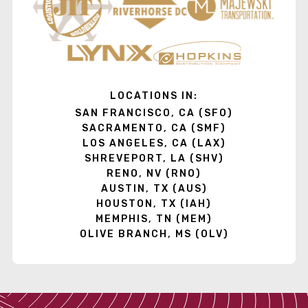
LOCATIONS IN:
SAN FRANCISCO, CA (SFO)
SACRAMENTO, CA (SMF)
LOS ANGELES, CA (LAX)
SHREVEPORT, LA (SHV)
RENO, NV (RNO)
AUSTIN, TX (AUS)
HOUSTON, TX (IAH)
MEMPHIS, TN (MEM)
OLIVE BRANCH, MS (OLV)