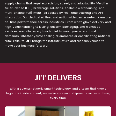
supply chains that require precision, speed, and adaptability. We offer
full truckload (FTL) brokerage solutions, scalable warehousing, and
multi-channel fulfillment—all backed by real-time tracking and API
integration. Our dedicated fleet and nationwide carrier network ensure
on-time performance across industries. From white glove delivery and
high-value handling to kitting, custom packaging, and transload
services, we tailor every touchpoint to meet your operational
demands. Whether you're scaling eCommerce or coordinating national
JIT
retail rollouts,
brings the infrastructure and responsiveness to
move your business forward.
JIT
DELIVERS
With a strong network, smart technology, and a team that knows
logistics inside and out, we make sure your shipments arrive on time,
every time.