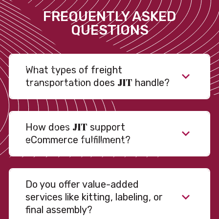
FREQUENTLY ASKED
QUESTIONS
What types of freight
JIT
transportation does
handle?
JIT
How does
support
eCommerce fulfillment?
Do you offer value-added
services like kitting, labeling, or
final assembly?