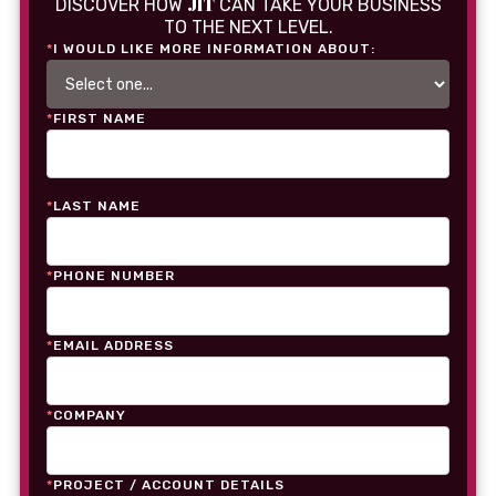
JIT
DISCOVER HOW
CAN TAKE YOUR BUSINESS
TO THE NEXT LEVEL.
*
I WOULD LIKE MORE INFORMATION ABOUT:
*
FIRST NAME
*
LAST NAME
*
PHONE NUMBER
*
EMAIL ADDRESS
*
COMPANY
*
PROJECT / ACCOUNT DETAILS