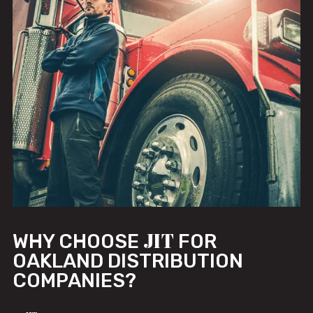
JIT
WHY CHOOSE
FOR
OAKLAND DISTRIBUTION
COMPANIES?