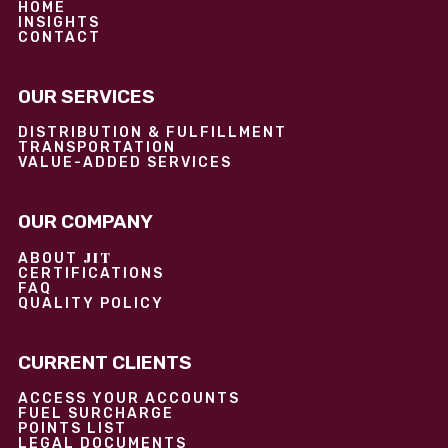
HOME
INSIGHTS
CONTACT
OUR SERVICES
DISTRIBUTION & FULFILLMENT
TRANSPORTATION
VALUE-ADDED SERVICES
OUR COMPANY
JIT
ABOUT
CERTIFICATIONS
FAQ
QUALITY POLICY
CURRENT CLIENTS
ACCESS YOUR ACCOUNTS
FUEL SURCHARGE
POINTS LIST
LEGAL DOCUMENTS