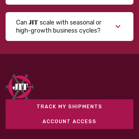
JIT
Can
scale with seasonal or
high-growth business cycles?
TRACK MY SHIPMENTS
ACCOUNT ACCESS