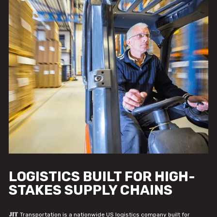
LOGISTICS BUILT FOR HIGH-
STAKES SUPPLY CHAINS
JIT
Transportation is a nationwide US logistics company built for