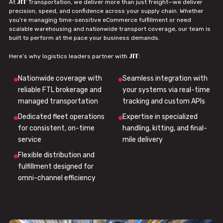
JIT
At
Transportation, we deliver more than just freight—we deliver
precision, speed, and confidence across your supply chain. Whether
you're managing time-sensitive eCommerce fulfillment or need
scalable warehousing and nationwide transport coverage, our team is
built to perform at the pace your business demands.
JIT
Here’s why logistics leaders partner with
:
Nationwide coverage with
Seamless integration with
reliable FTL brokerage and
your systems via real-time
managed transportation
tracking and custom APIs
Dedicated fleet operations
Expertise in specialized
for consistent, on-time
handling, kitting, and final-
service
mile delivery
Flexible distribution and
fulfillment designed for
omni-channel efficiency