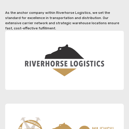
As the anchor company within Riverhorse Logistics, we set the
standard for excellence in transportation and distribution. Our
extensive carrier network and strategic warehouse locations ensure
fast, cost-effective fulfillment.