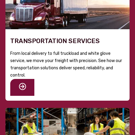
TRANSPORTATION SERVICES
From local delivery to full truckload and white glove
service, we move your freight with precision. See how our
transportation solutions deliver speed, reliability, and
control.