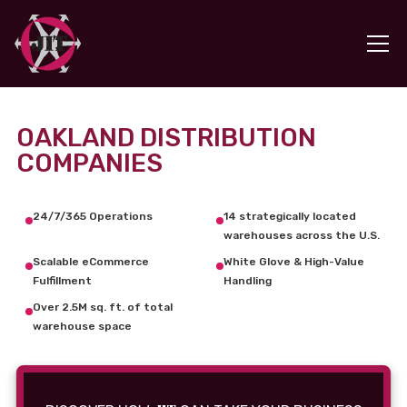
OAKLAND DISTRIBUTION
COMPANIES
24/7/365 Operations
14 strategically located
warehouses across the U.S.
Scalable eCommerce
White Glove & High-Value
Fulfillment
Handling
Over 2.5M sq. ft. of total
warehouse space