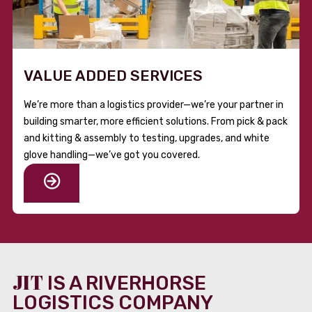
VALUE ADDED SERVICES
We’re more than a logistics provider—we’re your partner in
building smarter, more efficient solutions. From pick & pack
and kitting & assembly to testing, upgrades, and white
glove handling—we’ve got you covered.
JIT
IS A RIVERHORSE
LOGISTICS COMPANY