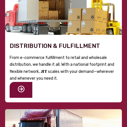
DISTRIBUTION & FULFILLMENT
From e-commerce fulfillment to retail and wholesale
distribution, we handle it all. With a national footprint and
JIT
flexible network,
scales with your demand—wherever
and whenever you need it.