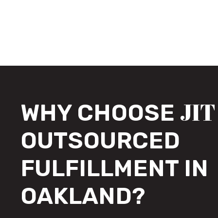
JIT
WHY CHOOSE
OUTSOURCED
FULFILLMENT IN
OAKLAND?