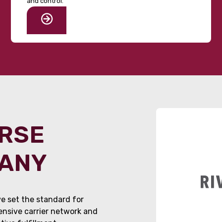
and control.
ORSE
PANY
e set the standard for
tensive carrier network and