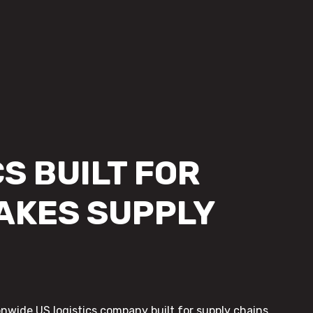
S BUILT FOR
AKES SUPPLY
onwide US logistics company built for supply chains