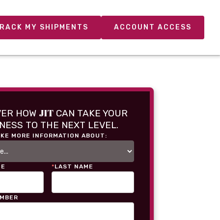
RACK MY SHIPMENTS
ACCOUNT ACCESS
JIT
VER HOW
CAN TAKE YOUR
NESS TO THE NEXT LEVEL.
IKE MORE INFORMATION ABOUT:
ME
*
LAST NAME
UMBER