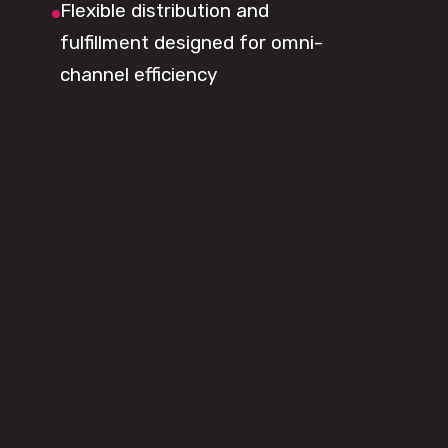
Flexible distribution and
fulfillment designed for omni-
channel efficiency