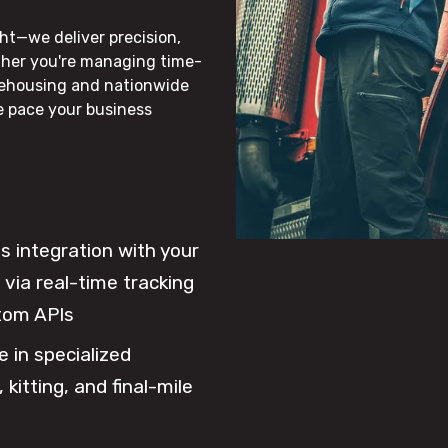
ht—we deliver precision,
ther you're managing time-
rehousing and nationwide
he pace your business
 integration with your
via real-time tracking
tom APIs
e in specialized
 kitting, and final-mile