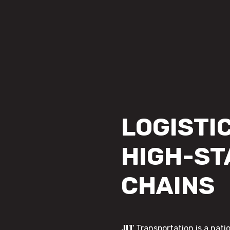
LOGISTIC
HIGH-ST
CHAINS
JIT
Transportation is a nati