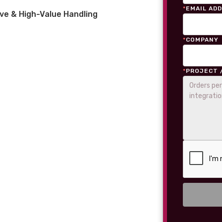
*
EMAIL AD
ve & High-Value Handling
*
COMPANY
*
PROJECT 