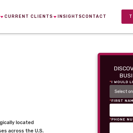
CURRENT CLIENTS
INSIGHTS
CONTACT
T
DISCO
BUSI
*
I WOULD L
*
FIRST NA
*
PHONE N
gically located
es across the U.S.