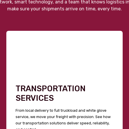
twork, smart technology, and a team that knows logistics i
make sure your shipments arrive on time, every time.
TRANSPORTATION
SERVICES
From local delivery to full truckload and white glove
service, we move your freight with precision. See how
our transportation solutions deliver speed, reliability,