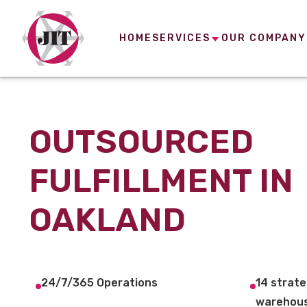
HOME
SERVICES
OUR COMPANY
OUTSOURCED
FULFILLMENT IN
OAKLAND
24/7/365 Operations
14 strate
warehous