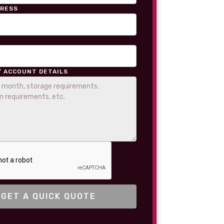
DRESS
/ ACCOUNT DETAILS