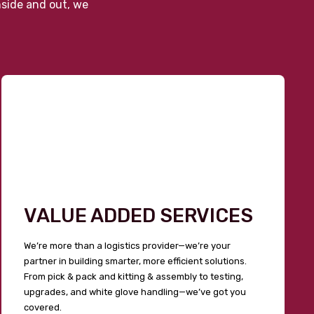
nside and out, we
VALUE ADDED SERVICES
We’re more than a logistics provider—we’re your
partner in building smarter, more efficient solutions.
From pick & pack and kitting & assembly to testing,
upgrades, and white glove handling—we’ve got you
covered.