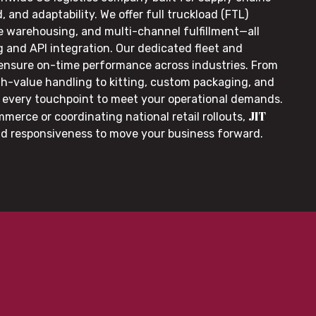
, and adaptability. We offer full truckload (FTL)
le warehousing, and multi-channel fulfillment—all
g and API integration. Our dedicated fleet and
 ensure on-time performance across industries. From
gh-value handling to kitting, custom packaging, and
or every touchpoint to meet your operational demands.
JIT
merce or coordinating national retail rollouts,
nd responsiveness to move your business forward.