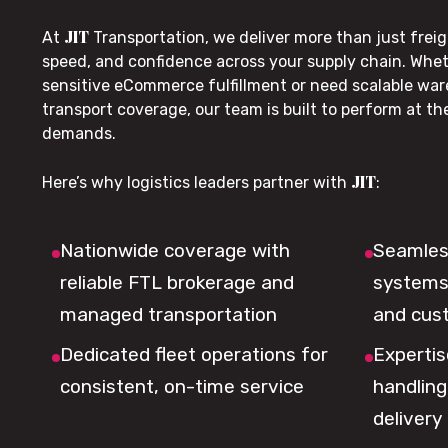
JIT
At
Transportation, we deliver more than just freig
speed, and confidence across your supply chain. Whe
sensitive eCommerce fulfillment or need scalable wa
transport coverage, our team is built to perform at t
demands.
JIT
Here’s why logistics leaders partner with
:
Nationwide coverage with
Seamless
reliable FTL brokerage and
systems 
managed transportation
and cus
Dedicated fleet operations for
Expertis
consistent, on-time service
handling,
delivery