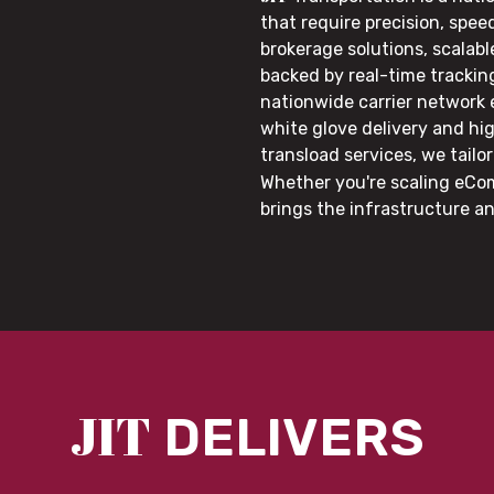
that require precision, speed
brokerage solutions, scalab
backed by real-time trackin
nationwide carrier network
white glove delivery and hi
transload services, we tail
Whether you're scaling eCom
brings the infrastructure a
JIT
DELIVERS