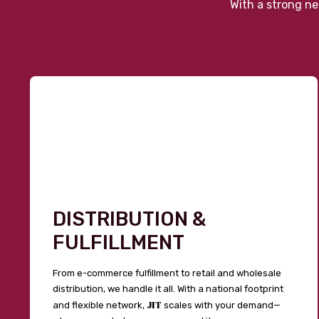
With a strong ne
DISTRIBUTION &
FULFILLMENT
From e-commerce fulfillment to retail and wholesale
distribution, we handle it all. With a national footprint
JIT
and flexible network,
scales with your demand—