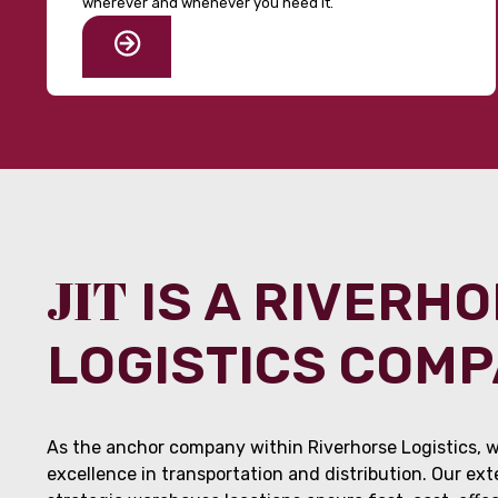
wherever and whenever you need it.
JIT
IS A RIVERH
LOGISTICS COM
As the anchor company within Riverhorse Logistics, w
excellence in transportation and distribution. Our ex