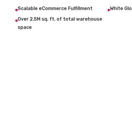
Scalable eCommerce Fulfillment
White Glo
Over 2.5M sq. ft. of total warehouse
space