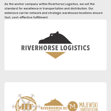
As the anchor company within Riverhorse Logistics, we set the
standard for excellence in transportation and distribution. Our
extensive carrier network and strategic warehouse locations ensure
fast, cost-effective fulfillment.