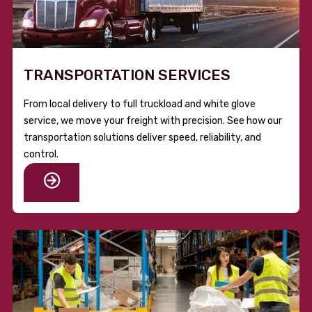
TRANSPORTATION SERVICES
From local delivery to full truckload and white glove
service, we move your freight with precision. See how our
transportation solutions deliver speed, reliability, and
control.