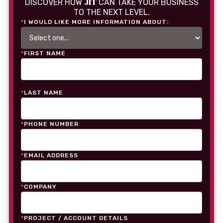
JIT
DISCOVER HOW
CAN TAKE YOUR BUSINESS
TO THE NEXT LEVEL.
*
I WOULD LIKE MORE INFORMATION ABOUT:
*
FIRST NAME
*
LAST NAME
*
PHONE NUMBER
*
EMAIL ADDRESS
*
COMPANY
*
PROJECT / ACCOUNT DETAILS