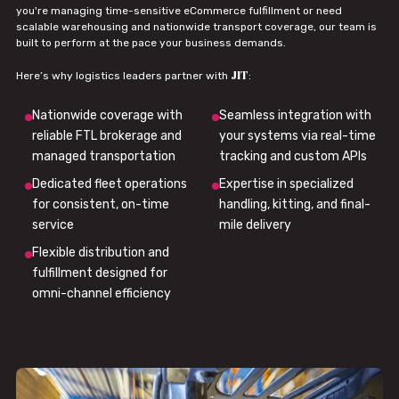
you're managing time-sensitive eCommerce fulfillment or need
scalable warehousing and nationwide transport coverage, our team is
built to perform at the pace your business demands.
JIT
Here’s why logistics leaders partner with
:
Nationwide coverage with
Seamless integration with
reliable FTL brokerage and
your systems via real-time
managed transportation
tracking and custom APIs
Dedicated fleet operations
Expertise in specialized
for consistent, on-time
handling, kitting, and final-
service
mile delivery
Flexible distribution and
fulfillment designed for
omni-channel efficiency