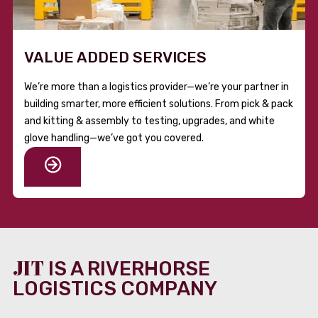
VALUE ADDED SERVICES
We’re more than a logistics provider—we’re your partner in
building smarter, more efficient solutions. From pick & pack
and kitting & assembly to testing, upgrades, and white
glove handling—we’ve got you covered.
JIT
IS A RIVERHORSE
LOGISTICS COMPANY