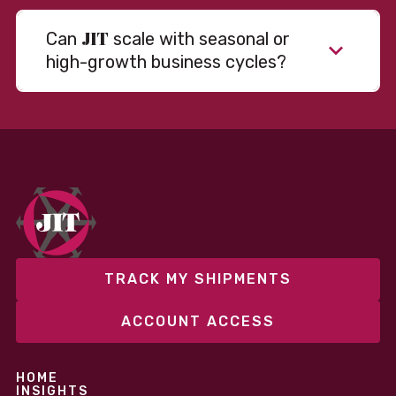
JIT
Can
scale with seasonal or
high-growth business cycles?
Absolutely. Our warehousing, transportation, and
fulfillment infrastructure is designed to flex with
your volume. Whether you’re scaling up during peak
season or launching into new markets, we offer both
fixed and variable models to support consistent
performance without overcommitting resources​
TRACK MY SHIPMENTS
ACCOUNT ACCESS
HOME
INSIGHTS