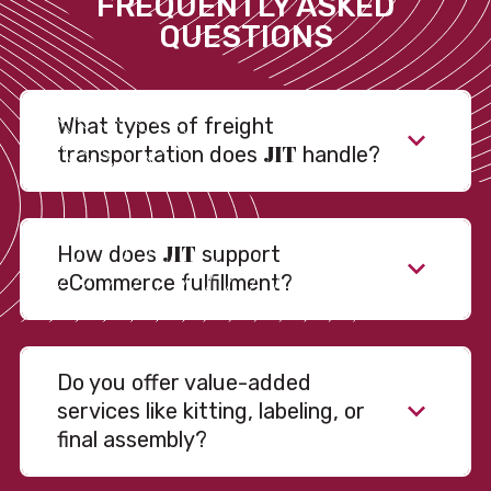
FREQUENTLY ASKED
QUESTIONS
What types of freight
JIT
transportation does
handle?
JIT
How does
support
eCommerce fulfillment?
Do you offer value-added
services like kitting, labeling, or
final assembly?