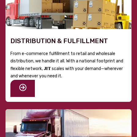
DISTRIBUTION & FULFILLMENT
From e-commerce fulfillment to retail and wholesale
distribution, we handle it all. With a national footprint and
JIT
flexible network,
scales with your demand—wherever
and whenever you need it.