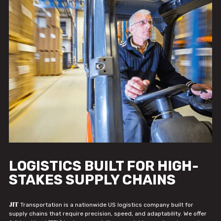
LOGISTICS BUILT FOR HIGH-
STAKES SUPPLY CHAINS
JIT
Transportation is a nationwide US logistics company built for
supply chains that require precision, speed, and adaptability. We offer