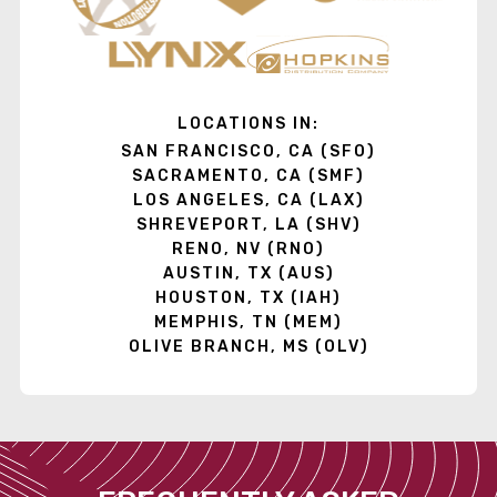
LOCATIONS IN:
SAN FRANCISCO, CA (SFO)
SACRAMENTO, CA (SMF)
LOS ANGELES, CA (LAX)
SHREVEPORT, LA (SHV)
RENO, NV (RNO)
AUSTIN, TX (AUS)
HOUSTON, TX (IAH)
MEMPHIS, TN (MEM)
OLIVE BRANCH, MS (OLV)