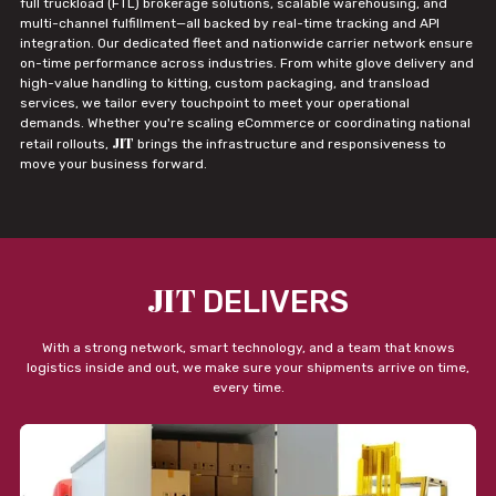
full truckload (FTL) brokerage solutions, scalable warehousing, and
multi-channel fulfillment—all backed by real-time tracking and API
integration. Our dedicated fleet and nationwide carrier network ensure
on-time performance across industries. From white glove delivery and
high-value handling to kitting, custom packaging, and transload
services, we tailor every touchpoint to meet your operational
demands. Whether you're scaling eCommerce or coordinating national
JIT
retail rollouts,
brings the infrastructure and responsiveness to
move your business forward.
JIT
DELIVERS
With a strong network, smart technology, and a team that knows
logistics inside and out, we make sure your shipments arrive on time,
every time.