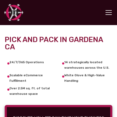
PICK AND PACK IN GARDENA
CA
24/7/365 Operations
14 strategically located
warehouses across the U.S.
Scalable eCommerce
White Glove & High-Value
Fulfillment
Handling
Over 2.5M sq. ft. of total
warehouse space