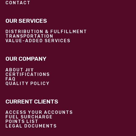
CONTACT
OUR SERVICES
DISTRIBUTION & FULFILLMENT
TRANSPORTATION
VALUE-ADDED SERVICES
OUR COMPANY
JIT
ABOUT
CERTIFICATIONS
FAQ
QUALITY POLICY
CURRENT CLIENTS
ACCESS YOUR ACCOUNTS
FUEL SURCHARGE
POINTS LIST
LEGAL DOCUMENTS