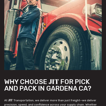
JIT
WHY CHOOSE
FOR PICK
AND PACK IN GARDENA CA?
JIT
At
Transportation, we deliver more than just freight—we deliver
precision, speed, and confidence across your supply chain. Whether