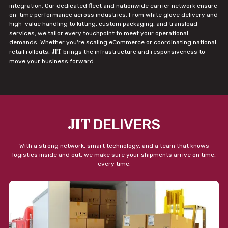
integration. Our dedicated fleet and nationwide carrier network ensure
on-time performance across industries. From white glove delivery and
high-value handling to kitting, custom packaging, and transload
services, we tailor every touchpoint to meet your operational
demands. Whether you're scaling eCommerce or coordinating national
JIT
retail rollouts,
brings the infrastructure and responsiveness to
move your business forward.
JIT
DELIVERS
With a strong network, smart technology, and a team that knows
logistics inside and out, we make sure your shipments arrive on time,
every time.