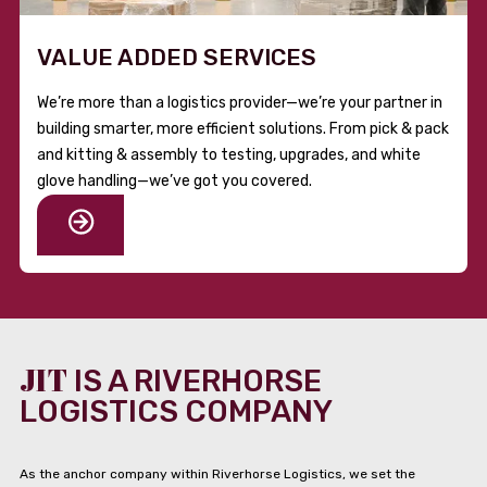
VALUE ADDED SERVICES
We’re more than a logistics provider—we’re your partner in
building smarter, more efficient solutions. From pick & pack
and kitting & assembly to testing, upgrades, and white
glove handling—we’ve got you covered.
JIT
IS A RIVERHORSE
LOGISTICS COMPANY
As the anchor company within Riverhorse Logistics, we set the