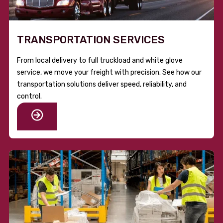
TRANSPORTATION SERVICES
From local delivery to full truckload and white glove
service, we move your freight with precision. See how our
transportation solutions deliver speed, reliability, and
control.