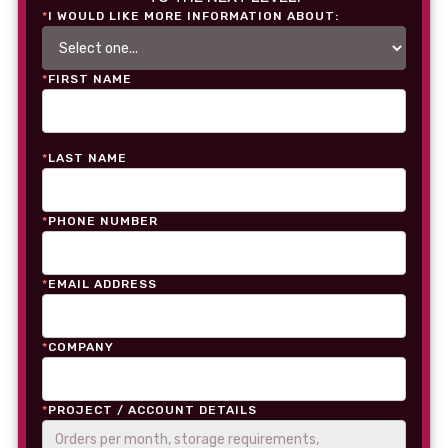
*
I WOULD LIKE MORE INFORMATION ABOUT:
*
FIRST NAME
*
LAST NAME
*
PHONE NUMBER
*
EMAIL ADDRESS
*
COMPANY
*
PROJECT / ACCOUNT DETAILS