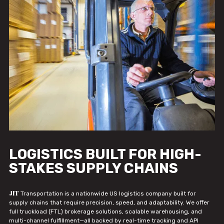
LOGISTICS BUILT FOR HIGH-
STAKES SUPPLY CHAINS
JIT
Transportation is a nationwide US logistics company built for
supply chains that require precision, speed, and adaptability. We offer
full truckload (FTL) brokerage solutions, scalable warehousing, and
multi-channel fulfillment—all backed by real-time tracking and API