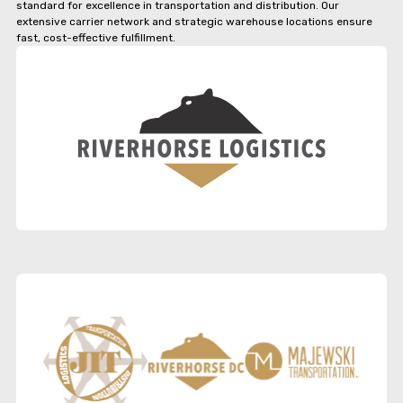
standard for excellence in transportation and distribution. Our
extensive carrier network and strategic warehouse locations ensure
fast, cost-effective fulfillment.