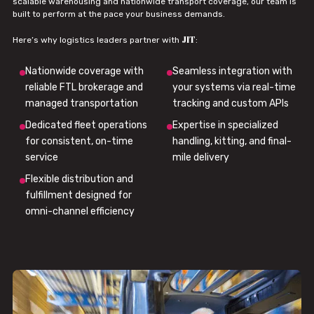
scalable warehousing and nationwide transport coverage, our team is
built to perform at the pace your business demands.
JIT
Here’s why logistics leaders partner with
:
Nationwide coverage with
Seamless integration with
reliable FTL brokerage and
your systems via real-time
managed transportation
tracking and custom APIs
Dedicated fleet operations
Expertise in specialized
for consistent, on-time
handling, kitting, and final-
service
mile delivery
Flexible distribution and
fulfillment designed for
omni-channel efficiency