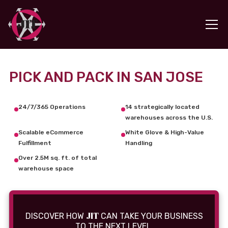
PICK AND PACK IN SAN JOSE
24/7/365 Operations
14 strategically located
warehouses across the U.S.
Scalable eCommerce
White Glove & High-Value
Fulfillment
Handling
Over 2.5M sq. ft. of total
warehouse space
JIT
DISCOVER HOW
CAN TAKE YOUR BUSINESS
TO THE NEXT LEVEL.