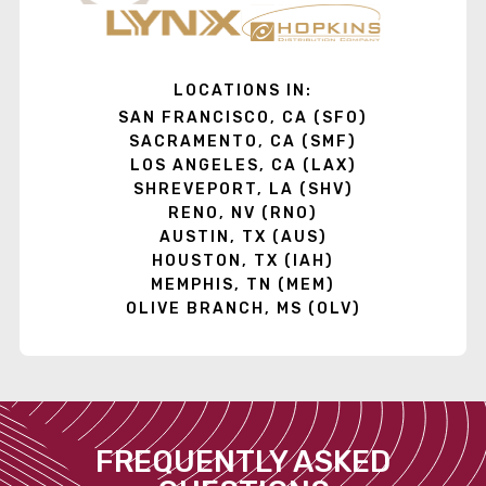
LOCATIONS IN:
SAN FRANCISCO, CA (SFO)
SACRAMENTO, CA (SMF)
LOS ANGELES, CA (LAX)
SHREVEPORT, LA (SHV)
RENO, NV (RNO)
AUSTIN, TX (AUS)
HOUSTON, TX (IAH)
MEMPHIS, TN (MEM)
OLIVE BRANCH, MS (OLV)
FREQUENTLY ASKED