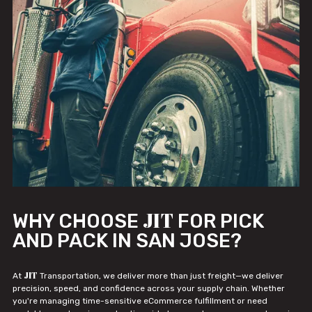
JIT
WHY CHOOSE
FOR PICK
AND PACK IN SAN JOSE?
JIT
At
Transportation, we deliver more than just freight—we deliver
precision, speed, and confidence across your supply chain. Whether
you're managing time-sensitive eCommerce fulfillment or need