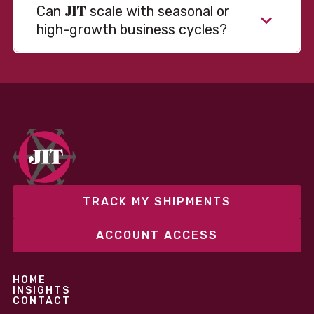
JIT
Can
scale with seasonal or
high-growth business cycles?
TRACK MY SHIPMENTS
ACCOUNT ACCESS
HOME
INSIGHTS
CONTACT