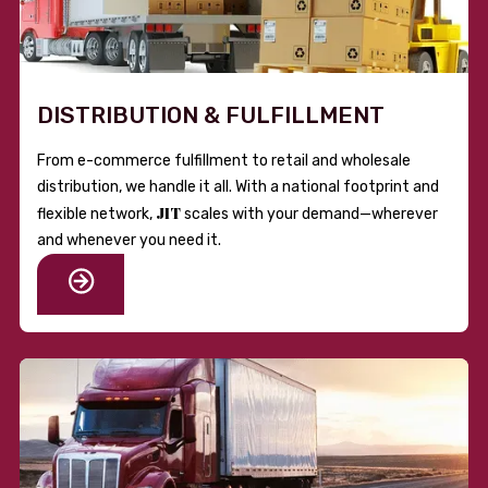
DISTRIBUTION & FULFILLMENT
From e-commerce fulfillment to retail and wholesale
distribution, we handle it all. With a national footprint and
JIT
flexible network,
scales with your demand—wherever
and whenever you need it.