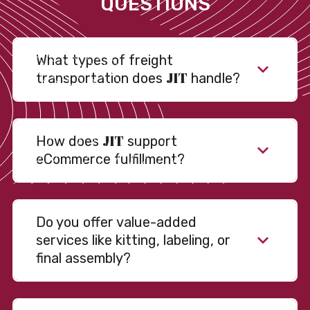
QUESTIONS
What types of freight
JIT
transportation does
handle?
JIT
How does
support
eCommerce fulfillment?
Do you offer value-added
services like kitting, labeling, or
final assembly?