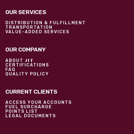
OUR SERVICES
DISTRIBUTION & FULFILLMENT
TRANSPORTATION
VALUE-ADDED SERVICES
OUR COMPANY
JIT
ABOUT
CERTIFICATIONS
FAQ
QUALITY POLICY
CURRENT CLIENTS
ACCESS YOUR ACCOUNTS
FUEL SURCHARGE
POINTS LIST
LEGAL DOCUMENTS