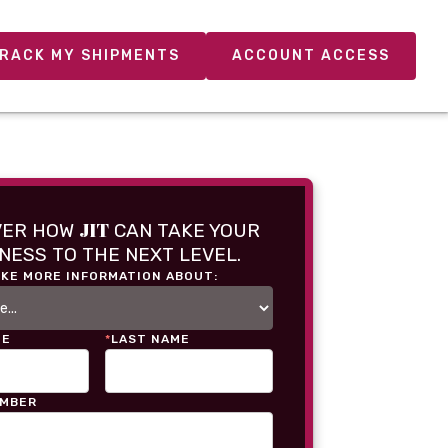
RACK MY SHIPMENTS
ACCOUNT ACCESS
JIT
VER HOW
CAN TAKE YOUR
NESS TO THE NEXT LEVEL.
IKE MORE INFORMATION ABOUT:
ME
*
LAST NAME
UMBER