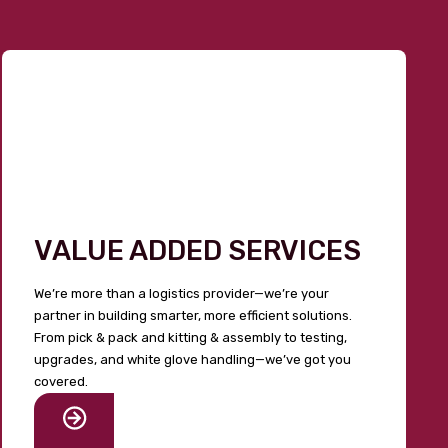
VALUE ADDED SERVICES
We’re more than a logistics provider—we’re your
partner in building smarter, more efficient solutions.
From pick & pack and kitting & assembly to testing,
upgrades, and white glove handling—we’ve got you
covered.