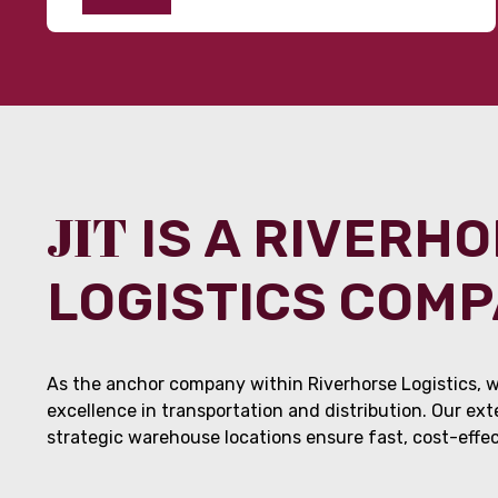
JIT
IS A RIVERH
LOGISTICS COM
As the anchor company within Riverhorse Logistics, w
excellence in transportation and distribution. Our ex
strategic warehouse locations ensure fast, cost-effect