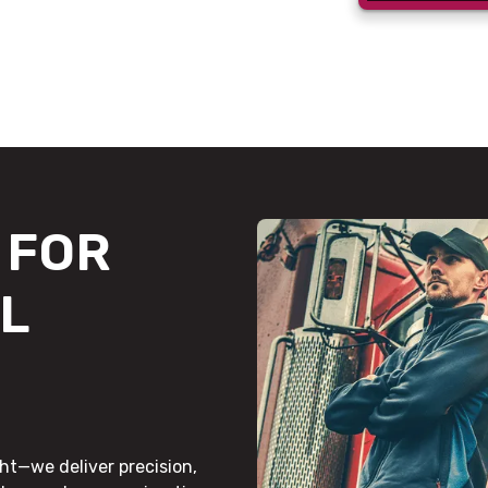
FOR
L
ht—we deliver precision,