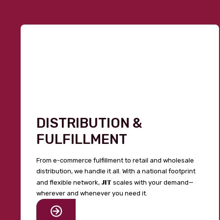
DISTRIBUTION &
FULFILLMENT
From e-commerce fulfillment to retail and wholesale
distribution, we handle it all. With a national footprint
JIT
and flexible network,
scales with your demand—
wherever and whenever you need it.