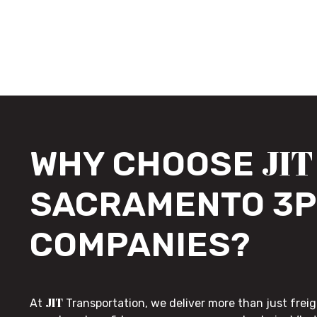
JIT
WHY CHOOSE
SACRAMENTO 3P
COMPANIES?
JIT
At
Transportation, we deliver more than just freig