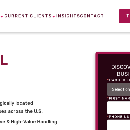
CURRENT CLIENTS
INSIGHTS
CONTACT
T
L
DISCO
BUSI
*
I WOULD L
*
FIRST NA
gically located
es across the U.S.
*
PHONE N
ve & High-Value Handling