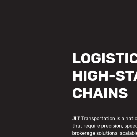
LOGISTIC
HIGH-ST
CHAINS
JIT
Transportation is a nati
that require precision, speed
brokerage solutions, scalab