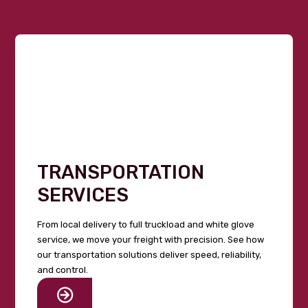
TRANSPORTATION
SERVICES
From local delivery to full truckload and white glove
service, we move your freight with precision. See how
our transportation solutions deliver speed, reliability,
and control.