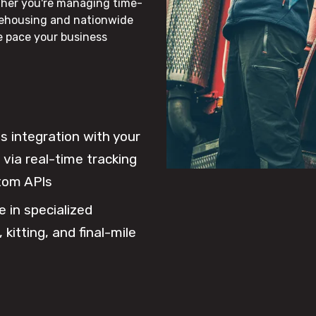
ther you're managing time-
rehousing and nationwide
he pace your business
 integration with your
via real-time tracking
tom APIs
e in specialized
 kitting, and final-mile