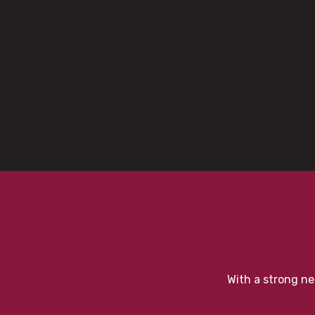
With a strong ne