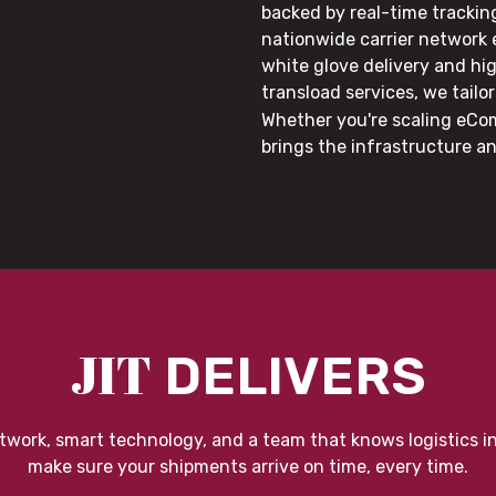
backed by real-time trackin
nationwide carrier network
white glove delivery and hi
transload services, we tail
Whether you're scaling eCom
brings the infrastructure a
JIT
DELIVERS
twork, smart technology, and a team that knows logistics i
make sure your shipments arrive on time, every time.