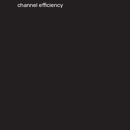
channel efficiency