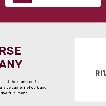
ORSE
PANY
e set the standard for
tensive carrier network and
ive fulfillment.