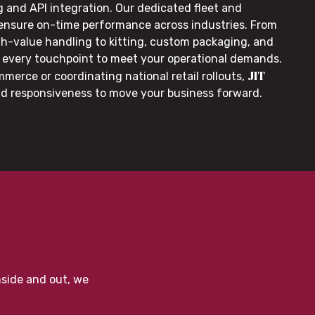
g and API integration. Our dedicated fleet and
 ensure on-time performance across industries. From
gh-value handling to kitting, custom packaging, and
or every touchpoint to meet your operational demands.
JIT
merce or coordinating national retail rollouts,
nd responsiveness to move your business forward.
nside and out, we