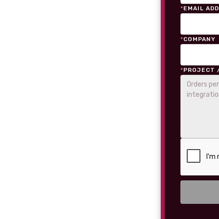
*
EMAIL AD
*
COMPANY
*
PROJECT 