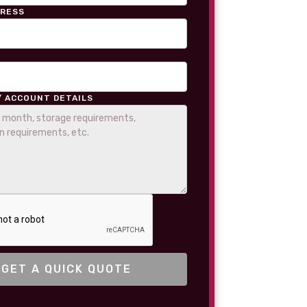
DRESS
/ ACCOUNT DETAILS