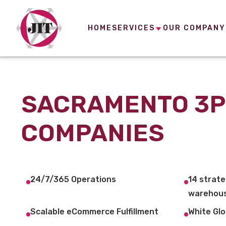
HOME
SERVICES
OUR COMPANY
SACRAMENTO 3P
COMPANIES
24/7/365 Operations
14 strate
warehous
Scalable eCommerce Fulfillment
White Glo