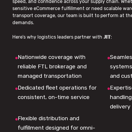
speed, and confidence across your supply chain. Whe
sensitive eCommerce fulfillment or need scalable wa
transport coverage, our team is built to perform at t
demands.
JIT
Here’s why logistics leaders partner with
:
Nationwide coverage with
Seamless
reliable FTL brokerage and
systems 
managed transportation
and cus
Dedicated fleet operations for
Expertis
consistent, on-time service
handling,
delivery
Flexible distribution and
fulfillment designed for omni-