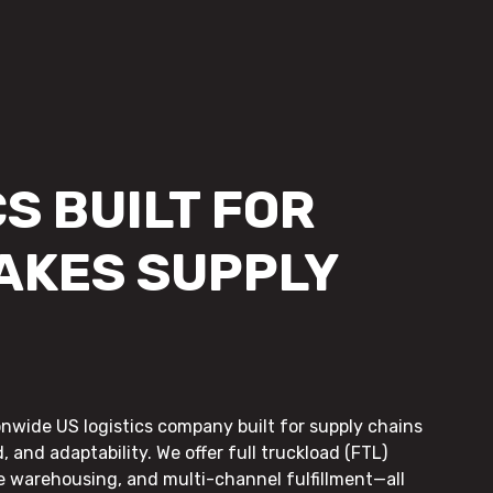
S BUILT FOR
AKES SUPPLY
onwide US logistics company built for supply chains
, and adaptability. We offer full truckload (FTL)
le warehousing, and multi-channel fulfillment—all