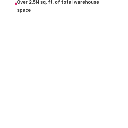
Over 2.5M sq. ft. of total warehouse
space