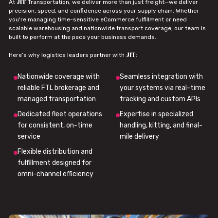
JIT
At
Transportation, we deliver more than just freight—we deliver
precision, speed, and confidence across your supply chain. Whether
you're managing time-sensitive eCommerce fulfillment or need
scalable warehousing and nationwide transport coverage, our team is
built to perform at the pace your business demands.
JIT
Here’s why logistics leaders partner with
:
Nationwide coverage with
Seamless integration with
reliable FTL brokerage and
your systems via real-time
managed transportation
tracking and custom APIs
Dedicated fleet operations
Expertise in specialized
for consistent, on-time
handling, kitting, and final-
service
mile delivery
Flexible distribution and
fulfillment designed for
omni-channel efficiency