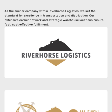
As the anchor company within Riverhorse Logistics, we set the
standard for excellence in transportation and distribution. Our
extensive carrier network and strategic warehouse locations ensure
fast, cost-effective fulfillment.