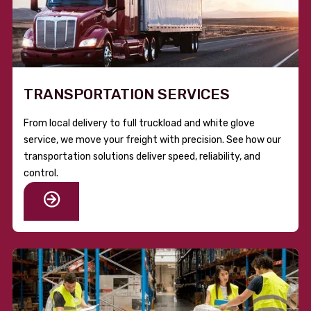
TRANSPORTATION SERVICES
From local delivery to full truckload and white glove
service, we move your freight with precision. See how our
transportation solutions deliver speed, reliability, and
control.