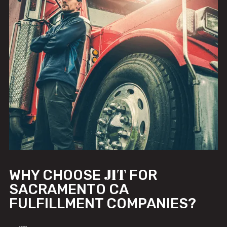
JIT
WHY CHOOSE
FOR
SACRAMENTO CA
FULFILLMENT COMPANIES?