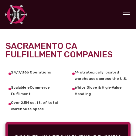
SACRAMENTO CA
FULFILLMENT COMPANIES
24/7/365 Operations
14 strategically located
warehouses across the U.S.
Scalable eCommerce
White Glove & High-Value
Fulfillment
Handling
Over 2.5M sq. ft. of total
warehouse space