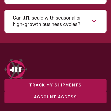
JIT
Can
scale with seasonal or
high-growth business cycles?
Absolutely. Our warehousing, transportation, and
fulfillment infrastructure is designed to flex with
your volume. Whether you’re scaling up during peak
season or launching into new markets, we offer both
fixed and variable models to support consistent
performance without overcommitting resources​
TRACK MY SHIPMENTS
ACCOUNT ACCESS