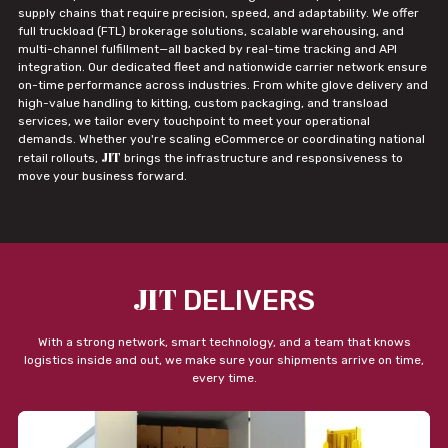
supply chains that require precision, speed, and adaptability. We offer
full truckload (FTL) brokerage solutions, scalable warehousing, and
multi-channel fulfillment—all backed by real-time tracking and API
integration. Our dedicated fleet and nationwide carrier network ensure
on-time performance across industries. From white glove delivery and
high-value handling to kitting, custom packaging, and transload
services, we tailor every touchpoint to meet your operational
demands. Whether you're scaling eCommerce or coordinating national
JIT
retail rollouts,
brings the infrastructure and responsiveness to
move your business forward.
JIT
DELIVERS
With a strong network, smart technology, and a team that knows
logistics inside and out, we make sure your shipments arrive on time,
every time.