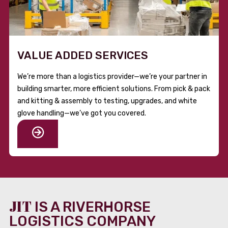
VALUE ADDED SERVICES
We’re more than a logistics provider—we’re your partner in
building smarter, more efficient solutions. From pick & pack
and kitting & assembly to testing, upgrades, and white
glove handling—we’ve got you covered.
JIT
IS A RIVERHORSE
LOGISTICS COMPANY