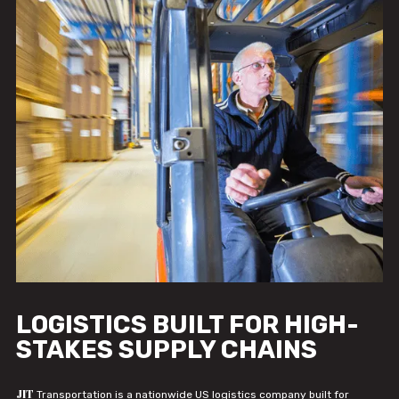
LOGISTICS BUILT FOR HIGH-
STAKES SUPPLY CHAINS
JIT
Transportation is a nationwide US logistics company built for