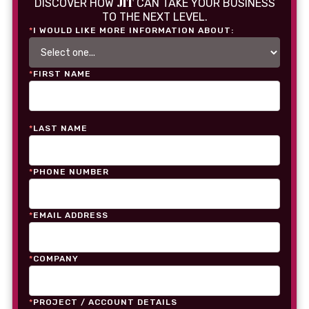
JIT
DISCOVER HOW
CAN TAKE YOUR BUSINESS
TO THE NEXT LEVEL.
*
I WOULD LIKE MORE INFORMATION ABOUT:
*
FIRST NAME
*
LAST NAME
*
PHONE NUMBER
*
EMAIL ADDRESS
*
COMPANY
*
PROJECT / ACCOUNT DETAILS