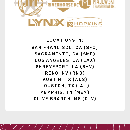
LOCATIONS IN:
SAN FRANCISCO, CA (SFO)
SACRAMENTO, CA (SMF)
LOS ANGELES, CA (LAX)
SHREVEPORT, LA (SHV)
RENO, NV (RNO)
AUSTIN, TX (AUS)
HOUSTON, TX (IAH)
MEMPHIS, TN (MEM)
OLIVE BRANCH, MS (OLV)