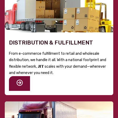
DISTRIBUTION & FULFILLMENT
From e-commerce fulfillment to retail and wholesale
distribution, we handle it all. With a national footprint and
JIT
flexible network,
scales with your demand—wherever
and whenever you need it.