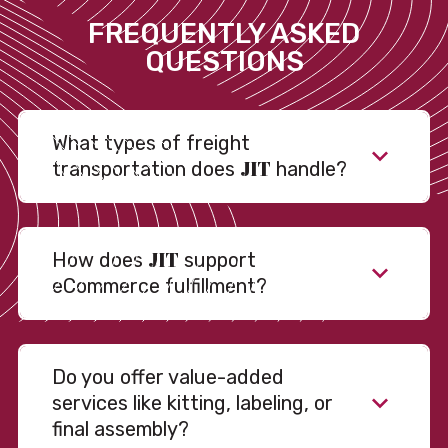
FREQUENTLY ASKED
QUESTIONS
What types of freight
JIT
transportation does
handle?
JIT
How does
support
eCommerce fulfillment?
Do you offer value-added
services like kitting, labeling, or
final assembly?