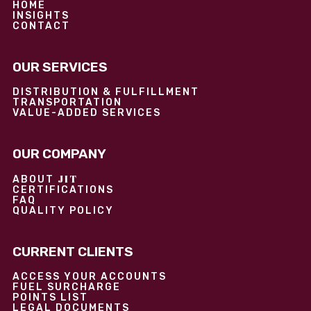
HOME
INSIGHTS
CONTACT
OUR SERVICES
DISTRIBUTION & FULFILLMENT
TRANSPORTATION
VALUE-ADDED SERVICES
OUR COMPANY
JIT
ABOUT
CERTIFICATIONS
FAQ
QUALITY POLICY
CURRENT CLIENTS
ACCESS YOUR ACCOUNTS
FUEL SURCHARGE
POINTS LIST
LEGAL DOCUMENTS