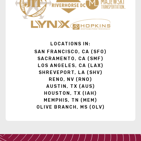
LOCATIONS IN:
SAN FRANCISCO, CA (SFO)
SACRAMENTO, CA (SMF)
LOS ANGELES, CA (LAX)
SHREVEPORT, LA (SHV)
RENO, NV (RNO)
AUSTIN, TX (AUS)
HOUSTON, TX (IAH)
MEMPHIS, TN (MEM)
OLIVE BRANCH, MS (OLV)