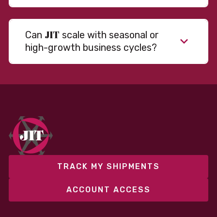
JIT
Can
scale with seasonal or
high-growth business cycles?
Absolutely. Our warehousing, transportation, and
fulfillment infrastructure is designed to flex with
your volume. Whether you’re scaling up during peak
season or launching into new markets, we offer both
fixed and variable models to support consistent
performance without overcommitting resources​
TRACK MY SHIPMENTS
ACCOUNT ACCESS