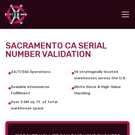
SACRAMENTO CA SERIAL
NUMBER VALIDATION
24/7/365 Operations
14 strategically located
warehouses across the U.S.
Scalable eCommerce
White Glove & High-Value
Fulfillment
Handling
Over 2.5M sq. ft. of total
warehouse space