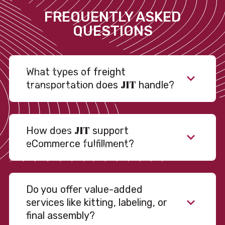
FREQUENTLY ASKED
QUESTIONS
What types of freight
JIT
transportation does
handle?
JIT
How does
support
eCommerce fulfillment?
Do you offer value-added
services like kitting, labeling, or
final assembly?