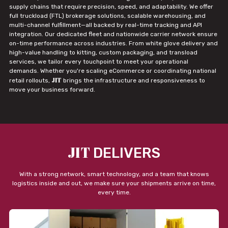
supply chains that require precision, speed, and adaptability. We offer
full truckload (FTL) brokerage solutions, scalable warehousing, and
multi-channel fulfillment—all backed by real-time tracking and API
integration. Our dedicated fleet and nationwide carrier network ensure
on-time performance across industries. From white glove delivery and
high-value handling to kitting, custom packaging, and transload
services, we tailor every touchpoint to meet your operational
demands. Whether you're scaling eCommerce or coordinating national
JIT
retail rollouts,
brings the infrastructure and responsiveness to
move your business forward.
JIT
DELIVERS
With a strong network, smart technology, and a team that knows
logistics inside and out, we make sure your shipments arrive on time,
every time.