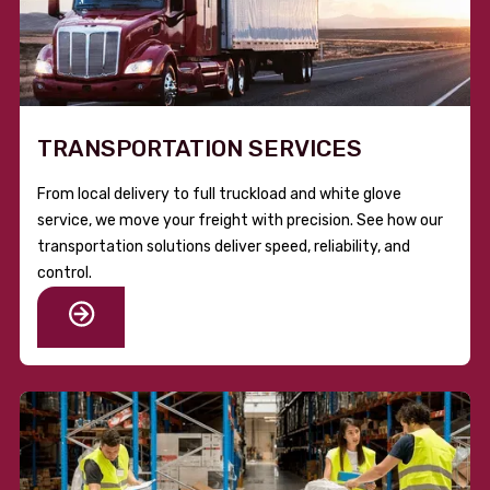
TRANSPORTATION SERVICES
From local delivery to full truckload and white glove
service, we move your freight with precision. See how our
transportation solutions deliver speed, reliability, and
control.