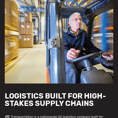
LOGISTICS BUILT FOR HIGH-
STAKES SUPPLY CHAINS
JIT
Transportation is a nationwide US logistics company built for