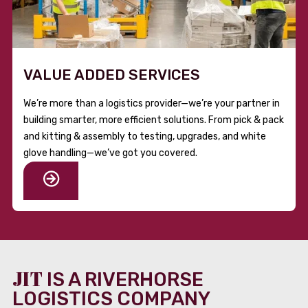
VALUE ADDED SERVICES
We’re more than a logistics provider—we’re your partner in
building smarter, more efficient solutions. From pick & pack
and kitting & assembly to testing, upgrades, and white
glove handling—we’ve got you covered.
JIT
IS A RIVERHORSE
LOGISTICS COMPANY