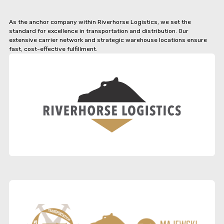
As the anchor company within Riverhorse Logistics, we set the
standard for excellence in transportation and distribution. Our
extensive carrier network and strategic warehouse locations ensure
fast, cost-effective fulfillment.