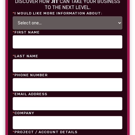
JIT
DISCOVER HOW
CAN TAKE YOUR BUSINESS
TO THE NEXT LEVEL.
*
I WOULD LIKE MORE INFORMATION ABOUT:
*
FIRST NAME
*
LAST NAME
*
PHONE NUMBER
*
EMAIL ADDRESS
*
COMPANY
*
PROJECT / ACCOUNT DETAILS