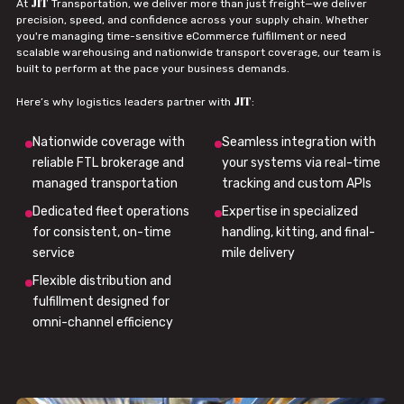
JIT
At
Transportation, we deliver more than just freight—we deliver
precision, speed, and confidence across your supply chain. Whether
you're managing time-sensitive eCommerce fulfillment or need
scalable warehousing and nationwide transport coverage, our team is
built to perform at the pace your business demands.
JIT
Here’s why logistics leaders partner with
:
Nationwide coverage with
Seamless integration with
reliable FTL brokerage and
your systems via real-time
managed transportation
tracking and custom APIs
Dedicated fleet operations
Expertise in specialized
for consistent, on-time
handling, kitting, and final-
service
mile delivery
Flexible distribution and
fulfillment designed for
omni-channel efficiency