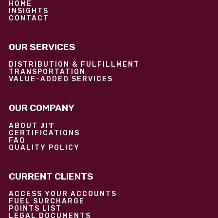
HOME
INSIGHTS
CONTACT
OUR SERVICES
DISTRIBUTION & FULFILLMENT
TRANSPORTATION
VALUE-ADDED SERVICES
OUR COMPANY
JIT
ABOUT
CERTIFICATIONS
FAQ
QUALITY POLICY
CURRENT CLIENTS
ACCESS YOUR ACCOUNTS
FUEL SURCHARGE
POINTS LIST
LEGAL DOCUMENTS