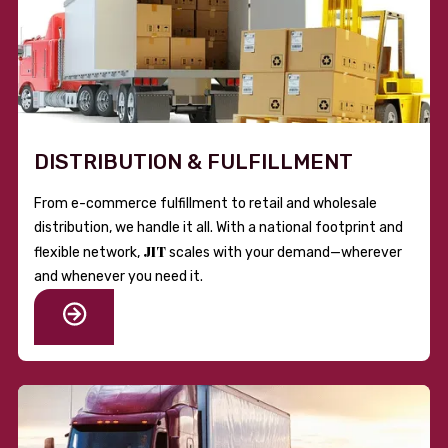
DISTRIBUTION & FULFILLMENT
From e-commerce fulfillment to retail and wholesale
distribution, we handle it all. With a national footprint and
JIT
flexible network,
scales with your demand—wherever
and whenever you need it.