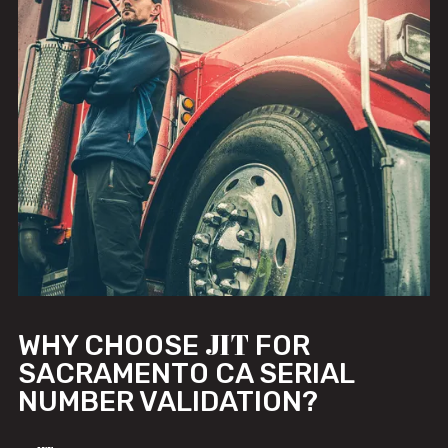
JIT
WHY CHOOSE
FOR
SACRAMENTO CA SERIAL
NUMBER VALIDATION?