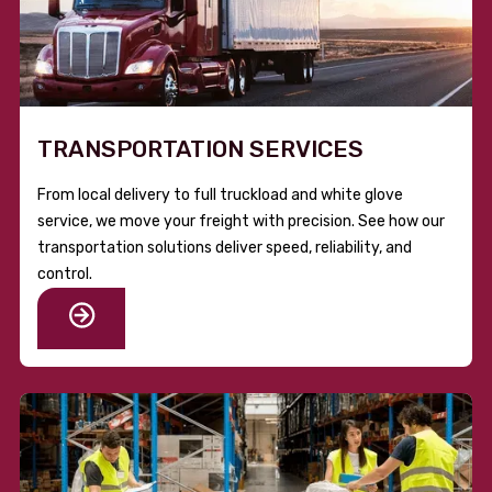
TRANSPORTATION SERVICES
From local delivery to full truckload and white glove
service, we move your freight with precision. See how our
transportation solutions deliver speed, reliability, and
control.