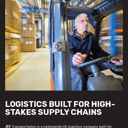
LOGISTICS BUILT FOR HIGH-
STAKES SUPPLY CHAINS
JIT
Transportation is a nationwide US logistics company built for