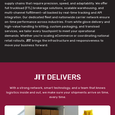
supply chains that require precision, speed, and adaptability. We offer
full truckload (FTL) brokerage solutions, scalable warehousing, and
multi-channel fulfillment—all backed by real-time tracking and API
integration. Our dedicated fleet and nationwide carrier network ensure
on-time performance across industries. From white glove delivery and
high-value handling to kitting, custom packaging, and transload
services, we tailor every touchpoint to meet your operational
demands. Whether you're scaling eCommerce or coordinating national
JIT
retail rollouts,
brings the infrastructure and responsiveness to
move your business forward.
JIT
DELIVERS
With a strong network, smart technology, and a team that knows
logistics inside and out, we make sure your shipments arrive on time,
every time.