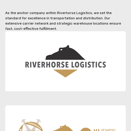
As the anchor company within Riverhorse Logistics, we set the
standard for excellence in transportation and distribution. Our
extensive carrier network and strategic warehouse locations ensure
fast, cost-effective fulfillment.