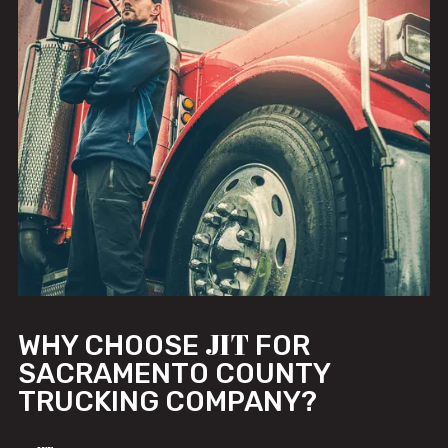
JIT
WHY CHOOSE
FOR
SACRAMENTO COUNTY
TRUCKING COMPANY?