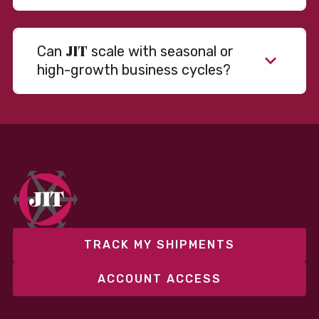
JIT
Can
scale with seasonal or
high-growth business cycles?
Absolutely. Our warehousing, transportation, and
fulfillment infrastructure is designed to flex with
your volume. Whether you’re scaling up during peak
season or launching into new markets, we offer both
fixed and variable models to support consistent
performance without overcommitting resources​
TRACK MY SHIPMENTS
ACCOUNT ACCESS