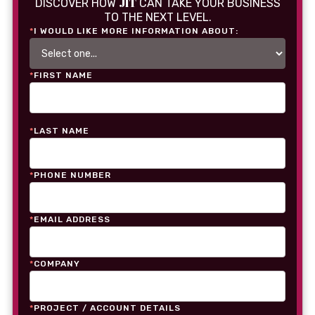
JIT
DISCOVER HOW
CAN TAKE YOUR BUSINESS
TO THE NEXT LEVEL.
*
I WOULD LIKE MORE INFORMATION ABOUT:
*
FIRST NAME
*
LAST NAME
*
PHONE NUMBER
*
EMAIL ADDRESS
*
COMPANY
*
PROJECT / ACCOUNT DETAILS