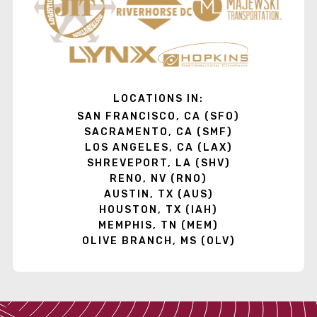
LOCATIONS IN:
SAN FRANCISCO, CA (SFO)
SACRAMENTO, CA (SMF)
LOS ANGELES, CA (LAX)
SHREVEPORT, LA (SHV)
RENO, NV (RNO)
AUSTIN, TX (AUS)
HOUSTON, TX (IAH)
MEMPHIS, TN (MEM)
OLIVE BRANCH, MS (OLV)