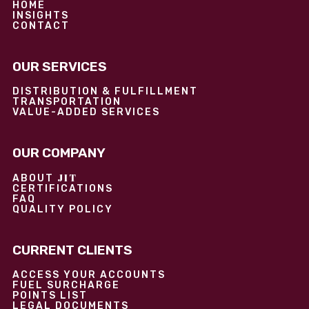
HOME
INSIGHTS
CONTACT
OUR SERVICES
DISTRIBUTION & FULFILLMENT
TRANSPORTATION
VALUE-ADDED SERVICES
OUR COMPANY
JIT
ABOUT
CERTIFICATIONS
FAQ
QUALITY POLICY
CURRENT CLIENTS
ACCESS YOUR ACCOUNTS
FUEL SURCHARGE
POINTS LIST
LEGAL DOCUMENTS