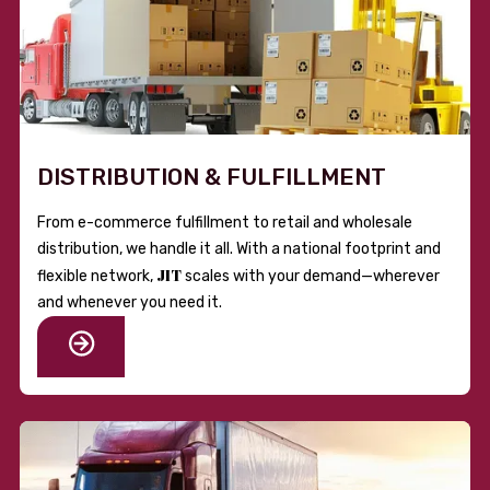
DISTRIBUTION & FULFILLMENT
From e-commerce fulfillment to retail and wholesale
distribution, we handle it all. With a national footprint and
JIT
flexible network,
scales with your demand—wherever
and whenever you need it.