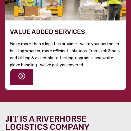
VALUE ADDED SERVICES
We’re more than a logistics provider—we’re your partner in
building smarter, more efficient solutions. From pick & pack
and kitting & assembly to testing, upgrades, and white
glove handling—we’ve got you covered.
JIT
IS A RIVERHORSE
LOGISTICS COMPANY