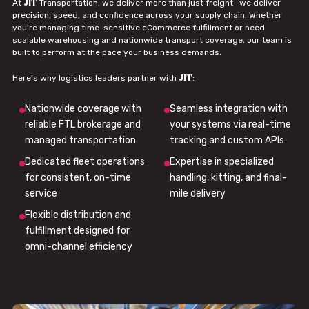
JIT
At
Transportation, we deliver more than just freight—we deliver
precision, speed, and confidence across your supply chain. Whether
you're managing time-sensitive eCommerce fulfillment or need
scalable warehousing and nationwide transport coverage, our team is
built to perform at the pace your business demands.
JIT
Here’s why logistics leaders partner with
:
Nationwide coverage with
Seamless integration with
reliable FTL brokerage and
your systems via real-time
managed transportation
tracking and custom APIs
Dedicated fleet operations
Expertise in specialized
for consistent, on-time
handling, kitting, and final-
service
mile delivery
Flexible distribution and
fulfillment designed for
omni-channel efficiency