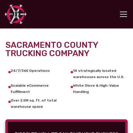
SACRAMENTO COUNTY
TRUCKING COMPANY
24/7/365 Operations
14 strategically located
warehouses across the U.S.
Scalable eCommerce
White Glove & High-Value
Fulfillment
Handling
Over 2.5M sq. ft. of total
warehouse space