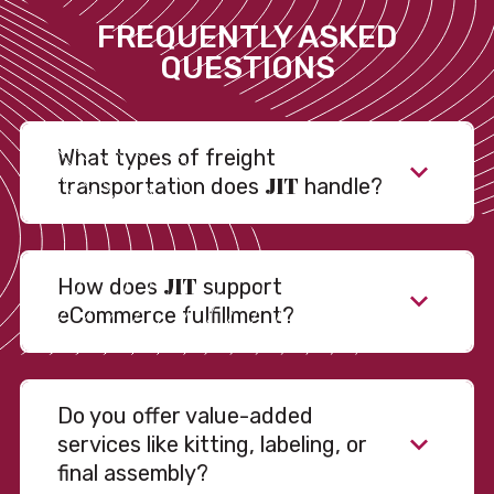
FREQUENTLY ASKED
QUESTIONS
What types of freight
JIT
transportation does
handle?
JIT
How does
support
eCommerce fulfillment?
Do you offer value-added
services like kitting, labeling, or
final assembly?