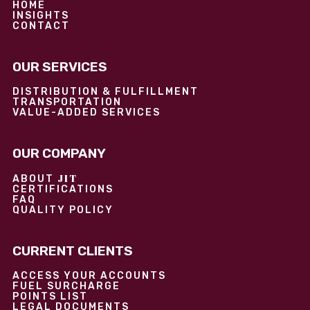
HOME
INSIGHTS
CONTACT
OUR SERVICES
DISTRIBUTION & FULFILLMENT
TRANSPORTATION
VALUE-ADDED SERVICES
OUR COMPANY
JIT
ABOUT
CERTIFICATIONS
FAQ
QUALITY POLICY
CURRENT CLIENTS
ACCESS YOUR ACCOUNTS
FUEL SURCHARGE
POINTS LIST
LEGAL DOCUMENTS