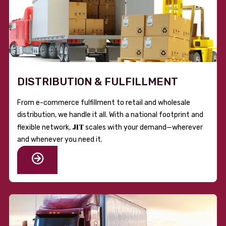
DISTRIBUTION & FULFILLMENT
From e-commerce fulfillment to retail and wholesale
distribution, we handle it all. With a national footprint and
JIT
flexible network,
scales with your demand—wherever
and whenever you need it.