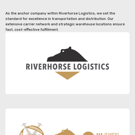
As the anchor company within Riverhorse Logistics, we set the
standard for excellence in transportation and distribution. Our
extensive carrier network and strategic warehouse locations ensure
fast, cost-effective fulfillment.