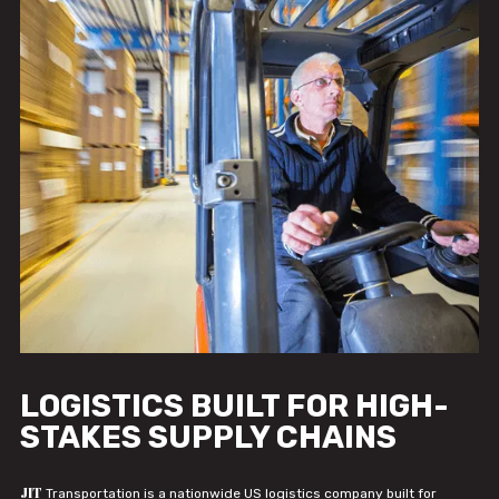
LOGISTICS BUILT FOR HIGH-
STAKES SUPPLY CHAINS
JIT
Transportation is a nationwide US logistics company built for