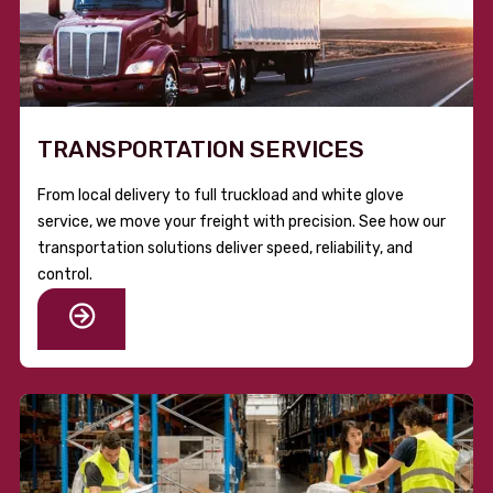
TRANSPORTATION SERVICES
From local delivery to full truckload and white glove
service, we move your freight with precision. See how our
transportation solutions deliver speed, reliability, and
control.