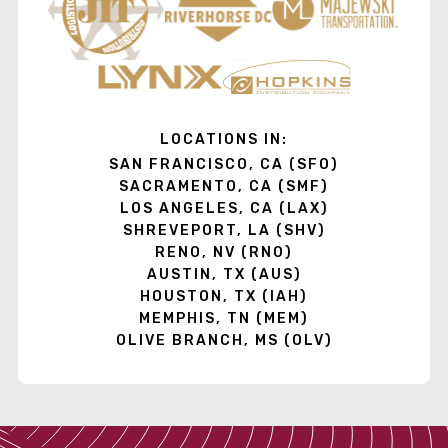
LOCATIONS IN:
SAN FRANCISCO, CA (SFO)
SACRAMENTO, CA (SMF)
LOS ANGELES, CA (LAX)
SHREVEPORT, LA (SHV)
RENO, NV (RNO)
AUSTIN, TX (AUS)
HOUSTON, TX (IAH)
MEMPHIS, TN (MEM)
OLIVE BRANCH, MS (OLV)