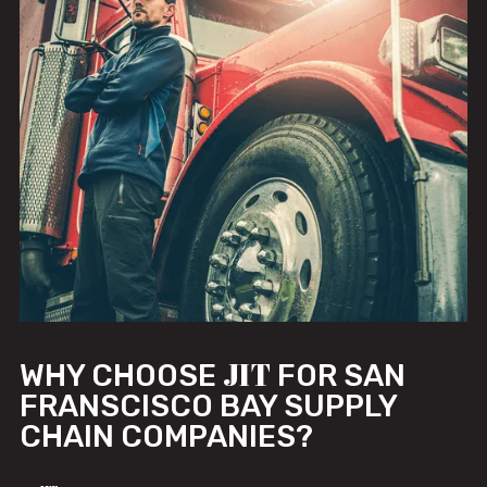
JIT
WHY CHOOSE
FOR SAN
FRANSCISCO BAY SUPPLY
CHAIN COMPANIES?