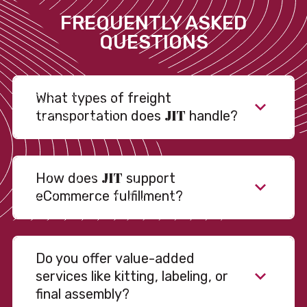
FREQUENTLY ASKED
QUESTIONS
What types of freight
JIT
transportation does
handle?
JIT
How does
support
eCommerce fulfillment?
Do you offer value-added
services like kitting, labeling, or
final assembly?