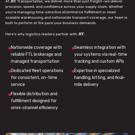
JIT
At
Transportation, we deliver more than just freight—we deliver
precision, speed, and confidence across your supply chain. Whether
you're managing time-sensitive eCommerce fulfillment or need
scalable warehousing and nationwide transport coverage, our team is
built to perform at the pace your business demands.
JIT
Here’s why logistics leaders partner with
:
Nationwide coverage with
Seamless integration with
reliable FTL brokerage and
your systems via real-time
managed transportation
tracking and custom APIs
Dedicated fleet operations
Expertise in specialized
for consistent, on-time
handling, kitting, and final-
service
mile delivery
Flexible distribution and
fulfillment designed for
omni-channel efficiency