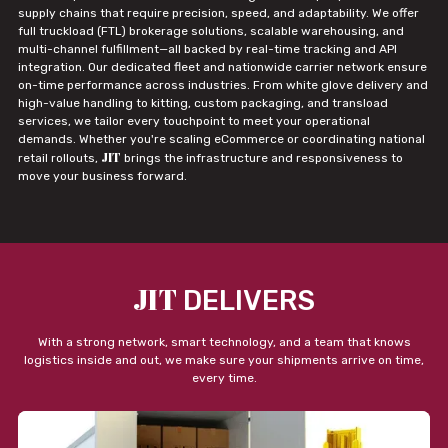
supply chains that require precision, speed, and adaptability. We offer
full truckload (FTL) brokerage solutions, scalable warehousing, and
multi-channel fulfillment—all backed by real-time tracking and API
integration. Our dedicated fleet and nationwide carrier network ensure
on-time performance across industries. From white glove delivery and
high-value handling to kitting, custom packaging, and transload
services, we tailor every touchpoint to meet your operational
demands. Whether you're scaling eCommerce or coordinating national
JIT
retail rollouts,
brings the infrastructure and responsiveness to
move your business forward.
JIT
DELIVERS
With a strong network, smart technology, and a team that knows
logistics inside and out, we make sure your shipments arrive on time,
every time.