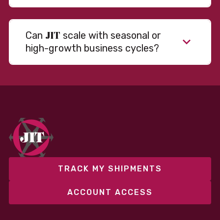
JIT
Can
scale with seasonal or
high-growth business cycles?
Absolutely. Our warehousing, transportation, and
fulfillment infrastructure is designed to flex with
your volume. Whether you’re scaling up during peak
season or launching into new markets, we offer both
fixed and variable models to support consistent
performance without overcommitting resources​
TRACK MY SHIPMENTS
ACCOUNT ACCESS