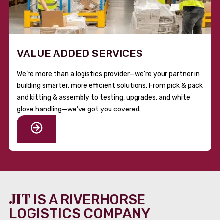
VALUE ADDED SERVICES
We’re more than a logistics provider—we’re your partner in
building smarter, more efficient solutions. From pick & pack
and kitting & assembly to testing, upgrades, and white
glove handling—we’ve got you covered.
JIT
IS A RIVERHORSE
LOGISTICS COMPANY