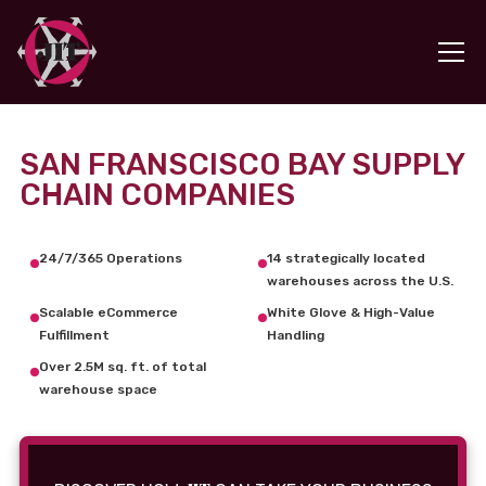
SAN FRANSCISCO BAY SUPPLY
CHAIN COMPANIES
24/7/365 Operations
14 strategically located
warehouses across the U.S.
Scalable eCommerce
White Glove & High-Value
Fulfillment
Handling
Over 2.5M sq. ft. of total
warehouse space