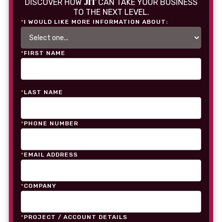
JIT
DISCOVER HOW
CAN TAKE YOUR BUSINESS
TO THE NEXT LEVEL.
*
I WOULD LIKE MORE INFORMATION ABOUT:
*
FIRST NAME
*
LAST NAME
*
PHONE NUMBER
*
EMAIL ADDRESS
*
COMPANY
*
PROJECT / ACCOUNT DETAILS