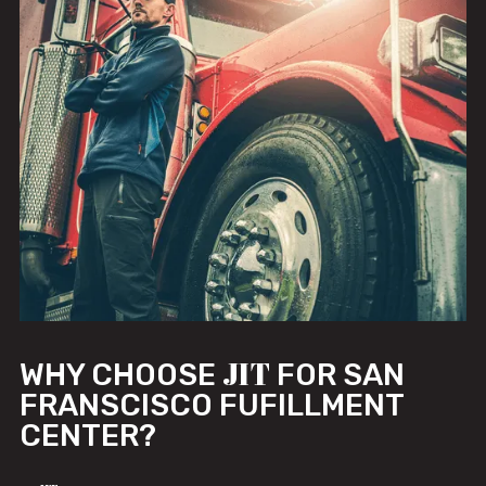
JIT
WHY CHOOSE
FOR SAN
FRANSCISCO FUFILLMENT
CENTER?