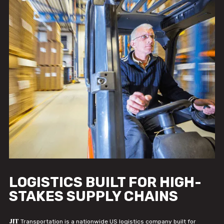
LOGISTICS BUILT FOR HIGH-
STAKES SUPPLY CHAINS
JIT
Transportation is a nationwide US logistics company built for