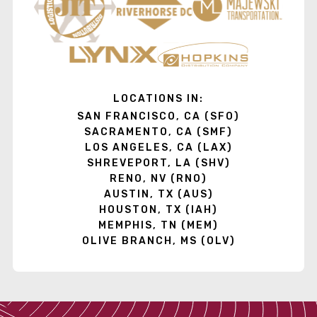
LOCATIONS IN:
SAN FRANCISCO, CA (SFO)
SACRAMENTO, CA (SMF)
LOS ANGELES, CA (LAX)
SHREVEPORT, LA (SHV)
RENO, NV (RNO)
AUSTIN, TX (AUS)
HOUSTON, TX (IAH)
MEMPHIS, TN (MEM)
OLIVE BRANCH, MS (OLV)