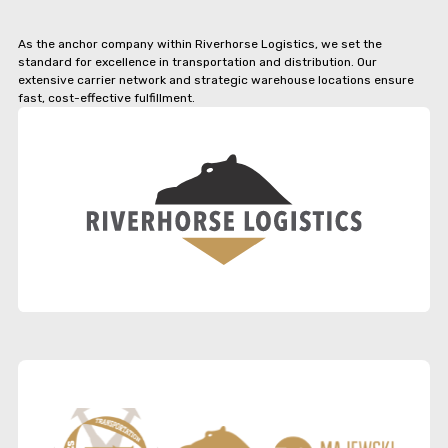
As the anchor company within Riverhorse Logistics, we set the
standard for excellence in transportation and distribution. Our
extensive carrier network and strategic warehouse locations ensure
fast, cost-effective fulfillment.