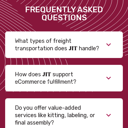
FREQUENTLY ASKED
QUESTIONS
What types of freight
JIT
transportation does
handle?
JIT
How does
support
eCommerce fulfillment?
Do you offer value-added
services like kitting, labeling, or
final assembly?