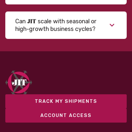
JIT
Can
scale with seasonal or
high-growth business cycles?
TRACK MY SHIPMENTS
ACCOUNT ACCESS