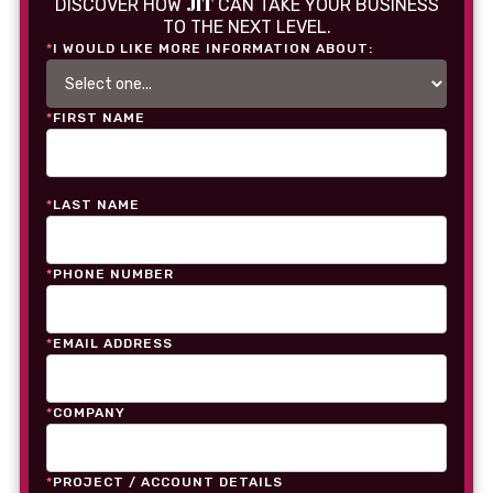
JIT
DISCOVER HOW
CAN TAKE YOUR BUSINESS
TO THE NEXT LEVEL.
*
I WOULD LIKE MORE INFORMATION ABOUT:
*
FIRST NAME
*
LAST NAME
*
PHONE NUMBER
*
EMAIL ADDRESS
*
COMPANY
*
PROJECT / ACCOUNT DETAILS