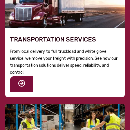
TRANSPORTATION SERVICES
From local delivery to full truckload and white glove
service, we move your freight with precision. See how our
transportation solutions deliver speed, reliability, and
control.