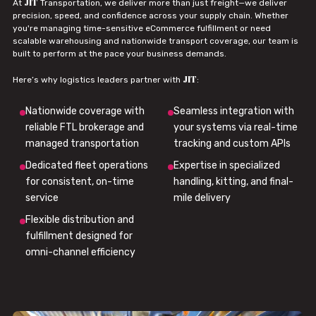
JIT
At
Transportation, we deliver more than just freight—we deliver
precision, speed, and confidence across your supply chain. Whether
you're managing time-sensitive eCommerce fulfillment or need
scalable warehousing and nationwide transport coverage, our team is
built to perform at the pace your business demands.
JIT
Here’s why logistics leaders partner with
:
Nationwide coverage with
Seamless integration with
reliable FTL brokerage and
your systems via real-time
managed transportation
tracking and custom APIs
Dedicated fleet operations
Expertise in specialized
for consistent, on-time
handling, kitting, and final-
service
mile delivery
Flexible distribution and
fulfillment designed for
omni-channel efficiency