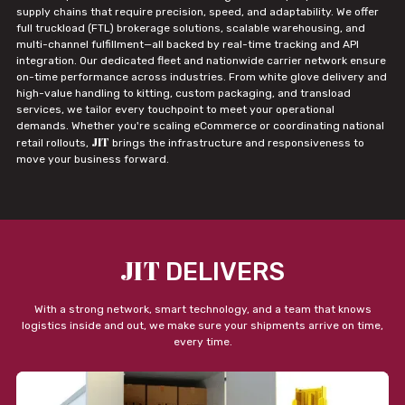
supply chains that require precision, speed, and adaptability. We offer
full truckload (FTL) brokerage solutions, scalable warehousing, and
multi-channel fulfillment—all backed by real-time tracking and API
integration. Our dedicated fleet and nationwide carrier network ensure
on-time performance across industries. From white glove delivery and
high-value handling to kitting, custom packaging, and transload
services, we tailor every touchpoint to meet your operational
demands. Whether you're scaling eCommerce or coordinating national
JIT
retail rollouts,
brings the infrastructure and responsiveness to
move your business forward.
JIT
DELIVERS
With a strong network, smart technology, and a team that knows
logistics inside and out, we make sure your shipments arrive on time,
every time.