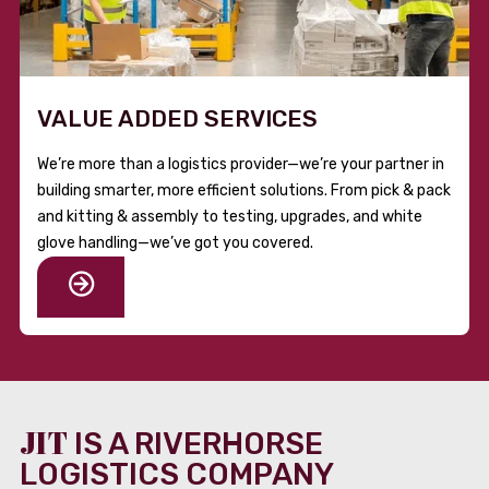
VALUE ADDED SERVICES
We’re more than a logistics provider—we’re your partner in
building smarter, more efficient solutions. From pick & pack
and kitting & assembly to testing, upgrades, and white
glove handling—we’ve got you covered.
JIT
IS A RIVERHORSE
LOGISTICS COMPANY