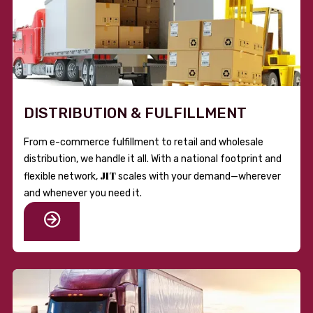
DISTRIBUTION & FULFILLMENT
From e-commerce fulfillment to retail and wholesale
distribution, we handle it all. With a national footprint and
JIT
flexible network,
scales with your demand—wherever
and whenever you need it.