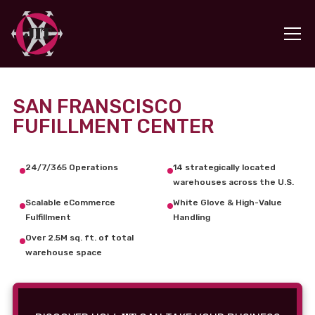
SAN FRANSCISCO
FUFILLMENT CENTER
24/7/365 Operations
14 strategically located
warehouses across the U.S.
Scalable eCommerce
White Glove & High-Value
Fulfillment
Handling
Over 2.5M sq. ft. of total
warehouse space