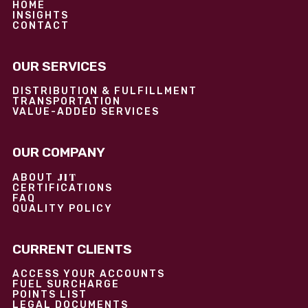
HOME
INSIGHTS
CONTACT
OUR SERVICES
DISTRIBUTION & FULFILLMENT
TRANSPORTATION
VALUE-ADDED SERVICES
OUR COMPANY
JIT
ABOUT
CERTIFICATIONS
FAQ
QUALITY POLICY
CURRENT CLIENTS
ACCESS YOUR ACCOUNTS
FUEL SURCHARGE
POINTS LIST
LEGAL DOCUMENTS