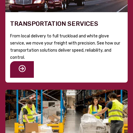
TRANSPORTATION SERVICES
From local delivery to full truckload and white glove
service, we move your freight with precision. See how our
transportation solutions deliver speed, reliability, and
control.