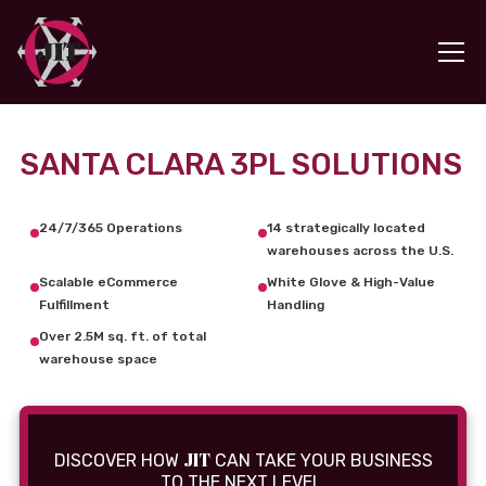
SANTA CLARA 3PL SOLUTIONS
24/7/365 Operations
14 strategically located
warehouses across the U.S.
Scalable eCommerce
White Glove & High-Value
Fulfillment
Handling
Over 2.5M sq. ft. of total
warehouse space
JIT
DISCOVER HOW
CAN TAKE YOUR BUSINESS
TO THE NEXT LEVEL.