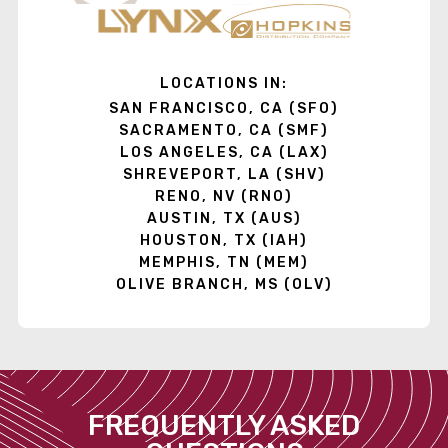
LOCATIONS IN:
SAN FRANCISCO, CA (SFO)
SACRAMENTO, CA (SMF)
LOS ANGELES, CA (LAX)
SHREVEPORT, LA (SHV)
RENO, NV (RNO)
AUSTIN, TX (AUS)
HOUSTON, TX (IAH)
MEMPHIS, TN (MEM)
OLIVE BRANCH, MS (OLV)
FREQUENTLY ASKED