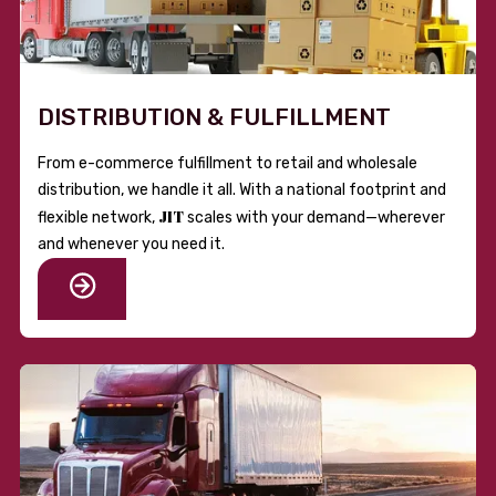
DISTRIBUTION & FULFILLMENT
From e-commerce fulfillment to retail and wholesale
distribution, we handle it all. With a national footprint and
JIT
flexible network,
scales with your demand—wherever
and whenever you need it.