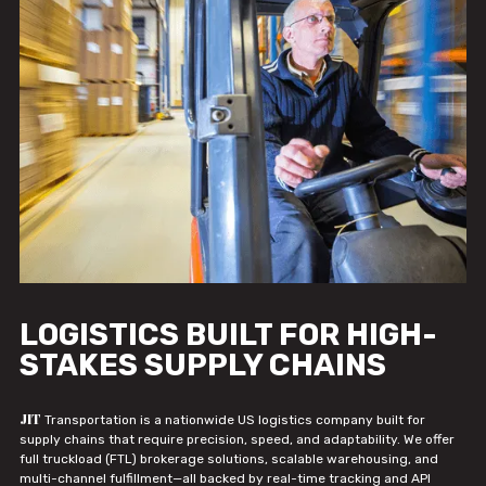
LOGISTICS BUILT FOR HIGH-
STAKES SUPPLY CHAINS
JIT
Transportation is a nationwide US logistics company built for
supply chains that require precision, speed, and adaptability. We offer
full truckload (FTL) brokerage solutions, scalable warehousing, and
multi-channel fulfillment—all backed by real-time tracking and API