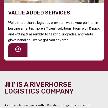
VALUE ADDED SERVICES
We’re more than a logistics provider—we’re your partner in
building smarter, more efficient solutions. From pick & pack
and kitting & assembly to testing, upgrades, and white
glove handling—we’ve got you covered.
JIT
IS A RIVERHORSE
LOGISTICS COMPANY
As the anchor company within Riverhorse Logistics, we set the