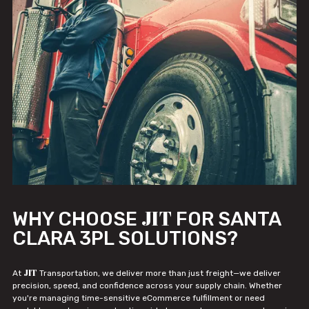
JIT
WHY CHOOSE
FOR SANTA
CLARA 3PL SOLUTIONS?
JIT
At
Transportation, we deliver more than just freight—we deliver
precision, speed, and confidence across your supply chain. Whether
you're managing time-sensitive eCommerce fulfillment or need