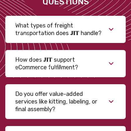
QUESTIONS
What types of freight
JIT
transportation does
handle?
JIT
How does
support
eCommerce fulfillment?
Do you offer value-added
services like kitting, labeling, or
final assembly?