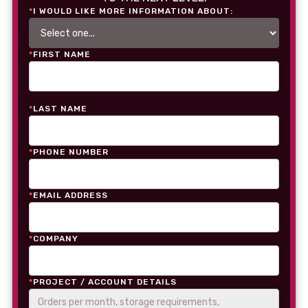
*
I WOULD LIKE MORE INFORMATION ABOUT:
*
FIRST NAME
*
LAST NAME
*
PHONE NUMBER
*
EMAIL ADDRESS
*
COMPANY
*
PROJECT / ACCOUNT DETAILS