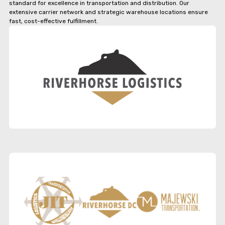
standard for excellence in transportation and distribution. Our
extensive carrier network and strategic warehouse locations ensure
fast, cost-effective fulfillment.