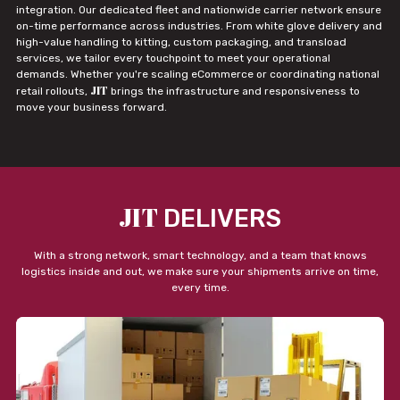
integration. Our dedicated fleet and nationwide carrier network ensure
on-time performance across industries. From white glove delivery and
high-value handling to kitting, custom packaging, and transload
services, we tailor every touchpoint to meet your operational
demands. Whether you're scaling eCommerce or coordinating national
JIT
retail rollouts,
brings the infrastructure and responsiveness to
move your business forward.
JIT
DELIVERS
With a strong network, smart technology, and a team that knows
logistics inside and out, we make sure your shipments arrive on time,
every time.