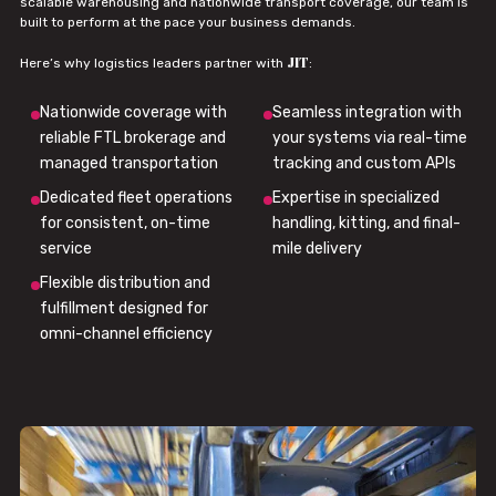
scalable warehousing and nationwide transport coverage, our team is
built to perform at the pace your business demands.
JIT
Here’s why logistics leaders partner with
:
Nationwide coverage with
Seamless integration with
reliable FTL brokerage and
your systems via real-time
managed transportation
tracking and custom APIs
Dedicated fleet operations
Expertise in specialized
for consistent, on-time
handling, kitting, and final-
service
mile delivery
Flexible distribution and
fulfillment designed for
omni-channel efficiency