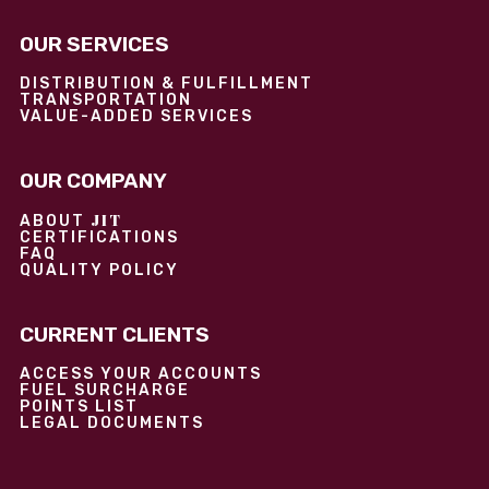
OUR SERVICES
DISTRIBUTION & FULFILLMENT
TRANSPORTATION
VALUE-ADDED SERVICES
OUR COMPANY
JIT
ABOUT
CERTIFICATIONS
FAQ
QUALITY POLICY
CURRENT CLIENTS
ACCESS YOUR ACCOUNTS
FUEL SURCHARGE
POINTS LIST
LEGAL DOCUMENTS