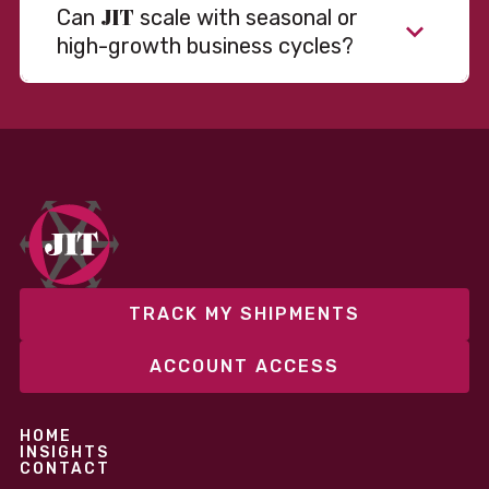
JIT
Can
scale with seasonal or
high-growth business cycles?
Absolutely. Our warehousing, transportation, and
fulfillment infrastructure is designed to flex with
your volume. Whether you’re scaling up during peak
season or launching into new markets, we offer both
fixed and variable models to support consistent
performance without overcommitting resources​
TRACK MY SHIPMENTS
ACCOUNT ACCESS
HOME
INSIGHTS
CONTACT