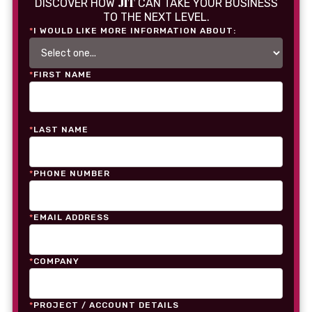
JIT
DISCOVER HOW
CAN TAKE YOUR BUSINESS
TO THE NEXT LEVEL.
*
I WOULD LIKE MORE INFORMATION ABOUT:
*
FIRST NAME
*
LAST NAME
*
PHONE NUMBER
*
EMAIL ADDRESS
*
COMPANY
*
PROJECT / ACCOUNT DETAILS