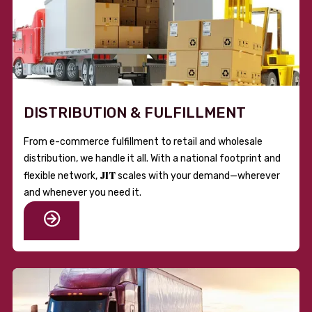
DISTRIBUTION & FULFILLMENT
From e-commerce fulfillment to retail and wholesale
distribution, we handle it all. With a national footprint and
JIT
flexible network,
scales with your demand—wherever
and whenever you need it.