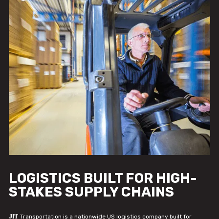
LOGISTICS BUILT FOR HIGH-
STAKES SUPPLY CHAINS
JIT
Transportation is a nationwide US logistics company built for