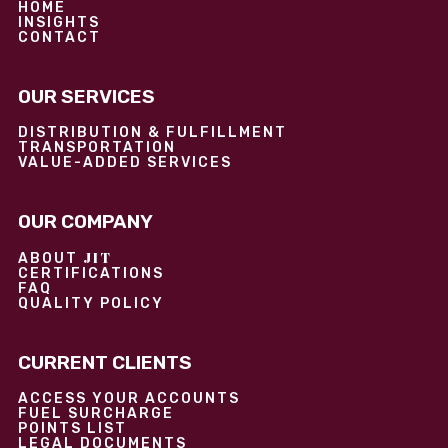
HOME
INSIGHTS
CONTACT
OUR SERVICES
DISTRIBUTION & FULFILLMENT
TRANSPORTATION
VALUE-ADDED SERVICES
OUR COMPANY
JIT
ABOUT
CERTIFICATIONS
FAQ
QUALITY POLICY
CURRENT CLIENTS
ACCESS YOUR ACCOUNTS
FUEL SURCHARGE
POINTS LIST
LEGAL DOCUMENTS