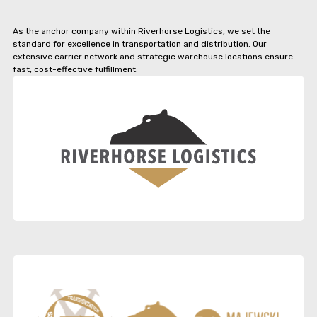
As the anchor company within Riverhorse Logistics, we set the
standard for excellence in transportation and distribution. Our
extensive carrier network and strategic warehouse locations ensure
fast, cost-effective fulfillment.