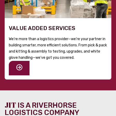
VALUE ADDED SERVICES
We’re more than a logistics provider—we’re your partner in
building smarter, more efficient solutions. From pick & pack
and kitting & assembly to testing, upgrades, and white
glove handling—we’ve got you covered.
JIT
IS A RIVERHORSE
LOGISTICS COMPANY