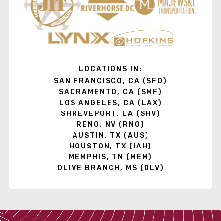
LOCATIONS IN:
SAN FRANCISCO, CA (SFO)
SACRAMENTO, CA (SMF)
LOS ANGELES, CA (LAX)
SHREVEPORT, LA (SHV)
RENO, NV (RNO)
AUSTIN, TX (AUS)
HOUSTON, TX (IAH)
MEMPHIS, TN (MEM)
OLIVE BRANCH, MS (OLV)