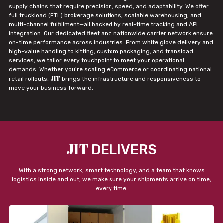
supply chains that require precision, speed, and adaptability. We offer
full truckload (FTL) brokerage solutions, scalable warehousing, and
multi-channel fulfillment—all backed by real-time tracking and API
integration. Our dedicated fleet and nationwide carrier network ensure
on-time performance across industries. From white glove delivery and
high-value handling to kitting, custom packaging, and transload
services, we tailor every touchpoint to meet your operational
demands. Whether you're scaling eCommerce or coordinating national
JIT
retail rollouts,
brings the infrastructure and responsiveness to
move your business forward.
JIT
DELIVERS
With a strong network, smart technology, and a team that knows
logistics inside and out, we make sure your shipments arrive on time,
every time.