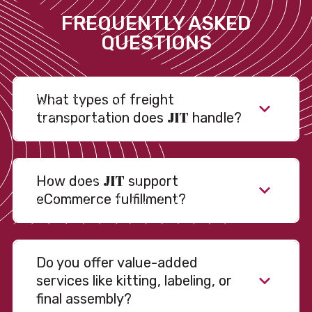
FREQUENTLY ASKED
QUESTIONS
What types of freight
JIT
transportation does
handle?
JIT
How does
support
eCommerce fulfillment?
Do you offer value-added
services like kitting, labeling, or
final assembly?