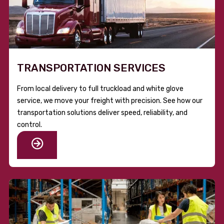
TRANSPORTATION SERVICES
From local delivery to full truckload and white glove
service, we move your freight with precision. See how our
transportation solutions deliver speed, reliability, and
control.