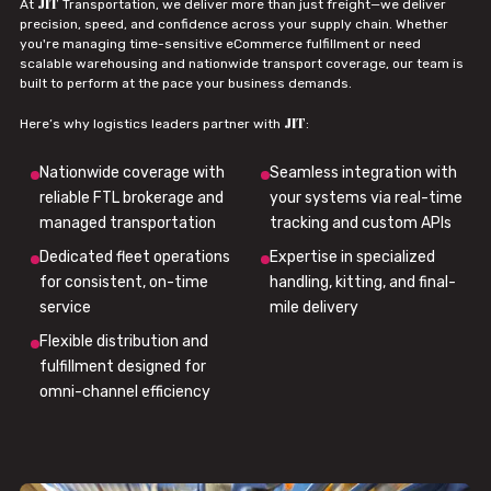
JIT
At
Transportation, we deliver more than just freight—we deliver
precision, speed, and confidence across your supply chain. Whether
you're managing time-sensitive eCommerce fulfillment or need
scalable warehousing and nationwide transport coverage, our team is
built to perform at the pace your business demands.
JIT
Here’s why logistics leaders partner with
:
Nationwide coverage with
Seamless integration with
reliable FTL brokerage and
your systems via real-time
managed transportation
tracking and custom APIs
Dedicated fleet operations
Expertise in specialized
for consistent, on-time
handling, kitting, and final-
service
mile delivery
Flexible distribution and
fulfillment designed for
omni-channel efficiency