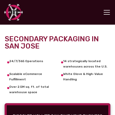
SECONDARY PACKAGING IN
SAN JOSE
24/7/365 Operations
14 strategically located
warehouses across the U.S.
Scalable eCommerce
White Glove & High-Value
Fulfillment
Handling
Over 2.5M sq. ft. of total
warehouse space