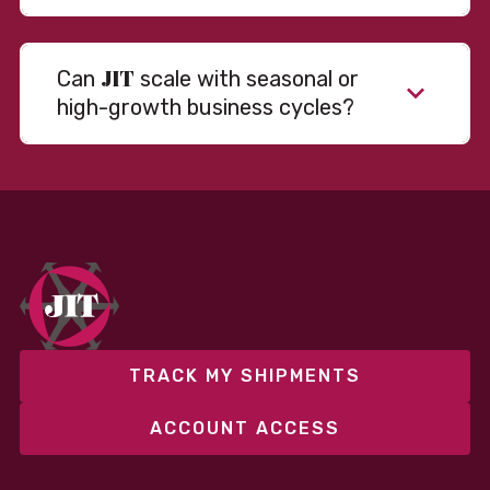
JIT
Can
scale with seasonal or
high-growth business cycles?
Absolutely. Our warehousing, transportation, and
fulfillment infrastructure is designed to flex with
your volume. Whether you’re scaling up during peak
season or launching into new markets, we offer both
fixed and variable models to support consistent
performance without overcommitting resources​
TRACK MY SHIPMENTS
ACCOUNT ACCESS