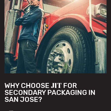
JIT
WHY CHOOSE
FOR
SECONDARY PACKAGING IN
SAN JOSE?