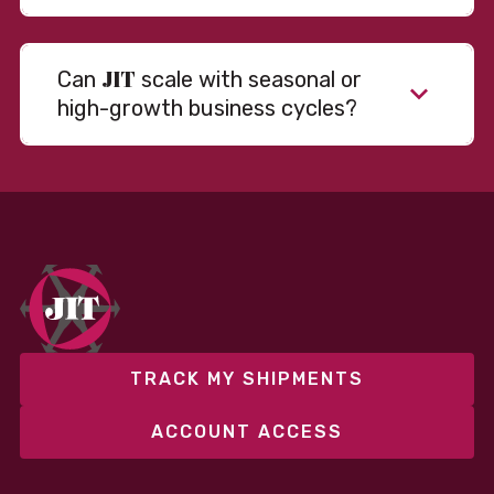
JIT
Can
scale with seasonal or
high-growth business cycles?
Absolutely. Our warehousing, transportation, and
fulfillment infrastructure is designed to flex with
your volume. Whether you’re scaling up during peak
season or launching into new markets, we offer both
fixed and variable models to support consistent
performance without overcommitting resources​
TRACK MY SHIPMENTS
ACCOUNT ACCESS