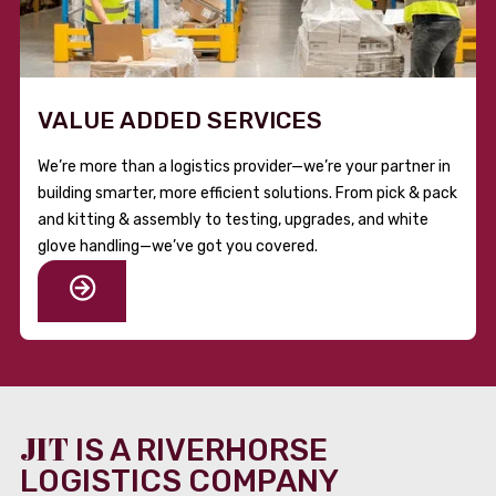
VALUE ADDED SERVICES
We’re more than a logistics provider—we’re your partner in
building smarter, more efficient solutions. From pick & pack
and kitting & assembly to testing, upgrades, and white
glove handling—we’ve got you covered.
JIT
IS A RIVERHORSE
LOGISTICS COMPANY