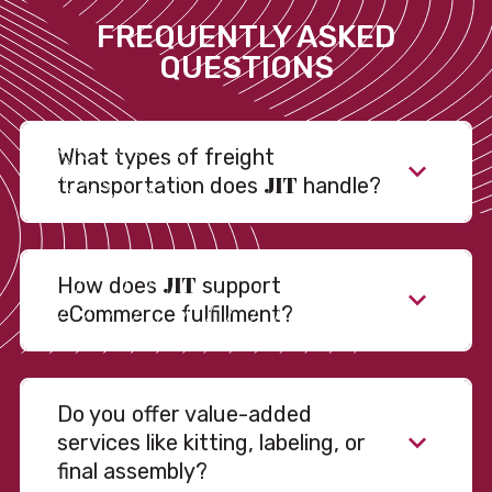
FREQUENTLY ASKED
QUESTIONS
What types of freight
JIT
transportation does
handle?
JIT
How does
support
eCommerce fulfillment?
Do you offer value-added
services like kitting, labeling, or
final assembly?