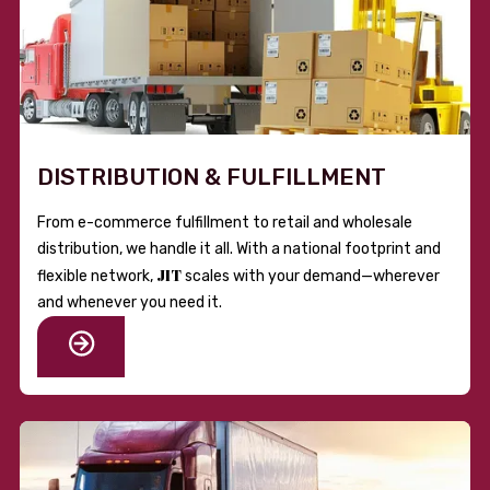
DISTRIBUTION & FULFILLMENT
From e-commerce fulfillment to retail and wholesale
distribution, we handle it all. With a national footprint and
JIT
flexible network,
scales with your demand—wherever
and whenever you need it.