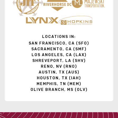
LOCATIONS IN:
SAN FRANCISCO, CA (SFO)
SACRAMENTO, CA (SMF)
LOS ANGELES, CA (LAX)
SHREVEPORT, LA (SHV)
RENO, NV (RNO)
AUSTIN, TX (AUS)
HOUSTON, TX (IAH)
MEMPHIS, TN (MEM)
OLIVE BRANCH, MS (OLV)