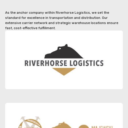
As the anchor company within Riverhorse Logistics, we set the
standard for excellence in transportation and distribution. Our
extensive carrier network and strategic warehouse locations ensure
fast, cost-effective fulfillment.