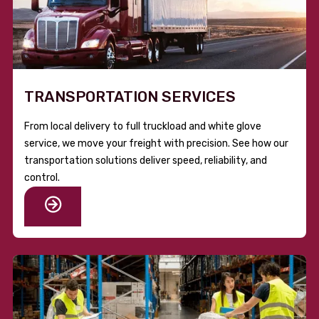
TRANSPORTATION SERVICES
From local delivery to full truckload and white glove
service, we move your freight with precision. See how our
transportation solutions deliver speed, reliability, and
control.