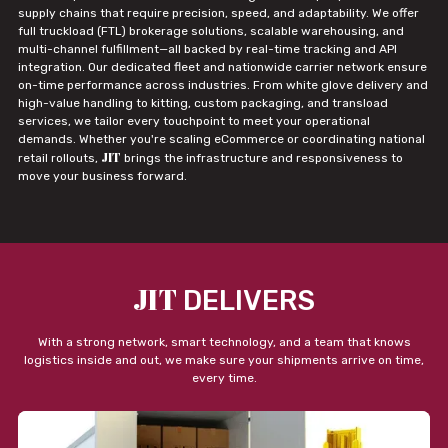
supply chains that require precision, speed, and adaptability. We offer
full truckload (FTL) brokerage solutions, scalable warehousing, and
multi-channel fulfillment—all backed by real-time tracking and API
integration. Our dedicated fleet and nationwide carrier network ensure
on-time performance across industries. From white glove delivery and
high-value handling to kitting, custom packaging, and transload
services, we tailor every touchpoint to meet your operational
demands. Whether you're scaling eCommerce or coordinating national
JIT
retail rollouts,
brings the infrastructure and responsiveness to
move your business forward.
JIT
DELIVERS
With a strong network, smart technology, and a team that knows
logistics inside and out, we make sure your shipments arrive on time,
every time.