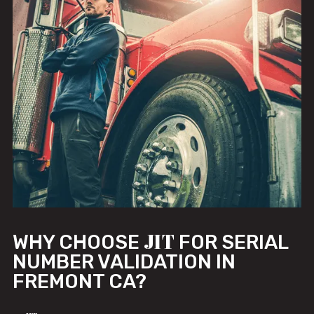
JIT
WHY CHOOSE
FOR SERIAL
NUMBER VALIDATION IN
FREMONT CA?