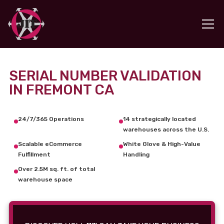
SERIAL NUMBER VALIDATION
IN FREMONT CA
24/7/365 Operations
14 strategically located
warehouses across the U.S.
Scalable eCommerce
White Glove & High-Value
Fulfillment
Handling
Over 2.5M sq. ft. of total
warehouse space