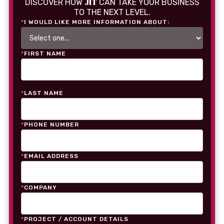
JIT
DISCOVER HOW
CAN TAKE YOUR BUSINESS
TO THE NEXT LEVEL.
*
I WOULD LIKE MORE INFORMATION ABOUT:
*
FIRST NAME
*
LAST NAME
*
PHONE NUMBER
*
EMAIL ADDRESS
*
COMPANY
*
PROJECT / ACCOUNT DETAILS