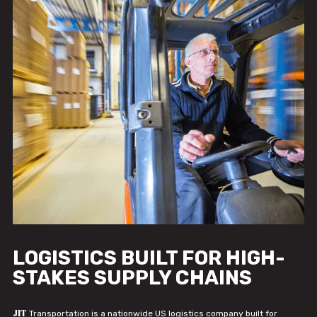
LOGISTICS BUILT FOR HIGH-
STAKES SUPPLY CHAINS
JIT
Transportation is a nationwide US logistics company built for