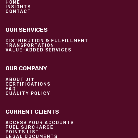
HOME
INSIGHTS
CONTACT
OUR SERVICES
DISTRIBUTION & FULFILLMENT
TRANSPORTATION
VALUE-ADDED SERVICES
OUR COMPANY
JIT
ABOUT
CERTIFICATIONS
FAQ
QUALITY POLICY
CURRENT CLIENTS
ACCESS YOUR ACCOUNTS
FUEL SURCHARGE
POINTS LIST
LEGAL DOCUMENTS