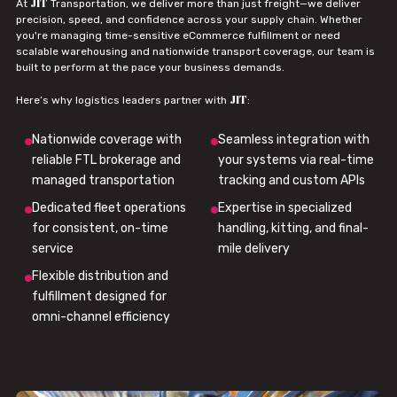
JIT
At
Transportation, we deliver more than just freight—we deliver
precision, speed, and confidence across your supply chain. Whether
you're managing time-sensitive eCommerce fulfillment or need
scalable warehousing and nationwide transport coverage, our team is
built to perform at the pace your business demands.
JIT
Here’s why logistics leaders partner with
:
Nationwide coverage with
Seamless integration with
reliable FTL brokerage and
your systems via real-time
managed transportation
tracking and custom APIs
Dedicated fleet operations
Expertise in specialized
for consistent, on-time
handling, kitting, and final-
service
mile delivery
Flexible distribution and
fulfillment designed for
omni-channel efficiency