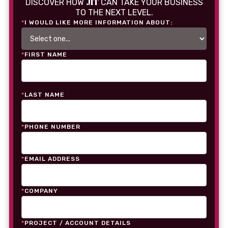
JIT
DISCOVER HOW
CAN TAKE YOUR BUSINESS
TO THE NEXT LEVEL.
*
I WOULD LIKE MORE INFORMATION ABOUT:
*
FIRST NAME
*
LAST NAME
*
PHONE NUMBER
*
EMAIL ADDRESS
*
COMPANY
*
PROJECT / ACCOUNT DETAILS