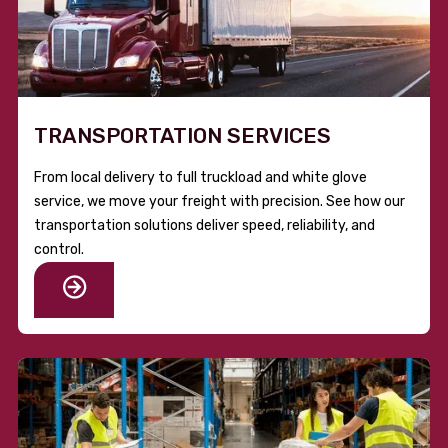
TRANSPORTATION SERVICES
From local delivery to full truckload and white glove
service, we move your freight with precision. See how our
transportation solutions deliver speed, reliability, and
control.