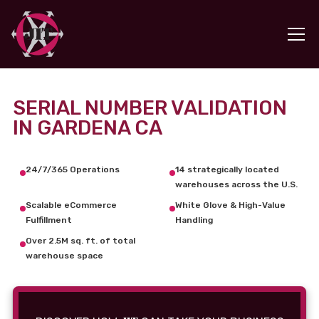
SERIAL NUMBER VALIDATION
IN GARDENA CA
24/7/365 Operations
14 strategically located
warehouses across the U.S.
Scalable eCommerce
White Glove & High-Value
Fulfillment
Handling
Over 2.5M sq. ft. of total
warehouse space