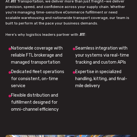
JIT
At
Transportation, we deliver more than just freight—we deliver
precision, speed, and confidence across your supply chain. Whether
you're managing time-sensitive eCommerce fulfillment or need
scalable warehousing and nationwide transport coverage, our team is
built to perform at the pace your business demands.
JIT
Here’s why logistics leaders partner with
:
Nationwide coverage with
Seamless integration with
reliable FTL brokerage and
your systems via real-time
managed transportation
tracking and custom APIs
Dedicated fleet operations
Expertise in specialized
for consistent, on-time
handling, kitting, and final-
service
mile delivery
Flexible distribution and
fulfillment designed for
omni-channel efficiency