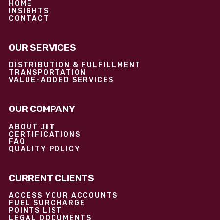
HOME
INSIGHTS
CONTACT
OUR SERVICES
DISTRIBUTION & FULFILLMENT
TRANSPORTATION
VALUE-ADDED SERVICES
OUR COMPANY
JIT
ABOUT
CERTIFICATIONS
FAQ
QUALITY POLICY
CURRENT CLIENTS
ACCESS YOUR ACCOUNTS
FUEL SURCHARGE
POINTS LIST
LEGAL DOCUMENTS