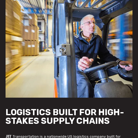
LOGISTICS BUILT FOR HIGH-
STAKES SUPPLY CHAINS
JIT
Transportation is a nationwide US logistics company built for