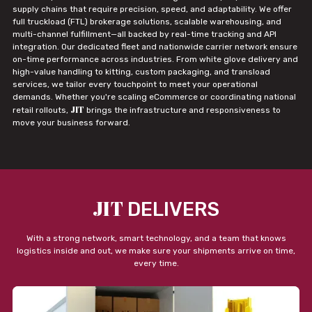
supply chains that require precision, speed, and adaptability. We offer
full truckload (FTL) brokerage solutions, scalable warehousing, and
multi-channel fulfillment—all backed by real-time tracking and API
integration. Our dedicated fleet and nationwide carrier network ensure
on-time performance across industries. From white glove delivery and
high-value handling to kitting, custom packaging, and transload
services, we tailor every touchpoint to meet your operational
demands. Whether you're scaling eCommerce or coordinating national
JIT
retail rollouts,
brings the infrastructure and responsiveness to
move your business forward.
JIT
DELIVERS
With a strong network, smart technology, and a team that knows
logistics inside and out, we make sure your shipments arrive on time,
every time.