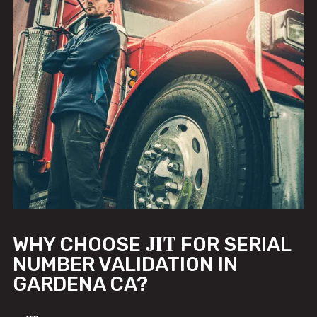
JIT
WHY CHOOSE
FOR SERIAL
NUMBER VALIDATION IN
GARDENA CA?