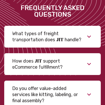
FREQUENTLY ASKED
QUESTIONS
What types of freight
JIT
transportation does
handle?
JIT
How does
support
eCommerce fulfillment?
Do you offer value-added
services like kitting, labeling, or
final assembly?