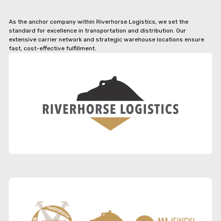
As the anchor company within Riverhorse Logistics, we set the
standard for excellence in transportation and distribution. Our
extensive carrier network and strategic warehouse locations ensure
fast, cost-effective fulfillment.