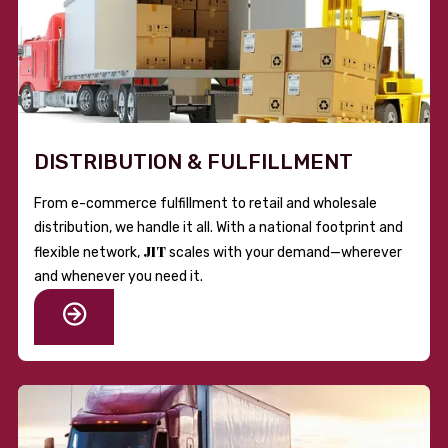
DISTRIBUTION & FULFILLMENT
From e-commerce fulfillment to retail and wholesale
distribution, we handle it all. With a national footprint and
JIT
flexible network,
scales with your demand—wherever
and whenever you need it.