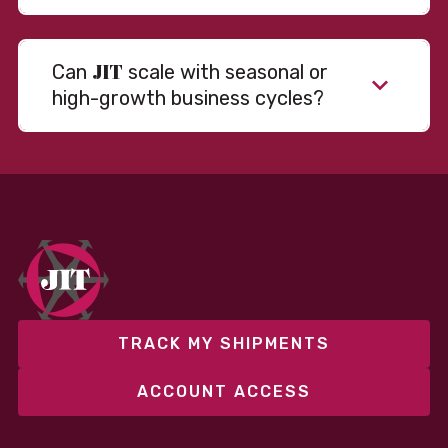
JIT
Can
scale with seasonal or
high-growth business cycles?
Absolutely. Our warehousing, transportation, and
fulfillment infrastructure is designed to flex with
your volume. Whether you’re scaling up during peak
season or launching into new markets, we offer both
fixed and variable models to support consistent
performance without overcommitting resources​
TRACK MY SHIPMENTS
ACCOUNT ACCESS