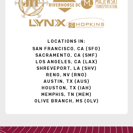
LOCATIONS IN:
SAN FRANCISCO, CA (SFO)
SACRAMENTO, CA (SMF)
LOS ANGELES, CA (LAX)
SHREVEPORT, LA (SHV)
RENO, NV (RNO)
AUSTIN, TX (AUS)
HOUSTON, TX (IAH)
MEMPHIS, TN (MEM)
OLIVE BRANCH, MS (OLV)