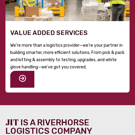
VALUE ADDED SERVICES
We’re more than a logistics provider—we’re your partner in
building smarter, more efficient solutions. From pick & pack
and kitting & assembly to testing, upgrades, and white
glove handling—we’ve got you covered.
JIT
IS A RIVERHORSE
LOGISTICS COMPANY