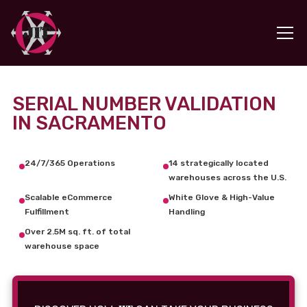
SERIAL NUMBER VALIDATION
IN SACRAMENTO
24/7/365 Operations
14 strategically located
warehouses across the U.S.
Scalable eCommerce
White Glove & High-Value
Fulfillment
Handling
Over 2.5M sq. ft. of total
warehouse space