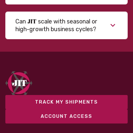
JIT
Can
scale with seasonal or
high-growth business cycles?
Absolutely. Our warehousing, transportation, and
fulfillment infrastructure is designed to flex with
your volume. Whether you’re scaling up during peak
season or launching into new markets, we offer both
fixed and variable models to support consistent
performance without overcommitting resources​
TRACK MY SHIPMENTS
ACCOUNT ACCESS