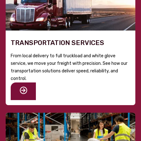
TRANSPORTATION SERVICES
From local delivery to full truckload and white glove
service, we move your freight with precision. See how our
transportation solutions deliver speed, reliability, and
control.