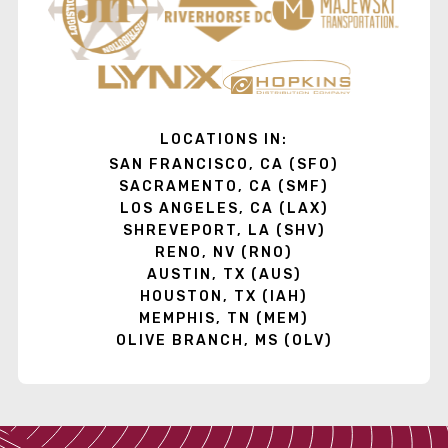
LOCATIONS IN:
SAN FRANCISCO, CA (SFO)
SACRAMENTO, CA (SMF)
LOS ANGELES, CA (LAX)
SHREVEPORT, LA (SHV)
RENO, NV (RNO)
AUSTIN, TX (AUS)
HOUSTON, TX (IAH)
MEMPHIS, TN (MEM)
OLIVE BRANCH, MS (OLV)