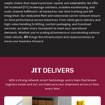
supply chains that require precision, speed, and adaptability. We offer
full truckload (FTL) brokerage solutions, scalable warehousing, and
multi-channel fulfillment—all backed by real-time tracking and API
integration. Our dedicated fleet and nationwide carrier network ensure
on-time performance across industries. From white glove delivery and
high-value handling to kitting, custom packaging, and transload
services, we tailor every touchpoint to meet your operational
demands. Whether you're scaling eCommerce or coordinating national
JIT
retail rollouts,
brings the infrastructure and responsiveness to
move your business forward.
JIT
DELIVERS
With a strong network, smart technology, and a team that knows
logistics inside and out, we make sure your shipments arrive on time,
every time.