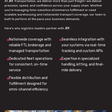
JIT
At
Transportation, we deliver more than just freight—we deliver
precision, speed, and confidence across your supply chain. Whether
you're managing time-sensitive eCommerce fulfillment or need
scalable warehousing and nationwide transport coverage, our team is
built to perform at the pace your business demands.
JIT
Here’s why logistics leaders partner with
:
Nationwide coverage with
Seamless integration with
reliable FTL brokerage and
your systems via real-time
managed transportation
tracking and custom APIs
Dedicated fleet operations
Expertise in specialized
for consistent, on-time
handling, kitting, and final-
service
mile delivery
Flexible distribution and
fulfillment designed for
omni-channel efficiency