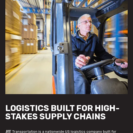
LOGISTICS BUILT FOR HIGH-
STAKES SUPPLY CHAINS
JIT
Transportation is a nationwide US logistics company built for