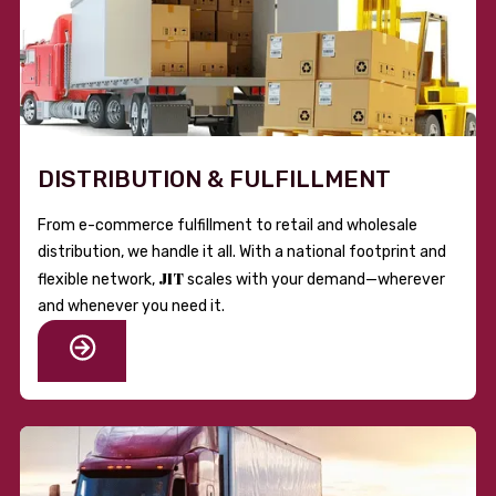
DISTRIBUTION & FULFILLMENT
From e-commerce fulfillment to retail and wholesale
distribution, we handle it all. With a national footprint and
JIT
flexible network,
scales with your demand—wherever
and whenever you need it.