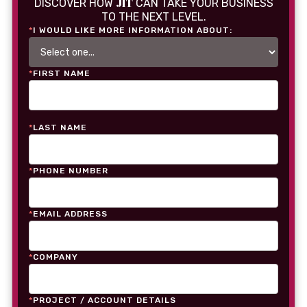
JIT
DISCOVER HOW
CAN TAKE YOUR BUSINESS
TO THE NEXT LEVEL.
*
I WOULD LIKE MORE INFORMATION ABOUT:
*
FIRST NAME
*
LAST NAME
*
PHONE NUMBER
*
EMAIL ADDRESS
*
COMPANY
*
PROJECT / ACCOUNT DETAILS