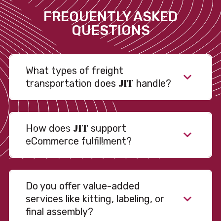
FREQUENTLY ASKED
QUESTIONS
What types of freight
JIT
transportation does
handle?
JIT
How does
support
eCommerce fulfillment?
Do you offer value-added
services like kitting, labeling, or
final assembly?