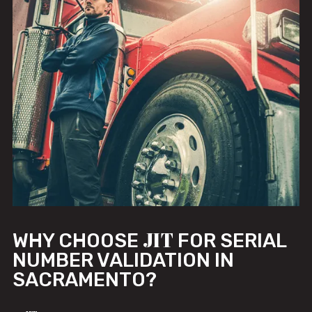
JIT
WHY CHOOSE
FOR SERIAL
NUMBER VALIDATION IN
SACRAMENTO?