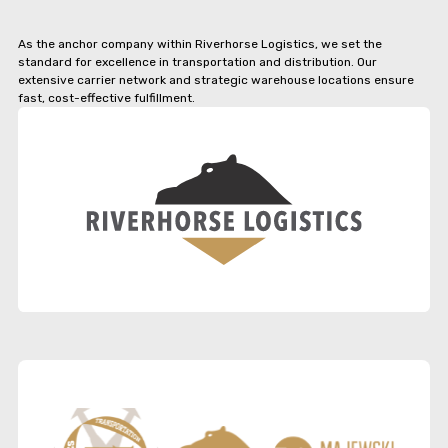
As the anchor company within Riverhorse Logistics, we set the
standard for excellence in transportation and distribution. Our
extensive carrier network and strategic warehouse locations ensure
fast, cost-effective fulfillment.