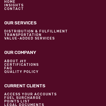
HOME
INSIGHTS
CONTACT
OUR SERVICES
DISTRIBUTION & FULFILLMENT
TRANSPORTATION
VALUE-ADDED SERVICES
OUR COMPANY
JIT
ABOUT
CERTIFICATIONS
FAQ
QUALITY POLICY
CURRENT CLIENTS
ACCESS YOUR ACCOUNTS
FUEL SURCHARGE
POINTS LIST
LEGAL DOCUMENTS