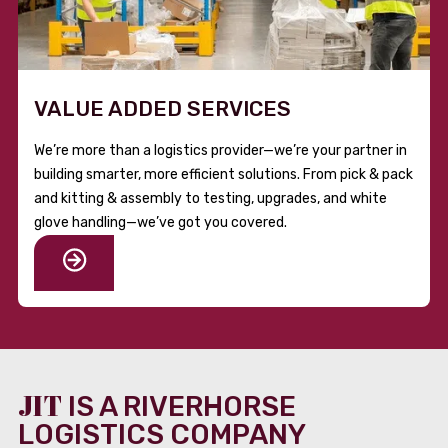
VALUE ADDED SERVICES
We’re more than a logistics provider—we’re your partner in
building smarter, more efficient solutions. From pick & pack
and kitting & assembly to testing, upgrades, and white
glove handling—we’ve got you covered.
JIT
IS A RIVERHORSE
LOGISTICS COMPANY