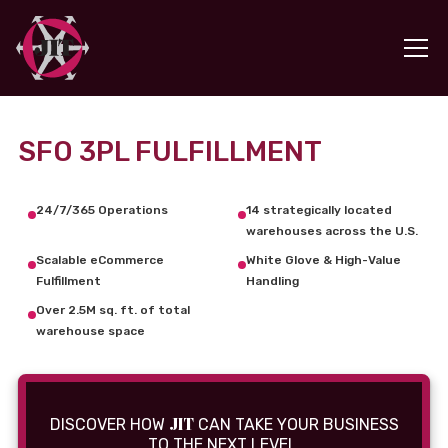
SFO 3PL FULFILLMENT
24/7/365 Operations
14 strategically located
warehouses across the U.S.
Scalable eCommerce
White Glove & High-Value
Fulfillment
Handling
Over 2.5M sq. ft. of total
warehouse space
JIT
DISCOVER HOW
CAN TAKE YOUR BUSINESS
TO THE NEXT LEVEL.