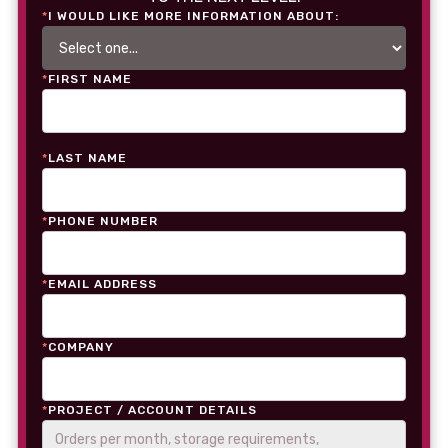
*
I WOULD LIKE MORE INFORMATION ABOUT:
*
FIRST NAME
*
LAST NAME
*
PHONE NUMBER
*
EMAIL ADDRESS
*
COMPANY
*
PROJECT / ACCOUNT DETAILS