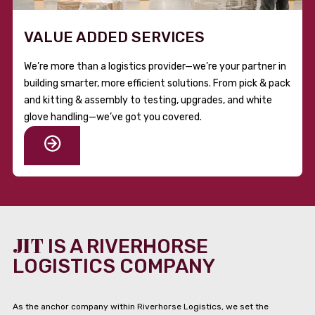
VALUE ADDED SERVICES
We’re more than a logistics provider—we’re your partner in
building smarter, more efficient solutions. From pick & pack
and kitting & assembly to testing, upgrades, and white
glove handling—we’ve got you covered.
JIT
IS A RIVERHORSE
LOGISTICS COMPANY
As the anchor company within Riverhorse Logistics, we set the