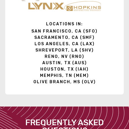
LOCATIONS IN:
SAN FRANCISCO, CA (SFO)
SACRAMENTO, CA (SMF)
LOS ANGELES, CA (LAX)
SHREVEPORT, LA (SHV)
RENO, NV (RNO)
AUSTIN, TX (AUS)
HOUSTON, TX (IAH)
MEMPHIS, TN (MEM)
OLIVE BRANCH, MS (OLV)
FREQUENTLY ASKED