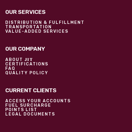
OUR SERVICES
DISTRIBUTION & FULFILLMENT
TRANSPORTATION
VALUE-ADDED SERVICES
OUR COMPANY
JIT
ABOUT
CERTIFICATIONS
FAQ
QUALITY POLICY
CURRENT CLIENTS
ACCESS YOUR ACCOUNTS
FUEL SURCHARGE
POINTS LIST
LEGAL DOCUMENTS