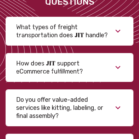
QUESTIONS
What types of freight
JIT
transportation does
handle?
JIT
How does
support
eCommerce fulfillment?
Do you offer value-added
services like kitting, labeling, or
final assembly?