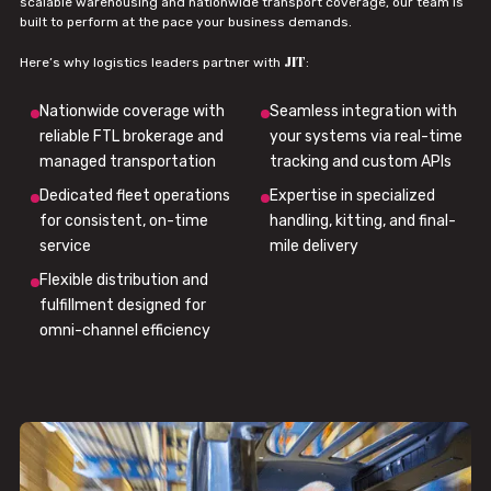
scalable warehousing and nationwide transport coverage, our team is
built to perform at the pace your business demands.
JIT
Here’s why logistics leaders partner with
:
Nationwide coverage with
Seamless integration with
reliable FTL brokerage and
your systems via real-time
managed transportation
tracking and custom APIs
Dedicated fleet operations
Expertise in specialized
for consistent, on-time
handling, kitting, and final-
service
mile delivery
Flexible distribution and
fulfillment designed for
omni-channel efficiency