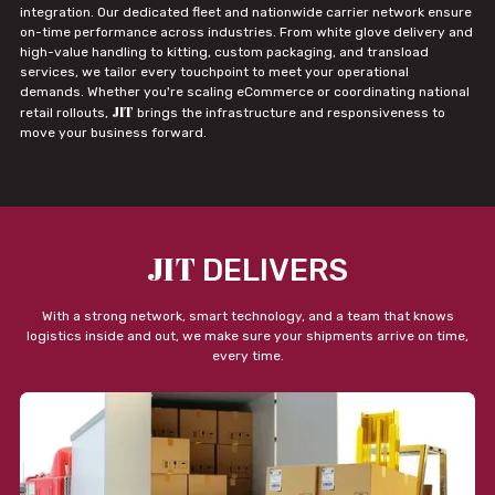
integration. Our dedicated fleet and nationwide carrier network ensure
on-time performance across industries. From white glove delivery and
high-value handling to kitting, custom packaging, and transload
services, we tailor every touchpoint to meet your operational
demands. Whether you're scaling eCommerce or coordinating national
JIT
retail rollouts,
brings the infrastructure and responsiveness to
move your business forward.
JIT
DELIVERS
With a strong network, smart technology, and a team that knows
logistics inside and out, we make sure your shipments arrive on time,
every time.