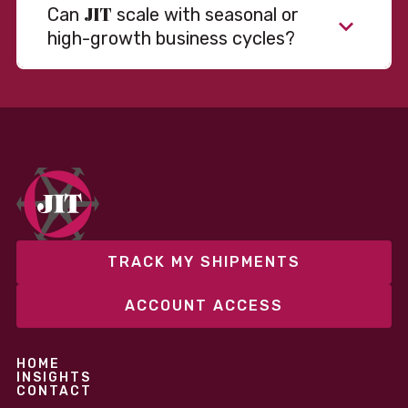
JIT
Can
scale with seasonal or
high-growth business cycles?
Absolutely. Our warehousing, transportation, and
fulfillment infrastructure is designed to flex with
your volume. Whether you’re scaling up during peak
season or launching into new markets, we offer both
fixed and variable models to support consistent
performance without overcommitting resources​
TRACK MY SHIPMENTS
ACCOUNT ACCESS
HOME
INSIGHTS
CONTACT