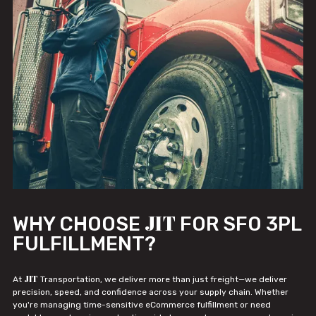
JIT
WHY CHOOSE
FOR SFO 3PL
FULFILLMENT?
JIT
At
Transportation, we deliver more than just freight—we deliver
precision, speed, and confidence across your supply chain. Whether
you're managing time-sensitive eCommerce fulfillment or need