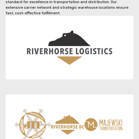
standard for excellence in transportation and distribution. Our
extensive carrier network and strategic warehouse locations ensure
fast, cost-effective fulfillment.