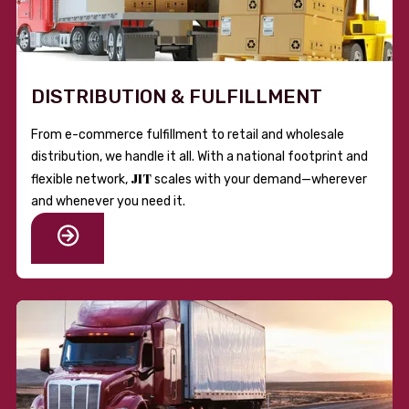
DISTRIBUTION & FULFILLMENT
From e-commerce fulfillment to retail and wholesale
distribution, we handle it all. With a national footprint and
JIT
flexible network,
scales with your demand—wherever
and whenever you need it.