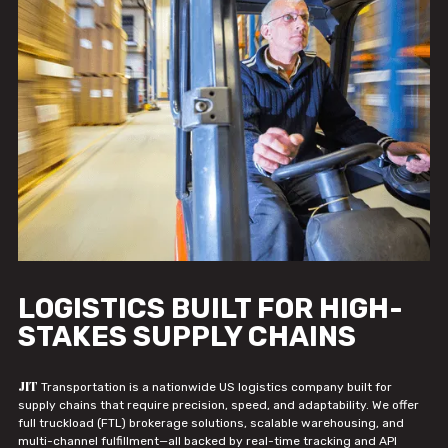
LOGISTICS BUILT FOR HIGH-
STAKES SUPPLY CHAINS
JIT
Transportation is a nationwide US logistics company built for
supply chains that require precision, speed, and adaptability. We offer
full truckload (FTL) brokerage solutions, scalable warehousing, and
multi-channel fulfillment—all backed by real-time tracking and API