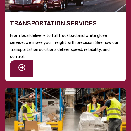
TRANSPORTATION SERVICES
From local delivery to full truckload and white glove
service, we move your freight with precision. See how our
transportation solutions deliver speed, reliability, and
control.