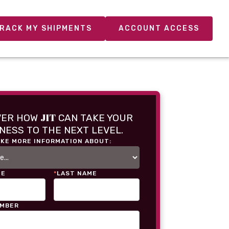
RACK MY SHIPMENTS
ACCOUNT ACCESS
JIT
VER HOW
CAN TAKE YOUR
NESS TO THE NEXT LEVEL.
IKE MORE INFORMATION ABOUT:
ME
*
LAST NAME
UMBER