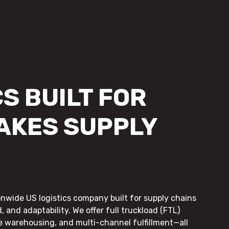
S BUILT FOR
AKES SUPPLY
onwide US logistics company built for supply chains
, and adaptability. We offer full truckload (FTL)
le warehousing, and multi-channel fulfillment—all