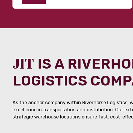
JIT
IS A RIVERH
LOGISTICS COM
As the anchor company within Riverhorse Logistics, w
excellence in transportation and distribution. Our ex
strategic warehouse locations ensure fast, cost-effect