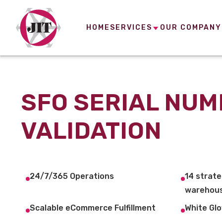
HOME
SERVICES
OUR COMPANY
SFO SERIAL NU
VALIDATION
24/7/365 Operations
14 strate
warehous
Scalable eCommerce Fulfillment
White Glo