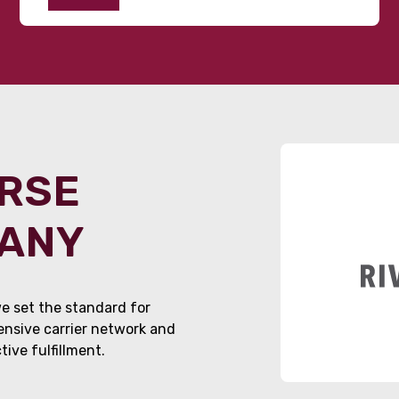
ORSE
PANY
e set the standard for
tensive carrier network and
ive fulfillment.