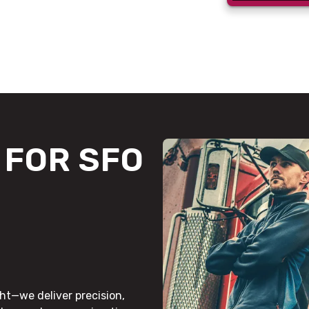
FOR SFO
ht—we deliver precision,