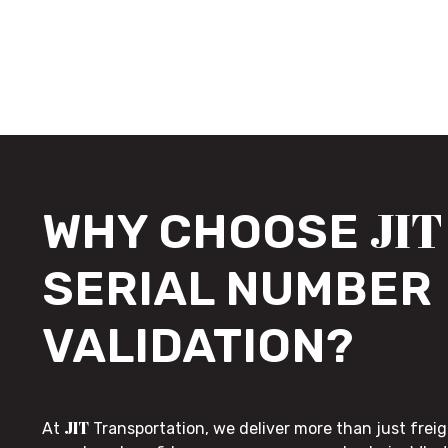
JIT
WHY CHOOSE
SERIAL NUMBER
VALIDATION?
JIT
At
Transportation, we deliver more than just freig