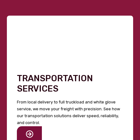
TRANSPORTATION
SERVICES
From local delivery to full truckload and white glove
service, we move your freight with precision. See how
our transportation solutions deliver speed, reliability,
and control.