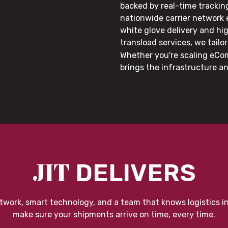
backed by real-time trackin
nationwide carrier network
white glove delivery and hi
transload services, we tail
Whether you're scaling eCom
brings the infrastructure a
JIT
DELIVERS
twork, smart technology, and a team that knows logistics i
make sure your shipments arrive on time, every time.