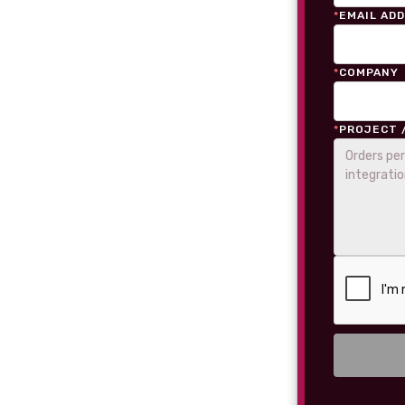
*
EMAIL AD
*
COMPANY
*
PROJECT 