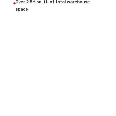
Over 2.5M sq. ft. of total warehouse
space