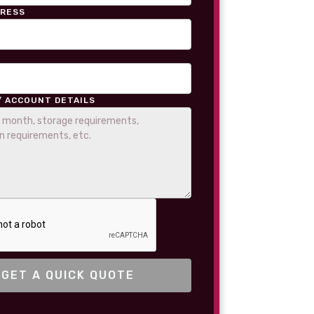
DRESS
/ ACCOUNT DETAILS