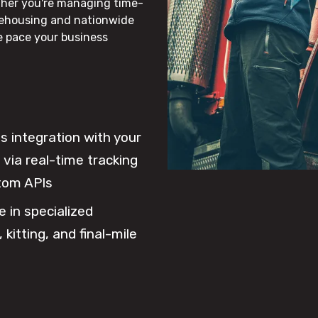
ther you're managing time-
rehousing and nationwide
he pace your business
 integration with your
via real-time tracking
tom APIs
e in specialized
 kitting, and final-mile