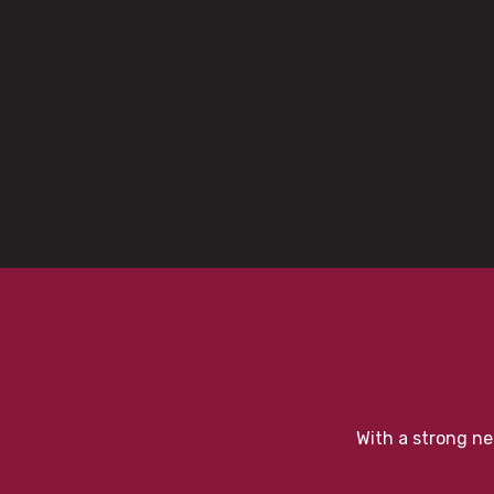
With a strong ne