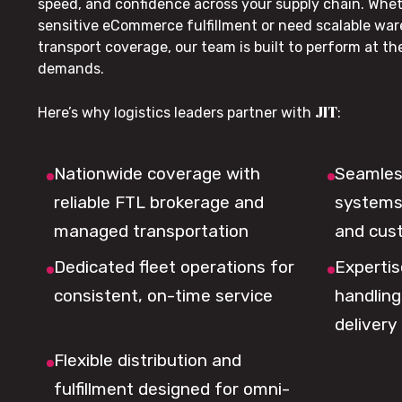
speed, and confidence across your supply chain. Whe
sensitive eCommerce fulfillment or need scalable wa
transport coverage, our team is built to perform at t
demands.
JIT
Here’s why logistics leaders partner with
:
Nationwide coverage with
Seamless
reliable FTL brokerage and
systems 
managed transportation
and cus
Dedicated fleet operations for
Expertis
consistent, on-time service
handling,
delivery
Flexible distribution and
fulfillment designed for omni-