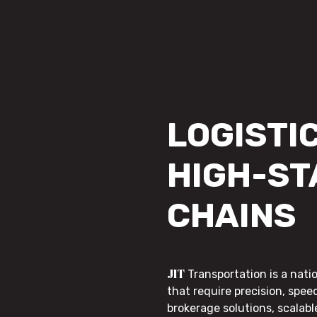
LOGISTIC
HIGH-ST
CHAINS
JIT
Transportation is a nati
that require precision, speed
brokerage solutions, scalab