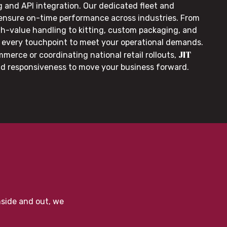
g and API integration. Our dedicated fleet and
 ensure on-time performance across industries. From
gh-value handling to kitting, custom packaging, and
or every touchpoint to meet your operational demands.
JIT
merce or coordinating national retail rollouts,
nd responsiveness to move your business forward.
nside and out, we