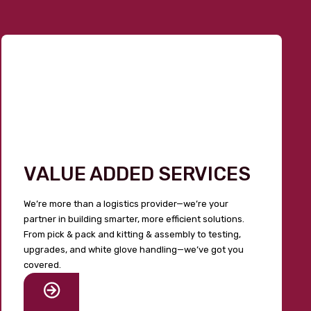
VALUE ADDED SERVICES
We’re more than a logistics provider—we’re your
partner in building smarter, more efficient solutions.
From pick & pack and kitting & assembly to testing,
upgrades, and white glove handling—we’ve got you
covered.