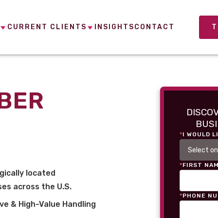
CURRENT CLIENTS
INSIGHTS
CONTACT
T
MBER
DISCO
BUSI
*
I WOULD L
*
FIRST NA
gically located
es across the U.S.
*
PHONE N
ve & High-Value Handling