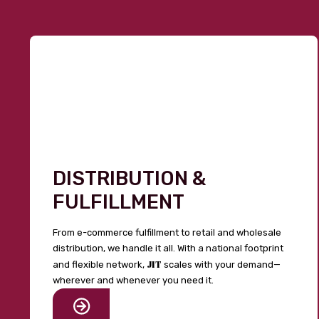
DISTRIBUTION &
FULFILLMENT
From e-commerce fulfillment to retail and wholesale
distribution, we handle it all. With a national footprint
JIT
and flexible network,
scales with your demand—
wherever and whenever you need it.