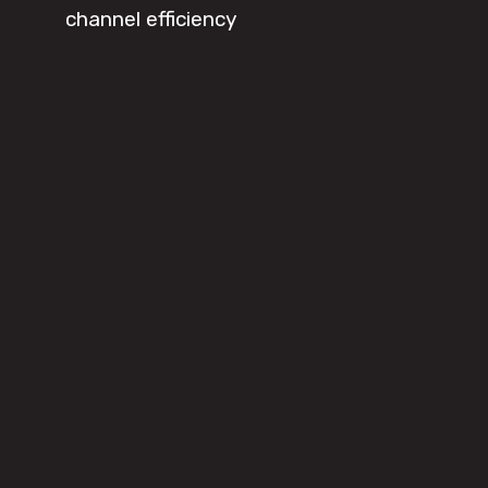
channel efficiency