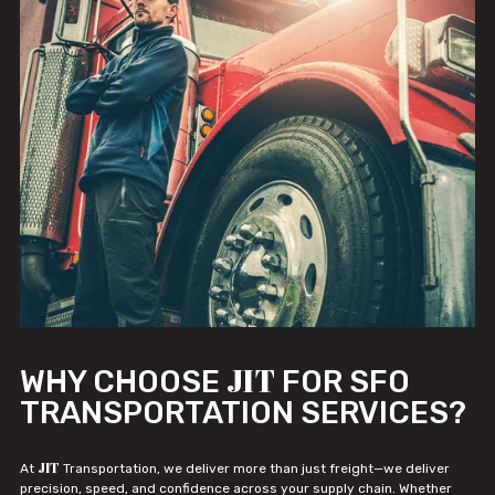
JIT
WHY CHOOSE
FOR SFO
TRANSPORTATION SERVICES?
JIT
At
Transportation, we deliver more than just freight—we deliver
precision, speed, and confidence across your supply chain. Whether