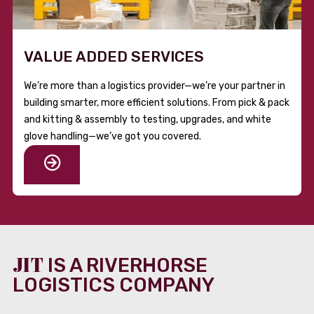
VALUE ADDED SERVICES
We’re more than a logistics provider—we’re your partner in
building smarter, more efficient solutions. From pick & pack
and kitting & assembly to testing, upgrades, and white
glove handling—we’ve got you covered.
JIT
IS A RIVERHORSE
LOGISTICS COMPANY