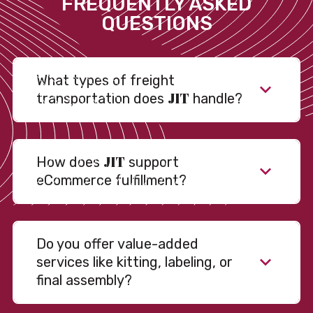
FREQUENTLY ASKED
QUESTIONS
What types of freight
JIT
transportation does
handle?
JIT
How does
support
eCommerce fulfillment?
Do you offer value-added
services like kitting, labeling, or
final assembly?