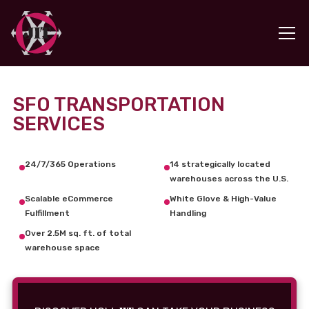
SFO TRANSPORTATION
SERVICES
24/7/365 Operations
14 strategically located
warehouses across the U.S.
Scalable eCommerce
White Glove & High-Value
Fulfillment
Handling
Over 2.5M sq. ft. of total
warehouse space