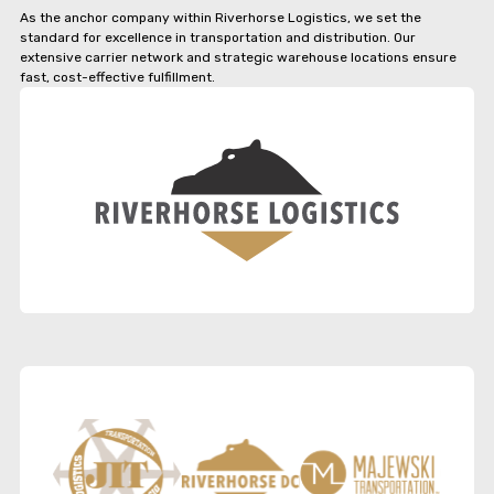
As the anchor company within Riverhorse Logistics, we set the
standard for excellence in transportation and distribution. Our
extensive carrier network and strategic warehouse locations ensure
fast, cost-effective fulfillment.