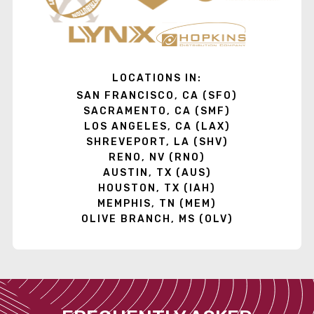
LOCATIONS IN:
SAN FRANCISCO, CA (SFO)
SACRAMENTO, CA (SMF)
LOS ANGELES, CA (LAX)
SHREVEPORT, LA (SHV)
RENO, NV (RNO)
AUSTIN, TX (AUS)
HOUSTON, TX (IAH)
MEMPHIS, TN (MEM)
OLIVE BRANCH, MS (OLV)