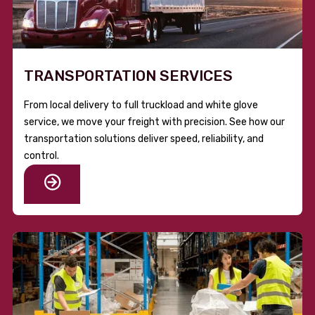
TRANSPORTATION SERVICES
From local delivery to full truckload and white glove
service, we move your freight with precision. See how our
transportation solutions deliver speed, reliability, and
control.