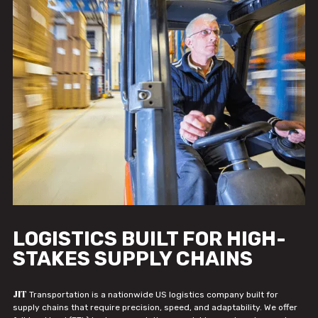
LOGISTICS BUILT FOR HIGH-
STAKES SUPPLY CHAINS
JIT
Transportation is a nationwide US logistics company built for
supply chains that require precision, speed, and adaptability. We offer