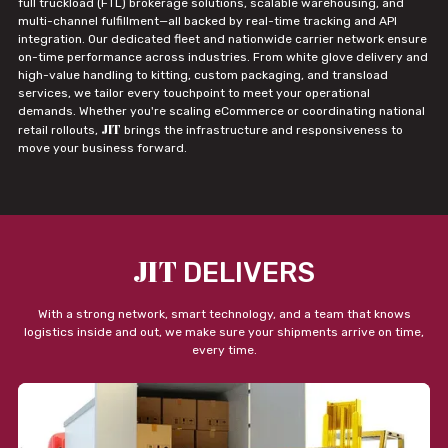
full truckload (FTL) brokerage solutions, scalable warehousing, and
multi-channel fulfillment—all backed by real-time tracking and API
integration. Our dedicated fleet and nationwide carrier network ensure
on-time performance across industries. From white glove delivery and
high-value handling to kitting, custom packaging, and transload
services, we tailor every touchpoint to meet your operational
demands. Whether you're scaling eCommerce or coordinating national
JIT
retail rollouts,
brings the infrastructure and responsiveness to
move your business forward.
JIT
DELIVERS
With a strong network, smart technology, and a team that knows
logistics inside and out, we make sure your shipments arrive on time,
every time.