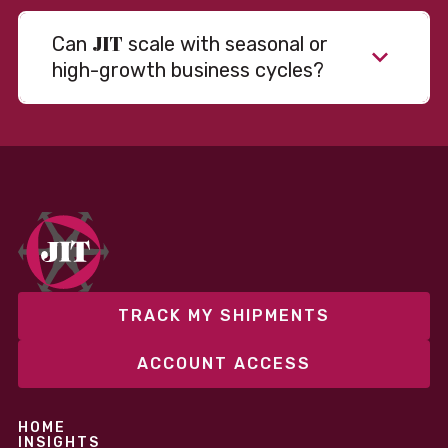
JIT
Can
scale with seasonal or
high-growth business cycles?
Absolutely. Our warehousing, transportation, and
fulfillment infrastructure is designed to flex with
your volume. Whether you’re scaling up during peak
season or launching into new markets, we offer both
fixed and variable models to support consistent
performance without overcommitting resources​
TRACK MY SHIPMENTS
ACCOUNT ACCESS
HOME
INSIGHTS