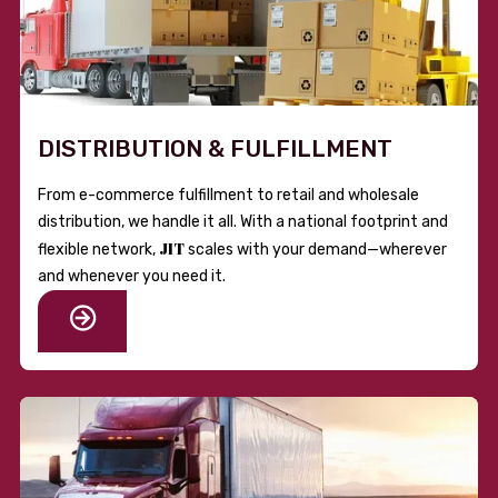
DISTRIBUTION & FULFILLMENT
From e-commerce fulfillment to retail and wholesale
distribution, we handle it all. With a national footprint and
JIT
flexible network,
scales with your demand—wherever
and whenever you need it.