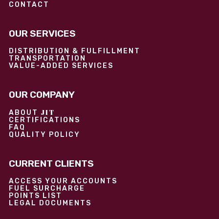
CONTACT
OUR SERVICES
DISTRIBUTION & FULFILLMENT
TRANSPORTATION
VALUE-ADDED SERVICES
OUR COMPANY
JIT
ABOUT
CERTIFICATIONS
FAQ
QUALITY POLICY
CURRENT CLIENTS
ACCESS YOUR ACCOUNTS
FUEL SURCHARGE
POINTS LIST
LEGAL DOCUMENTS