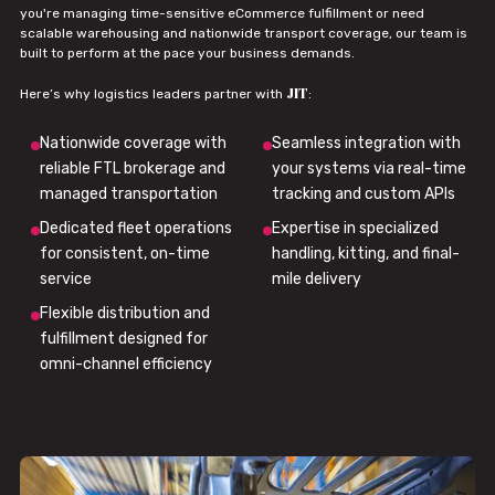
you're managing time-sensitive eCommerce fulfillment or need
scalable warehousing and nationwide transport coverage, our team is
built to perform at the pace your business demands.
JIT
Here’s why logistics leaders partner with
:
Nationwide coverage with
Seamless integration with
reliable FTL brokerage and
your systems via real-time
managed transportation
tracking and custom APIs
Dedicated fleet operations
Expertise in specialized
for consistent, on-time
handling, kitting, and final-
service
mile delivery
Flexible distribution and
fulfillment designed for
omni-channel efficiency