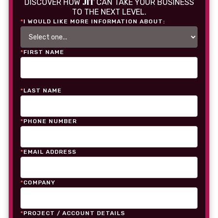
JIT
DISCOVER HOW
CAN TAKE YOUR BUSINESS
TO THE NEXT LEVEL.
*
I WOULD LIKE MORE INFORMATION ABOUT:
*
FIRST NAME
*
LAST NAME
*
PHONE NUMBER
*
EMAIL ADDRESS
*
COMPANY
*
PROJECT / ACCOUNT DETAILS