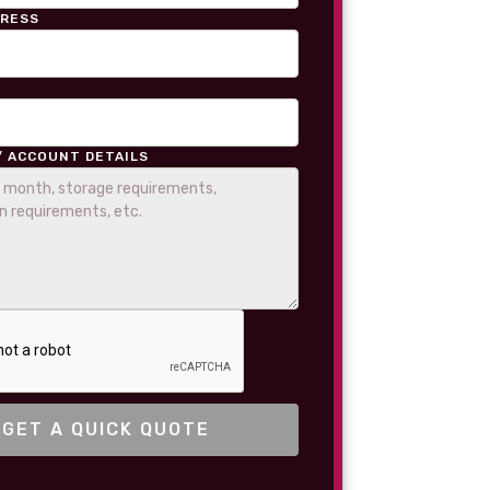
DRESS
/ ACCOUNT DETAILS