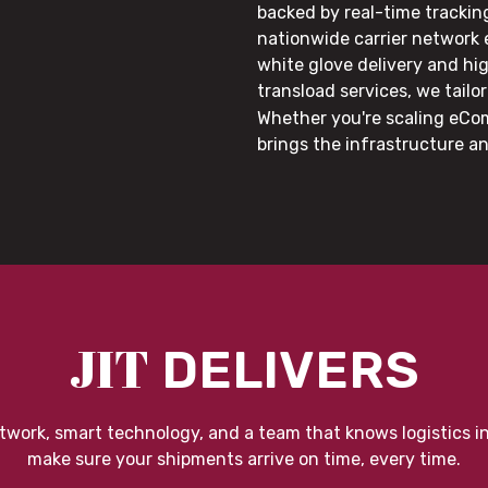
backed by real-time trackin
nationwide carrier network
white glove delivery and hi
transload services, we tail
Whether you're scaling eCom
brings the infrastructure a
JIT
DELIVERS
twork, smart technology, and a team that knows logistics i
make sure your shipments arrive on time, every time.