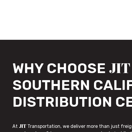
JIT
WHY CHOOSE
SOUTHERN CALI
DISTRIBUTION C
JIT
At
Transportation, we deliver more than just freig