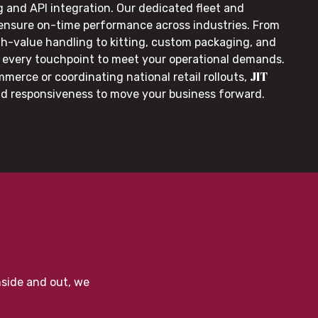
g and API integration. Our dedicated fleet and
 ensure on-time performance across industries. From
gh-value handling to kitting, custom packaging, and
or every touchpoint to meet your operational demands.
JIT
merce or coordinating national retail rollouts,
nd responsiveness to move your business forward.
nside and out, we