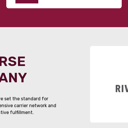
ORSE
PANY
e set the standard for
tensive carrier network and
ive fulfillment.