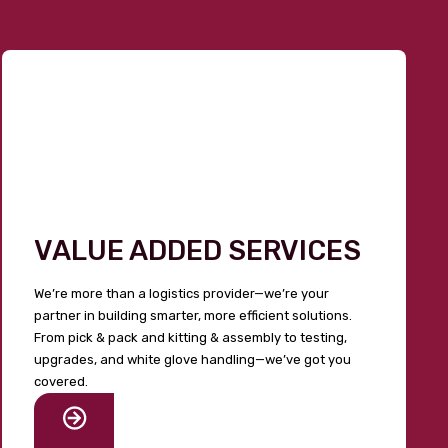
VALUE ADDED SERVICES
We’re more than a logistics provider—we’re your
partner in building smarter, more efficient solutions.
From pick & pack and kitting & assembly to testing,
upgrades, and white glove handling—we’ve got you
covered.