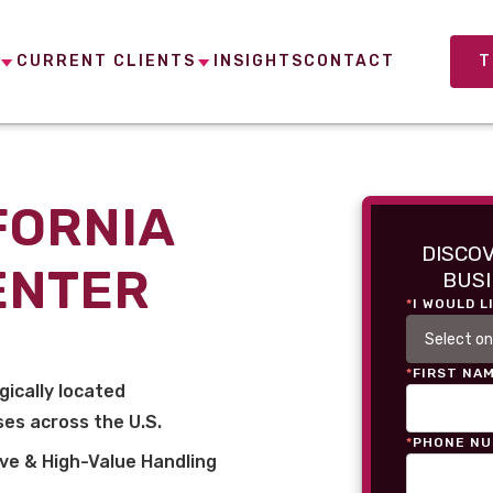
CURRENT CLIENTS
INSIGHTS
CONTACT
T
FORNIA
DISCO
ENTER
BUSI
*
I WOULD L
*
FIRST NA
gically located
es across the U.S.
*
PHONE N
ve & High-Value Handling