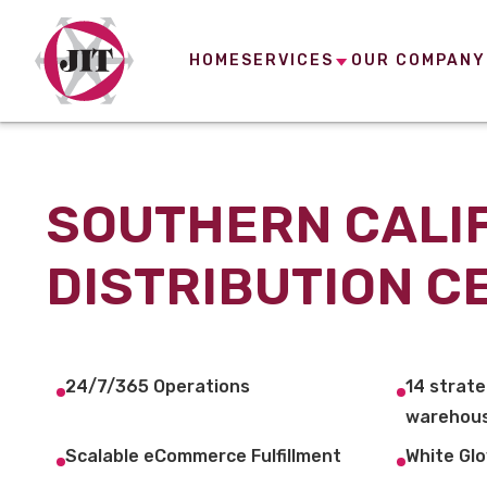
HOME
SERVICES
OUR COMPANY
SOUTHERN CALI
DISTRIBUTION C
24/7/365 Operations
14 strate
warehous
Scalable eCommerce Fulfillment
White Glo