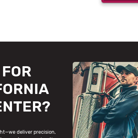
FOR
FORNIA
ENTER?
ht—we deliver precision,