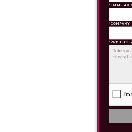
*
EMAIL AD
*
COMPANY
*
PROJECT 