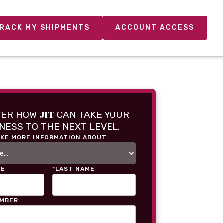
RACK MY SHIPMENTS
ACCOUNT ACCESS
JIT
VER HOW
CAN TAKE YOUR
NESS TO THE NEXT LEVEL.
IKE MORE INFORMATION ABOUT:
ME
*
LAST NAME
UMBER