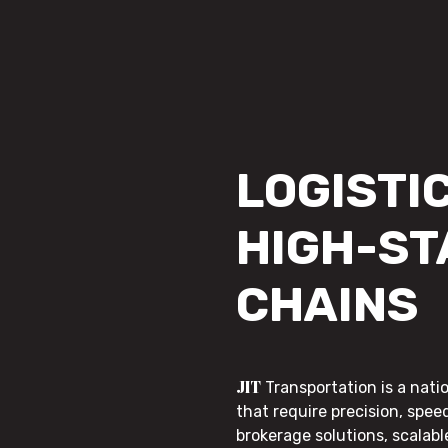
LOGISTIC
HIGH-ST
CHAINS
JIT
Transportation is a nati
that require precision, speed
brokerage solutions, scalab