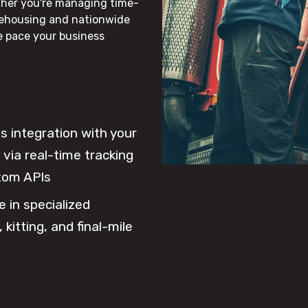
ther you're managing time-
rehousing and nationwide
he pace your business
 integration with your
via real-time tracking
tom APIs
e in specialized
 kitting, and final-mile