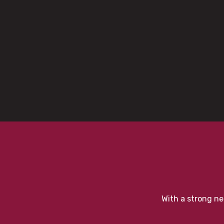
With a strong ne