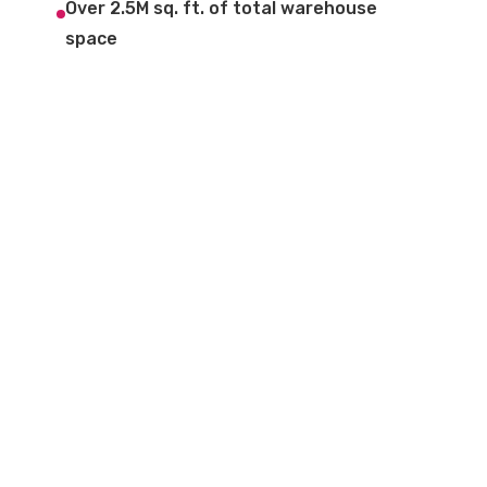
Over 2.5M sq. ft. of total warehouse
space