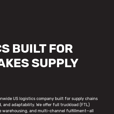
S BUILT FOR
AKES SUPPLY
onwide US logistics company built for supply chains
, and adaptability. We offer full truckload (FTL)
le warehousing, and multi-channel fulfillment—all