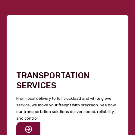
TRANSPORTATION
SERVICES
From local delivery to full truckload and white glove
service, we move your freight with precision. See how
our transportation solutions deliver speed, reliability,
and control.