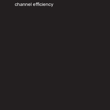
channel efficiency