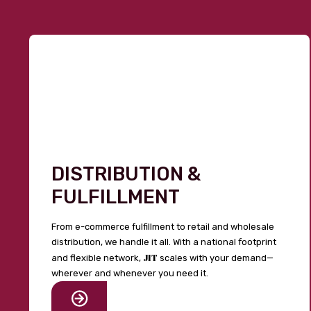
DISTRIBUTION &
FULFILLMENT
From e-commerce fulfillment to retail and wholesale
distribution, we handle it all. With a national footprint
JIT
and flexible network,
scales with your demand—
wherever and whenever you need it.