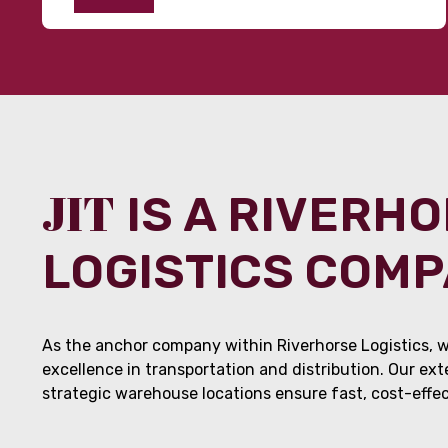
JIT
IS A RIVERH
LOGISTICS COM
As the anchor company within Riverhorse Logistics, w
excellence in transportation and distribution. Our ex
strategic warehouse locations ensure fast, cost-effect