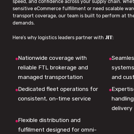
speed, and confidence across your supply chain. Whe
sensitive eCommerce fulfillment or need scalable wa
transport coverage, our team is built to perform at t
demands.
JIT
Here’s why logistics leaders partner with
:
Nationwide coverage with
Seamless
reliable FTL brokerage and
systems 
managed transportation
and cus
Dedicated fleet operations for
Expertis
consistent, on-time service
handling,
delivery
Flexible distribution and
fulfillment designed for omni-