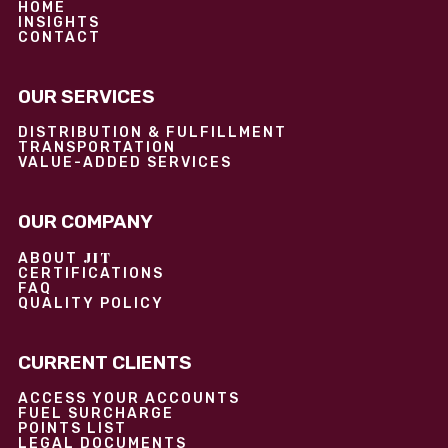
HOME
INSIGHTS
CONTACT
OUR SERVICES
DISTRIBUTION & FULFILLMENT
TRANSPORTATION
VALUE-ADDED SERVICES
OUR COMPANY
JIT
ABOUT
CERTIFICATIONS
FAQ
QUALITY POLICY
CURRENT CLIENTS
ACCESS YOUR ACCOUNTS
FUEL SURCHARGE
POINTS LIST
LEGAL DOCUMENTS