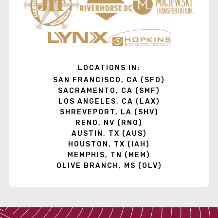
LOCATIONS IN:
SAN FRANCISCO, CA (SFO)
SACRAMENTO, CA (SMF)
LOS ANGELES, CA (LAX)
SHREVEPORT, LA (SHV)
RENO, NV (RNO)
AUSTIN, TX (AUS)
HOUSTON, TX (IAH)
MEMPHIS, TN (MEM)
OLIVE BRANCH, MS (OLV)