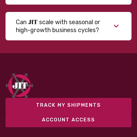
JIT
Can
scale with seasonal or
high-growth business cycles?
Absolutely. Our warehousing, transportation, and
fulfillment infrastructure is designed to flex with
your volume. Whether you’re scaling up during peak
season or launching into new markets, we offer both
fixed and variable models to support consistent
performance without overcommitting resources​
TRACK MY SHIPMENTS
ACCOUNT ACCESS