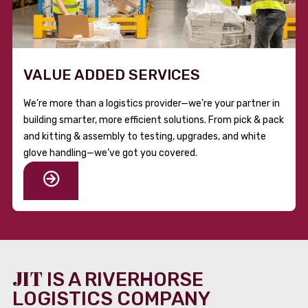
VALUE ADDED SERVICES
We’re more than a logistics provider—we’re your partner in
building smarter, more efficient solutions. From pick & pack
and kitting & assembly to testing, upgrades, and white
glove handling—we’ve got you covered.
JIT
IS A RIVERHORSE
LOGISTICS COMPANY