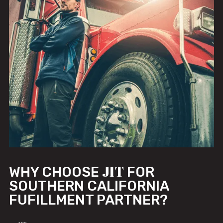
JIT
WHY CHOOSE
FOR
SOUTHERN CALIFORNIA
FUFILLMENT PARTNER?