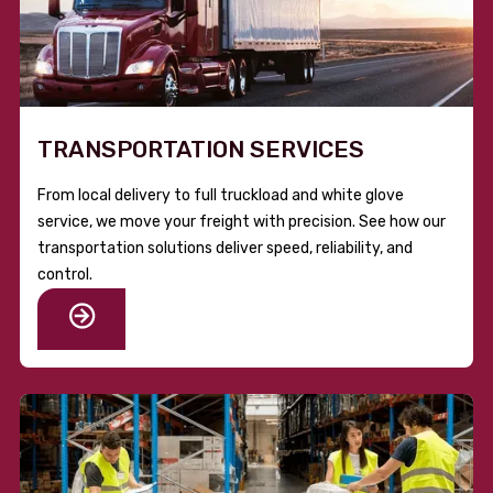
TRANSPORTATION SERVICES
From local delivery to full truckload and white glove
service, we move your freight with precision. See how our
transportation solutions deliver speed, reliability, and
control.