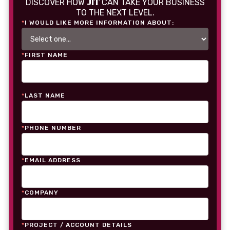
JIT
DISCOVER HOW
CAN TAKE YOUR BUSINESS
TO THE NEXT LEVEL.
*
I WOULD LIKE MORE INFORMATION ABOUT:
*
FIRST NAME
*
LAST NAME
*
PHONE NUMBER
*
EMAIL ADDRESS
*
COMPANY
*
PROJECT / ACCOUNT DETAILS