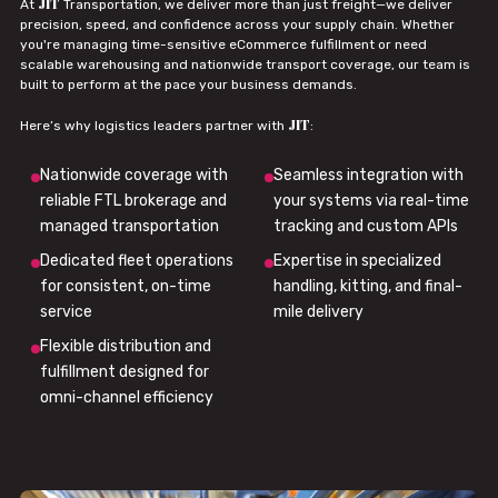
JIT
At
Transportation, we deliver more than just freight—we deliver
precision, speed, and confidence across your supply chain. Whether
you're managing time-sensitive eCommerce fulfillment or need
scalable warehousing and nationwide transport coverage, our team is
built to perform at the pace your business demands.
JIT
Here’s why logistics leaders partner with
:
Nationwide coverage with
Seamless integration with
reliable FTL brokerage and
your systems via real-time
managed transportation
tracking and custom APIs
Dedicated fleet operations
Expertise in specialized
for consistent, on-time
handling, kitting, and final-
service
mile delivery
Flexible distribution and
fulfillment designed for
omni-channel efficiency