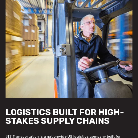
LOGISTICS BUILT FOR HIGH-
STAKES SUPPLY CHAINS
JIT
Transportation is a nationwide US logistics company built for