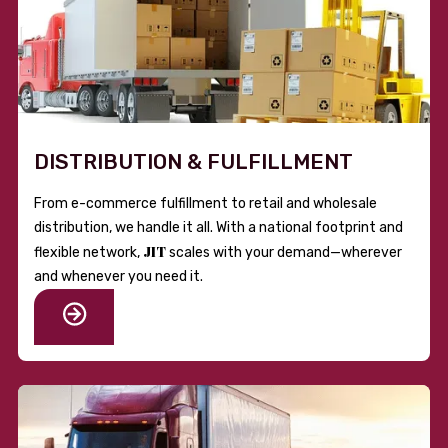
DISTRIBUTION & FULFILLMENT
From e-commerce fulfillment to retail and wholesale
distribution, we handle it all. With a national footprint and
JIT
flexible network,
scales with your demand—wherever
and whenever you need it.