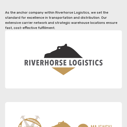
As the anchor company within Riverhorse Logistics, we set the
standard for excellence in transportation and distribution. Our
extensive carrier network and strategic warehouse locations ensure
fast, cost-effective fulfillment.