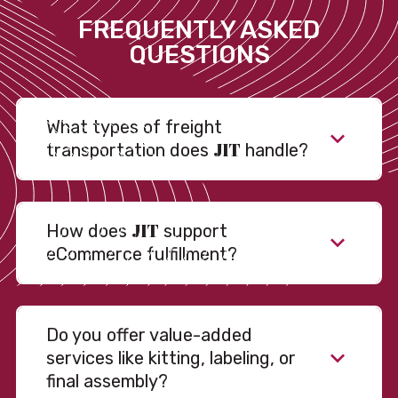
FREQUENTLY ASKED
QUESTIONS
What types of freight
JIT
transportation does
handle?
JIT
How does
support
eCommerce fulfillment?
Do you offer value-added
services like kitting, labeling, or
final assembly?