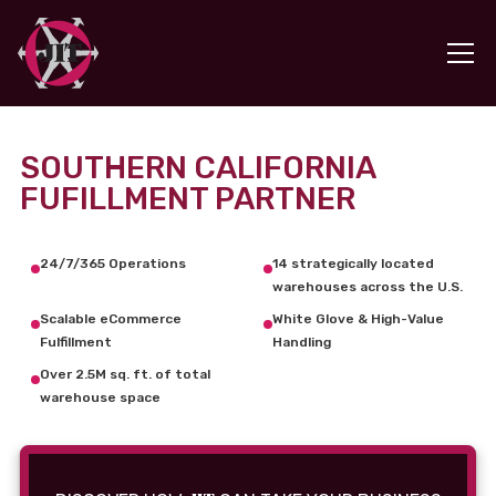
SOUTHERN CALIFORNIA
FUFILLMENT PARTNER
24/7/365 Operations
14 strategically located
warehouses across the U.S.
Scalable eCommerce
White Glove & High-Value
Fulfillment
Handling
Over 2.5M sq. ft. of total
warehouse space