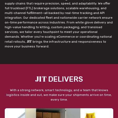
supply chains that require precision, speed, and adaptability. We offer
full truckload (FTL) brokerage solutions, scalable warehousing, and
multi-channel fulfillment—all backed by real-time tracking and API
integration. Our dedicated fleet and nationwide carrier network ensure
on-time performance across industries. From white glove delivery and
high-value handling to kitting, custom packaging, and transload
services, we tailor every touchpoint to meet your operational
demands. Whether you're scaling eCommerce or coordinating national
JIT
retail rollouts,
brings the infrastructure and responsiveness to
move your business forward.
JIT
DELIVERS
With a strong network, smart technology, and a team that knows
logistics inside and out, we make sure your shipments arrive on time,
every time.