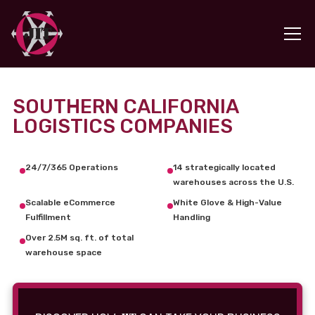
SOUTHERN CALIFORNIA
LOGISTICS COMPANIES
24/7/365 Operations
14 strategically located
warehouses across the U.S.
Scalable eCommerce
White Glove & High-Value
Fulfillment
Handling
Over 2.5M sq. ft. of total
warehouse space