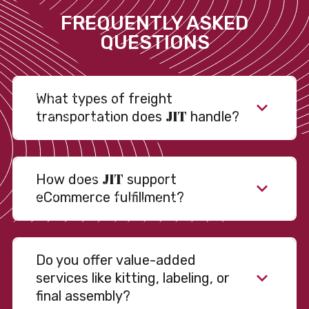
FREQUENTLY ASKED
QUESTIONS
What types of freight
JIT
transportation does
handle?
JIT
How does
support
eCommerce fulfillment?
Do you offer value-added
services like kitting, labeling, or
final assembly?