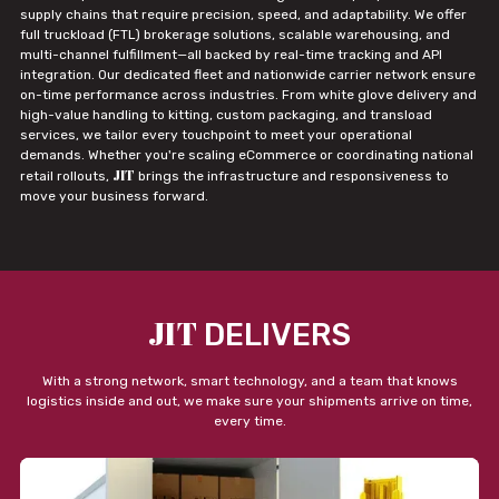
supply chains that require precision, speed, and adaptability. We offer
full truckload (FTL) brokerage solutions, scalable warehousing, and
multi-channel fulfillment—all backed by real-time tracking and API
integration. Our dedicated fleet and nationwide carrier network ensure
on-time performance across industries. From white glove delivery and
high-value handling to kitting, custom packaging, and transload
services, we tailor every touchpoint to meet your operational
demands. Whether you're scaling eCommerce or coordinating national
JIT
retail rollouts,
brings the infrastructure and responsiveness to
move your business forward.
JIT
DELIVERS
With a strong network, smart technology, and a team that knows
logistics inside and out, we make sure your shipments arrive on time,
every time.