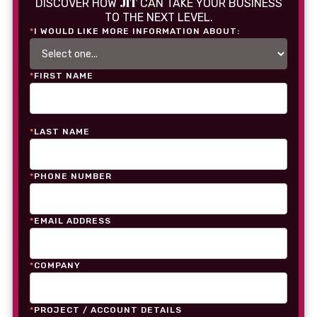
JIT
DISCOVER HOW
CAN TAKE YOUR BUSINESS
TO THE NEXT LEVEL.
*
I WOULD LIKE MORE INFORMATION ABOUT:
*
FIRST NAME
*
LAST NAME
*
PHONE NUMBER
*
EMAIL ADDRESS
*
COMPANY
*
PROJECT / ACCOUNT DETAILS