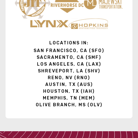
LOCATIONS IN:
SAN FRANCISCO, CA (SFO)
SACRAMENTO, CA (SMF)
LOS ANGELES, CA (LAX)
SHREVEPORT, LA (SHV)
RENO, NV (RNO)
AUSTIN, TX (AUS)
HOUSTON, TX (IAH)
MEMPHIS, TN (MEM)
OLIVE BRANCH, MS (OLV)