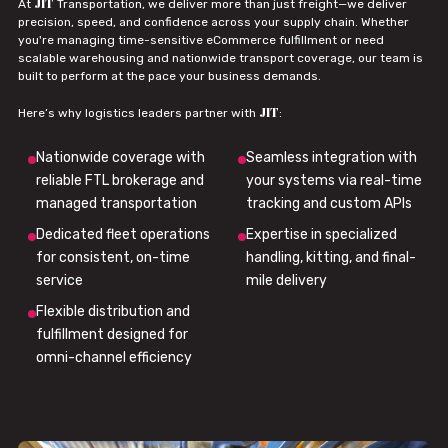
JIT
At
Transportation, we deliver more than just freight—we deliver
precision, speed, and confidence across your supply chain. Whether
you're managing time-sensitive eCommerce fulfillment or need
scalable warehousing and nationwide transport coverage, our team is
built to perform at the pace your business demands.
JIT
Here’s why logistics leaders partner with
:
Nationwide coverage with
Seamless integration with
reliable FTL brokerage and
your systems via real-time
managed transportation
tracking and custom APIs
Dedicated fleet operations
Expertise in specialized
for consistent, on-time
handling, kitting, and final-
service
mile delivery
Flexible distribution and
fulfillment designed for
omni-channel efficiency