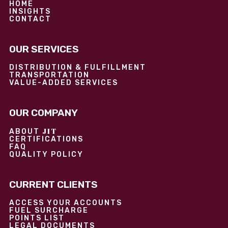
HOME
INSIGHTS
CONTACT
OUR SERVICES
DISTRIBUTION & FULFILLMENT
TRANSPORTATION
VALUE-ADDED SERVICES
OUR COMPANY
JIT
ABOUT
CERTIFICATIONS
FAQ
QUALITY POLICY
CURRENT CLIENTS
ACCESS YOUR ACCOUNTS
FUEL SURCHARGE
POINTS LIST
LEGAL DOCUMENTS