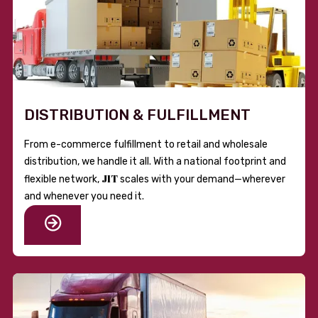
DISTRIBUTION & FULFILLMENT
From e-commerce fulfillment to retail and wholesale
distribution, we handle it all. With a national footprint and
JIT
flexible network,
scales with your demand—wherever
and whenever you need it.