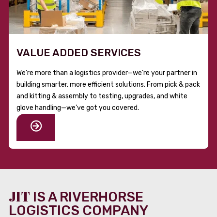
VALUE ADDED SERVICES
We’re more than a logistics provider—we’re your partner in
building smarter, more efficient solutions. From pick & pack
and kitting & assembly to testing, upgrades, and white
glove handling—we’ve got you covered.
JIT
IS A RIVERHORSE
LOGISTICS COMPANY