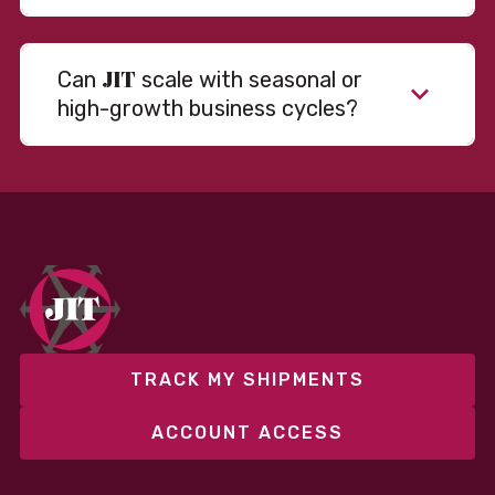
JIT
Can
scale with seasonal or
high-growth business cycles?
Absolutely. Our warehousing, transportation, and
fulfillment infrastructure is designed to flex with
your volume. Whether you’re scaling up during peak
season or launching into new markets, we offer both
fixed and variable models to support consistent
performance without overcommitting resources​
TRACK MY SHIPMENTS
ACCOUNT ACCESS