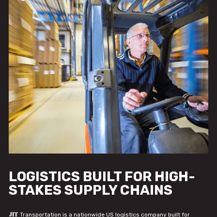
LOGISTICS BUILT FOR HIGH-
STAKES SUPPLY CHAINS
JIT
Transportation is a nationwide US logistics company built for