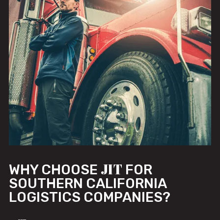
JIT
WHY CHOOSE
FOR
SOUTHERN CALIFORNIA
LOGISTICS COMPANIES?