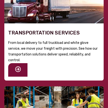
TRANSPORTATION SERVICES
From local delivery to full truckload and white glove
service, we move your freight with precision. See how our
transportation solutions deliver speed, reliability, and
control.