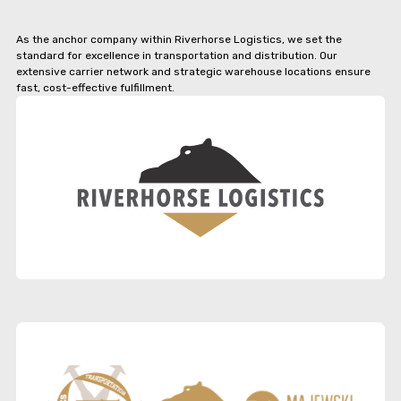
As the anchor company within Riverhorse Logistics, we set the
standard for excellence in transportation and distribution. Our
extensive carrier network and strategic warehouse locations ensure
fast, cost-effective fulfillment.