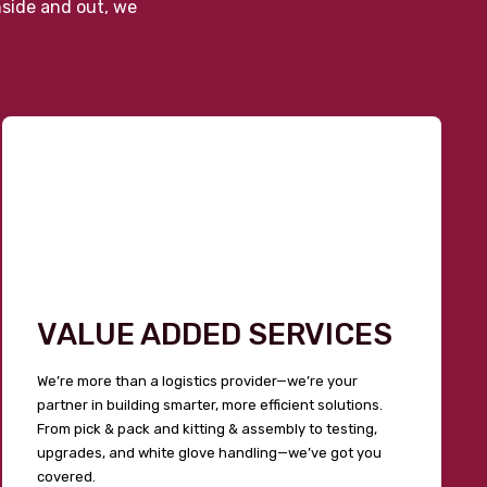
nside and out, we
VALUE ADDED SERVICES
We’re more than a logistics provider—we’re your
partner in building smarter, more efficient solutions.
From pick & pack and kitting & assembly to testing,
upgrades, and white glove handling—we’ve got you
covered.