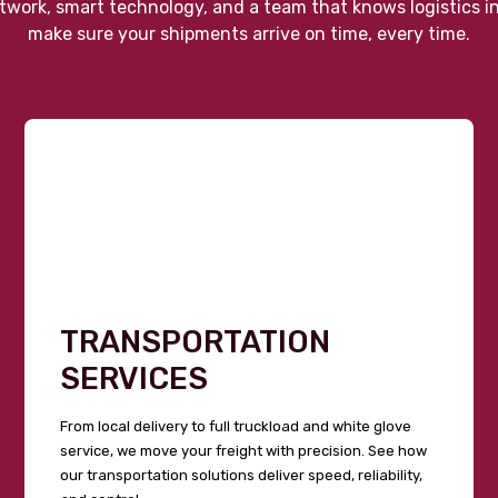
twork, smart technology, and a team that knows logistics i
make sure your shipments arrive on time, every time.
TRANSPORTATION
SERVICES
From local delivery to full truckload and white glove
service, we move your freight with precision. See how
our transportation solutions deliver speed, reliability,