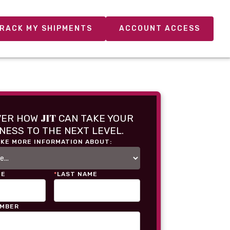
RACK MY SHIPMENTS
ACCOUNT ACCESS
JIT
VER HOW
CAN TAKE YOUR
NESS TO THE NEXT LEVEL.
IKE MORE INFORMATION ABOUT:
ME
*
LAST NAME
UMBER