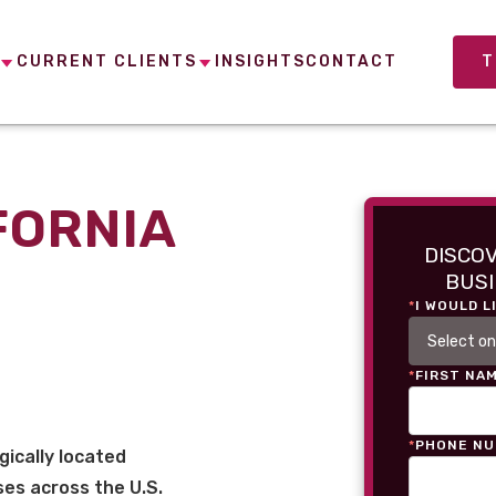
CURRENT CLIENTS
INSIGHTS
CONTACT
T
FORNIA
DISCO
BUSI
*
I WOULD L
*
FIRST NA
*
PHONE N
gically located
es across the U.S.