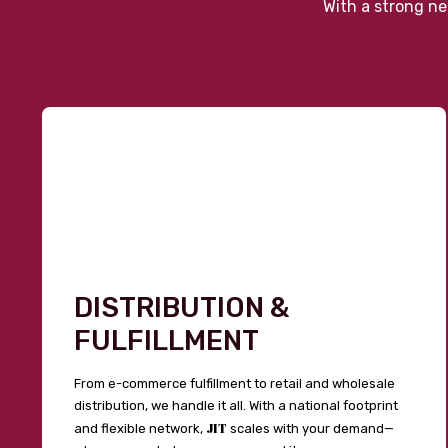
With a strong ne
DISTRIBUTION &
FULFILLMENT
From e-commerce fulfillment to retail and wholesale
distribution, we handle it all. With a national footprint
JIT
and flexible network,
scales with your demand—