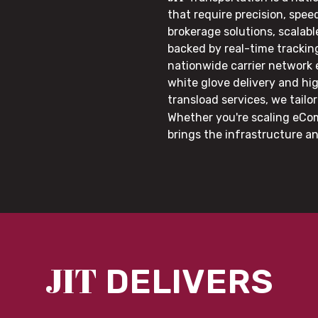
that require precision, speed
brokerage solutions, scalab
backed by real-time trackin
nationwide carrier network
white glove delivery and hi
transload services, we tail
Whether you're scaling eCom
brings the infrastructure a
JIT
DELIVERS