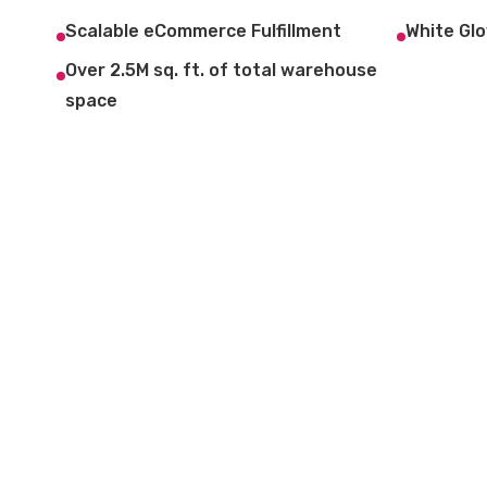
Scalable eCommerce Fulfillment
White Glo
Over 2.5M sq. ft. of total warehouse
space