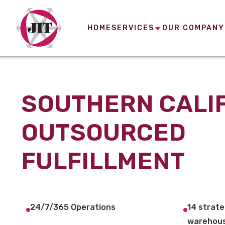
HOME
SERVICES
OUR COMPANY
SOUTHERN CALI
OUTSOURCED
FULFILLMENT
24/7/365 Operations
14 strate
warehous