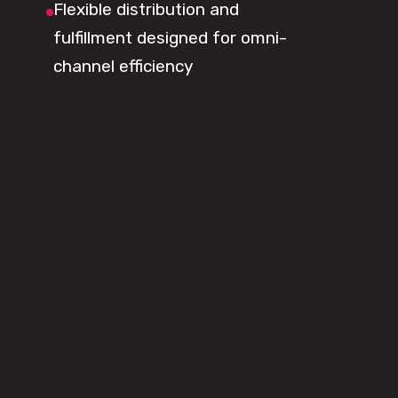
Flexible distribution and
fulfillment designed for omni-
channel efficiency