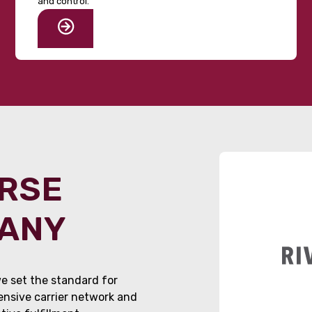
and control.
ORSE
PANY
e set the standard for
tensive carrier network and