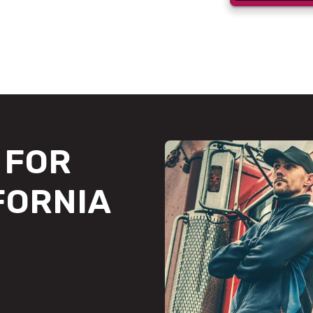
FOR
FORNIA