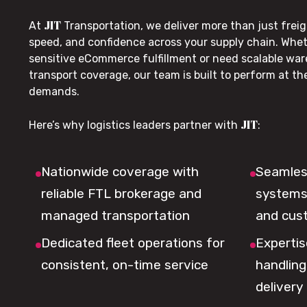
JIT
At
Transportation, we deliver more than just freig
speed, and confidence across your supply chain. Whe
sensitive eCommerce fulfillment or need scalable wa
transport coverage, our team is built to perform at t
demands.
JIT
Here’s why logistics leaders partner with
:
Nationwide coverage with
Seamless
reliable FTL brokerage and
systems 
managed transportation
and cus
Dedicated fleet operations for
Expertis
consistent, on-time service
handling,
delivery