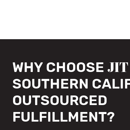
JIT
WHY CHOOSE
SOUTHERN CALI
OUTSOURCED
FULFILLMENT?