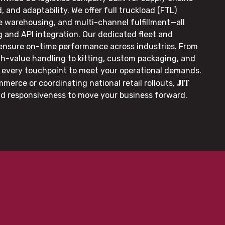
, and adaptability. We offer full truckload (FTL)
le warehousing, and multi-channel fulfillment—all
g and API integration. Our dedicated fleet and
 ensure on-time performance across industries. From
gh-value handling to kitting, custom packaging, and
or every touchpoint to meet your operational demands.
JIT
merce or coordinating national retail rollouts,
nd responsiveness to move your business forward.