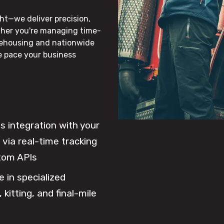
ht—we deliver precision,
ther you're managing time-
rehousing and nationwide
he pace your business
 integration with your
via real-time tracking
tom APIs
e in specialized
 kitting, and final-mile