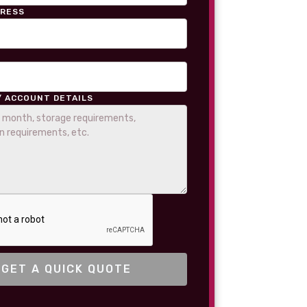
DRESS
/ ACCOUNT DETAILS