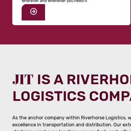
wherever and whenever you need it.
JIT
IS A RIVERH
LOGISTICS COM
As the anchor company within Riverhorse Logistics, w
excellence in transportation and distribution. Our ex