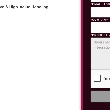
*
EMAIL AD
ve & High-Value Handling
*
COMPANY
*
PROJECT 