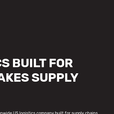
S BUILT FOR
AKES SUPPLY
onwide US logistics company built for supply chains