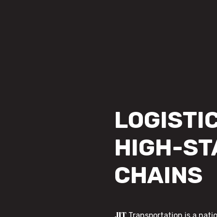
LOGISTIC
HIGH-ST
CHAINS
JIT
Transportation is a nati