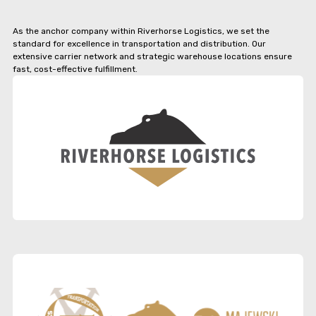
As the anchor company within Riverhorse Logistics, we set the
standard for excellence in transportation and distribution. Our
extensive carrier network and strategic warehouse locations ensure
fast, cost-effective fulfillment.