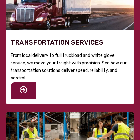
TRANSPORTATION SERVICES
From local delivery to full truckload and white glove
service, we move your freight with precision. See how our
transportation solutions deliver speed, reliability, and
control.