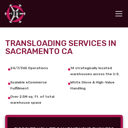
TRANSLOADING SERVICES IN
SACRAMENTO CA
24/7/365 Operations
14 strategically located
warehouses across the U.S.
Scalable eCommerce
White Glove & High-Value
Fulfillment
Handling
Over 2.5M sq. ft. of total
warehouse space