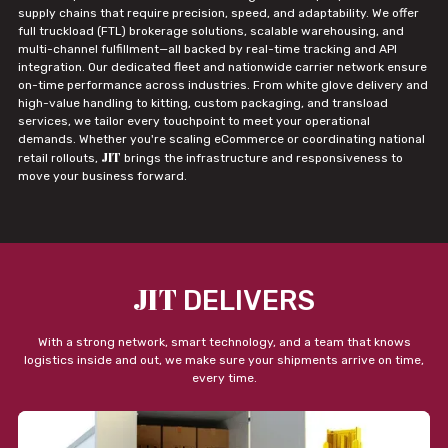
supply chains that require precision, speed, and adaptability. We offer
full truckload (FTL) brokerage solutions, scalable warehousing, and
multi-channel fulfillment—all backed by real-time tracking and API
integration. Our dedicated fleet and nationwide carrier network ensure
on-time performance across industries. From white glove delivery and
high-value handling to kitting, custom packaging, and transload
services, we tailor every touchpoint to meet your operational
demands. Whether you're scaling eCommerce or coordinating national
JIT
retail rollouts,
brings the infrastructure and responsiveness to
move your business forward.
JIT
DELIVERS
With a strong network, smart technology, and a team that knows
logistics inside and out, we make sure your shipments arrive on time,
every time.