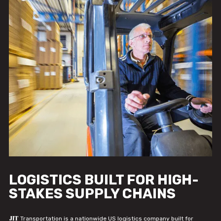
LOGISTICS BUILT FOR HIGH-
STAKES SUPPLY CHAINS
JIT
Transportation is a nationwide US logistics company built for