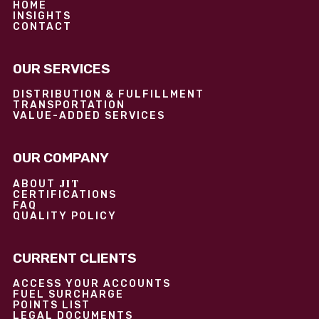
HOME
INSIGHTS
CONTACT
OUR SERVICES
DISTRIBUTION & FULFILLMENT
TRANSPORTATION
VALUE-ADDED SERVICES
OUR COMPANY
JIT
ABOUT
CERTIFICATIONS
FAQ
QUALITY POLICY
CURRENT CLIENTS
ACCESS YOUR ACCOUNTS
FUEL SURCHARGE
POINTS LIST
LEGAL DOCUMENTS