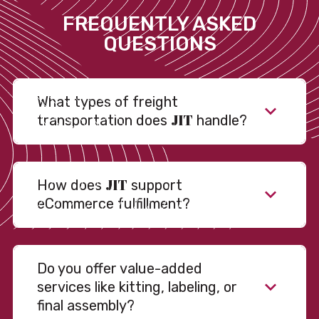
FREQUENTLY ASKED
QUESTIONS
What types of freight
JIT
transportation does
handle?
JIT
How does
support
eCommerce fulfillment?
Do you offer value-added
services like kitting, labeling, or
final assembly?