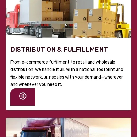
DISTRIBUTION & FULFILLMENT
From e-commerce fulfillment to retail and wholesale
distribution, we handle it all. With a national footprint and
JIT
flexible network,
scales with your demand—wherever
and whenever you need it.