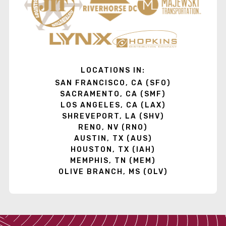
LOCATIONS IN:
SAN FRANCISCO, CA (SFO)
SACRAMENTO, CA (SMF)
LOS ANGELES, CA (LAX)
SHREVEPORT, LA (SHV)
RENO, NV (RNO)
AUSTIN, TX (AUS)
HOUSTON, TX (IAH)
MEMPHIS, TN (MEM)
OLIVE BRANCH, MS (OLV)