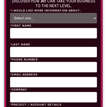
JIT
DISCOVER HOW
CAN TAKE YOUR BUSINESS
TO THE NEXT LEVEL.
*
I WOULD LIKE MORE INFORMATION ABOUT:
*
FIRST NAME
*
LAST NAME
*
PHONE NUMBER
*
EMAIL ADDRESS
*
COMPANY
*
PROJECT / ACCOUNT DETAILS