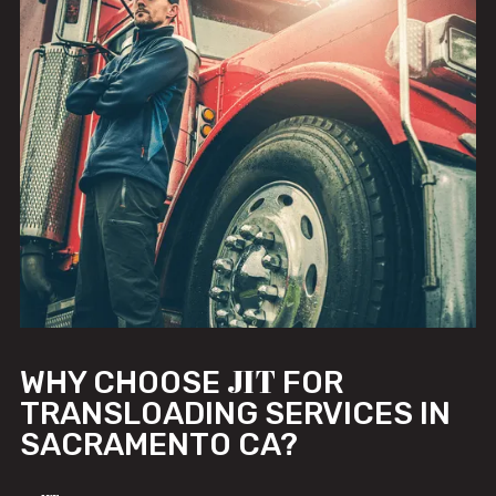
JIT
WHY CHOOSE
FOR
TRANSLOADING SERVICES IN
SACRAMENTO CA?