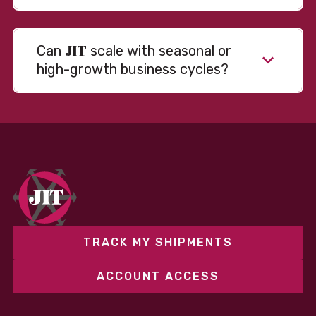
JIT
Can
scale with seasonal or
high-growth business cycles?
Absolutely. Our warehousing, transportation, and
fulfillment infrastructure is designed to flex with
your volume. Whether you’re scaling up during peak
season or launching into new markets, we offer both
fixed and variable models to support consistent
performance without overcommitting resources​
TRACK MY SHIPMENTS
ACCOUNT ACCESS