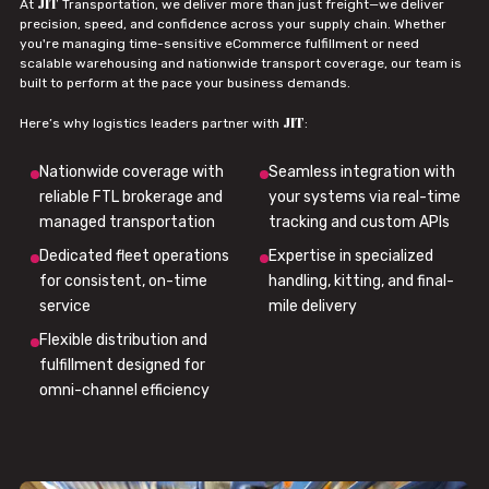
JIT
At
Transportation, we deliver more than just freight—we deliver
precision, speed, and confidence across your supply chain. Whether
you're managing time-sensitive eCommerce fulfillment or need
scalable warehousing and nationwide transport coverage, our team is
built to perform at the pace your business demands.
JIT
Here’s why logistics leaders partner with
:
Nationwide coverage with
Seamless integration with
reliable FTL brokerage and
your systems via real-time
managed transportation
tracking and custom APIs
Dedicated fleet operations
Expertise in specialized
for consistent, on-time
handling, kitting, and final-
service
mile delivery
Flexible distribution and
fulfillment designed for
omni-channel efficiency