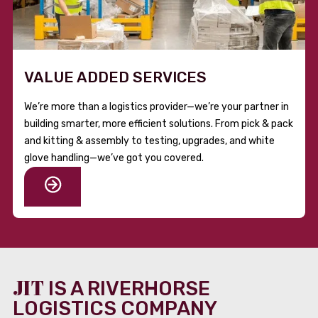
VALUE ADDED SERVICES
We’re more than a logistics provider—we’re your partner in
building smarter, more efficient solutions. From pick & pack
and kitting & assembly to testing, upgrades, and white
glove handling—we’ve got you covered.
JIT
IS A RIVERHORSE
LOGISTICS COMPANY