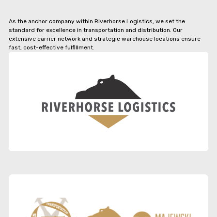
As the anchor company within Riverhorse Logistics, we set the
standard for excellence in transportation and distribution. Our
extensive carrier network and strategic warehouse locations ensure
fast, cost-effective fulfillment.