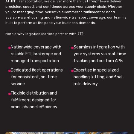
JIT
At
Transportation, we deliver more than just freight—we deliver
precision, speed, and confidence across your supply chain. Whether
you're managing time-sensitive eCommerce fulfillment or need
scalable warehousing and nationwide transport coverage, our team is
built to perform at the pace your business demands.
JIT
Here’s why logistics leaders partner with
:
Nationwide coverage with
Seamless integration with
reliable FTL brokerage and
your systems via real-time
managed transportation
tracking and custom APIs
Dedicated fleet operations
Expertise in specialized
for consistent, on-time
handling, kitting, and final-
service
mile delivery
Flexible distribution and
fulfillment designed for
omni-channel efficiency