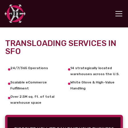
TRANSLOADING SERVICES IN
SFO
24/7/365 Operations
14 strategically located
warehouses across the U.S.
Scalable eCommerce
White Glove & High-Value
Fulfillment
Handling
Over 2.5M sq. ft. of total
warehouse space