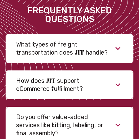
FREQUENTLY ASKED
QUESTIONS
What types of freight
JIT
transportation does
handle?
JIT
How does
support
eCommerce fulfillment?
Do you offer value-added
services like kitting, labeling, or
final assembly?