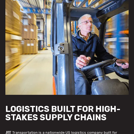
LOGISTICS BUILT FOR HIGH-
STAKES SUPPLY CHAINS
JIT
Transportation is a nationwide US logistics company built for