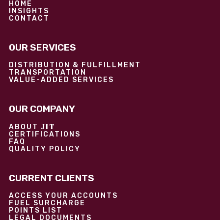
HOME
INSIGHTS
CONTACT
OUR SERVICES
DISTRIBUTION & FULFILLMENT
TRANSPORTATION
VALUE-ADDED SERVICES
OUR COMPANY
JIT
ABOUT
CERTIFICATIONS
FAQ
QUALITY POLICY
CURRENT CLIENTS
ACCESS YOUR ACCOUNTS
FUEL SURCHARGE
POINTS LIST
LEGAL DOCUMENTS