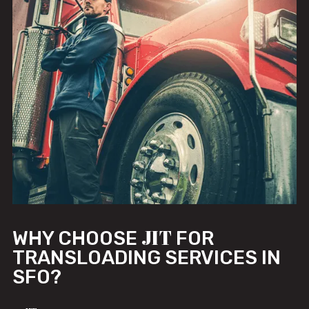
JIT
WHY CHOOSE
FOR
TRANSLOADING SERVICES IN
SFO?