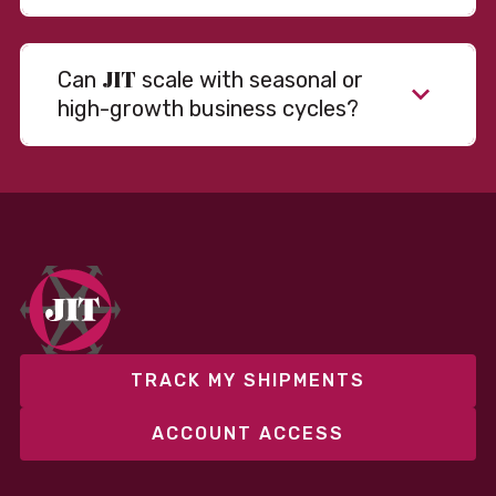
JIT
Can
scale with seasonal or
high-growth business cycles?
Absolutely. Our warehousing, transportation, and
fulfillment infrastructure is designed to flex with
your volume. Whether you’re scaling up during peak
season or launching into new markets, we offer both
fixed and variable models to support consistent
performance without overcommitting resources​
TRACK MY SHIPMENTS
ACCOUNT ACCESS