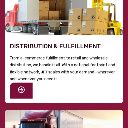
DISTRIBUTION & FULFILLMENT
From e-commerce fulfillment to retail and wholesale
distribution, we handle it all. With a national footprint and
JIT
flexible network,
scales with your demand—wherever
and whenever you need it.