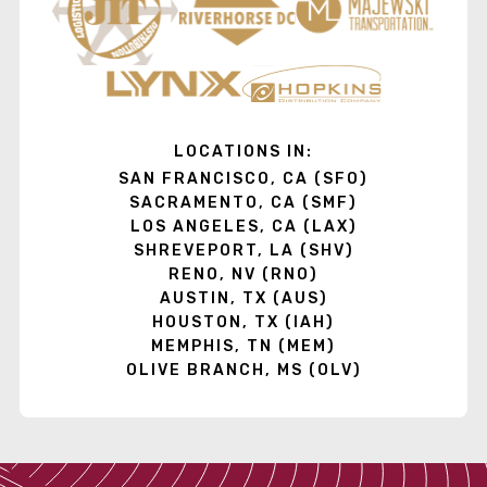
LOCATIONS IN:
SAN FRANCISCO, CA (SFO)
SACRAMENTO, CA (SMF)
LOS ANGELES, CA (LAX)
SHREVEPORT, LA (SHV)
RENO, NV (RNO)
AUSTIN, TX (AUS)
HOUSTON, TX (IAH)
MEMPHIS, TN (MEM)
OLIVE BRANCH, MS (OLV)