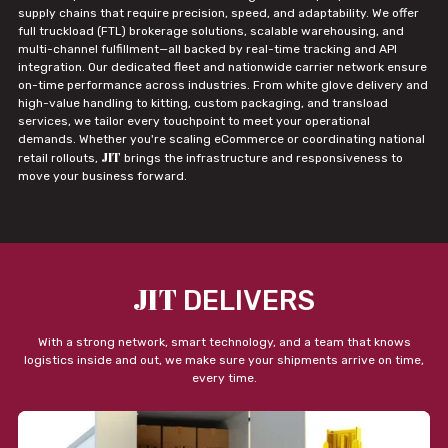
supply chains that require precision, speed, and adaptability. We offer
full truckload (FTL) brokerage solutions, scalable warehousing, and
multi-channel fulfillment—all backed by real-time tracking and API
integration. Our dedicated fleet and nationwide carrier network ensure
on-time performance across industries. From white glove delivery and
high-value handling to kitting, custom packaging, and transload
services, we tailor every touchpoint to meet your operational
demands. Whether you're scaling eCommerce or coordinating national
JIT
retail rollouts,
brings the infrastructure and responsiveness to
move your business forward.
JIT
DELIVERS
With a strong network, smart technology, and a team that knows
logistics inside and out, we make sure your shipments arrive on time,
every time.