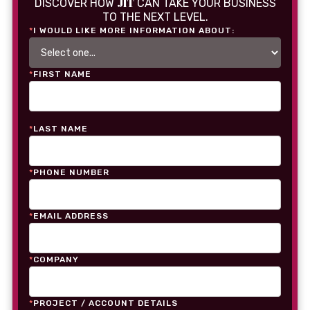
JIT
DISCOVER HOW
CAN TAKE YOUR BUSINESS
TO THE NEXT LEVEL.
*
I WOULD LIKE MORE INFORMATION ABOUT:
*
FIRST NAME
*
LAST NAME
*
PHONE NUMBER
*
EMAIL ADDRESS
*
COMPANY
*
PROJECT / ACCOUNT DETAILS