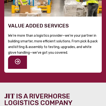
VALUE ADDED SERVICES
We’re more than a logistics provider—we’re your partner in
building smarter, more efficient solutions. From pick & pack
and kitting & assembly to testing, upgrades, and white
glove handling—we’ve got you covered.
JIT
IS A RIVERHORSE
LOGISTICS COMPANY