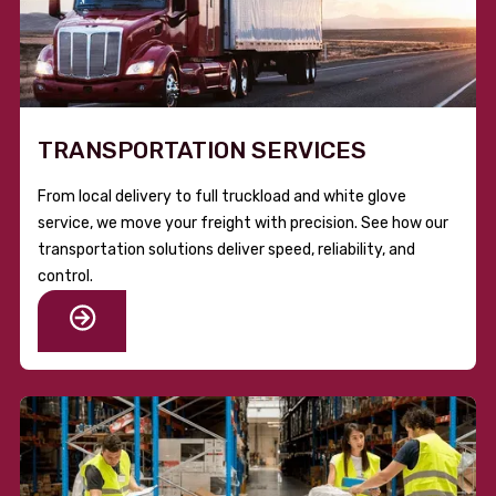
TRANSPORTATION SERVICES
From local delivery to full truckload and white glove
service, we move your freight with precision. See how our
transportation solutions deliver speed, reliability, and
control.