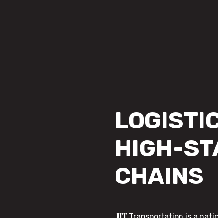
LOGISTIC
HIGH-ST
CHAINS
JIT
Transportation is a nati