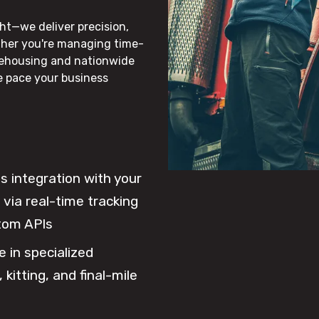
ht—we deliver precision,
ther you're managing time-
rehousing and nationwide
he pace your business
 integration with your
via real-time tracking
tom APIs
e in specialized
 kitting, and final-mile