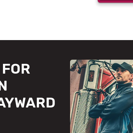
FOR
N
HAYWARD