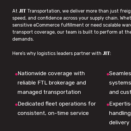
JIT
At
Transportation, we deliver more than just freig
speed, and confidence across your supply chain. Whe
sensitive eCommerce fulfillment or need scalable wa
transport coverage, our team is built to perform at t
demands.
JIT
Here’s why logistics leaders partner with
:
Nationwide coverage with
Seamless
reliable FTL brokerage and
systems 
managed transportation
and cus
Dedicated fleet operations for
Expertis
consistent, on-time service
handling,
delivery