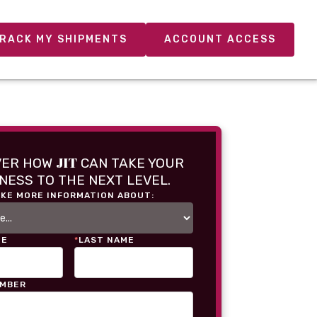
RACK MY SHIPMENTS
ACCOUNT ACCESS
JIT
VER HOW
CAN TAKE YOUR
NESS TO THE NEXT LEVEL.
IKE MORE INFORMATION ABOUT:
ME
*
LAST NAME
UMBER