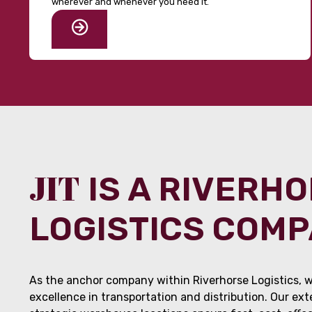
wherever and whenever you need it.
JIT
IS A RIVERH
LOGISTICS COM
As the anchor company within Riverhorse Logistics, w
excellence in transportation and distribution. Our ex