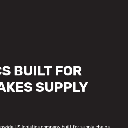
S BUILT FOR
AKES SUPPLY
onwide US logistics company built for supply chains