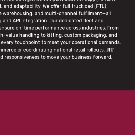
, and adaptability. We offer full truckload (FTL)
le warehousing, and multi-channel fulfillment—all
g and API integration. Our dedicated fleet and
 ensure on-time performance across industries. From
gh-value handling to kitting, custom packaging, and
or every touchpoint to meet your operational demands.
JIT
merce or coordinating national retail rollouts,
nd responsiveness to move your business forward.