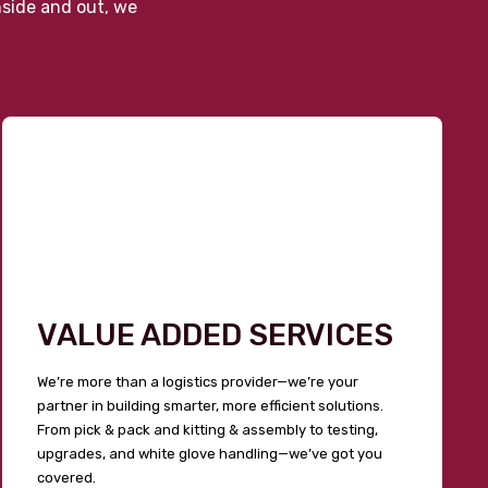
nside and out, we
VALUE ADDED SERVICES
We’re more than a logistics provider—we’re your
partner in building smarter, more efficient solutions.
From pick & pack and kitting & assembly to testing,
upgrades, and white glove handling—we’ve got you
covered.