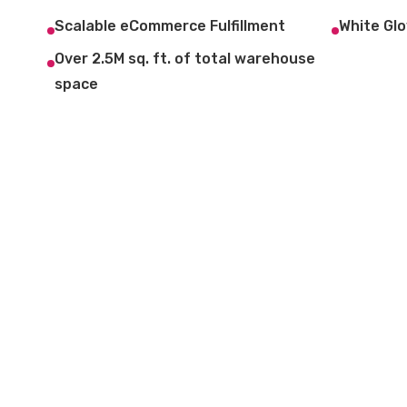
Scalable eCommerce Fulfillment
White Glo
Over 2.5M sq. ft. of total warehouse
space