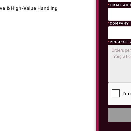
*
EMAIL AD
ve & High-Value Handling
*
COMPANY
*
PROJECT 