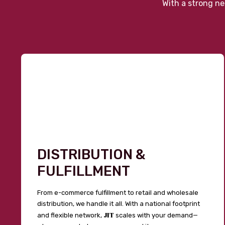
With a strong ne
DISTRIBUTION &
FULFILLMENT
From e-commerce fulfillment to retail and wholesale
distribution, we handle it all. With a national footprint
JIT
and flexible network,
scales with your demand—