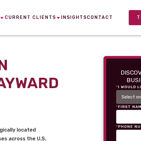
CURRENT CLIENTS
INSIGHTS
CONTACT
T
N
DISCO
HAYWARD
BUSI
*
I WOULD L
*
FIRST NA
*
PHONE N
gically located
es across the U.S.