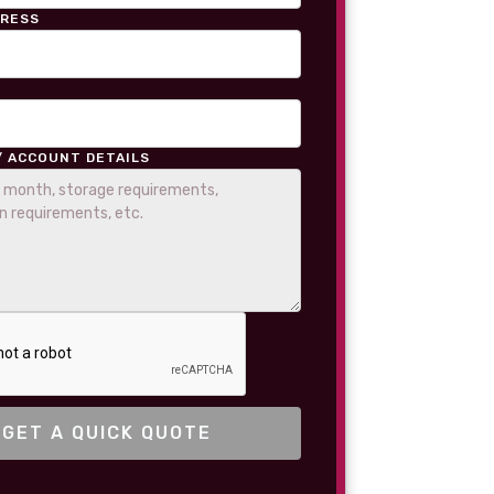
DRESS
/ ACCOUNT DETAILS