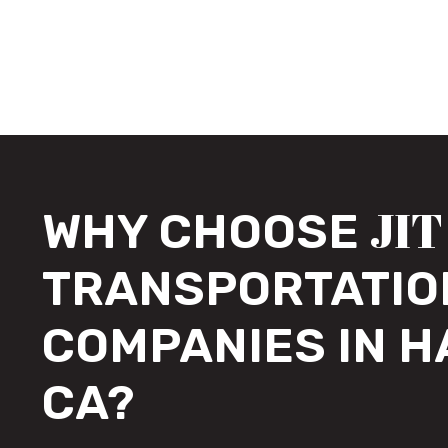
JIT
WHY CHOOSE
TRANSPORTATIO
COMPANIES IN 
CA?