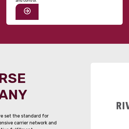
and control.
ORSE
PANY
e set the standard for
tensive carrier network and