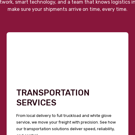
twork, smart technology, and a team that knows logistics i
make sure your shipments arrive on time, every time.
TRANSPORTATION
SERVICES
From local delivery to full truckload and white glove
service, we move your freight with precision. See how
our transportation solutions deliver speed, reliability,