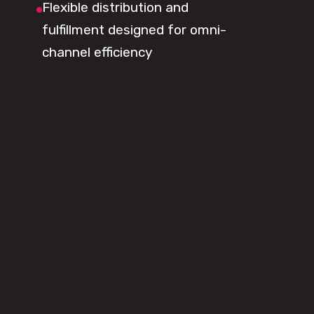
Flexible distribution and
fulfillment designed for omni-
channel efficiency