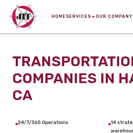
HOME
SERVICES
OUR COMPANY
TRANSPORTATIO
COMPANIES IN 
CA
24/7/365 Operations
14 strate
warehous