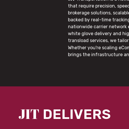
that require precision, speed
brokerage solutions, scalab
backed by real-time trackin
nationwide carrier network
white glove delivery and hi
transload services, we tail
Whether you're scaling eCom
brings the infrastructure a
JIT
DELIVERS