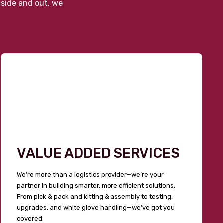
nside and out, we
VALUE ADDED SERVICES
We’re more than a logistics provider—we’re your
partner in building smarter, more efficient solutions.
From pick & pack and kitting & assembly to testing,
upgrades, and white glove handling—we’ve got you
covered.