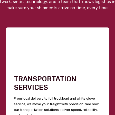
twork, smart technology, and a team that knows logistics i
make sure your shipments arrive on time, every time.
TRANSPORTATION
SERVICES
From local delivery to full truckload and white glove
service, we move your freight with precision. See how
our transportation solutions deliver speed, reliability,