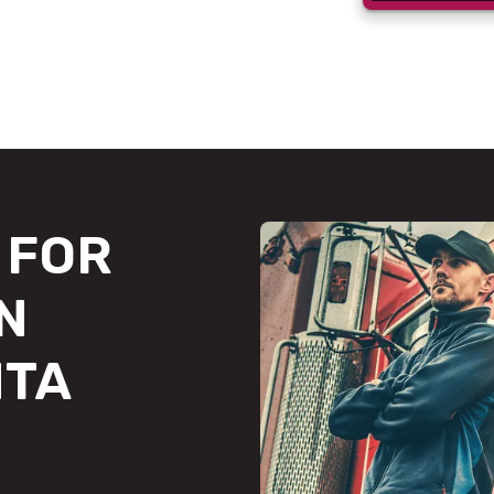
FOR
N
NTA