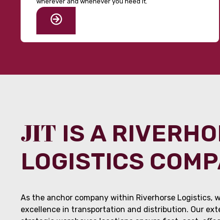
wherever and whenever you need it.
JIT
IS A RIVERH
LOGISTICS COM
As the anchor company within Riverhorse Logistics, w
excellence in transportation and distribution. Our ex