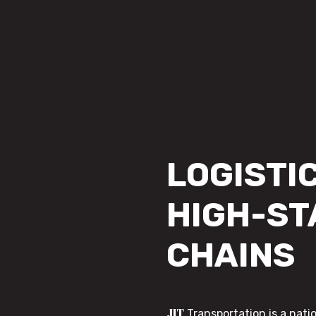
LOGISTIC
HIGH-ST
CHAINS
JIT
Transportation is a nati