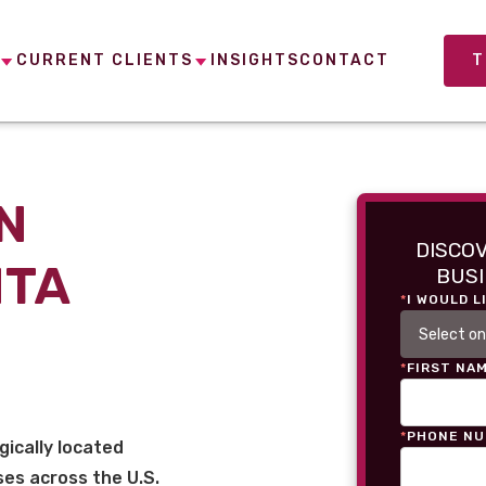
CURRENT CLIENTS
INSIGHTS
CONTACT
T
N
DISCO
NTA
BUSI
*
I WOULD L
*
FIRST NA
*
PHONE N
gically located
es across the U.S.