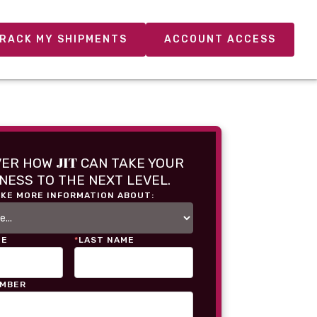
RACK MY SHIPMENTS
ACCOUNT ACCESS
JIT
VER HOW
CAN TAKE YOUR
NESS TO THE NEXT LEVEL.
IKE MORE INFORMATION ABOUT:
ME
*
LAST NAME
UMBER