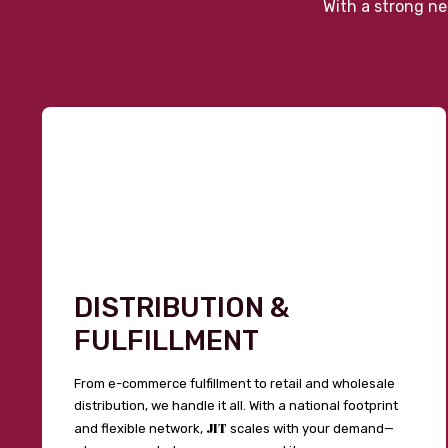
With a strong ne
DISTRIBUTION &
FULFILLMENT
From e-commerce fulfillment to retail and wholesale
distribution, we handle it all. With a national footprint
JIT
and flexible network,
scales with your demand—