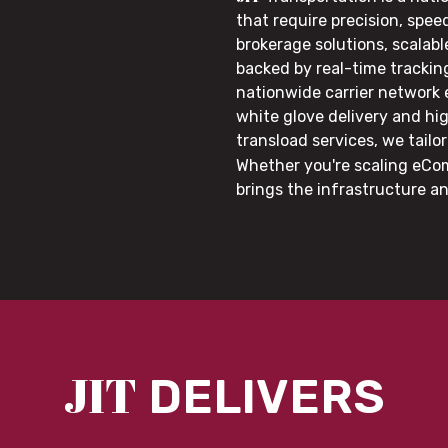
that require precision, speed
brokerage solutions, scalab
backed by real-time trackin
nationwide carrier network
white glove delivery and hi
transload services, we tail
Whether you're scaling eCom
brings the infrastructure a
JIT
DELIVERS