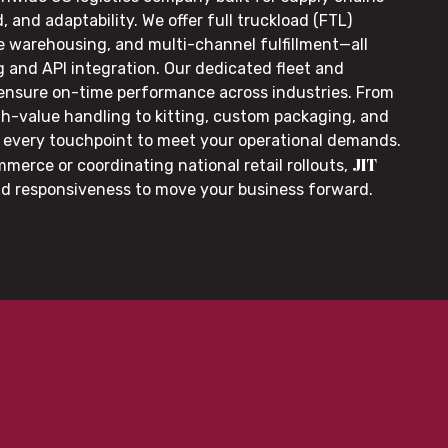
, and adaptability. We offer full truckload (FTL)
le warehousing, and multi-channel fulfillment—all
g and API integration. Our dedicated fleet and
 ensure on-time performance across industries. From
gh-value handling to kitting, custom packaging, and
or every touchpoint to meet your operational demands.
JIT
merce or coordinating national retail rollouts,
nd responsiveness to move your business forward.