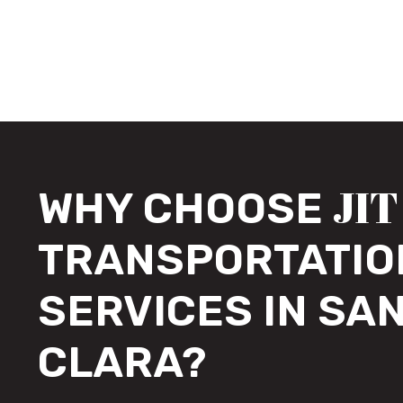
JIT
WHY CHOOSE
TRANSPORTATIO
SERVICES IN SA
CLARA?