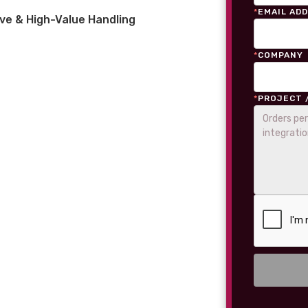
*
EMAIL AD
ve & High-Value Handling
*
COMPANY
*
PROJECT 