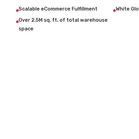
Scalable eCommerce Fulfillment
White Glo
Over 2.5M sq. ft. of total warehouse
space