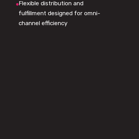
Flexible distribution and
fulfillment designed for omni-
channel efficiency