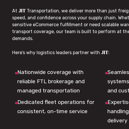
JIT
At
Transportation, we deliver more than just freig
speed, and confidence across your supply chain. Whe
sensitive eCommerce fulfillment or need scalable wa
transport coverage, our team is built to perform at t
demands.
JIT
Here’s why logistics leaders partner with
:
Nationwide coverage with
Seamless
reliable FTL brokerage and
systems 
managed transportation
and cus
Dedicated fleet operations for
Expertis
consistent, on-time service
handling,
delivery