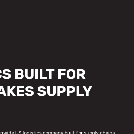
S BUILT FOR
AKES SUPPLY
onwide US logistics company built for supply chains