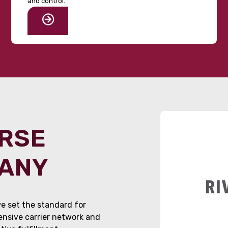
and control.
ORSE
PANY
e set the standard for
tensive carrier network and