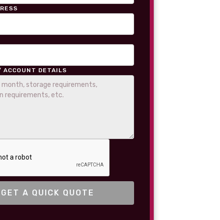
DRESS
/ ACCOUNT DETAILS