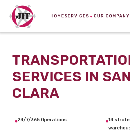
HOME
SERVICES
OUR COMPANY
TRANSPORTATIO
SERVICES IN SA
CLARA
24/7/365 Operations
14 strate
warehous