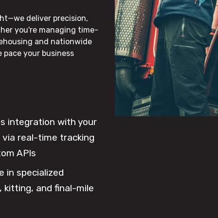
ht—we deliver precision,
ther you're managing time-
rehousing and nationwide
he pace your business
 integration with your
via real-time tracking
tom APIs
e in specialized
 kitting, and final-mile