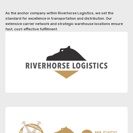
As the anchor company within Riverhorse Logistics, we set the
standard for excellence in transportation and distribution. Our
extensive carrier network and strategic warehouse locations ensure
fast, cost-effective fulfillment.