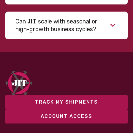
JIT
Can
scale with seasonal or
high-growth business cycles?
Absolutely. Our warehousing, transportation, and
fulfillment infrastructure is designed to flex with
your volume. Whether you’re scaling up during peak
season or launching into new markets, we offer both
fixed and variable models to support consistent
performance without overcommitting resources​
TRACK MY SHIPMENTS
ACCOUNT ACCESS