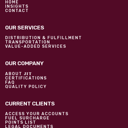
HOME
INSIGHTS
CONTACT
OUR SERVICES
DISTRIBUTION & FULFILLMENT
TRANSPORTATION
VALUE-ADDED SERVICES
OUR COMPANY
JIT
ABOUT
CERTIFICATIONS
FAQ
QUALITY POLICY
CURRENT CLIENTS
ACCESS YOUR ACCOUNTS
FUEL SURCHARGE
POINTS LIST
LEGAL DOCUMENTS