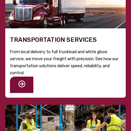
TRANSPORTATION SERVICES
From local delivery to full truckload and white glove
service, we move your freight with precision. See how our
transportation solutions deliver speed, reliability, and
control.