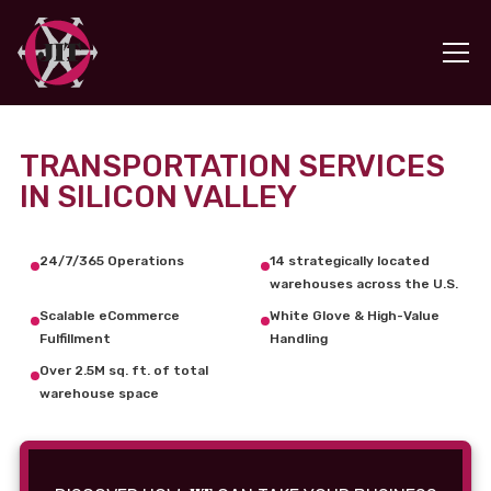
TRANSPORTATION SERVICES
IN SILICON VALLEY
24/7/365 Operations
14 strategically located
warehouses across the U.S.
Scalable eCommerce
White Glove & High-Value
Fulfillment
Handling
Over 2.5M sq. ft. of total
warehouse space