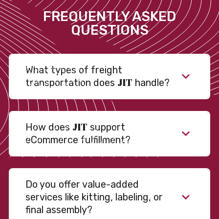
FREQUENTLY ASKED
QUESTIONS
What types of freight
JIT
transportation does
handle?
JIT
How does
support
eCommerce fulfillment?
Do you offer value-added
services like kitting, labeling, or
final assembly?