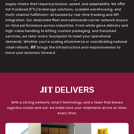
supply chains that require precision, speed, and adaptability. We offer
full truckload (FTL) brokerage solutions, scalable warehousing, and
multi-channel fulfillment—all backed by real-time tracking and API
integration. Our dedicated fleet and nationwide carrier network ensure
on-time performance across industries. From white glove delivery and
high-value handling to kitting, custom packaging, and transload
services, we tailor every touchpoint to meet your operational
demands. Whether you're scaling eCommerce or coordinating national
JIT
retail rollouts,
brings the infrastructure and responsiveness to
move your business forward.
JIT
DELIVERS
With a strong network, smart technology, and a team that knows
logistics inside and out, we make sure your shipments arrive on time,
every time.