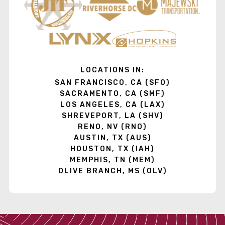
LOCATIONS IN:
SAN FRANCISCO, CA (SFO)
SACRAMENTO, CA (SMF)
LOS ANGELES, CA (LAX)
SHREVEPORT, LA (SHV)
RENO, NV (RNO)
AUSTIN, TX (AUS)
HOUSTON, TX (IAH)
MEMPHIS, TN (MEM)
OLIVE BRANCH, MS (OLV)