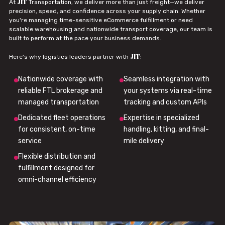
JIT
At
Transportation, we deliver more than just freight—we deliver
precision, speed, and confidence across your supply chain. Whether
you're managing time-sensitive eCommerce fulfillment or need
scalable warehousing and nationwide transport coverage, our team is
built to perform at the pace your business demands.
JIT
Here’s why logistics leaders partner with
:
Nationwide coverage with
Seamless integration with
reliable FTL brokerage and
your systems via real-time
managed transportation
tracking and custom APIs
Dedicated fleet operations
Expertise in specialized
for consistent, on-time
handling, kitting, and final-
service
mile delivery
Flexible distribution and
fulfillment designed for
omni-channel efficiency