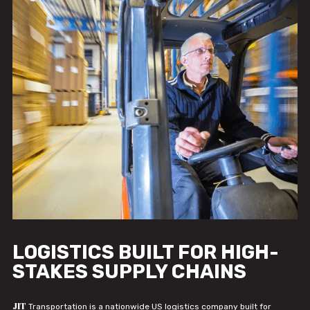
LOGISTICS BUILT FOR HIGH-
STAKES SUPPLY CHAINS
JIT
Transportation is a nationwide US logistics company built for