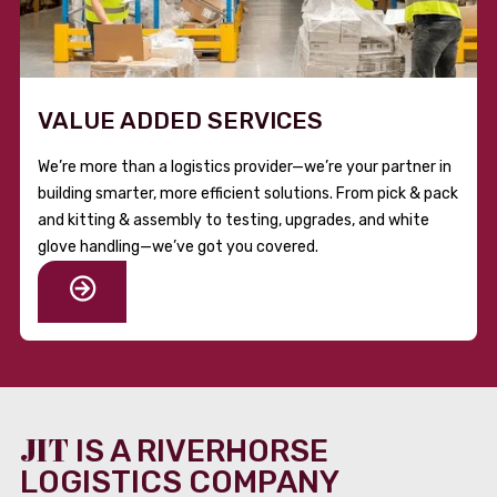
VALUE ADDED SERVICES
We’re more than a logistics provider—we’re your partner in
building smarter, more efficient solutions. From pick & pack
and kitting & assembly to testing, upgrades, and white
glove handling—we’ve got you covered.
JIT
IS A RIVERHORSE
LOGISTICS COMPANY