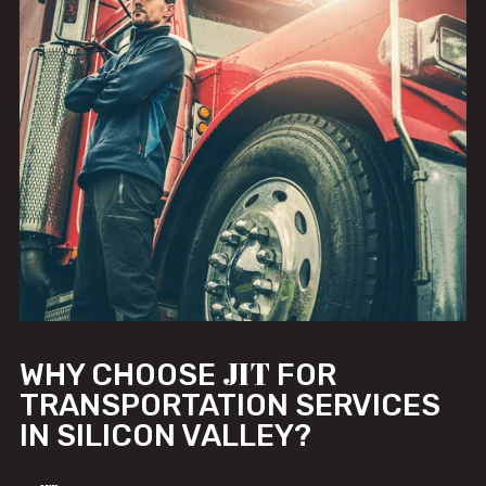
JIT
WHY CHOOSE
FOR
TRANSPORTATION SERVICES
IN SILICON VALLEY?