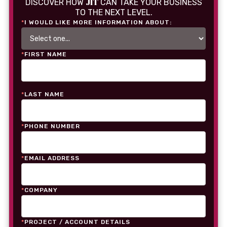
JIT
DISCOVER HOW
CAN TAKE YOUR BUSINESS
TO THE NEXT LEVEL.
*
I WOULD LIKE MORE INFORMATION ABOUT:
*
FIRST NAME
*
LAST NAME
*
PHONE NUMBER
*
EMAIL ADDRESS
*
COMPANY
*
PROJECT / ACCOUNT DETAILS