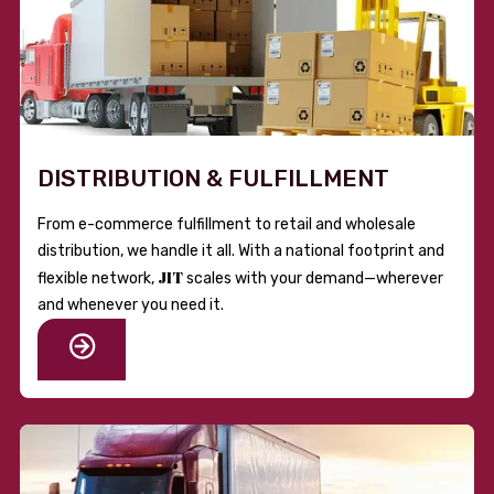
DISTRIBUTION & FULFILLMENT
From e-commerce fulfillment to retail and wholesale
distribution, we handle it all. With a national footprint and
JIT
flexible network,
scales with your demand—wherever
and whenever you need it.