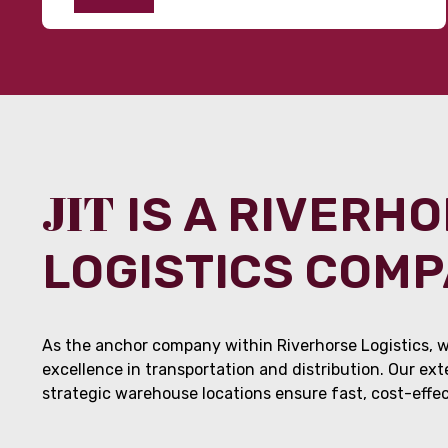
JIT
IS A RIVERH
LOGISTICS COM
As the anchor company within Riverhorse Logistics, w
excellence in transportation and distribution. Our ex
strategic warehouse locations ensure fast, cost-effect