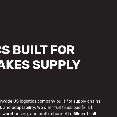
S BUILT FOR
AKES SUPPLY
onwide US logistics company built for supply chains
, and adaptability. We offer full truckload (FTL)
le warehousing, and multi-channel fulfillment—all