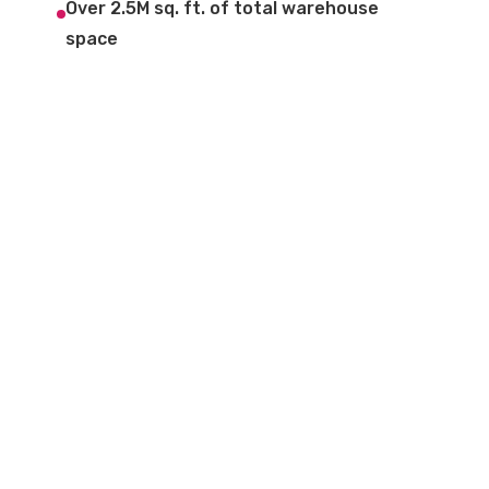
Over 2.5M sq. ft. of total warehouse
space