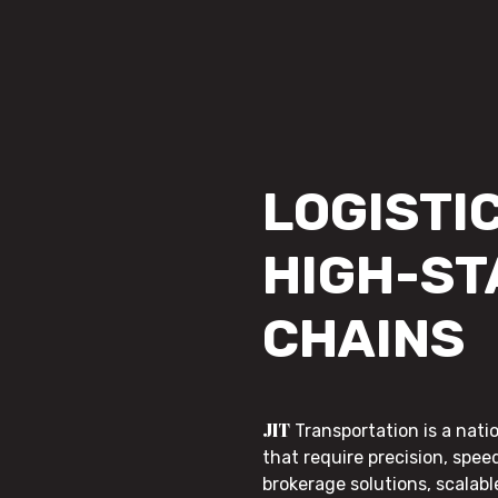
LOGISTIC
HIGH-ST
CHAINS
JIT
Transportation is a nati
that require precision, speed
brokerage solutions, scalab