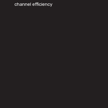
channel efficiency