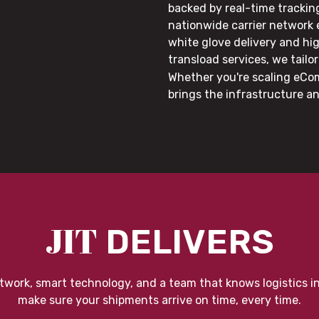
backed by real-time trackin
nationwide carrier network
white glove delivery and hi
transload services, we tail
Whether you're scaling eCom
brings the infrastructure a
JIT
DELIVERS
twork, smart technology, and a team that knows logistics i
make sure your shipments arrive on time, every time.