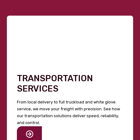
TRANSPORTATION
SERVICES
From local delivery to full truckload and white glove
service, we move your freight with precision. See how
our transportation solutions deliver speed, reliability,
and control.