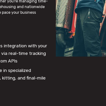
ther you're managing time-
rehousing and nationwide
he pace your business
 integration with your
via real-time tracking
tom APIs
e in specialized
 kitting, and final-mile