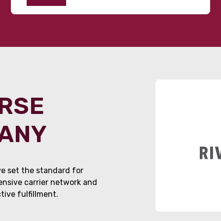
ORSE
PANY
e set the standard for
tensive carrier network and
ive fulfillment.