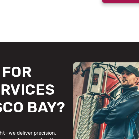
FOR
ERVICES
SCO BAY?
ht—we deliver precision,