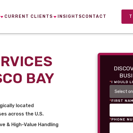
CURRENT CLIENTS
INSIGHTS
CONTACT
T
ERVICES
DISCO
SCO BAY
BUSI
*
I WOULD L
*
FIRST NA
gically located
es across the U.S.
*
PHONE N
ve & High-Value Handling