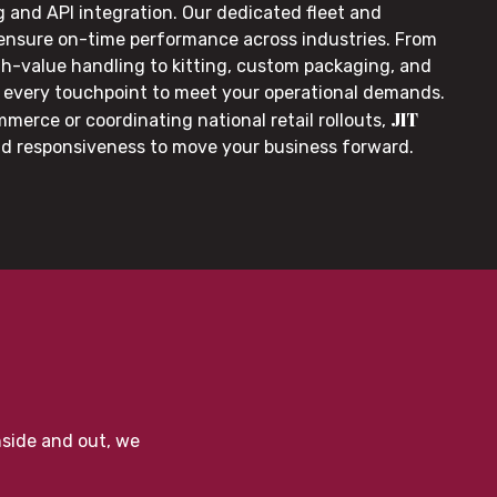
g and API integration. Our dedicated fleet and
 ensure on-time performance across industries. From
gh-value handling to kitting, custom packaging, and
or every touchpoint to meet your operational demands.
JIT
merce or coordinating national retail rollouts,
nd responsiveness to move your business forward.
nside and out, we