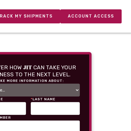
RACK MY SHIPMENTS
ACCOUNT ACCESS
JIT
VER HOW
CAN TAKE YOUR
NESS TO THE NEXT LEVEL.
IKE MORE INFORMATION ABOUT:
ME
*
LAST NAME
UMBER