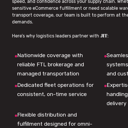
speed, and confidence across your supply chain. Whe
sensitive eCommerce fulfillment or need scalable wa
transport coverage, our team is built to perform at t
demands.
JIT
Here’s why logistics leaders partner with
:
Nationwide coverage with
Seamless
reliable FTL brokerage and
systems 
managed transportation
and cus
Dedicated fleet operations for
Expertis
consistent, on-time service
handling,
delivery
Flexible distribution and
fulfillment designed for omni-