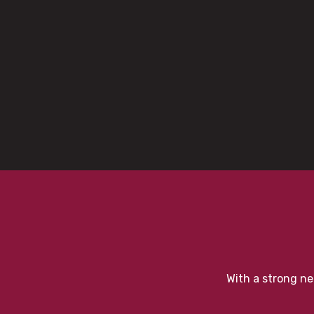
With a strong ne