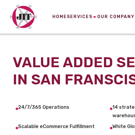
HOME
SERVICES
OUR COMPANY
VALUE ADDED S
IN SAN FRANSCI
24/7/365 Operations
14 strate
warehous
Scalable eCommerce Fulfillment
White Glo