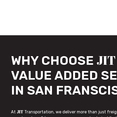
JIT
WHY CHOOSE
VALUE ADDED S
IN SAN FRANSCI
JIT
At
Transportation, we deliver more than just freig