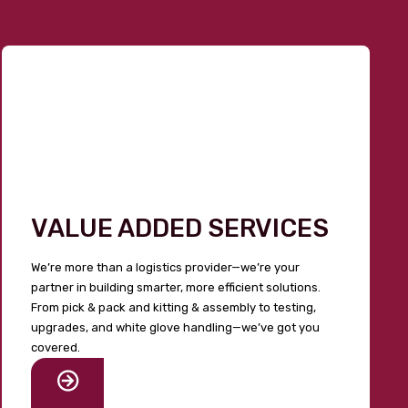
VALUE ADDED SERVICES
We’re more than a logistics provider—we’re your
partner in building smarter, more efficient solutions.
From pick & pack and kitting & assembly to testing,
upgrades, and white glove handling—we’ve got you
covered.