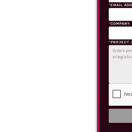
*
EMAIL AD
*
COMPANY
*
PROJECT 