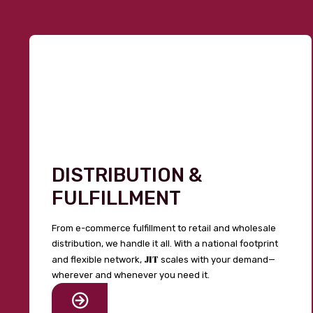
DISTRIBUTION &
FULFILLMENT
From e-commerce fulfillment to retail and wholesale
distribution, we handle it all. With a national footprint
JIT
and flexible network,
scales with your demand—
wherever and whenever you need it.