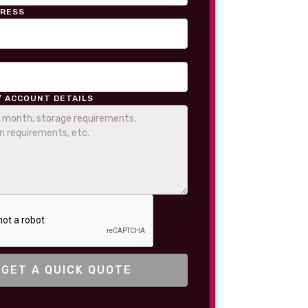
DRESS
/ ACCOUNT DETAILS