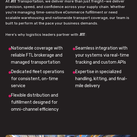
JIT
At
Transportation, we deliver more than just freight—we deliver
precision, speed, and confidence across your supply chain. Whether
you're managing time-sensitive eCommerce fulfillment or need
scalable warehousing and nationwide transport coverage, our team is
built to perform at the pace your business demands.
JIT
Here’s why logistics leaders partner with
:
Nationwide coverage with
Seamless integration with
reliable FTL brokerage and
your systems via real-time
managed transportation
tracking and custom APIs
Dedicated fleet operations
Expertise in specialized
for consistent, on-time
handling, kitting, and final-
service
mile delivery
Flexible distribution and
fulfillment designed for
omni-channel efficiency