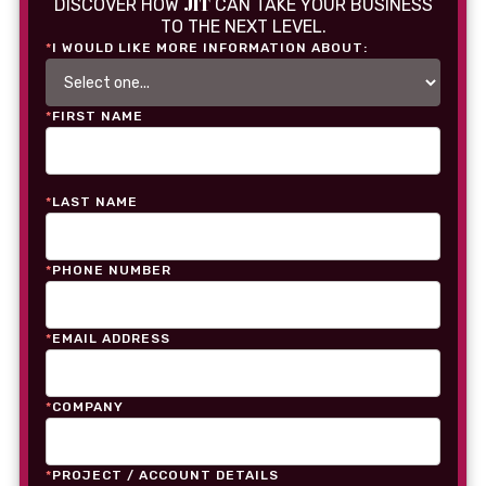
JIT
DISCOVER HOW
CAN TAKE YOUR BUSINESS
TO THE NEXT LEVEL.
*
I WOULD LIKE MORE INFORMATION ABOUT:
*
FIRST NAME
*
LAST NAME
*
PHONE NUMBER
*
EMAIL ADDRESS
*
COMPANY
*
PROJECT / ACCOUNT DETAILS