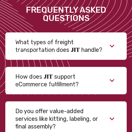
FREQUENTLY ASKED
QUESTIONS
What types of freight
JIT
transportation does
handle?
JIT
How does
support
eCommerce fulfillment?
Do you offer value-added
services like kitting, labeling, or
final assembly?