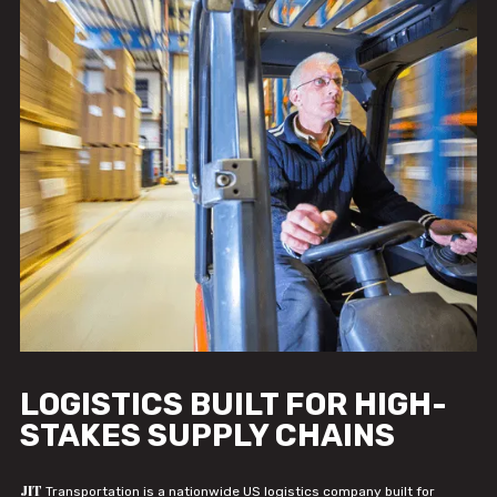
LOGISTICS BUILT FOR HIGH-
STAKES SUPPLY CHAINS
JIT
Transportation is a nationwide US logistics company built for