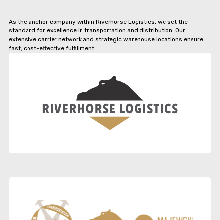
As the anchor company within Riverhorse Logistics, we set the
standard for excellence in transportation and distribution. Our
extensive carrier network and strategic warehouse locations ensure
fast, cost-effective fulfillment.