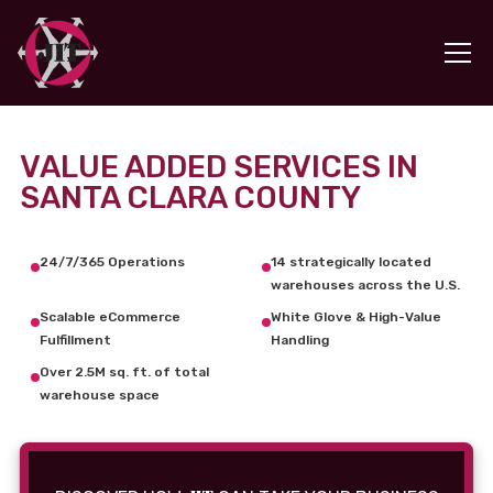
VALUE ADDED SERVICES IN
SANTA CLARA COUNTY
24/7/365 Operations
14 strategically located
warehouses across the U.S.
Scalable eCommerce
White Glove & High-Value
Fulfillment
Handling
Over 2.5M sq. ft. of total
warehouse space