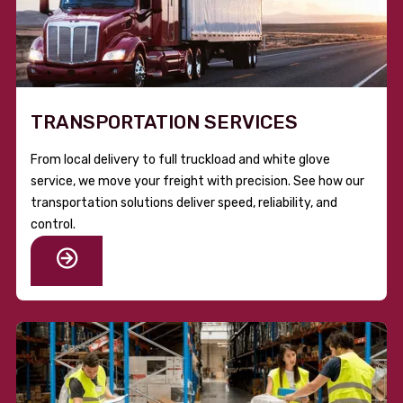
TRANSPORTATION SERVICES
From local delivery to full truckload and white glove
service, we move your freight with precision. See how our
transportation solutions deliver speed, reliability, and
control.