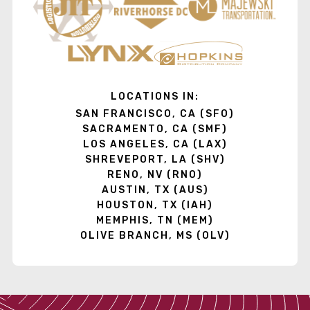
LOCATIONS IN:
SAN FRANCISCO, CA (SFO)
SACRAMENTO, CA (SMF)
LOS ANGELES, CA (LAX)
SHREVEPORT, LA (SHV)
RENO, NV (RNO)
AUSTIN, TX (AUS)
HOUSTON, TX (IAH)
MEMPHIS, TN (MEM)
OLIVE BRANCH, MS (OLV)