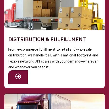
DISTRIBUTION & FULFILLMENT
From e-commerce fulfillment to retail and wholesale
distribution, we handle it all. With a national footprint and
JIT
flexible network,
scales with your demand—wherever
and whenever you need it.