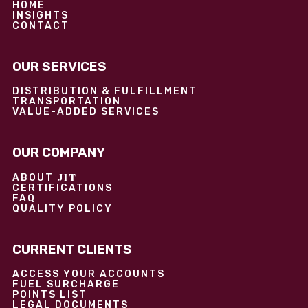
HOME
INSIGHTS
CONTACT
OUR SERVICES
DISTRIBUTION & FULFILLMENT
TRANSPORTATION
VALUE-ADDED SERVICES
OUR COMPANY
JIT
ABOUT
CERTIFICATIONS
FAQ
QUALITY POLICY
CURRENT CLIENTS
ACCESS YOUR ACCOUNTS
FUEL SURCHARGE
POINTS LIST
LEGAL DOCUMENTS