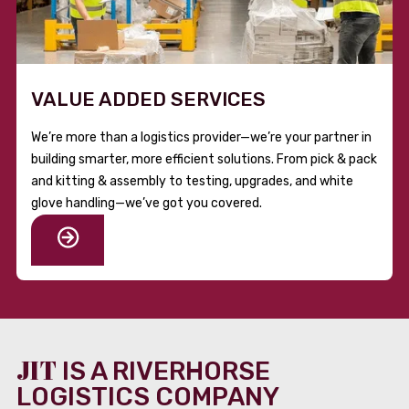
VALUE ADDED SERVICES
We’re more than a logistics provider—we’re your partner in
building smarter, more efficient solutions. From pick & pack
and kitting & assembly to testing, upgrades, and white
glove handling—we’ve got you covered.
JIT
IS A RIVERHORSE
LOGISTICS COMPANY