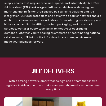
supply chains that require precision, speed, and adaptability. We offer
full truckload (FTL) brokerage solutions, scalable warehousing, and
multi-channel fulfillment—all backed by real-time tracking and API
integration. Our dedicated fleet and nationwide carrier network ensure
on-time performance across industries. From white glove delivery and
high-value handling to kitting, custom packaging, and transload
services, we tailor every touchpoint to meet your operational
demands. Whether you're scaling eCommerce or coordinating national
JIT
retail rollouts,
brings the infrastructure and responsiveness to
move your business forward.
JIT
DELIVERS
With a strong network, smart technology, and a team that knows
logistics inside and out, we make sure your shipments arrive on time,
every time.