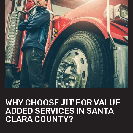
JIT
WHY CHOOSE
FOR VALUE
ADDED SERVICES IN SANTA
CLARA COUNTY?