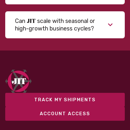
JIT
Can
scale with seasonal or
high-growth business cycles?
TRACK MY SHIPMENTS
ACCOUNT ACCESS