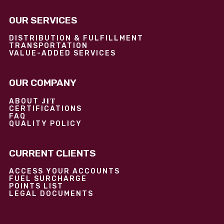
OUR SERVICES
DISTRIBUTION & FULFILLMENT
TRANSPORTATION
VALUE-ADDED SERVICES
OUR COMPANY
JIT
ABOUT
CERTIFICATIONS
FAQ
QUALITY POLICY
CURRENT CLIENTS
ACCESS YOUR ACCOUNTS
FUEL SURCHARGE
POINTS LIST
LEGAL DOCUMENTS