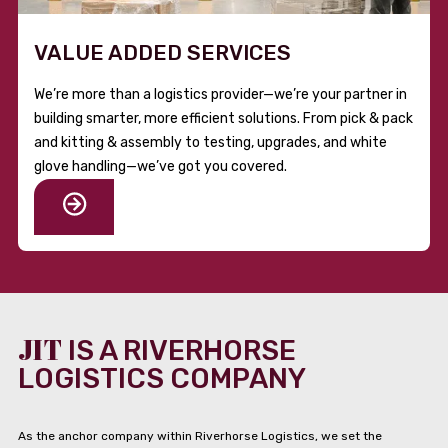
VALUE ADDED SERVICES
We’re more than a logistics provider—we’re your partner in
building smarter, more efficient solutions. From pick & pack
and kitting & assembly to testing, upgrades, and white
glove handling—we’ve got you covered.
JIT
IS A RIVERHORSE
LOGISTICS COMPANY
As the anchor company within Riverhorse Logistics, we set the