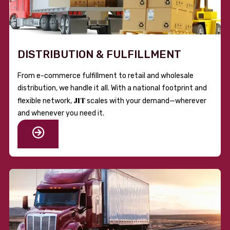
DISTRIBUTION & FULFILLMENT
From e-commerce fulfillment to retail and wholesale
distribution, we handle it all. With a national footprint and
JIT
flexible network,
scales with your demand—wherever
and whenever you need it.