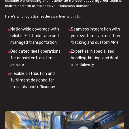
scalable warehousing and nationwide transport coverage, our team is
built to perform at the pace your business demands.
JIT
Here’s why logistics leaders partner with
:
Nationwide coverage with
Seamless integration with
reliable FTL brokerage and
your systems via real-time
managed transportation
tracking and custom APIs
Dedicated fleet operations
Expertise in specialized
for consistent, on-time
handling, kitting, and final-
service
mile delivery
Flexible distribution and
fulfillment designed for
omni-channel efficiency