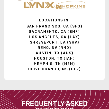
LOCATIONS IN:
SAN FRANCISCO, CA (SFO)
SACRAMENTO, CA (SMF)
LOS ANGELES, CA (LAX)
SHREVEPORT, LA (SHV)
RENO, NV (RNO)
AUSTIN, TX (AUS)
HOUSTON, TX (IAH)
MEMPHIS, TN (MEM)
OLIVE BRANCH, MS (OLV)
FREQUENTLY ASKED