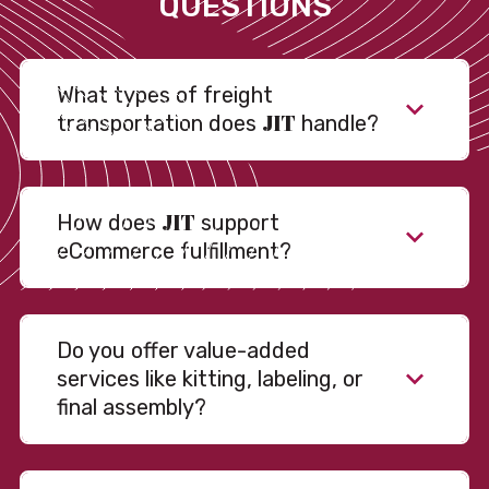
QUESTIONS
What types of freight
JIT
transportation does
handle?
JIT
How does
support
eCommerce fulfillment?
Do you offer value-added
services like kitting, labeling, or
final assembly?