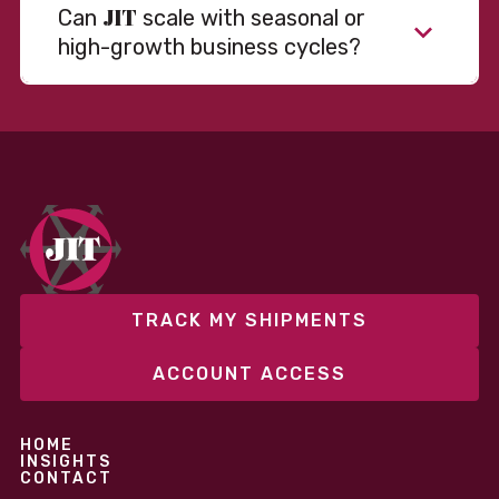
JIT
Can
scale with seasonal or
high-growth business cycles?
TRACK MY SHIPMENTS
ACCOUNT ACCESS
HOME
INSIGHTS
CONTACT