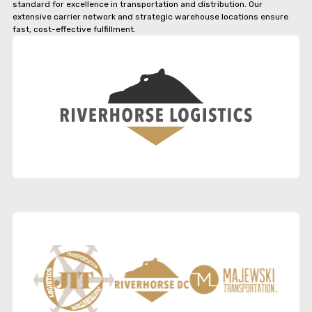
standard for excellence in transportation and distribution. Our
extensive carrier network and strategic warehouse locations ensure
fast, cost-effective fulfillment.