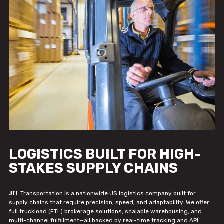
LOGISTICS BUILT FOR HIGH-
STAKES SUPPLY CHAINS
JIT
Transportation is a nationwide US logistics company built for
supply chains that require precision, speed, and adaptability. We offer
full truckload (FTL) brokerage solutions, scalable warehousing, and
multi-channel fulfillment—all backed by real-time tracking and API