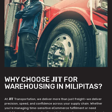
JIT
WHY CHOOSE
FOR
WAREHOUSING IN MILIPITAS?
JIT
At
Transportation, we deliver more than just freight—we deliver
precision, speed, and confidence across your supply chain. Whether
you're managing time-sensitive eCommerce fulfillment or need