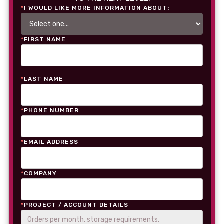
*
I WOULD LIKE MORE INFORMATION ABOUT:
*
FIRST NAME
*
LAST NAME
*
PHONE NUMBER
*
EMAIL ADDRESS
*
COMPANY
*
PROJECT / ACCOUNT DETAILS