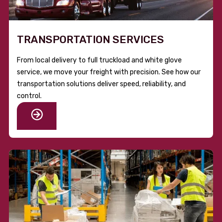
TRANSPORTATION SERVICES
From local delivery to full truckload and white glove
service, we move your freight with precision. See how our
transportation solutions deliver speed, reliability, and
control.