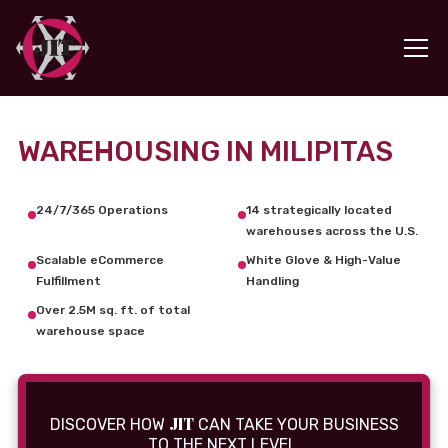
WAREHOUSING IN MILIPITAS
24/7/365 Operations
14 strategically located
warehouses across the U.S.
Scalable eCommerce
White Glove & High-Value
Fulfillment
Handling
Over 2.5M sq. ft. of total
warehouse space
JIT
DISCOVER HOW
CAN TAKE YOUR BUSINESS
TO THE NEXT LEVEL.