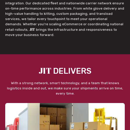
integration. Our dedicated fleet and nationwide carrier network ensure
on-time performance across industries. From white glove delivery and
high-value handling to kitting, custom packaging, and transload
services, we tailor every touchpoint to meet your operational
demands. Whether you're scaling eCommerce or coordinating national
JIT
retail rollouts,
brings the infrastructure and responsiveness to
move your business forward.
JIT
DELIVERS
With a strong network, smart technology, and a team that knows
logistics inside and out, we make sure your shipments arrive on time,
every time.