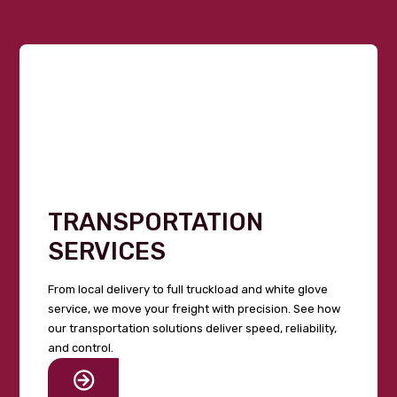
TRANSPORTATION
SERVICES
From local delivery to full truckload and white glove
service, we move your freight with precision. See how
our transportation solutions deliver speed, reliability,
and control.