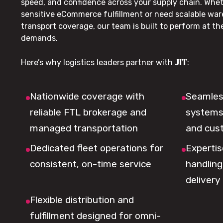
speed, and confidence across your supply chain. Whe
sensitive eCommerce fulfillment or need scalable wa
transport coverage, our team is built to perform at t
demands.
JIT
Here’s why logistics leaders partner with
:
Nationwide coverage with
Seamless
reliable FTL brokerage and
systems 
managed transportation
and cus
Dedicated fleet operations for
Expertis
consistent, on-time service
handling,
delivery
Flexible distribution and
fulfillment designed for omni-