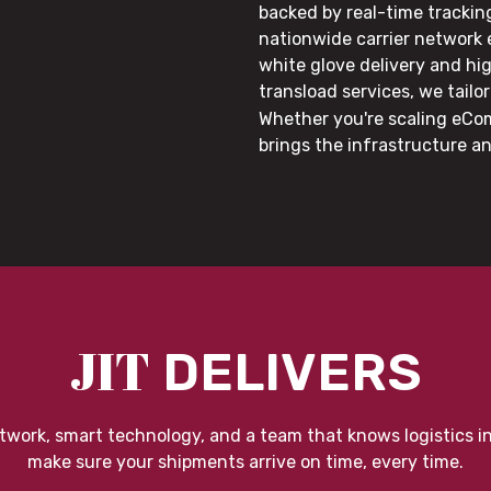
backed by real-time trackin
nationwide carrier network
white glove delivery and hi
transload services, we tail
Whether you're scaling eCom
brings the infrastructure a
JIT
DELIVERS
twork, smart technology, and a team that knows logistics i
make sure your shipments arrive on time, every time.