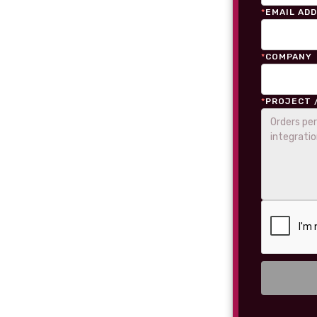
*
EMAIL AD
*
COMPANY
*
PROJECT 