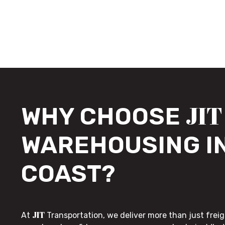
JIT
WHY CHOOSE
WAREHOUSING I
COAST?
JIT
At
Transportation, we deliver more than just freig