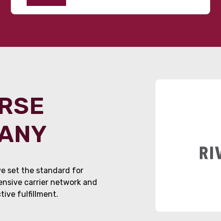
ORSE
PANY
e set the standard for
tensive carrier network and
ive fulfillment.