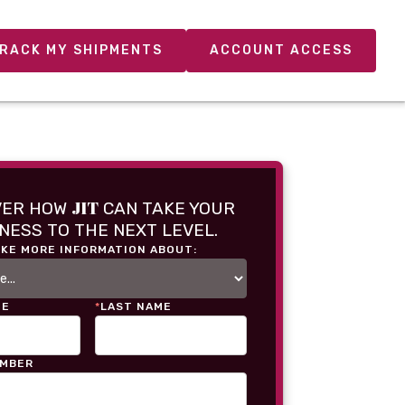
RACK MY SHIPMENTS
ACCOUNT ACCESS
JIT
VER HOW
CAN TAKE YOUR
NESS TO THE NEXT LEVEL.
IKE MORE INFORMATION ABOUT:
ME
*
LAST NAME
UMBER