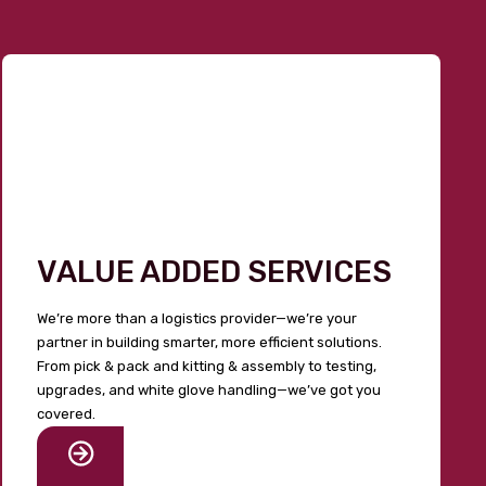
VALUE ADDED SERVICES
We’re more than a logistics provider—we’re your
partner in building smarter, more efficient solutions.
From pick & pack and kitting & assembly to testing,
upgrades, and white glove handling—we’ve got you
covered.