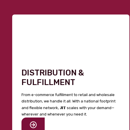
DISTRIBUTION &
FULFILLMENT
From e-commerce fulfillment to retail and wholesale
distribution, we handle it all. With a national footprint
JIT
and flexible network,
scales with your demand—
wherever and whenever you need it.