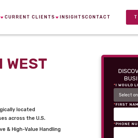
CURRENT CLIENTS
INSIGHTS
CONTACT
T
N WEST
DISCO
BUSI
*
I WOULD L
*
FIRST NA
gically located
es across the U.S.
*
PHONE N
ve & High-Value Handling