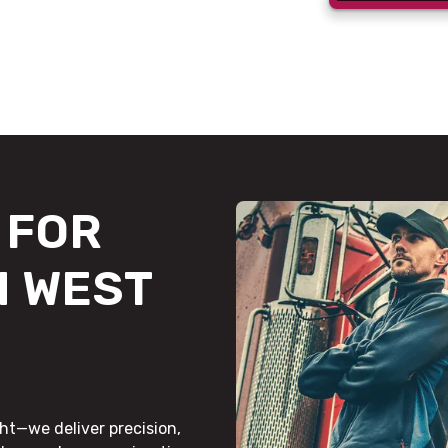
FOR
N WEST
ht—we deliver precision,