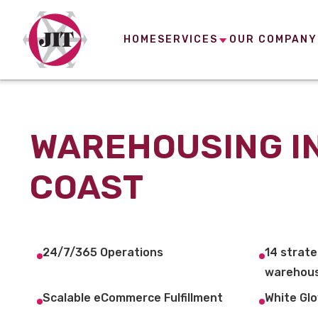
HOME
SERVICES
OUR COMPANY
WAREHOUSING I
COAST
24/7/365 Operations
14 strate
warehous
Scalable eCommerce Fulfillment
White Glo