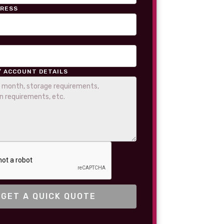
DRESS
/ ACCOUNT DETAILS