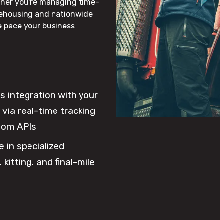
ther you're managing time-
rehousing and nationwide
he pace your business
 integration with your
via real-time tracking
tom APIs
e in specialized
 kitting, and final-mile