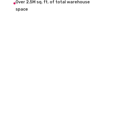
Over 2.5M sq. ft. of total warehouse
space