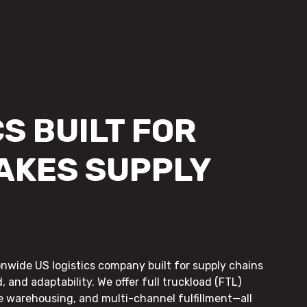
S BUILT FOR
AKES SUPPLY
onwide US logistics company built for supply chains
, and adaptability. We offer full truckload (FTL)
le warehousing, and multi-channel fulfillment—all