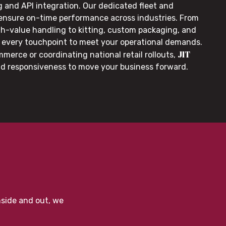
g and API integration. Our dedicated fleet and
 ensure on-time performance across industries. From
gh-value handling to kitting, custom packaging, and
or every touchpoint to meet your operational demands.
JIT
merce or coordinating national retail rollouts,
nd responsiveness to move your business forward.
nside and out, we