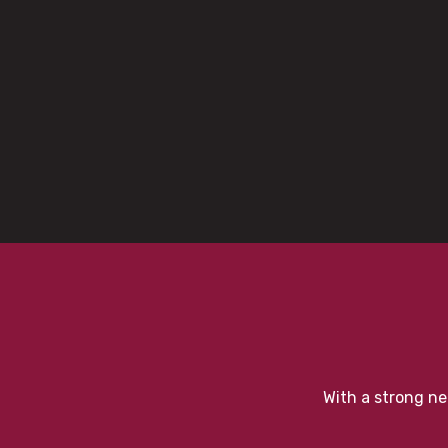
With a strong ne