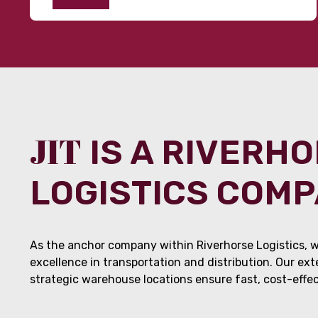
JIT
IS A RIVERH
LOGISTICS COM
As the anchor company within Riverhorse Logistics, w
excellence in transportation and distribution. Our ex
strategic warehouse locations ensure fast, cost-effect