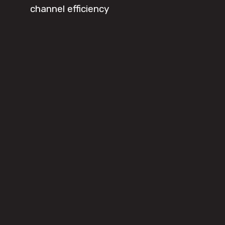
channel efficiency