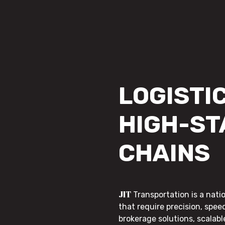
LOGISTIC
HIGH-ST
CHAINS
JIT
Transportation is a nati
that require precision, speed
brokerage solutions, scalab