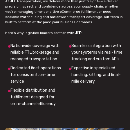
JIT
At
Transportation, we deliver more than just freight—we deliver
precision, speed, and confidence across your supply chain. Whether
you're managing time-sensitive eCommerce fulfillment or need
scalable warehousing and nationwide transport coverage, our team is
built to perform at the pace your business demands.
JIT
Here’s why logistics leaders partner with
:
Nationwide coverage with
Seamless integration with
reliable FTL brokerage and
your systems via real-time
managed transportation
tracking and custom APIs
Dedicated fleet operations
Expertise in specialized
for consistent, on-time
handling, kitting, and final-
service
mile delivery
Flexible distribution and
fulfillment designed for
omni-channel efficiency