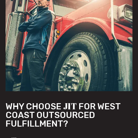
JIT
WHY CHOOSE
FOR WEST
COAST OUTSOURCED
FULFILLMENT?