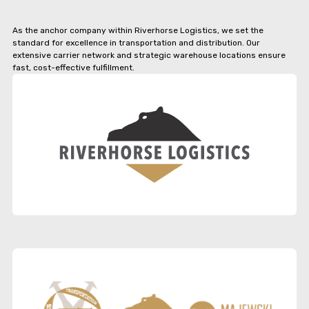
As the anchor company within Riverhorse Logistics, we set the
standard for excellence in transportation and distribution. Our
extensive carrier network and strategic warehouse locations ensure
fast, cost-effective fulfillment.