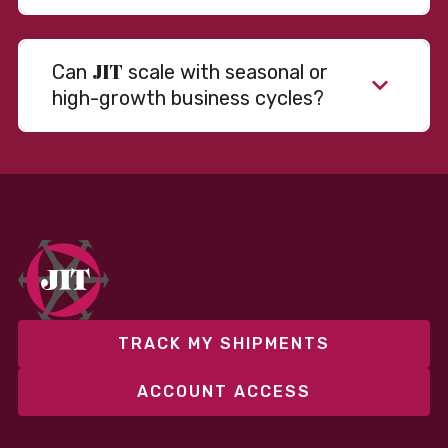
JIT
Can
scale with seasonal or
high-growth business cycles?
TRACK MY SHIPMENTS
ACCOUNT ACCESS