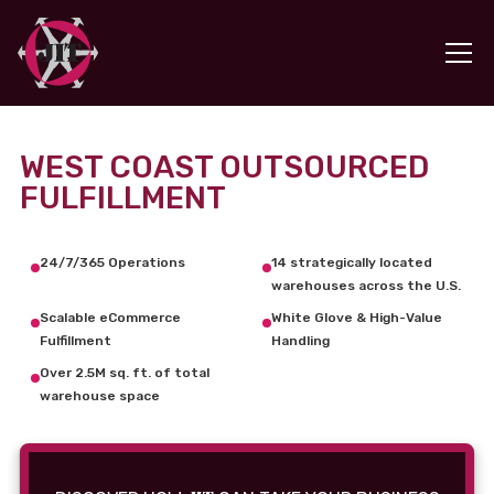
WEST COAST OUTSOURCED
FULFILLMENT
24/7/365 Operations
14 strategically located
warehouses across the U.S.
Scalable eCommerce
White Glove & High-Value
Fulfillment
Handling
Over 2.5M sq. ft. of total
warehouse space