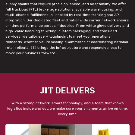
supply chains that require precision, speed, and adaptability. We offer
full truckload (FTL) brokerage solutions, scalable warehousing, and
multi-channel fulfillment—all backed by real-time tracking and API
integration. Our dedicated fleet and nationwide carrier network ensure
on-time performance across industries. From white glove delivery and
high-value handling to kitting, custom packaging, and transload
services, we tailor every touchpoint to meet your operational
demands. Whether you're scaling eCommerce or coordinating national
JIT
retail rollouts,
brings the infrastructure and responsiveness to
move your business forward.
JIT
DELIVERS
With a strong network, smart technology, and a team that knows
logistics inside and out, we make sure your shipments arrive on time,
every time.