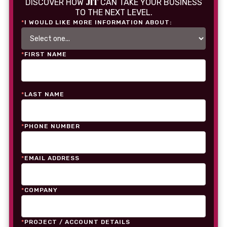
JIT
DISCOVER HOW
CAN TAKE YOUR BUSINESS
TO THE NEXT LEVEL.
*
I WOULD LIKE MORE INFORMATION ABOUT:
*
FIRST NAME
*
LAST NAME
*
PHONE NUMBER
*
EMAIL ADDRESS
*
COMPANY
*
PROJECT / ACCOUNT DETAILS