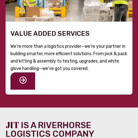
VALUE ADDED SERVICES
We’re more than a logistics provider—we’re your partner in
building smarter, more efficient solutions. From pick & pack
and kitting & assembly to testing, upgrades, and white
glove handling—we’ve got you covered.
JIT
IS A RIVERHORSE
LOGISTICS COMPANY