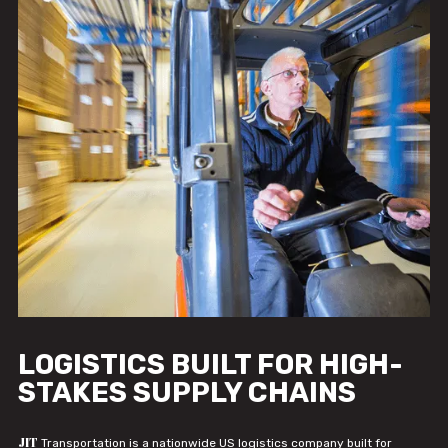
LOGISTICS BUILT FOR HIGH-
STAKES SUPPLY CHAINS
JIT
Transportation is a nationwide US logistics company built for