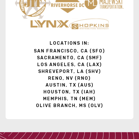
LOCATIONS IN:
SAN FRANCISCO, CA (SFO)
SACRAMENTO, CA (SMF)
LOS ANGELES, CA (LAX)
SHREVEPORT, LA (SHV)
RENO, NV (RNO)
AUSTIN, TX (AUS)
HOUSTON, TX (IAH)
MEMPHIS, TN (MEM)
OLIVE BRANCH, MS (OLV)