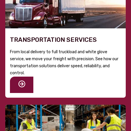
TRANSPORTATION SERVICES
From local delivery to full truckload and white glove
service, we move your freight with precision. See how our
transportation solutions deliver speed, reliability, and
control.