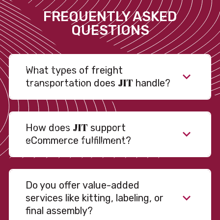
FREQUENTLY ASKED
QUESTIONS
What types of freight
JIT
transportation does
handle?
JIT
How does
support
eCommerce fulfillment?
Do you offer value-added
services like kitting, labeling, or
final assembly?