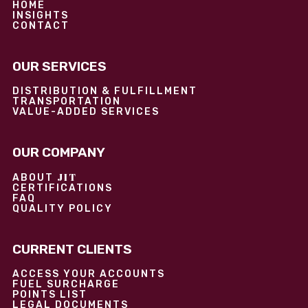
HOME
INSIGHTS
CONTACT
OUR SERVICES
DISTRIBUTION & FULFILLMENT
TRANSPORTATION
VALUE-ADDED SERVICES
OUR COMPANY
JIT
ABOUT
CERTIFICATIONS
FAQ
QUALITY POLICY
CURRENT CLIENTS
ACCESS YOUR ACCOUNTS
FUEL SURCHARGE
POINTS LIST
LEGAL DOCUMENTS