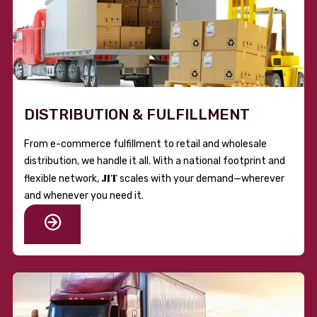
DISTRIBUTION & FULFILLMENT
From e-commerce fulfillment to retail and wholesale
distribution, we handle it all. With a national footprint and
JIT
flexible network,
scales with your demand—wherever
and whenever you need it.