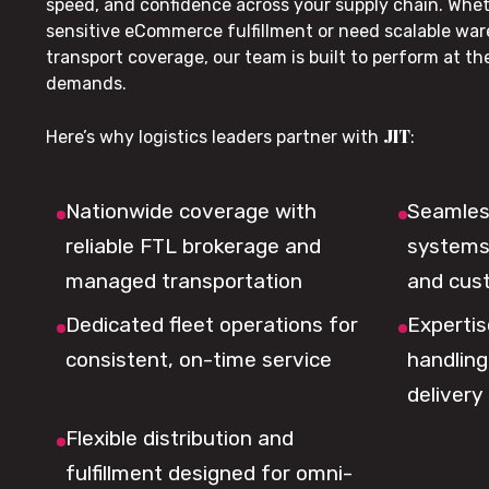
speed, and confidence across your supply chain. Whe
sensitive eCommerce fulfillment or need scalable wa
transport coverage, our team is built to perform at t
demands.
JIT
Here’s why logistics leaders partner with
:
Nationwide coverage with
Seamless
reliable FTL brokerage and
systems 
managed transportation
and cus
Dedicated fleet operations for
Expertis
consistent, on-time service
handling,
delivery
Flexible distribution and
fulfillment designed for omni-