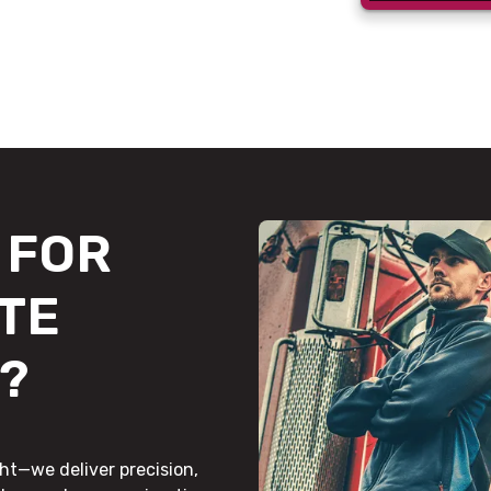
FOR
TE
?
ht—we deliver precision,