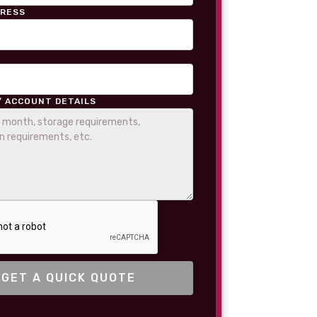
DRESS
/ ACCOUNT DETAILS