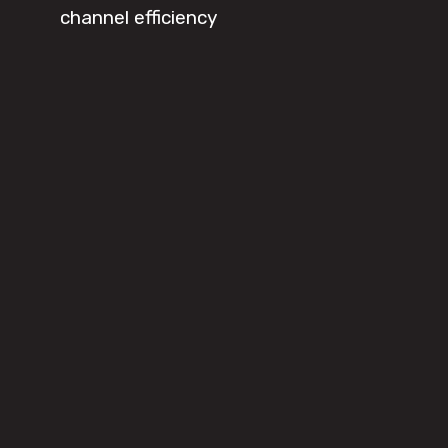
channel efficiency