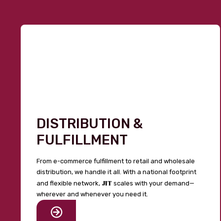
DISTRIBUTION &
FULFILLMENT
From e-commerce fulfillment to retail and wholesale
distribution, we handle it all. With a national footprint
JIT
and flexible network,
scales with your demand—
wherever and whenever you need it.