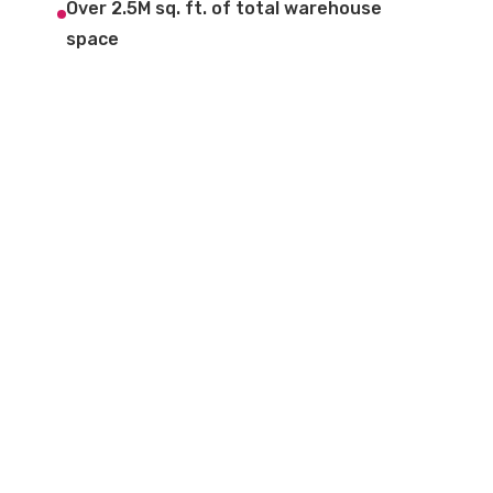
Over 2.5M sq. ft. of total warehouse
space