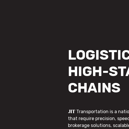
LOGISTIC
HIGH-ST
CHAINS
JIT
Transportation is a nati
that require precision, speed
brokerage solutions, scalab