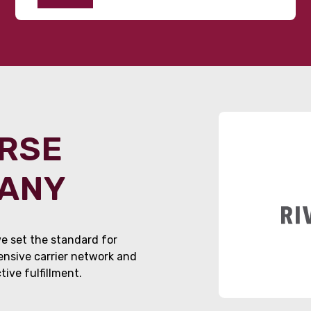
ORSE
PANY
e set the standard for
tensive carrier network and
ive fulfillment.