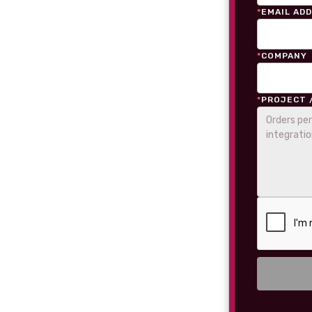
*
EMAIL AD
*
COMPANY
*
PROJECT 