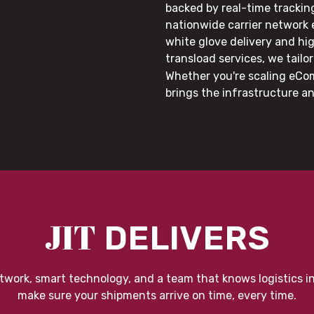
backed by real-time trackin
nationwide carrier network
white glove delivery and hi
transload services, we tail
Whether you're scaling eCom
brings the infrastructure a
JIT
DELIVERS
twork, smart technology, and a team that knows logistics i
make sure your shipments arrive on time, every time.