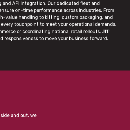
g and API integration. Our dedicated fleet and
 ensure on-time performance across industries. From
gh-value handling to kitting, custom packaging, and
or every touchpoint to meet your operational demands.
JIT
merce or coordinating national retail rollouts,
nd responsiveness to move your business forward.
nside and out, we