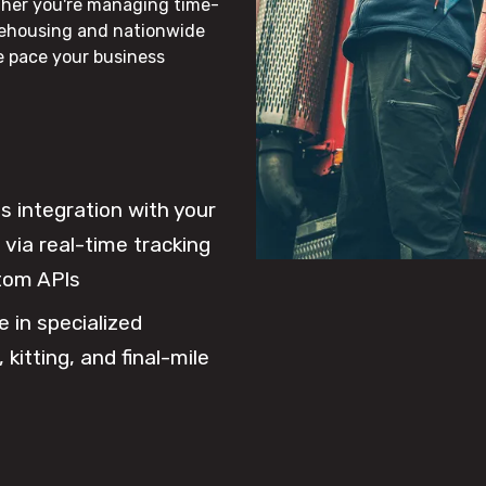
ther you're managing time-
rehousing and nationwide
he pace your business
 integration with your
via real-time tracking
tom APIs
e in specialized
 kitting, and final-mile