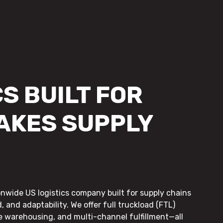
S BUILT FOR
AKES SUPPLY
onwide US logistics company built for supply chains
, and adaptability. We offer full truckload (FTL)
le warehousing, and multi-channel fulfillment—all