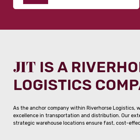
JIT
IS A RIVERH
LOGISTICS COM
As the anchor company within Riverhorse Logistics, w
excellence in transportation and distribution. Our ex
strategic warehouse locations ensure fast, cost-effect