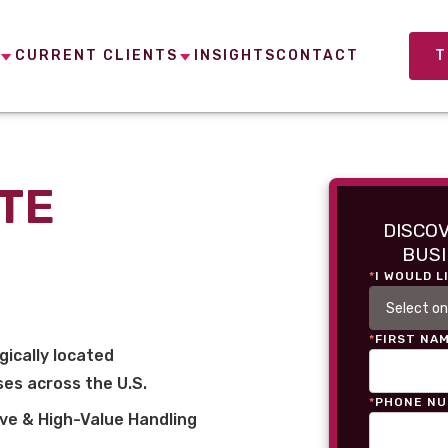
CURRENT CLIENTS
INSIGHTS
CONTACT
T
TE
DISCO
BUSI
*
I WOULD L
*
FIRST NA
gically located
es across the U.S.
*
PHONE N
ve & High-Value Handling