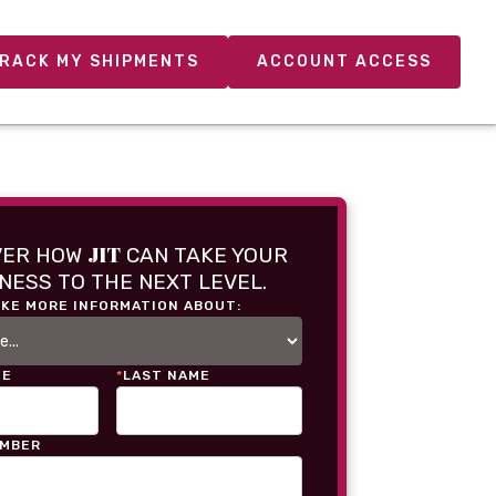
RACK MY SHIPMENTS
ACCOUNT ACCESS
JIT
VER HOW
CAN TAKE YOUR
NESS TO THE NEXT LEVEL.
IKE MORE INFORMATION ABOUT:
ME
*
LAST NAME
UMBER