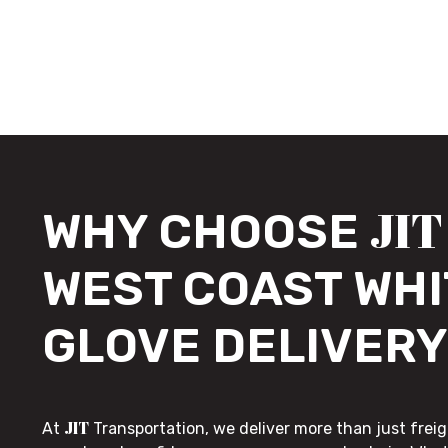
JIT
WHY CHOOSE
WEST COAST WHI
GLOVE DELIVERY
JIT
At
Transportation, we deliver more than just freig