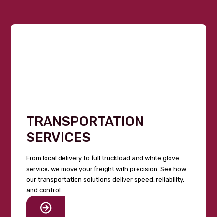
TRANSPORTATION
SERVICES
From local delivery to full truckload and white glove
service, we move your freight with precision. See how
our transportation solutions deliver speed, reliability,
and control.