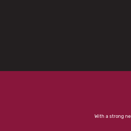
With a strong ne