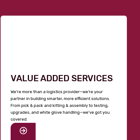
VALUE ADDED SERVICES
We’re more than a logistics provider—we’re your
partner in building smarter, more efficient solutions.
From pick & pack and kitting & assembly to testing,
upgrades, and white glove handling—we’ve got you
covered.