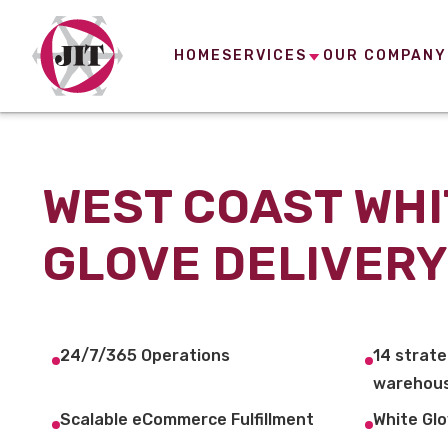
HOME
SERVICES
OUR COMPANY
WEST COAST WHI
GLOVE DELIVERY
24/7/365 Operations
14 strate
warehous
Scalable eCommerce Fulfillment
White Glo