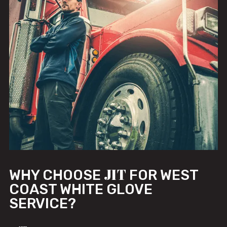
JIT
WHY CHOOSE
FOR WEST
COAST WHITE GLOVE
SERVICE?