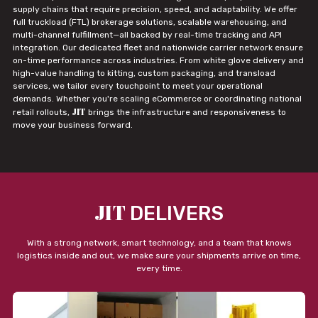
supply chains that require precision, speed, and adaptability. We offer
full truckload (FTL) brokerage solutions, scalable warehousing, and
multi-channel fulfillment—all backed by real-time tracking and API
integration. Our dedicated fleet and nationwide carrier network ensure
on-time performance across industries. From white glove delivery and
high-value handling to kitting, custom packaging, and transload
services, we tailor every touchpoint to meet your operational
demands. Whether you're scaling eCommerce or coordinating national
JIT
retail rollouts,
brings the infrastructure and responsiveness to
move your business forward.
JIT
DELIVERS
With a strong network, smart technology, and a team that knows
logistics inside and out, we make sure your shipments arrive on time,
every time.