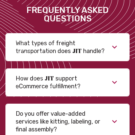
FREQUENTLY ASKED
QUESTIONS
What types of freight
JIT
transportation does
handle?
JIT
How does
support
eCommerce fulfillment?
Do you offer value-added
services like kitting, labeling, or
final assembly?