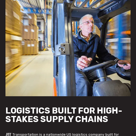
LOGISTICS BUILT FOR HIGH-
STAKES SUPPLY CHAINS
JIT
Transportation is a nationwide US logistics company built for