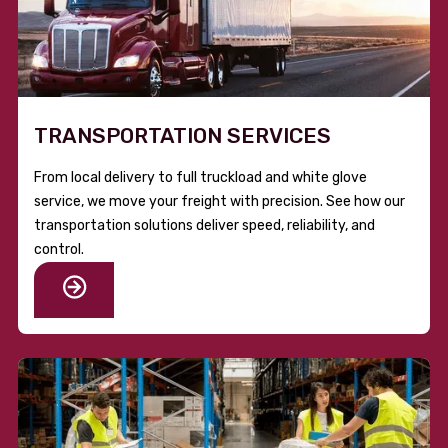
TRANSPORTATION SERVICES
From local delivery to full truckload and white glove
service, we move your freight with precision. See how our
transportation solutions deliver speed, reliability, and
control.