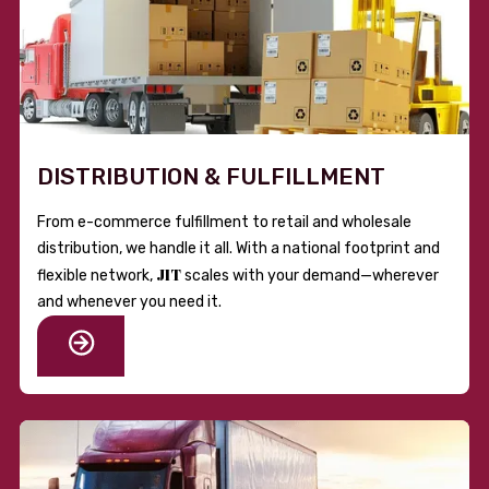
DISTRIBUTION & FULFILLMENT
From e-commerce fulfillment to retail and wholesale
distribution, we handle it all. With a national footprint and
JIT
flexible network,
scales with your demand—wherever
and whenever you need it.