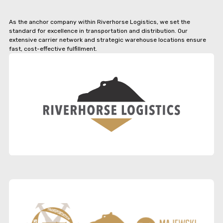
As the anchor company within Riverhorse Logistics, we set the
standard for excellence in transportation and distribution. Our
extensive carrier network and strategic warehouse locations ensure
fast, cost-effective fulfillment.