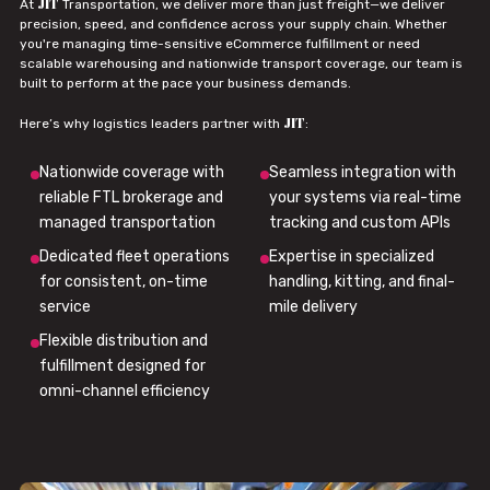
JIT
At
Transportation, we deliver more than just freight—we deliver
precision, speed, and confidence across your supply chain. Whether
you're managing time-sensitive eCommerce fulfillment or need
scalable warehousing and nationwide transport coverage, our team is
built to perform at the pace your business demands.
JIT
Here’s why logistics leaders partner with
:
Nationwide coverage with
Seamless integration with
reliable FTL brokerage and
your systems via real-time
managed transportation
tracking and custom APIs
Dedicated fleet operations
Expertise in specialized
for consistent, on-time
handling, kitting, and final-
service
mile delivery
Flexible distribution and
fulfillment designed for
omni-channel efficiency