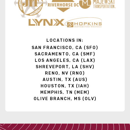
LOCATIONS IN:
SAN FRANCISCO, CA (SFO)
SACRAMENTO, CA (SMF)
LOS ANGELES, CA (LAX)
SHREVEPORT, LA (SHV)
RENO, NV (RNO)
AUSTIN, TX (AUS)
HOUSTON, TX (IAH)
MEMPHIS, TN (MEM)
OLIVE BRANCH, MS (OLV)