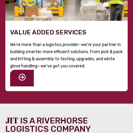
VALUE ADDED SERVICES
We’re more than a logistics provider—we’re your partner in
building smarter, more efficient solutions. From pick & pack
and kitting & assembly to testing, upgrades, and white
glove handling—we’ve got you covered.
JIT
IS A RIVERHORSE
LOGISTICS COMPANY