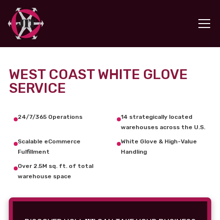
WEST COAST WHITE GLOVE
SERVICE
24/7/365 Operations
14 strategically located
warehouses across the U.S.
Scalable eCommerce
White Glove & High-Value
Fulfillment
Handling
Over 2.5M sq. ft. of total
warehouse space