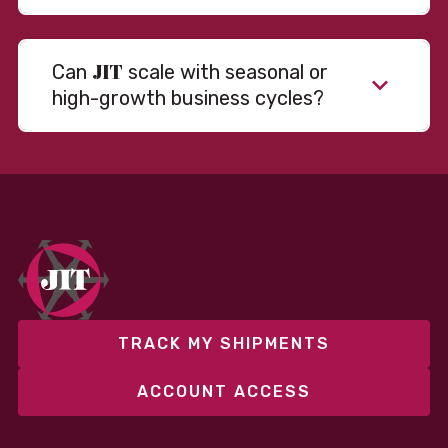
JIT
Can
scale with seasonal or
high-growth business cycles?
Absolutely. Our warehousing, transportation, and
fulfillment infrastructure is designed to flex with
your volume. Whether you’re scaling up during peak
season or launching into new markets, we offer both
fixed and variable models to support consistent
performance without overcommitting resources​
TRACK MY SHIPMENTS
ACCOUNT ACCESS