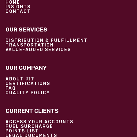
HOME
INSIGHTS
CONTACT
OUR SERVICES
DISTRIBUTION & FULFILLMENT
TRANSPORTATION
VALUE-ADDED SERVICES
OUR COMPANY
JIT
ABOUT
CERTIFICATIONS
FAQ
QUALITY POLICY
CURRENT CLIENTS
ACCESS YOUR ACCOUNTS
FUEL SURCHARGE
POINTS LIST
LEGAL DOCUMENTS