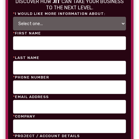
JIT
DISCOVER HOW
CAN TAKE YOUR BUSINESS
TO THE NEXT LEVEL.
*
I WOULD LIKE MORE INFORMATION ABOUT:
*
FIRST NAME
*
LAST NAME
*
PHONE NUMBER
*
EMAIL ADDRESS
*
COMPANY
*
PROJECT / ACCOUNT DETAILS