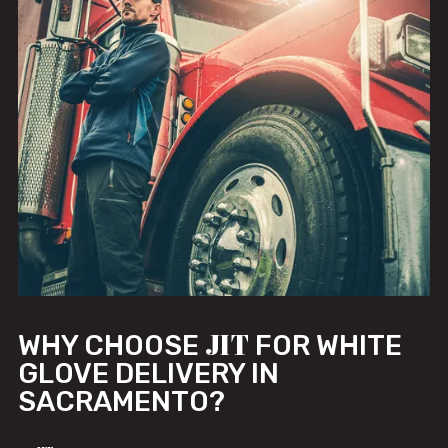
JIT
WHY CHOOSE
FOR WHITE
GLOVE DELIVERY IN
SACRAMENTO?