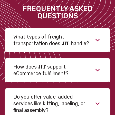
FREQUENTLY ASKED
QUESTIONS
What types of freight
JIT
transportation does
handle?
JIT
How does
support
eCommerce fulfillment?
Do you offer value-added
services like kitting, labeling, or
final assembly?