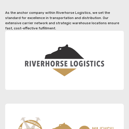
As the anchor company within Riverhorse Logistics, we set the
standard for excellence in transportation and distribution. Our
extensive carrier network and strategic warehouse locations ensure
fast, cost-effective fulfillment.