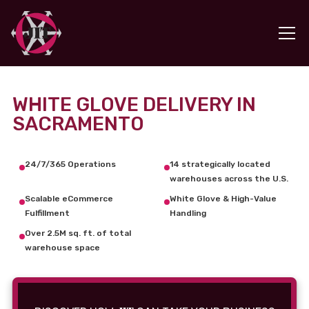
WHITE GLOVE DELIVERY IN
SACRAMENTO
24/7/365 Operations
14 strategically located
warehouses across the U.S.
Scalable eCommerce
White Glove & High-Value
Fulfillment
Handling
Over 2.5M sq. ft. of total
warehouse space