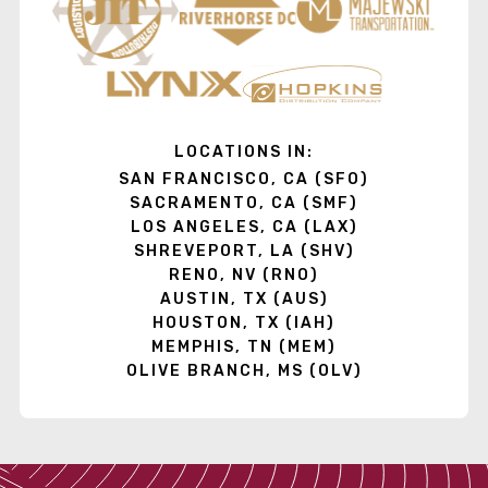
LOCATIONS IN:
SAN FRANCISCO, CA (SFO)
SACRAMENTO, CA (SMF)
LOS ANGELES, CA (LAX)
SHREVEPORT, LA (SHV)
RENO, NV (RNO)
AUSTIN, TX (AUS)
HOUSTON, TX (IAH)
MEMPHIS, TN (MEM)
OLIVE BRANCH, MS (OLV)