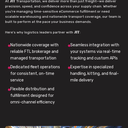
JIT
At
Transportation, we deliver more than just freight—we deliver
precision, speed, and confidence across your supply chain. Whether
you're managing time-sensitive eCommerce fulfillment or need
scalable warehousing and nationwide transport coverage, our team is
built to perform at the pace your business demands.
JIT
Here’s why logistics leaders partner with
:
Nationwide coverage with
Seamless integration with
reliable FTL brokerage and
your systems via real-time
managed transportation
tracking and custom APIs
Dedicated fleet operations
Expertise in specialized
for consistent, on-time
handling, kitting, and final-
service
mile delivery
Flexible distribution and
fulfillment designed for
omni-channel efficiency