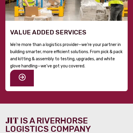
VALUE ADDED SERVICES
We’re more than a logistics provider—we’re your partner in
building smarter, more efficient solutions. From pick & pack
and kitting & assembly to testing, upgrades, and white
glove handling—we’ve got you covered.
JIT
IS A RIVERHORSE
LOGISTICS COMPANY