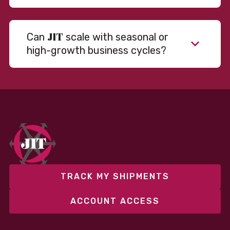
JIT
Can
scale with seasonal or
high-growth business cycles?
Absolutely. Our warehousing, transportation, and
fulfillment infrastructure is designed to flex with
your volume. Whether you’re scaling up during peak
season or launching into new markets, we offer both
fixed and variable models to support consistent
performance without overcommitting resources​
TRACK MY SHIPMENTS
ACCOUNT ACCESS