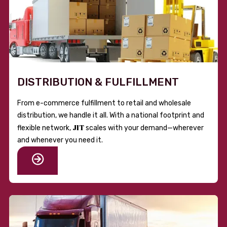
DISTRIBUTION & FULFILLMENT
From e-commerce fulfillment to retail and wholesale
distribution, we handle it all. With a national footprint and
JIT
flexible network,
scales with your demand—wherever
and whenever you need it.