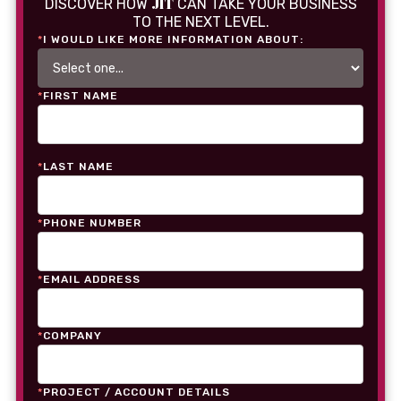
JIT
DISCOVER HOW
CAN TAKE YOUR BUSINESS
TO THE NEXT LEVEL.
*
I WOULD LIKE MORE INFORMATION ABOUT:
*
FIRST NAME
*
LAST NAME
*
PHONE NUMBER
*
EMAIL ADDRESS
*
COMPANY
*
PROJECT / ACCOUNT DETAILS