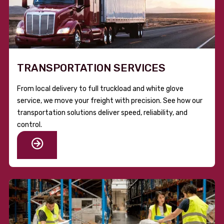
TRANSPORTATION SERVICES
From local delivery to full truckload and white glove
service, we move your freight with precision. See how our
transportation solutions deliver speed, reliability, and
control.