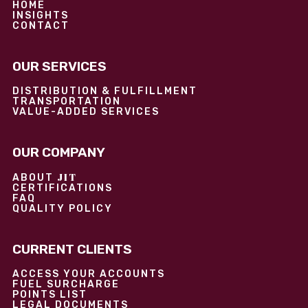
HOME
INSIGHTS
CONTACT
OUR SERVICES
DISTRIBUTION & FULFILLMENT
TRANSPORTATION
VALUE-ADDED SERVICES
OUR COMPANY
JIT
ABOUT
CERTIFICATIONS
FAQ
QUALITY POLICY
CURRENT CLIENTS
ACCESS YOUR ACCOUNTS
FUEL SURCHARGE
POINTS LIST
LEGAL DOCUMENTS