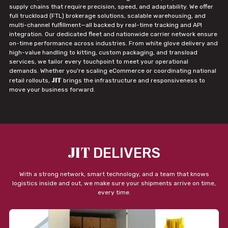
supply chains that require precision, speed, and adaptability. We offer
full truckload (FTL) brokerage solutions, scalable warehousing, and
multi-channel fulfillment—all backed by real-time tracking and API
integration. Our dedicated fleet and nationwide carrier network ensure
on-time performance across industries. From white glove delivery and
high-value handling to kitting, custom packaging, and transload
services, we tailor every touchpoint to meet your operational
demands. Whether you're scaling eCommerce or coordinating national
JIT
retail rollouts,
brings the infrastructure and responsiveness to
move your business forward.
JIT
DELIVERS
With a strong network, smart technology, and a team that knows
logistics inside and out, we make sure your shipments arrive on time,
every time.