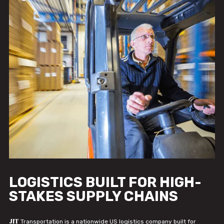
LOGISTICS BUILT FOR HIGH-
STAKES SUPPLY CHAINS
JIT
Transportation is a nationwide US logistics company built for