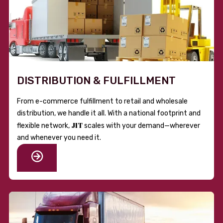
DISTRIBUTION & FULFILLMENT
From e-commerce fulfillment to retail and wholesale
distribution, we handle it all. With a national footprint and
JIT
flexible network,
scales with your demand—wherever
and whenever you need it.