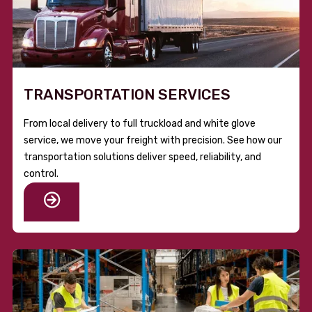
TRANSPORTATION SERVICES
From local delivery to full truckload and white glove
service, we move your freight with precision. See how our
transportation solutions deliver speed, reliability, and
control.