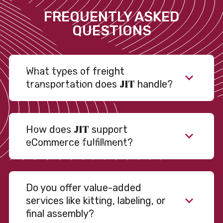
FREQUENTLY ASKED
QUESTIONS
What types of freight
JIT
transportation does
handle?
JIT
How does
support
eCommerce fulfillment?
Do you offer value-added
services like kitting, labeling, or
final assembly?