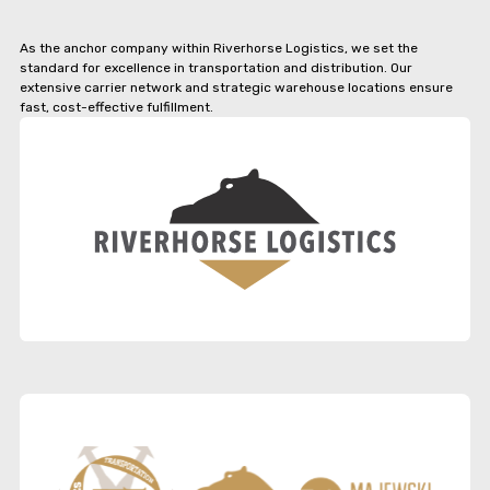
As the anchor company within Riverhorse Logistics, we set the
standard for excellence in transportation and distribution. Our
extensive carrier network and strategic warehouse locations ensure
fast, cost-effective fulfillment.