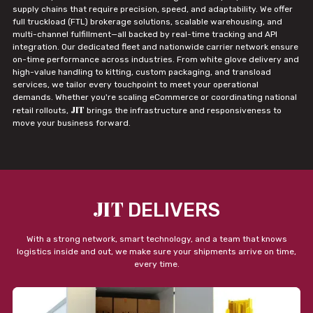
supply chains that require precision, speed, and adaptability. We offer
full truckload (FTL) brokerage solutions, scalable warehousing, and
multi-channel fulfillment—all backed by real-time tracking and API
integration. Our dedicated fleet and nationwide carrier network ensure
on-time performance across industries. From white glove delivery and
high-value handling to kitting, custom packaging, and transload
services, we tailor every touchpoint to meet your operational
demands. Whether you're scaling eCommerce or coordinating national
JIT
retail rollouts,
brings the infrastructure and responsiveness to
move your business forward.
JIT
DELIVERS
With a strong network, smart technology, and a team that knows
logistics inside and out, we make sure your shipments arrive on time,
every time.