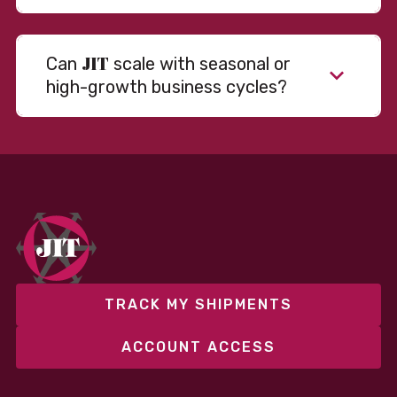
JIT
Can
scale with seasonal or
high-growth business cycles?
Absolutely. Our warehousing, transportation, and
fulfillment infrastructure is designed to flex with
your volume. Whether you’re scaling up during peak
season or launching into new markets, we offer both
fixed and variable models to support consistent
performance without overcommitting resources​
TRACK MY SHIPMENTS
ACCOUNT ACCESS