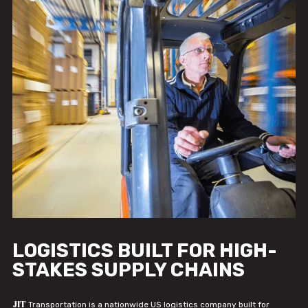
LOGISTICS BUILT FOR HIGH-
STAKES SUPPLY CHAINS
JIT
Transportation is a nationwide US logistics company built for