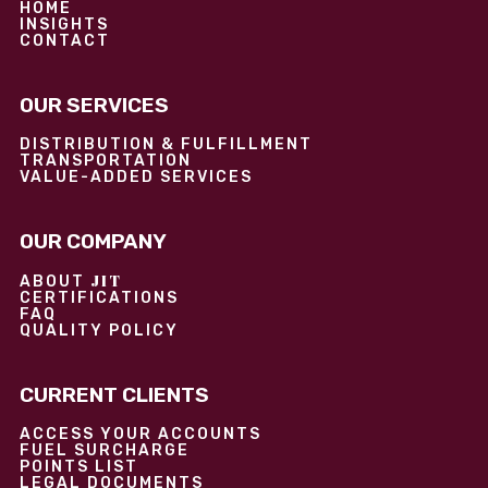
HOME
INSIGHTS
CONTACT
OUR SERVICES
DISTRIBUTION & FULFILLMENT
TRANSPORTATION
VALUE-ADDED SERVICES
OUR COMPANY
JIT
ABOUT
CERTIFICATIONS
FAQ
QUALITY POLICY
CURRENT CLIENTS
ACCESS YOUR ACCOUNTS
FUEL SURCHARGE
POINTS LIST
LEGAL DOCUMENTS