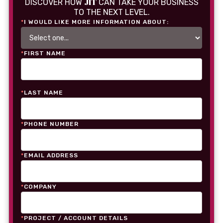
JIT
DISCOVER HOW
CAN TAKE YOUR BUSINESS
TO THE NEXT LEVEL.
*
I WOULD LIKE MORE INFORMATION ABOUT:
*
FIRST NAME
*
LAST NAME
*
PHONE NUMBER
*
EMAIL ADDRESS
*
COMPANY
*
PROJECT / ACCOUNT DETAILS