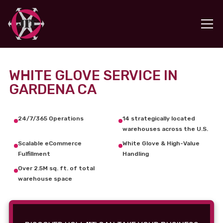
WHITE GLOVE SERVICE IN
GARDENA CA
24/7/365 Operations
14 strategically located
warehouses across the U.S.
Scalable eCommerce
White Glove & High-Value
Fulfillment
Handling
Over 2.5M sq. ft. of total
warehouse space