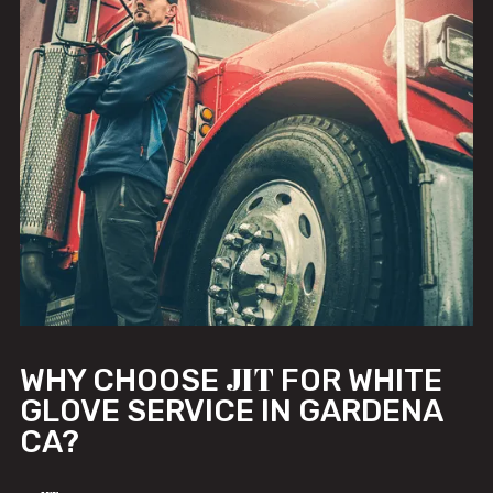
JIT
WHY CHOOSE
FOR WHITE
GLOVE SERVICE IN GARDENA
CA?