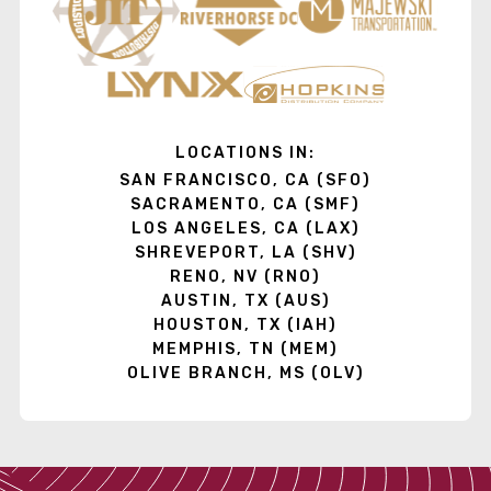
LOCATIONS IN:
SAN FRANCISCO, CA (SFO)
SACRAMENTO, CA (SMF)
LOS ANGELES, CA (LAX)
SHREVEPORT, LA (SHV)
RENO, NV (RNO)
AUSTIN, TX (AUS)
HOUSTON, TX (IAH)
MEMPHIS, TN (MEM)
OLIVE BRANCH, MS (OLV)