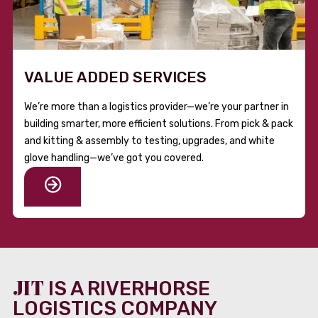
VALUE ADDED SERVICES
We’re more than a logistics provider—we’re your partner in
building smarter, more efficient solutions. From pick & pack
and kitting & assembly to testing, upgrades, and white
glove handling—we’ve got you covered.
JIT
IS A RIVERHORSE
LOGISTICS COMPANY