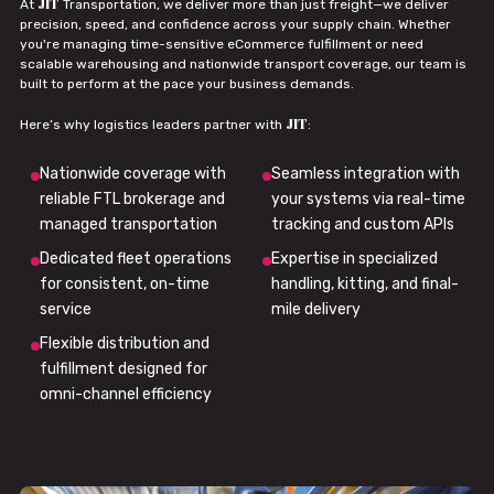
JIT
At
Transportation, we deliver more than just freight—we deliver
precision, speed, and confidence across your supply chain. Whether
you're managing time-sensitive eCommerce fulfillment or need
scalable warehousing and nationwide transport coverage, our team is
built to perform at the pace your business demands.
JIT
Here’s why logistics leaders partner with
:
Nationwide coverage with
Seamless integration with
reliable FTL brokerage and
your systems via real-time
managed transportation
tracking and custom APIs
Dedicated fleet operations
Expertise in specialized
for consistent, on-time
handling, kitting, and final-
service
mile delivery
Flexible distribution and
fulfillment designed for
omni-channel efficiency