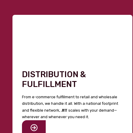
DISTRIBUTION &
FULFILLMENT
From e-commerce fulfillment to retail and wholesale
distribution, we handle it all. With a national footprint
JIT
and flexible network,
scales with your demand—
wherever and whenever you need it.