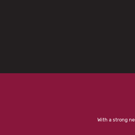
With a strong ne