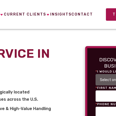
CURRENT CLIENTS
INSIGHTS
CONTACT
T
RVICE IN
DISCO
BUSI
*
I WOULD L
*
FIRST NA
gically located
es across the U.S.
*
PHONE N
ve & High-Value Handling