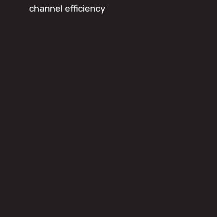
channel efficiency