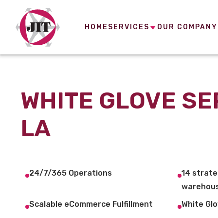
HOME
SERVICES
OUR COMPANY
WHITE GLOVE SE
LA
24/7/365 Operations
14 strate
warehous
Scalable eCommerce Fulfillment
White Glo