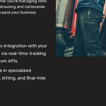
ther you're managing time-
rehousing and nationwide
he pace your business
 integration with your
via real-time tracking
tom APIs
e in specialized
 kitting, and final-mile