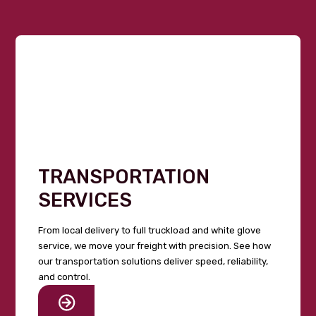
TRANSPORTATION
SERVICES
From local delivery to full truckload and white glove
service, we move your freight with precision. See how
our transportation solutions deliver speed, reliability,
and control.