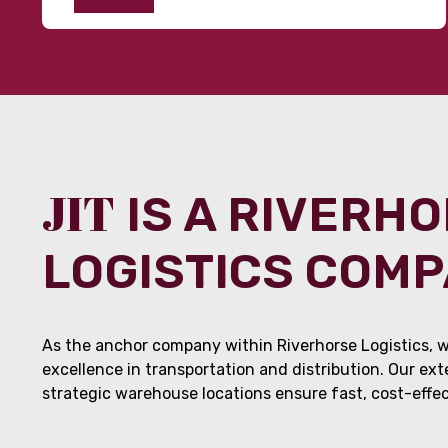
JIT
IS A RIVERH
LOGISTICS COM
As the anchor company within Riverhorse Logistics, w
excellence in transportation and distribution. Our ex
strategic warehouse locations ensure fast, cost-effect