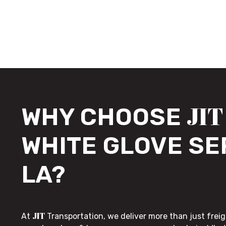
JIT
WHY CHOOSE
WHITE GLOVE SE
LA?
JIT
At
Transportation, we deliver more than just freig