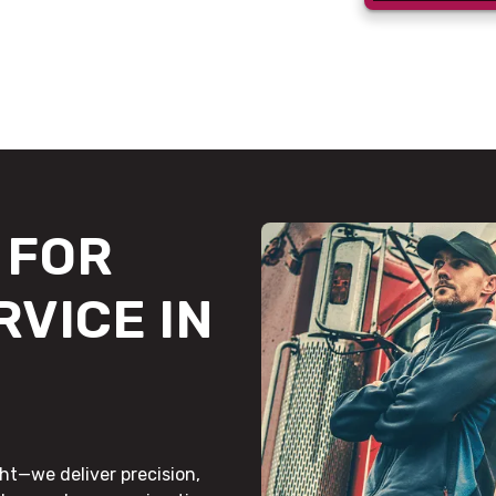
FOR
RVICE IN
ht—we deliver precision,