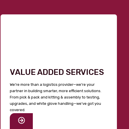
VALUE ADDED SERVICES
We’re more than a logistics provider—we’re your
partner in building smarter, more efficient solutions.
From pick & pack and kitting & assembly to testing,
upgrades, and white glove handling—we’ve got you
covered.