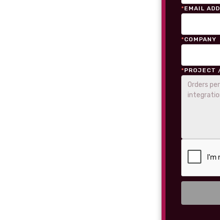
*
EMAIL AD
*
COMPANY
*
PROJECT 