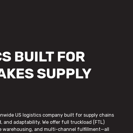
S BUILT FOR
AKES SUPPLY
onwide US logistics company built for supply chains
, and adaptability. We offer full truckload (FTL)
le warehousing, and multi-channel fulfillment—all