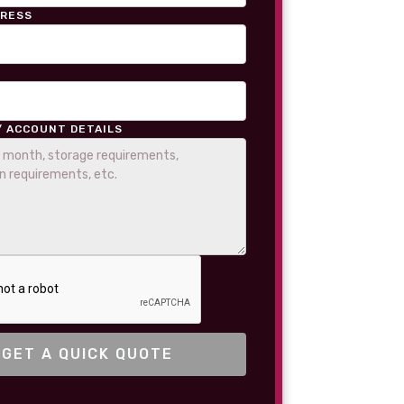
DRESS
/ ACCOUNT DETAILS