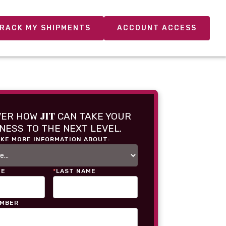
RACK MY SHIPMENTS
ACCOUNT ACCESS
JIT
VER HOW
CAN TAKE YOUR
NESS TO THE NEXT LEVEL.
IKE MORE INFORMATION ABOUT:
ME
*
LAST NAME
UMBER