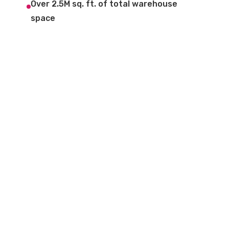
Over 2.5M sq. ft. of total warehouse
space