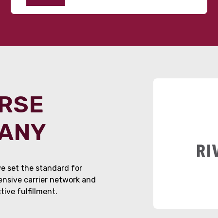
ORSE
PANY
e set the standard for
tensive carrier network and
ive fulfillment.