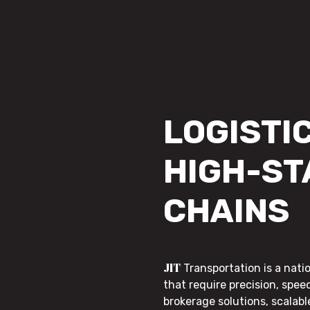
LOGISTIC
HIGH-ST
CHAINS
JIT
Transportation is a nati
that require precision, speed
brokerage solutions, scalab