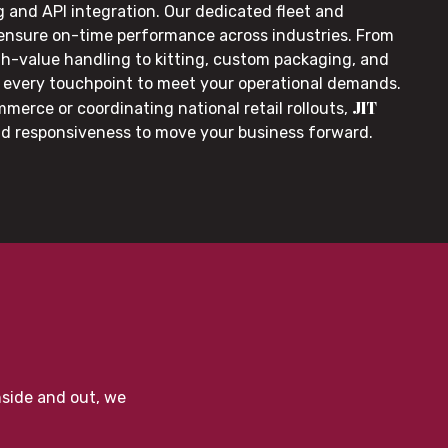
g and API integration. Our dedicated fleet and
 ensure on-time performance across industries. From
gh-value handling to kitting, custom packaging, and
or every touchpoint to meet your operational demands.
JIT
merce or coordinating national retail rollouts,
nd responsiveness to move your business forward.
nside and out, we