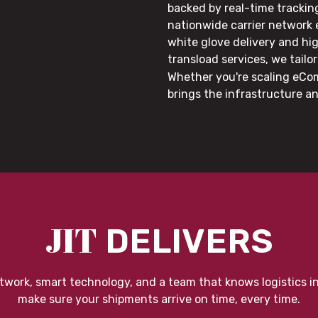
backed by real-time trackin
nationwide carrier network
white glove delivery and hi
transload services, we tail
Whether you're scaling eCom
brings the infrastructure a
JIT
DELIVERS
twork, smart technology, and a team that knows logistics i
make sure your shipments arrive on time, every time.