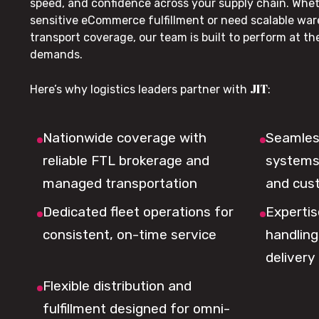
speed, and confidence across your supply chain. Whe
sensitive eCommerce fulfillment or need scalable wa
transport coverage, our team is built to perform at t
demands.
JIT
Here’s why logistics leaders partner with
:
Nationwide coverage with
Seamless
reliable FTL brokerage and
systems 
managed transportation
and cus
Dedicated fleet operations for
Expertis
consistent, on-time service
handling,
delivery
Flexible distribution and
fulfillment designed for omni-