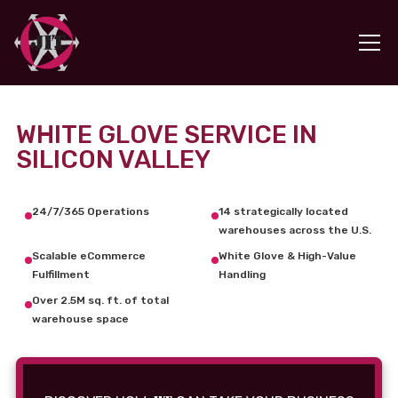
WHITE GLOVE SERVICE IN
SILICON VALLEY
24/7/365 Operations
14 strategically located
warehouses across the U.S.
Scalable eCommerce
White Glove & High-Value
Fulfillment
Handling
Over 2.5M sq. ft. of total
warehouse space