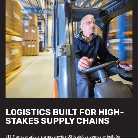
LOGISTICS BUILT FOR HIGH-
STAKES SUPPLY CHAINS
JIT
Transportation is a nationwide US logistics company built for