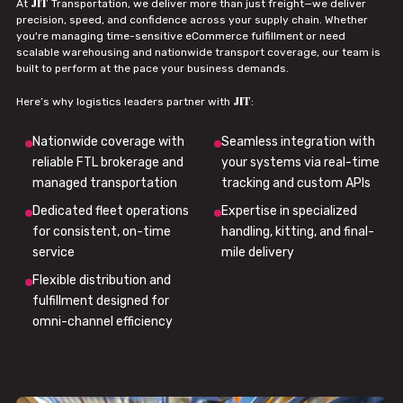
JIT
At
Transportation, we deliver more than just freight—we deliver
precision, speed, and confidence across your supply chain. Whether
you're managing time-sensitive eCommerce fulfillment or need
scalable warehousing and nationwide transport coverage, our team is
built to perform at the pace your business demands.
JIT
Here’s why logistics leaders partner with
:
Nationwide coverage with
Seamless integration with
reliable FTL brokerage and
your systems via real-time
managed transportation
tracking and custom APIs
Dedicated fleet operations
Expertise in specialized
for consistent, on-time
handling, kitting, and final-
service
mile delivery
Flexible distribution and
fulfillment designed for
omni-channel efficiency