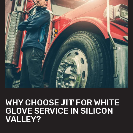
JIT
WHY CHOOSE
FOR WHITE
GLOVE SERVICE IN SILICON
VALLEY?