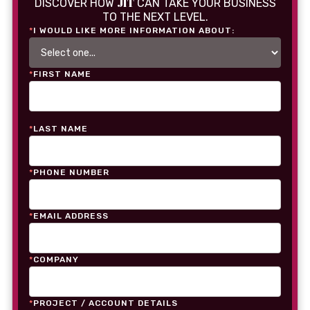
JIT
DISCOVER HOW
CAN TAKE YOUR BUSINESS
TO THE NEXT LEVEL.
*
I WOULD LIKE MORE INFORMATION ABOUT:
*
FIRST NAME
*
LAST NAME
*
PHONE NUMBER
*
EMAIL ADDRESS
*
COMPANY
*
PROJECT / ACCOUNT DETAILS