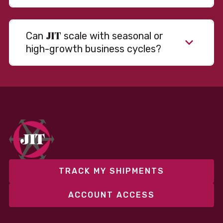
JIT
Can
scale with seasonal or
high-growth business cycles?
TRACK MY SHIPMENTS
ACCOUNT ACCESS