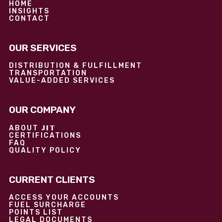
HOME
INSIGHTS
CONTACT
OUR SERVICES
DISTRIBUTION & FULFILLMENT
TRANSPORTATION
VALUE-ADDED SERVICES
OUR COMPANY
JIT
ABOUT
CERTIFICATIONS
FAQ
QUALITY POLICY
CURRENT CLIENTS
ACCESS YOUR ACCOUNTS
FUEL SURCHARGE
POINTS LIST
LEGAL DOCUMENTS