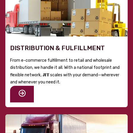
DISTRIBUTION & FULFILLMENT
From e-commerce fulfillment to retail and wholesale
distribution, we handle it all. With a national footprint and
JIT
flexible network,
scales with your demand—wherever
and whenever you need it.