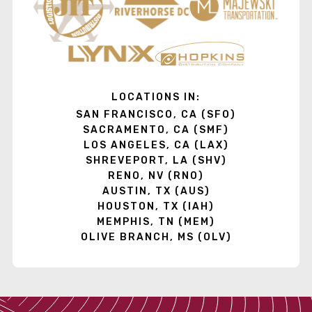
LOCATIONS IN:
SAN FRANCISCO, CA (SFO)
SACRAMENTO, CA (SMF)
LOS ANGELES, CA (LAX)
SHREVEPORT, LA (SHV)
RENO, NV (RNO)
AUSTIN, TX (AUS)
HOUSTON, TX (IAH)
MEMPHIS, TN (MEM)
OLIVE BRANCH, MS (OLV)