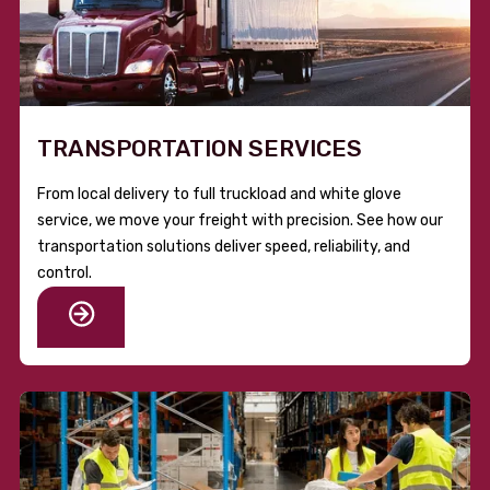
TRANSPORTATION SERVICES
From local delivery to full truckload and white glove
service, we move your freight with precision. See how our
transportation solutions deliver speed, reliability, and
control.