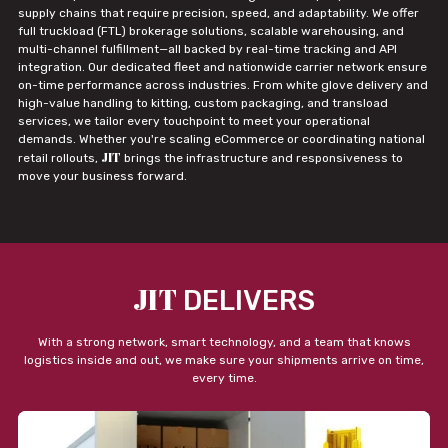
supply chains that require precision, speed, and adaptability. We offer
full truckload (FTL) brokerage solutions, scalable warehousing, and
multi-channel fulfillment—all backed by real-time tracking and API
integration. Our dedicated fleet and nationwide carrier network ensure
on-time performance across industries. From white glove delivery and
high-value handling to kitting, custom packaging, and transload
services, we tailor every touchpoint to meet your operational
demands. Whether you're scaling eCommerce or coordinating national
JIT
retail rollouts,
brings the infrastructure and responsiveness to
move your business forward.
JIT
DELIVERS
With a strong network, smart technology, and a team that knows
logistics inside and out, we make sure your shipments arrive on time,
every time.