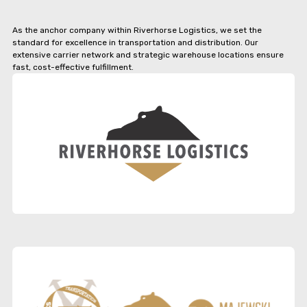
As the anchor company within Riverhorse Logistics, we set the
standard for excellence in transportation and distribution. Our
extensive carrier network and strategic warehouse locations ensure
fast, cost-effective fulfillment.