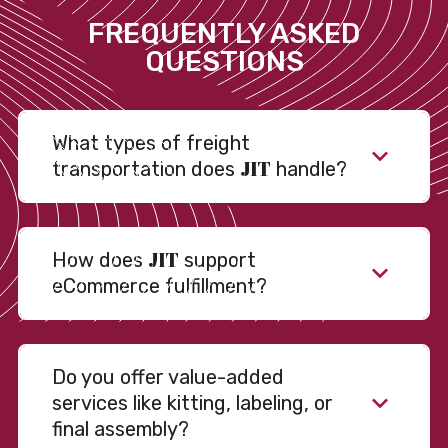
FREQUENTLY ASKED
QUESTIONS
What types of freight
JIT
transportation does
handle?
JIT
How does
support
eCommerce fulfillment?
Do you offer value-added
services like kitting, labeling, or
final assembly?