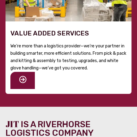
VALUE ADDED SERVICES
We’re more than a logistics provider—we’re your partner in
building smarter, more efficient solutions. From pick & pack
and kitting & assembly to testing, upgrades, and white
glove handling—we’ve got you covered.
JIT
IS A RIVERHORSE
LOGISTICS COMPANY