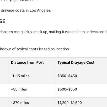
ng drayage costs in Los Angeles.
GE
charges can quickly stack up, making it essential to understand t
akdown of typical costs based on location: