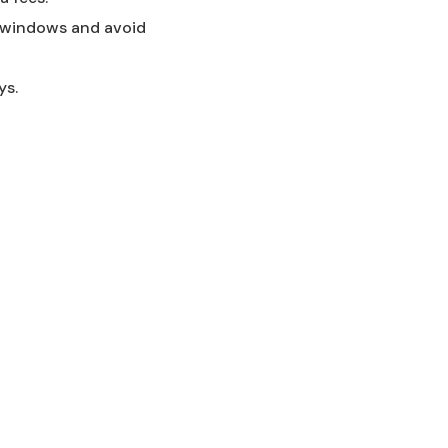
me windows and avoid
ys.