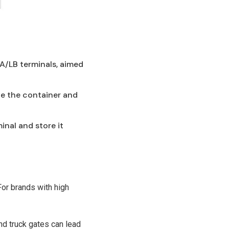
LA/LB terminals, aimed
ve the container and
minal and store it
For brands with high
nd truck gates can lead