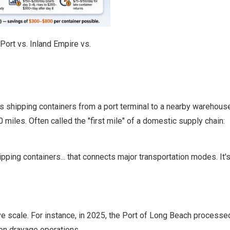
ort vs. Inland Empire vs.
rts shipping containers from a port terminal to a nearby warehous
 miles. Often called the "first mile" of a domestic supply chain:
ping containers... that connects major transportation modes. It's t
ve scale. For instance, in 2025, the
Port of Long Beach
processed
on drayage operations.