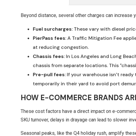
Beyond distance, several other charges can increase yo
Fuel surcharges
: These vary with diesel pri
PierPass
fees
: A Traffic Mitigation Fee app
at reducing congestion.
Chassis fees
: In Los Angeles and Long Beach
chassis from separate locations. This "chassi
Pre-pull fees
: If your warehouse isn’t ready 
temporarily in their yard to avoid port demur
HOW E-COMMERCE BRANDS AR
These cost factors have a direct impact on e-commerce 
SKU turnover, delays in drayage can lead to slower in
Seasonal peaks, like the Q4 holiday rush, amplify the