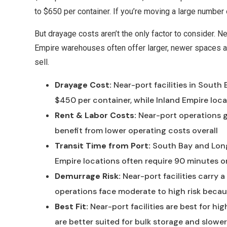
to $650 per container. If you’re moving a large number
But drayage costs aren’t the only factor to consider. Ne
Empire warehouses often offer larger, newer spaces at
sell.
Drayage Cost:
Near-port facilities in South
$450 per container, while Inland Empire lo
Rent & Labor Costs:
Near-port operations ge
benefit from lower operating costs overall
Transit Time from Port:
South Bay and Long 
Empire locations often require 90 minutes or
Demurrage Risk:
Near-port facilities carry a
operations face moderate to high risk becau
Best Fit:
Near-port facilities are best for h
are better suited for bulk storage and slow