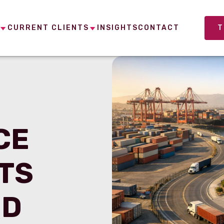
CURRENT CLIENTS
INSIGHTS
CONTACT
T
CE
TS
ED