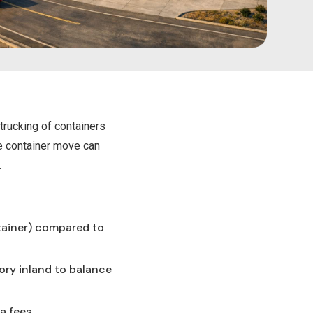
trucking of containers
le container move can
.
tainer) compared to
ory inland to balance
a fees.