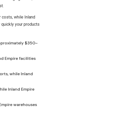
st.
r costs, while Inland
 quickly your products
approximately $350–
d Empire facilities
rts, while Inland
while Inland Empire
d Empire warehouses