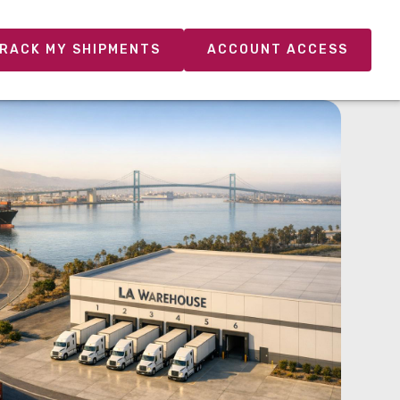
RACK MY SHIPMENTS
ACCOUNT ACCESS