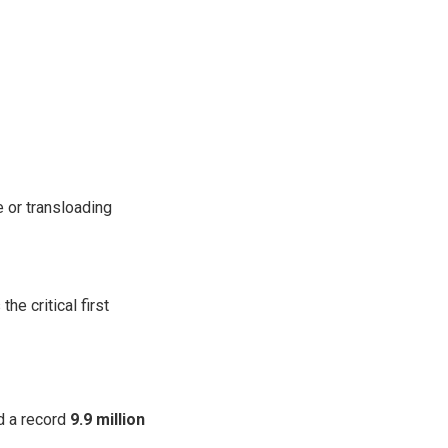
e or transloading
he critical first
 a record
9.9 million