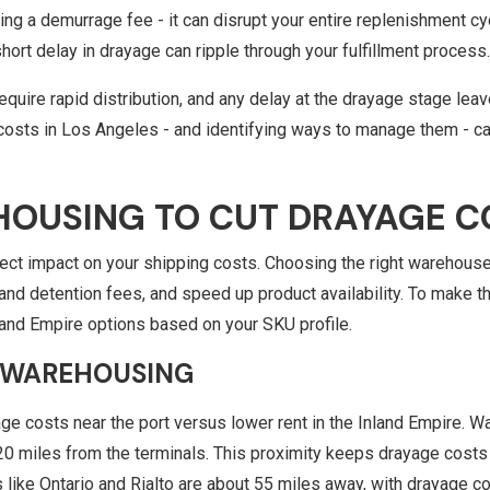
g a demurrage fee - it can disrupt your entire replenishment cy
short delay in drayage can ripple through your fulfillment process
quire rapid distribution, and any delay at the drayage stage leav
costs in Los Angeles - and identifying ways to manage them - ca
HOUSING TO CUT DRAYAGE C
rect impact on your shipping costs. Choosing the right warehouse
d detention fees, and speed up product availability. To make the
land Empire options based on your SKU profile.
WAREHOUSING
age costs near the port versus lower rent in the Inland Empire. W
–20 miles from the terminals. This proximity keeps drayage cos
 like Ontario and Rialto are about 55 miles away, with drayage 