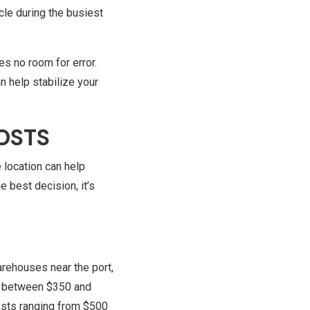
cle during the busiest
.
es no room for error.
n help stabilize your
OSTS
 location can help
 best decision, it’s
arehouses near the port,
ts between $350 and
costs ranging from $500