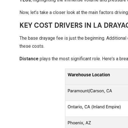
Now, let’s take a closer look at the main factors drivi
KEY COST DRIVERS IN LA DRAYA
The base drayage fee is just the beginning. Additional 
these costs.
Distance
plays the most significant role. Here's a bre