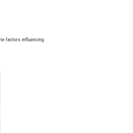
he factors influencing