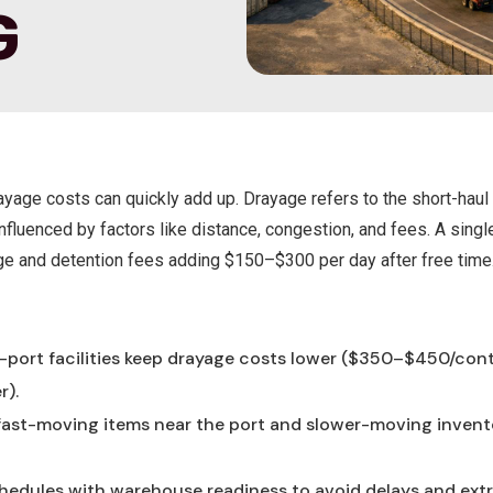
G
yage costs can quickly add up. Drayage refers to the short-haul 
nfluenced by factors like distance, congestion, and fees. A sing
ge and detention fees adding $150–$300 per day after free time
:
r-port facilities keep drayage costs lower ($350–$450/con
r).
 fast-moving items near the port and slower-moving invent
chedules with warehouse readiness to avoid delays and extr