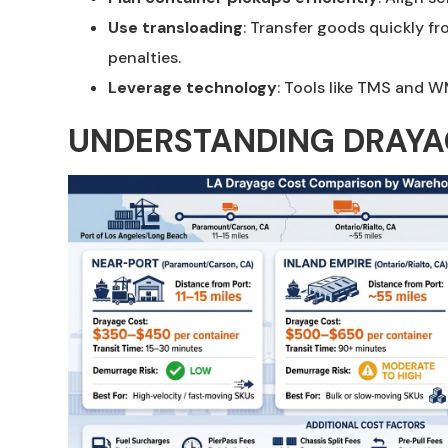
Use transloading
: Transfer goods quickly f
penalties.
Leverage technology
: Tools like TMS and W
UNDERSTANDING DRAYAG