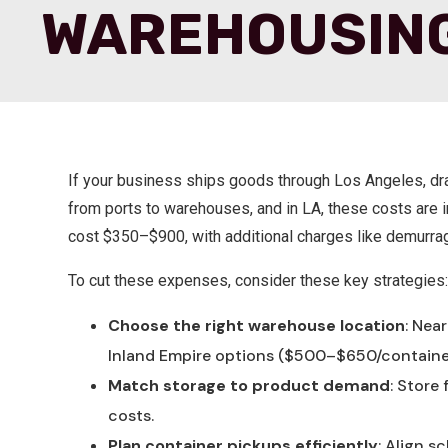
WAREHOUSIN
If your business ships goods through Los Angeles, dra
from ports to warehouses, and in LA, these costs are i
cost $350–$900, with additional charges like demurra
To cut these expenses, consider these key strategies
Choose the right warehouse location
: Nea
Inland Empire
options ($500–$650/containe
Match storage to product demand
: Store
costs.
Plan container pickups efficiently
: Align s