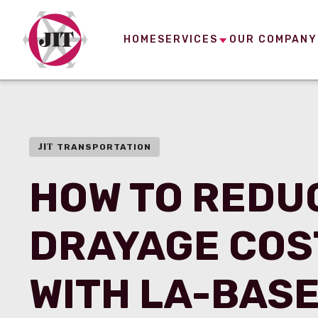
HOME
SERVICES
OUR COMPANY
JIT
TRANSPORTATION
HOW TO REDU
DRAYAGE COS
WITH LA-BAS