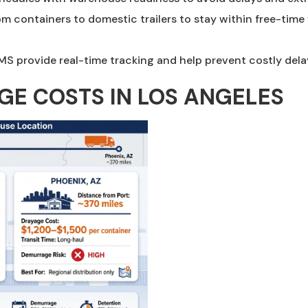
rom containers to domestic trailers to stay within free-ti
MS provide real-time tracking and help prevent costly dela
E COSTS IN LOS ANGELES