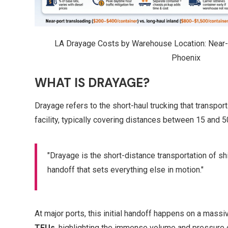
LA Drayage Costs by Warehouse Location: Near-P
Phoenix
WHAT IS DRAYAGE?
Drayage refers to the short-haul trucking that transpo
facility, typically covering distances between 15 and 50
"Drayage is the short-distance transportation of ship
handoff that sets everything else in motion."
At major ports, this initial handoff happens on a massi
TEUs
, highlighting the immense volume and pressure 