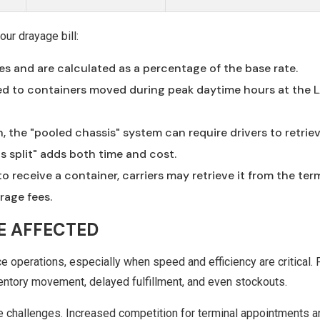
ur drayage bill:
ces and are calculated as a percentage of the base rate.
lied to containers moved during peak daytime hours at the 
, the "pooled chassis" system can require drivers to retrie
s split" adds both time and cost.
to receive a container, carriers may retrieve it from the ter
rage fees.
E AFFECTED
operations, especially when speed and efficiency are critical. 
ventory movement, delayed fulfillment, and even stockouts.
se challenges. Increased competition for terminal appointments a