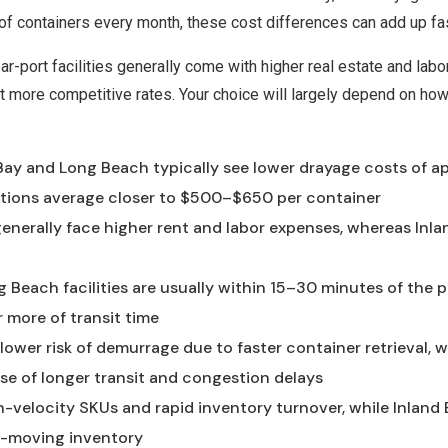
 of containers every month, these cost differences can add up fa
ar-port facilities generally come with higher real estate and labo
 more competitive rates. Your choice will largely depend on how
 Bay and Long Beach typically see lower drayage costs of 
cations average closer to $500–$650 per container
nerally face higher rent and labor expenses, whereas Inlan
Beach facilities are usually within 15–30 minutes of the po
 more of transit time
 lower risk of demurrage due to faster container retrieval, 
se of longer transit and congestion delays
igh-velocity SKUs and rapid inventory turnover, while Inlan
er-moving inventory