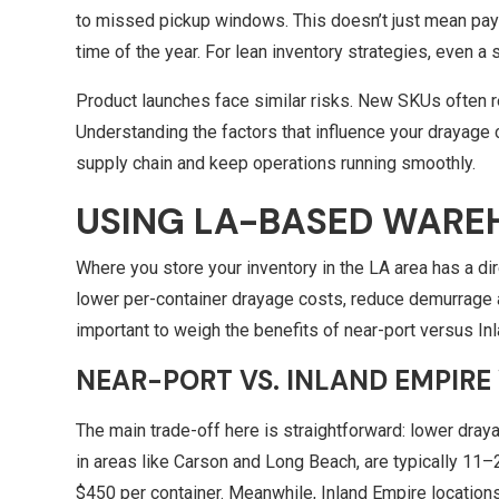
to missed pickup windows. This doesn’t just mean payin
time of the year. For lean inventory strategies, even a 
Product launches face similar risks. New SKUs often re
Understanding the factors that influence your drayage 
supply chain and keep operations running smoothly.
USING LA-BASED WARE
Where you store your inventory in the LA area has a di
lower per-container drayage costs, reduce demurrage an
important to weigh the benefits of near-port versus In
NEAR-PORT VS.
INLAND EMPIRE
The main trade-off here is straightforward: lower dray
in areas like Carson and Long Beach, are typically 11
$450 per container. Meanwhile, Inland Empire locations